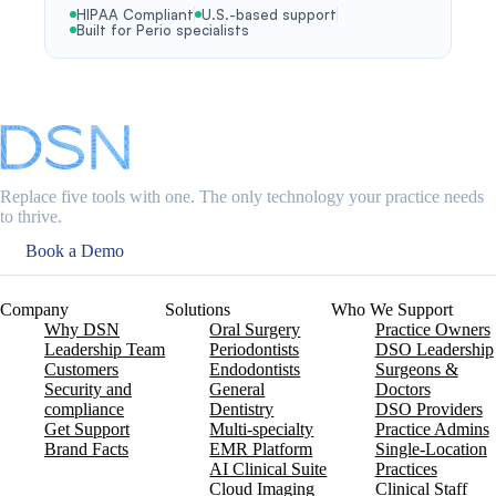
HIPAA Compliant
U.S.-based support
Built for Perio specialists
Replace five tools with one. The only technology your practice needs
to thrive.
Book a Demo
Company
Solutions
Who We Support
Why DSN
Oral Surgery
Practice Owners
Leadership Team
Periodontists
DSO Leadership
Customers
Endodontists
Surgeons &
Security and
General
Doctors
compliance
Dentistry
DSO Providers
Get Support
Multi-specialty
Practice Admins
Brand Facts
EMR Platform
Single-Location
AI Clinical Suite
Practices
Cloud Imaging
Clinical Staff