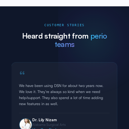
CUSTOMER STORIES
Heard straight from
perio
teams
“
I have been in practice over 20 years, and tested
almost all OMS EMRs. Without doubt DSN is the best
software out there. Excellent functionality, useful
reports and overall ease of use. Highly recommend it.
Dr. Bart Nierzwicki
Millennium Surgical