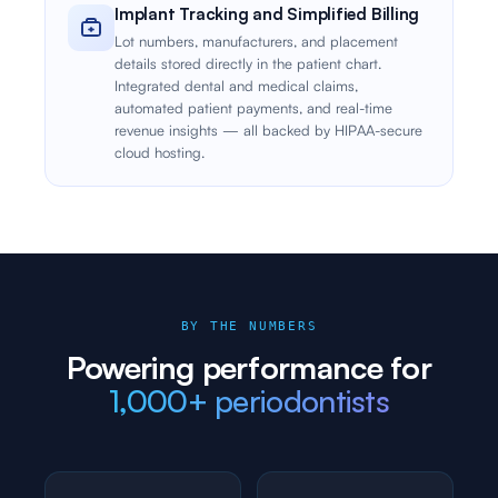
Implant Tracking and Simplified Billing
Lot numbers, manufacturers, and placement
details stored directly in the patient chart.
Integrated dental and medical claims,
automated patient payments, and real-time
revenue insights — all backed by HIPAA-secure
cloud hosting.
BY THE NUMBERS
Powering performance for
1,000+ periodontists