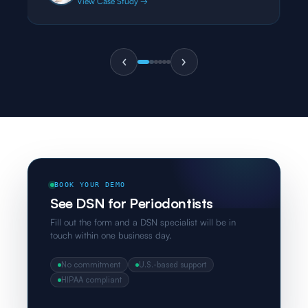
View Case Study →
BOOK YOUR DEMO
See DSN for Periodontists
Fill out the form and a DSN specialist will be in
touch within one business day.
No commitment
U.S.-based support
HIPAA compliant