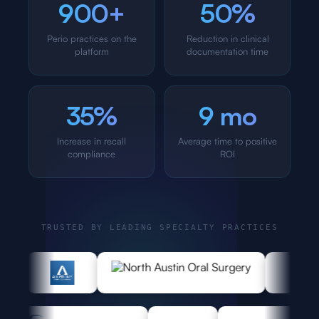
900+
50%
Perio practices on the
Reduction in clinical
platform
documentation time
35%
9 mo
Increase in recall
Average time to positive
compliance
ROI
TRUSTED BY LEADING SPECIALTY PRACTICES