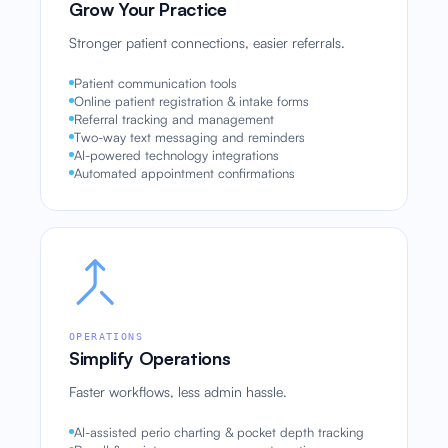
Grow Your Practice
Stronger patient connections, easier referrals.
Patient communication tools
Online patient registration & intake forms
Referral tracking and management
Two-way text messaging and reminders
AI-powered technology integrations
Automated appointment confirmations
OPERATIONS
Simplify Operations
Faster workflows, less admin hassle.
AI-assisted perio charting & pocket depth tracking