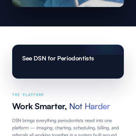
See DSN for Periodontists
THE PLATFORM
Work Smarter,
Not Harder
DSN brings everything periodontists need into one
platform — imaging, charting, scheduling, billing, and
referrals all working together in a system built around