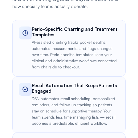
how specialty teams actually operate.
Perio-Specific Charting and Treatment
Templates
AI-assisted charting tracks pocket depths,
automates measurements, and flags changes
over time. Perio-specific templates keep your
clinical and administrative workflows connected
from chairside to checkout.
Recall Automation That Keeps Patients
Engaged
DSN automates recall scheduling, personalized
reminders, and follow-up tracking so patients
stay on schedule for supportive therapy. Your
team spends less time managing lists — recall
becomes a predictable, efficient workflow.