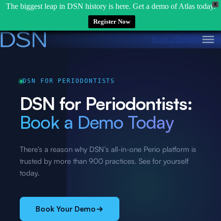
X
The biggest leap in DSN history is here. Get a demo of Atlas today.
Register Now
Skip
Book a Demo
to
content
DSN FOR PERIODONTISTS
DSN for Periodontists:
Book a Demo Today
There’s a reason why DSN’s all-in-one Perio platform is
trusted by more than 900 practices. See for yourself
today.
Book Your Demo