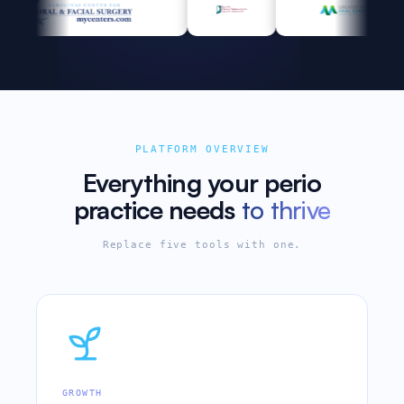
PLATFORM OVERVIEW
Everything your perio
practice needs
to thrive
Replace five tools with one.
GROWTH