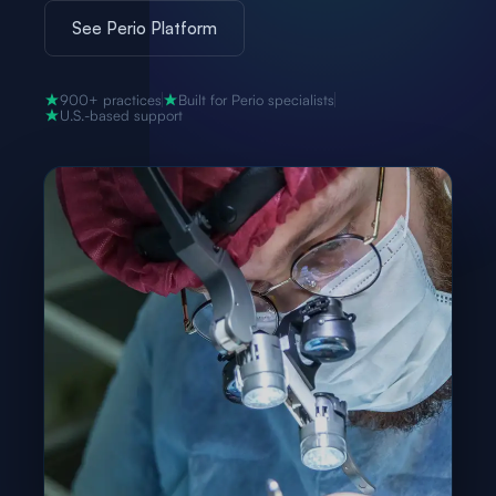
See Perio Platform
900+ practices
Built for Perio specialists
U.S.-based support