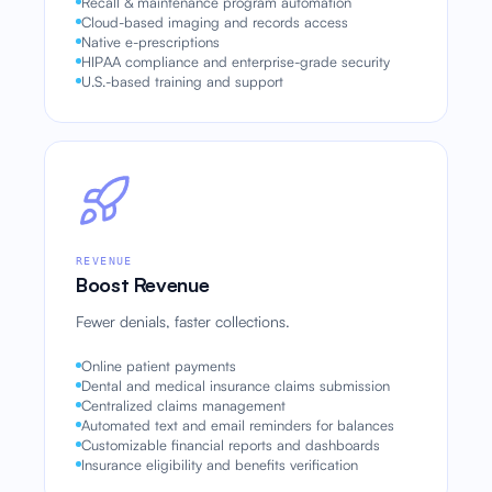
Recall & maintenance program automation
Cloud-based imaging and records access
Native e-prescriptions
HIPAA compliance and enterprise-grade security
U.S.-based training and support
REVENUE
Boost Revenue
Fewer denials, faster collections.
Online patient payments
Dental and medical insurance claims submission
Centralized claims management
Automated text and email reminders for balances
Customizable financial reports and dashboards
Insurance eligibility and benefits verification