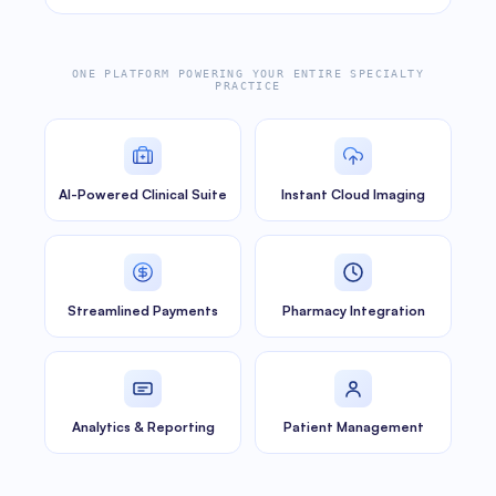
ONE PLATFORM POWERING YOUR ENTIRE SPECIALTY
PRACTICE
AI-Powered Clinical Suite
Instant Cloud Imaging
Streamlined Payments
Pharmacy Integration
Analytics & Reporting
Patient Management