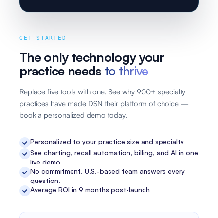
GET STARTED
The only technology your
practice needs
to thrive
Replace five tools with one. See why 900+ specialty
practices have made DSN their platform of choice —
book a personalized demo today.
Personalized to your practice size and specialty
See charting, recall automation, billing, and AI in one
live demo
No commitment. U.S.-based team answers every
question.
Average ROI in 9 months post-launch