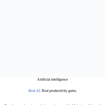
Artificial intelligence
Real AI.
Real productivity gains.