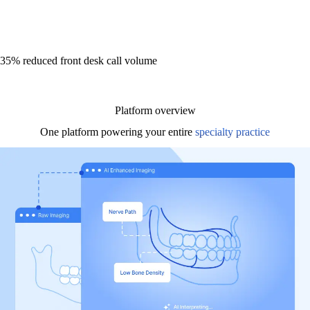
35% reduced front desk call volume
Platform overview
One platform powering your entire
specialty practice