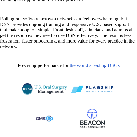
Rolling out software across a network can feel overwhelming, but
DSN provides ongoing training and responsive U.S.-based support
that make adoption simple. Front desk staff, clinicians, and admins all
get the resources they need to use DSN effectively. The result is less
frustration, faster onboarding, and more value for every practice in the
network.
Powering performance for
the world’s leading DSOs