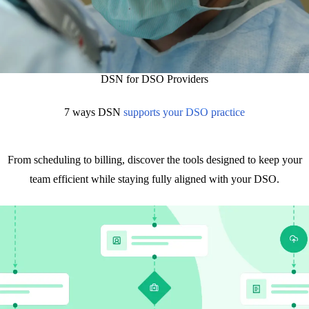
DSN for DSO Providers
7 ways DSN
supports your DSO practice
From scheduling to billing, discover the tools designed to keep your
team efficient while staying fully aligned with your DSO.