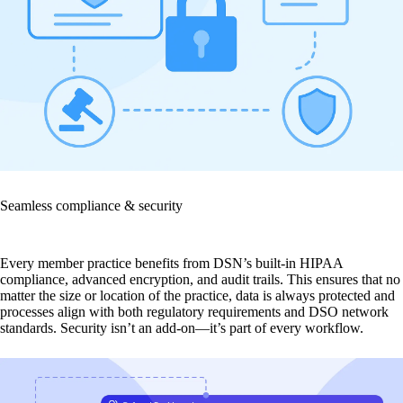
Seamless compliance & security
Every member practice benefits from DSN’s built-in HIPAA
compliance, advanced encryption, and audit trails. This ensures that no
matter the size or location of the practice, data is always protected and
processes align with both regulatory requirements and DSO network
standards. Security isn’t an add-on—it’s part of every workflow.