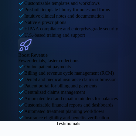
Customizable templates and workflows
Pre-built template library for notes and forms
Intuitive clinical notes and documentation
Native e-prescriptions
HIPAA compliance and enterprise-grade security
U.S.-based training and support
Boost Revenue
Fewer denials, faster collections.
Online patient payments
Billing and revenue cycle management (RCM)
Dental and medical insurance claims submission
Patient portal for billing and payments
Centralized claims management
Automated text and email reminders for balances
Customizable financial reports and dashboards
Automated treatment planning workflows
Insurance eligibility and benefits verification
Testimonials