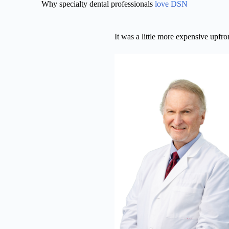
Why specialty dental professionals
love DSN
It was a little more expensive upfr