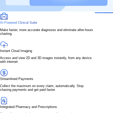
AI-Powered Clinical Suite
Make faster, more accurate diagnoses and eliminate after-hours
charting.
Instant Cloud Imaging
Access and view 2D and 3D images instantly, from any device
with internet.
Streamlined Payments
Collect the maximum on every claim, automatically. Stop
chasing payments and get paid faster.
Integrated Pharmacy and Prescriptions