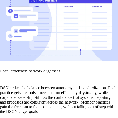
Local efficiency, network alignment
DSN strikes the balance between autonomy and standardization. Each
practice gets the tools it needs to run efficiently day-to-day, while
corporate leadership still has the confidence that systems, reporting,
and processes are consistent across the network. Member practices
gain the freedom to focus on patients, without falling out of step with
the DSO’s larger goals.