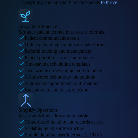
Everything your specialty practice needs
to thrive
Grow Your Practice
Stronger patient connections, easier referrals.
Patient communication tools
Online patient registration & intake forms
Referral tracking and management
Patient portal for forms and updates
Time-saving scheduling templates
Two-way text messaging and reminders
AI-powered technology integrations
Automated appointment confirmations
Ransomware and data protection
Simplify Operations
Faster workflows, less admin hassle.
Cloud-based imaging and records access
Scalable, reliable infrastructure
Simple, intuitive user interface (UI/UX)