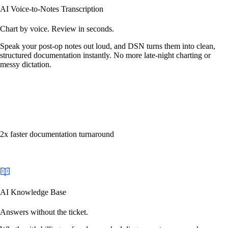
AI Voice-to-Notes Transcription
Chart by voice. Review in seconds.
Speak your post-op notes out loud, and DSN turns them into clean,
structured documentation instantly. No more late-night charting or
messy dictation.
2x faster documentation turnaround
AI Knowledge Base
Answers without the ticket.