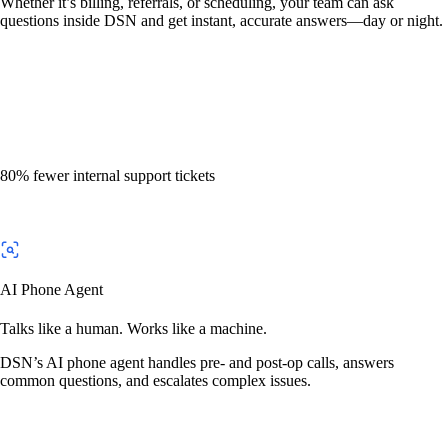
Whether it’s billing, referrals, or scheduling, your team can ask
questions inside DSN and get instant, accurate answers—day or night.
80% fewer internal support tickets
AI Phone Agent
Talks like a human. Works like a machine.
DSN’s AI phone agent handles pre- and post-op calls, answers
common questions, and escalates complex issues.