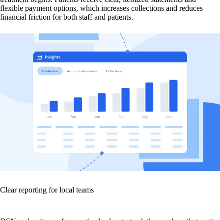
flexible payment options, which increases collections and reduces
financial friction for both staff and patients.
Clear reporting for local teams