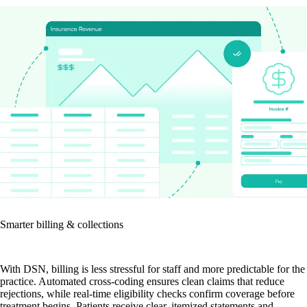
Smarter billing & collections
With DSN, billing is less stressful for staff and more predictable for the
practice. Automated cross-coding ensures clean claims that reduce
rejections, while real-time eligibility checks confirm coverage before
treatment begins. Patients receive clear, itemized statements and