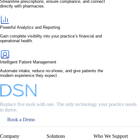
Streamline prescriptions, ensure compliance, and connect
directly with pharmacies.
Powerful Analytics and Reporting
Gain complete visibility into your practice’s financial and
operational health.
Intelligent Patient Management
Automate intake, reduce no-shows, and give patients the
modern experience they expect.
Replace five tools with one. The only technology your practice needs
to thrive.
Book a Demo
Company
Solutions
Who We Support