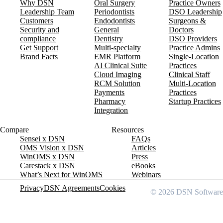
Why DSN
Oral Surgery
Practice Owners
Leadership Team
Periodontists
DSO Leadership
Customers
Endodontists
Surgeons &
Security and
General
Doctors
compliance
Dentistry
DSO Providers
Get Support
Multi-specialty
Practice Admins
Brand Facts
EMR Platform
Single-Location
AI Clinical Suite
Practices
Cloud Imaging
Clinical Staff
RCM Solution
Multi-Location
Payments
Practices
Pharmacy
Startup Practices
Integration
Compare
Resources
Sensei x DSN
FAQs
OMS Vision x DSN
Articles
WinOMS x DSN
Press
Carestack x DSN
eBooks
What’s Next for WinOMS
Webinars
Privacy
DSN Agreements
Cookies
© 2026 DSN Software