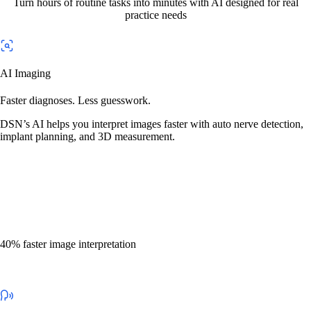
Turn hours of routine tasks into minutes with AI designed for real
practice needs
AI Imaging
Faster diagnoses. Less guesswork.
DSN’s AI helps you interpret images faster with auto nerve detection,
implant planning, and 3D measurement.
40% faster image interpretation