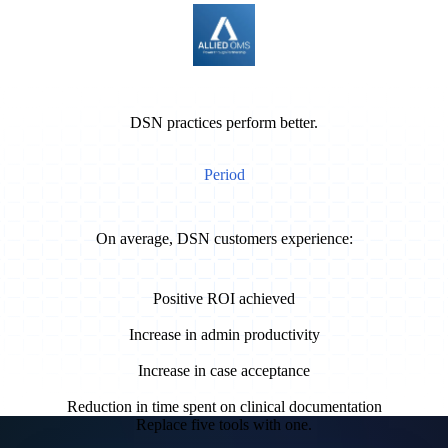
DSN practices perform better.
Period
On average, DSN customers experience:
9 months
Positive ROI achieved
40%
Increase in admin productivity
15%
Increase in case acceptance
50%
Reduction in time spent on clinical documentation
Replace five tools with one.