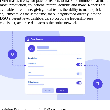
DSN makes it easy for practice leaders to track the numbers that matter
most: production, collections, referral activity, and more. Reports are
available in real time, giving local teams the ability to make quick
adjustments. At the same time, these insights feed directly into the
DSO’s parent-level dashboards, so corporate leadership sees
consistent, accurate data across the entire network.
Training & support built for DSO practices