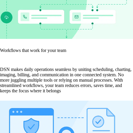
Workflows that work for your team
DSN makes daily operations seamless by uniting scheduling, charting,
imaging, billing, and communication in one connected system. No
more juggling multiple tools or relying on manual processes. With
streamlined workflows, your team reduces errors, saves time, and
keeps the focus where it belongs