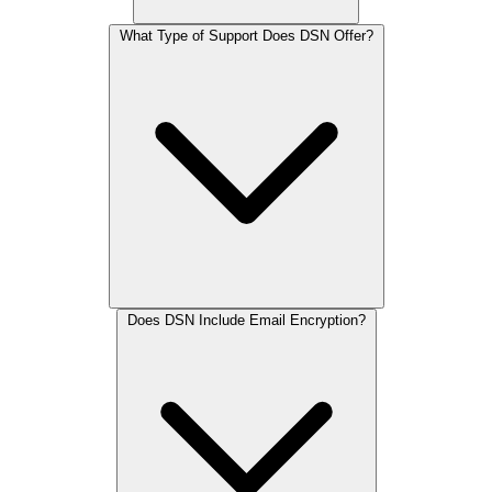
What Type of Support Does DSN Offer?
Does DSN Include Email Encryption?