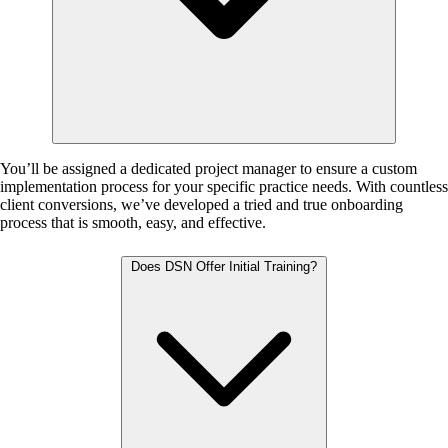
You’ll be assigned a dedicated project manager to ensure a custom
implementation process for your specific practice needs. With countless
client conversions, we’ve developed a tried and true onboarding
process that is smooth, easy, and effective.
Does DSN Offer Initial Training?