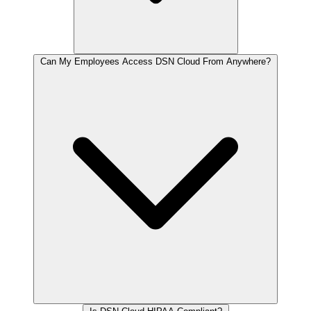
Can My Employees Access DSN Cloud From Anywhere?