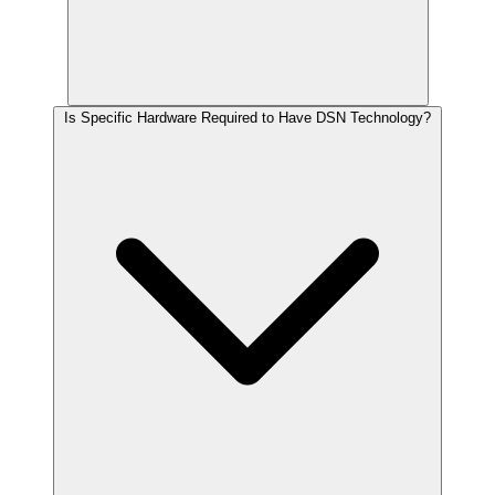
Is Specific Hardware Required to Have DSN Technology?