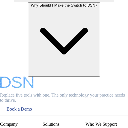
Why Should I Make the Switch to DSN?
Replace five tools with one. The only technology your practice needs
to thrive.
Book a Demo
Company
Solutions
Who We Support