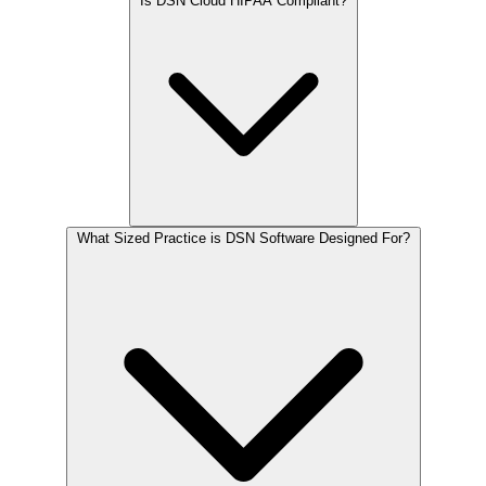
Is DSN Cloud HIPAA Compliant?
What Sized Practice is DSN Software Designed For?