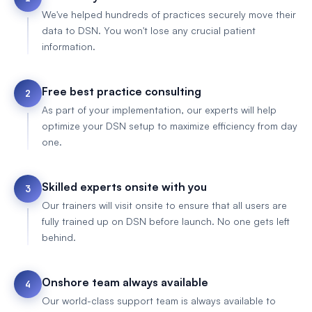
We've helped hundreds of practices securely move their
data to DSN. You won't lose any crucial patient
information.
Free best practice consulting
2
As part of your implementation, our experts will help
optimize your DSN setup to maximize efficiency from day
one.
Skilled experts onsite with you
3
Our trainers will visit onsite to ensure that all users are
fully trained up on DSN before launch. No one gets left
behind.
Onshore team always available
4
Our world-class support team is always available to