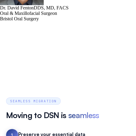
Dr. David Fenton
DDS, MD, FACS
Oral & Maxillofacial Surgeon
Bristol Oral Surgery
SEAMLESS MIGRATION
Moving to DSN is
seamless
Preserve your essential data
1