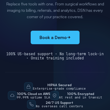
Replace five tools with one. From surgical workflows and
imaging to billing, referrals, and analytics, DSN has every
corner of your practice covered.
Book a Demo
100% US-based support · No long-term lock-in
· Onsite training included
HIPAA Secured
Enterprise-grade compliance
100% Cloud on AWS
100% Encrypted
99.99% uptime SLA
At rest and in transit
24/7 US Support
No overseas call centers