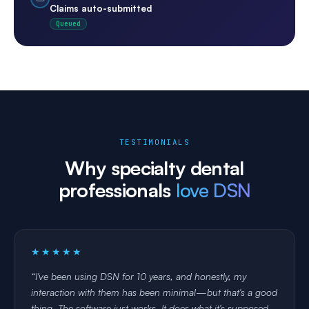
auto-applied
verified before
Claims auto-submitted
visit
Queued
TESTIMONIALS
Why specialty dental
professionals
love DSN
★★★★★
I've been using DSN for 10 years, and honestly, my
interaction with them has been minimal—but that's a good
thing. The software just works. It does what it's supposed