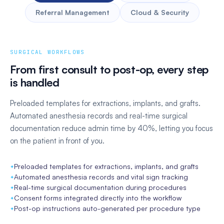
Referral Management
Cloud & Security
SURGICAL WORKFLOWS
From first consult to post-op, every step
is handled
Preloaded templates for extractions, implants, and grafts.
Automated anesthesia records and real-time surgical
documentation reduce admin time by 40%, letting you focus
on the patient in front of you.
Automated cross-coding between dental and medical claims
HIPAA-compliant with encryption at rest and in transit
Automated referral intake and acknowledgment
Preloaded templates for extractions, implants, and grafts
Real-time eligibility verification before the appointment
99.99% uptime SLA backed by AWS infrastructure
Follow-up reminders so no referral falls through
Automated anesthesia records and vital sign tracking
AI-driven claim validation to catch errors pre-submission
Automatic updates, no server maintenance required
Top referrer identification to prioritize key relationships
Real-time surgical documentation during procedures
Automatic fee calculators with transparent cost projections
Full audit trails and role-based access controls
Two-way communication portal with referring providers
Consent forms integrated directly into the workflow
24/7 monitoring with ransomware protection built in
Post-op instructions auto-generated per procedure type