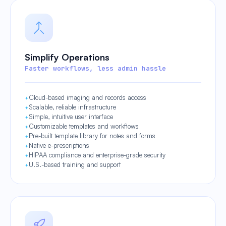
Simplify Operations
Faster workflows, less admin hassle
Cloud-based imaging and records access
Scalable, reliable infrastructure
Simple, intuitive user interface
Customizable templates and workflows
Pre-built template library for notes and forms
Native e-prescriptions
HIPAA compliance and enterprise-grade security
U.S.-based training and support