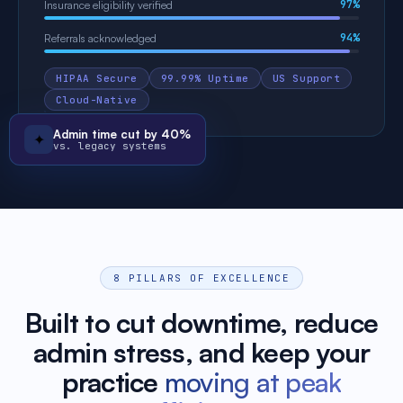
97%
Insurance eligibility verified
94%
Referrals acknowledged
HIPAA Secure
99.99% Uptime
US Support
Cloud-Native
Admin time cut by 40%
✦
vs. legacy systems
8 PILLARS OF EXCELLENCE
Built to cut downtime, reduce
admin stress, and keep your
practice
moving at peak