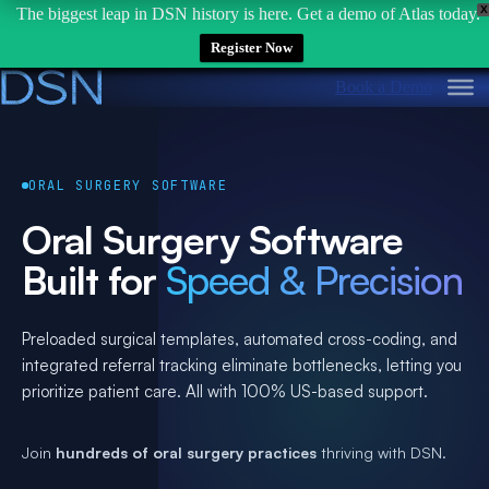
X
The biggest leap in DSN history is here. Get a demo of Atlas today.
Register Now
Skip
Book a Demo
to
content
ORAL SURGERY SOFTWARE
Oral Surgery Software
Built for
Speed & Precision
Preloaded surgical templates, automated cross-coding, and
integrated referral tracking eliminate bottlenecks, letting you
prioritize patient care. All with 100% US-based support.
Join
hundreds of oral surgery practices
thriving with DSN.