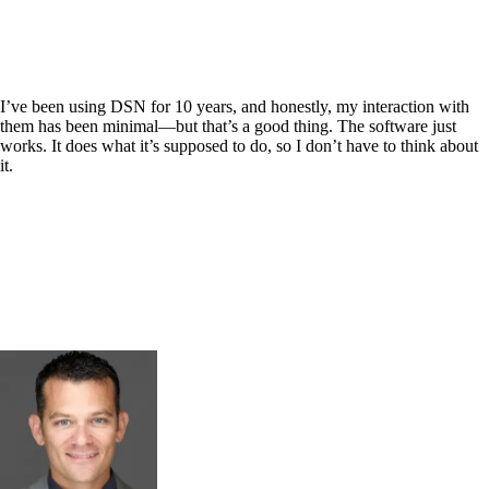
I’ve been using DSN for 10 years, and honestly, my interaction with
them has been minimal—but that’s a good thing. The software just
works. It does what it’s supposed to do, so I don’t have to think about
it.