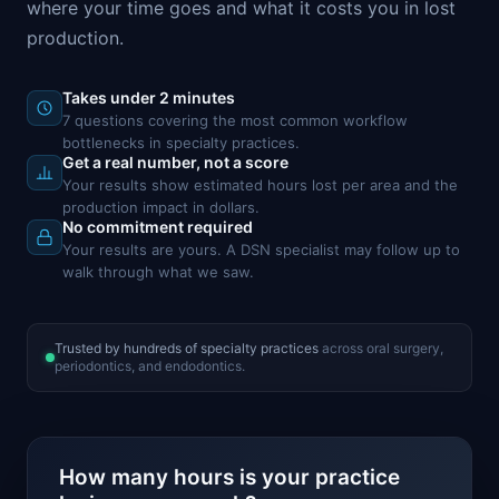
where your time goes and what it costs you in lost
production.
Takes under 2 minutes
7 questions covering the most common workflow
bottlenecks in specialty practices.
Get a real number, not a score
Your results show estimated hours lost per area and the
production impact in dollars.
No commitment required
Your results are yours. A DSN specialist may follow up to
walk through what we saw.
Trusted by hundreds of specialty practices
across oral surgery,
periodontics, and endodontics.
How many hours is your practice