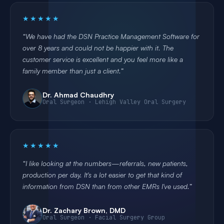
★★★★★
We have had the DSN Practice Management Software for
over 8 years and could not be happier with it. The
customer service is excellent and you feel more like a
family member than just a client.
Dr. Ahmad Chaudhry
Oral Surgeon · Lehigh Valley Oral Surgery
★★★★★
I like looking at the numbers—referrals, new patients,
production per day. It's a lot easier to get that kind of
information from DSN than from other EMRs I've used.
Dr. Zachary Brown, DMD
Oral Surgeon · Facial Surgery Group