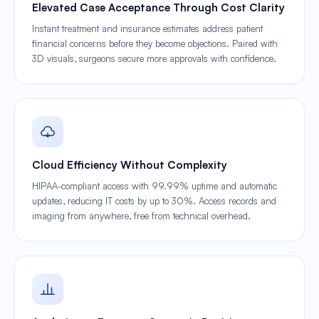
Elevated Case Acceptance Through Cost Clarity
Instant treatment and insurance estimates address patient
financial concerns before they become objections. Paired with
3D visuals, surgeons secure more approvals with confidence.
Cloud Efficiency Without Complexity
HIPAA-compliant access with 99.99% uptime and automatic
updates, reducing IT costs by up to 30%. Access records and
imaging from anywhere, free from technical overhead.