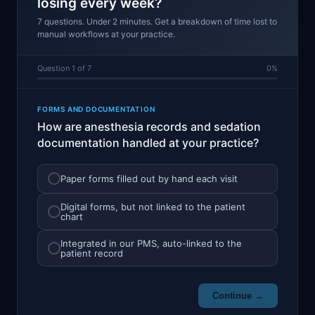
losing every week?
7 questions. Under 2 minutes. Get a breakdown of time lost to
manual workflows at your practice.
Question 1 of 7
0%
FORMS AND DOCUMENTATION
How are anesthesia records and sedation
documentation handled at your practice?
Paper forms filled out by hand each visit
Digital forms, but not linked to the patient
chart
Integrated in our PMS, auto-linked to the
patient record
Continue →