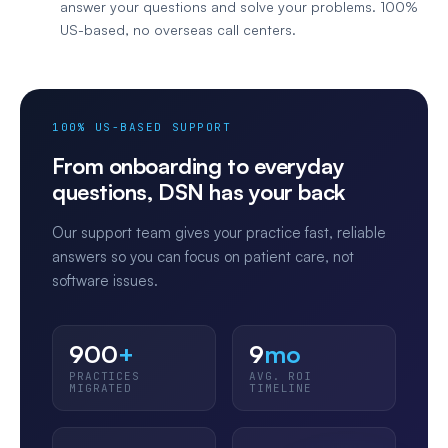
answer your questions and solve your problems. 100%
US-based, no overseas call centers.
100% US-BASED SUPPORT
From onboarding to everyday
questions, DSN has your back
Our support team gives your practice fast, reliable
answers so you can focus on patient care, not
software issues.
900
+
9
mo
PRACTICES
AVG. ROI
MIGRATED
TIMELINE