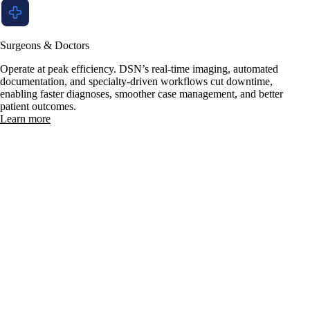
Surgeons & Doctors
Operate at peak efficiency. DSN’s real-time imaging, automated
documentation, and specialty-driven workflows cut downtime,
enabling faster diagnoses, smoother case management, and better
patient outcomes.
Learn more