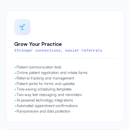
Grow Your Practice
Stronger connections, easier referrals
Patient communication tools
Online patient registration and intake forms
Referral tracking and management
Patient portal for forms and updates
Time-saving scheduling templates
Two-way text messaging and reminders
AI-powered technology integrations
Automated appointment confirmations
Ransomware and data protection