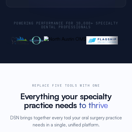
POWERING PERFORMANCE FOR 10,000+ SPECIALTY
DENTAL PROFESSIONALS
REPLACE FIVE TOOLS WITH ONE
Everything your specialty
practice needs
to thrive
DSN brings together every tool your oral surgery practice
needs in a single, unified platform.