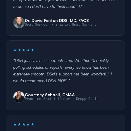
to do, so I don't have to think about it.
Dr. David Fenton DDS, MD, FACS
Oral Surgeon · Bristol Oral Surgery
★★★★★
DSN just saves us so much time. Whether it's quickly
pulling schedules or reports, every workflow has been
extremely smooth. DSN's support has been wonderful. I
would recommend DSN 150%.
Courtney Schnell, CMAA
Practice Administrator · Krupp Center
★★★★★