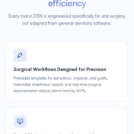
efficiency
Every tool in DSN is engineered specifically for oral surgery,
not adapted from general dentistry software.
Surgical Workflows Designed for Precision
Preloaded templates for extractions, implants, and grafts.
Automated anesthesia records and real-time surgical
documentation reduce admin time by 40%.