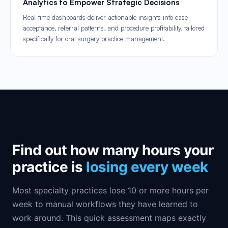
Analytics to Empower Strategic Decisions
Real-time dashboards deliver actionable insights into case
acceptance, referral patterns, and procedure profitability, tailored
specifically for oral surgery practice management.
Find out how many hours your
practice is
losing every week
Most specialty practices lose 10 or more hours per
week to manual workflows they have learned to
work around. This quick assessment maps exactly