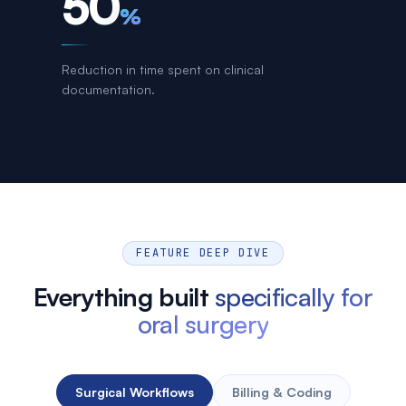
50
%
Reduction in time spent on clinical
documentation.
FEATURE DEEP DIVE
Everything built
specifically for
oral surgery
Surgical Workflows
Billing & Coding