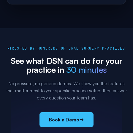
TRUSTED BY HUNDREDS OF ORAL SURGERY PRACTICES
See what DSN can do for your
practice in
30 minutes
No pressure, no generic demos. We show you the features
that matter most to your specific practice setup, then answer
every question your team has.
Book a Demo