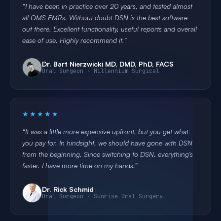
I have been in practice over 20 years, and tested almost
all OMS EMRs. Without doubt DSN is the best software
out there. Excellent functionality, useful reports and overall
ease of use. Highly recommend it.
Dr. Bart Nierzwicki MD, DMD, PhD, FACS
Oral Surgeon · Millennium Surgical
★★★★★
It was a little more expensive upfront, but you get what
you pay for. In hindsight, we should have gone with DSN
from the beginning. Since switching to DSN, everything's
faster. I have more time on my hands.
Dr. Rick Schmid
Oral Surgeon · Sunrise Oral Surgery