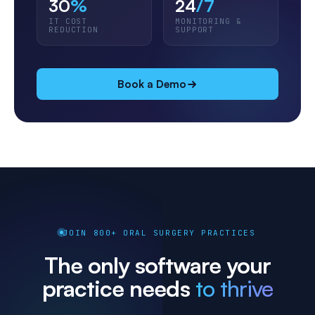
30
%
24
/7
IT COST
MONITORING &
REDUCTION
SUPPORT
Book a Demo
JOIN 800+ ORAL SURGERY PRACTICES
The only software your
practice needs
to thrive