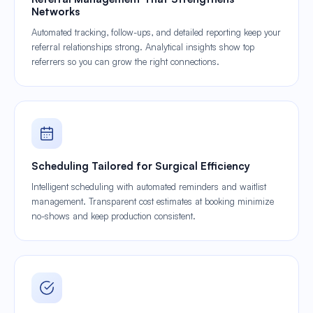
Networks
Automated tracking, follow-ups, and detailed reporting keep your
referral relationships strong. Analytical insights show top
referrers so you can grow the right connections.
Scheduling Tailored for Surgical Efficiency
Intelligent scheduling with automated reminders and waitlist
management. Transparent cost estimates at booking minimize
no-shows and keep production consistent.