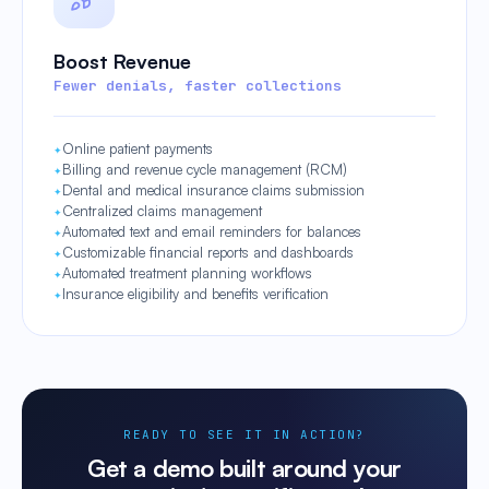
Boost Revenue
Fewer denials, faster collections
Online patient payments
Billing and revenue cycle management (RCM)
Dental and medical insurance claims submission
Centralized claims management
Automated text and email reminders for balances
Customizable financial reports and dashboards
Automated treatment planning workflows
Insurance eligibility and benefits verification
READY TO SEE IT IN ACTION?
Get a demo built around your