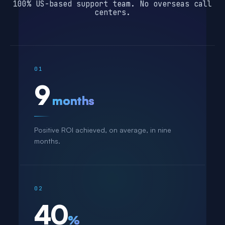
100% US-based support team. No overseas call
centers.
01
9
months
Positive ROI achieved, on average, in nine
months.
02
40
%