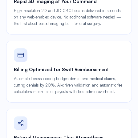
Rapid 3D Imaging at Your Command
High-resolution 2D and 3D CBCT scans delivered in seconds
on any web-enabled device. No additional software needed —
the first cloud-based imaging built for oral surgery.
Billing Optimized for Swift Reimbursement
Automated cross-coding bridges dental and medical claims,
cutting denials by 20%. AI-driven validation and automatic fee
calculators mean faster payouts with less admin overhead.
Referral Management That Strengthens