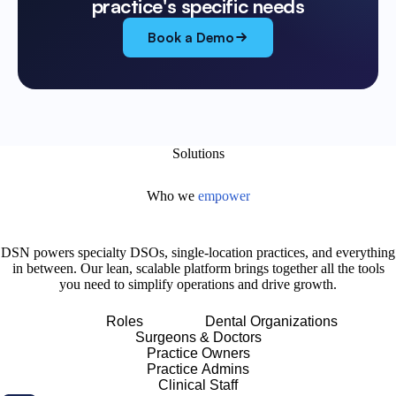
practice's specific needs
Book a Demo
Solutions
Who we
empower
DSN powers specialty DSOs, single-location practices, and everything
in between. Our lean, scalable platform brings together all the tools
you need to simplify operations and drive growth.
Roles
Dental Organizations
Surgeons & Doctors
Practice Owners
Practice Admins
Clinical Staff