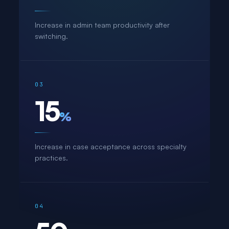
Increase in admin team productivity after
switching.
03
15
%
Increase in case acceptance across specialty
practices.
04