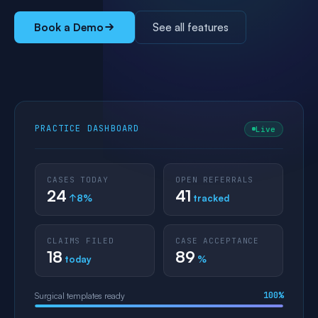
Book a Demo
See all features
PRACTICE DASHBOARD
Live
CASES TODAY
OPEN REFERRALS
24
41
↑8%
tracked
CLAIMS FILED
CASE ACCEPTANCE
18
89
today
%
100%
Surgical templates ready