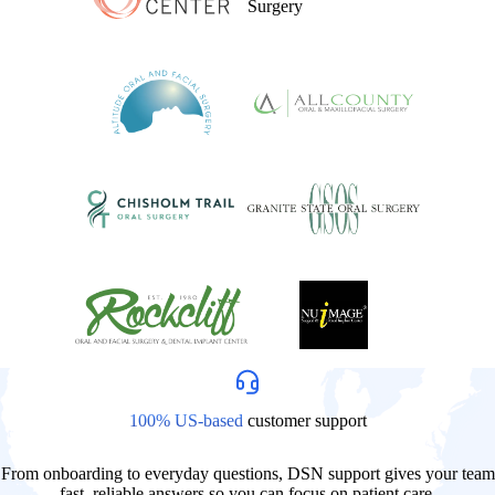
100% US-based
customer support
From onboarding to everyday questions, DSN support gives your team
fast, reliable answers so you can focus on patient care.