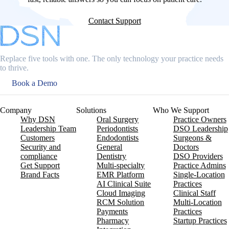
Contact Support
Replace five tools with one. The only technology your practice needs
to thrive.
Book a Demo
Company
Solutions
Who We Support
Why DSN
Oral Surgery
Practice Owners
Leadership Team
Periodontists
DSO Leadership
Customers
Endodontists
Surgeons &
Security and
General
Doctors
compliance
Dentistry
DSO Providers
Get Support
Multi-specialty
Practice Admins
Brand Facts
EMR Platform
Single-Location
AI Clinical Suite
Practices
Cloud Imaging
Clinical Staff
RCM Solution
Multi-Location
Payments
Practices
Pharmacy
Startup Practices