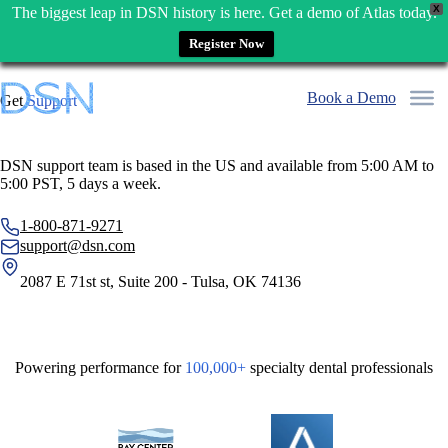
X
The biggest leap in DSN history is here. Get a demo of Atlas today.
Register Now
Skip
to
Book a Demo
Get
Support
content
DSN support team is based in the US and available from 5:00 AM to
5:00 PST, 5 days a week.
1-800-871-9271
support@dsn.com
2087 E 71st st, Suite 200 - Tulsa, OK 74136
Powering performance for
100,000+
specialty dental professionals