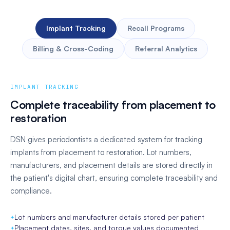
Implant Tracking
Recall Programs
Billing & Cross-Coding
Referral Analytics
IMPLANT TRACKING
Complete traceability from placement to
restoration
DSN gives periodontists a dedicated system for tracking
implants from placement to restoration. Lot numbers,
manufacturers, and placement details are stored directly in
the patient's digital chart, ensuring complete traceability and
compliance.
Automated CDT-to-CPT cross-coding
Lot numbers and manufacturer details stored per patient
Claims submitted correctly the first time
Automated recall scheduling based on treatment type
Every referral logged automatically on receipt
Placement dates, sites, and torque values documented