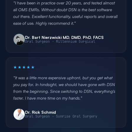
I have been in practice over 20 years, and tested almost
all OMS EMRs. Without doubt DSN is the best software
out there. Excellent functionality, useful reports and overall
ease of use. Highly recommend it.
Dr. Bart Nierzwicki MD, DMD, PhD, FACS
Oral Surgeon · Millennium Surgical
★★★★★
It was a little more expensive upfront, but you get what
you pay for. In hindsight, we should have gone with DSN
from the beginning. Since switching to DSN, everything's
faster. I have more time on my hands.
Dr. Rick Schmid
Oral Surgeon · Sunrise Oral Surgery