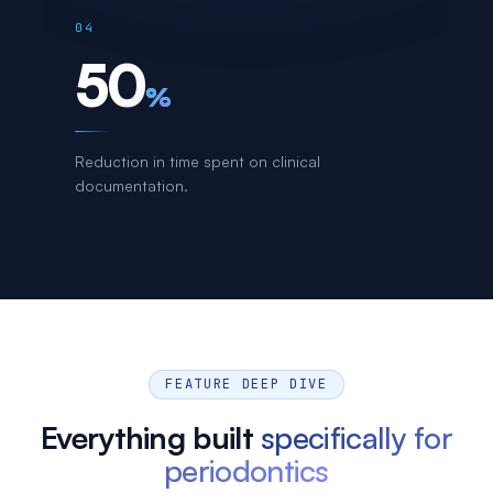
04
50
%
Reduction in time spent on clinical
documentation.
FEATURE DEEP DIVE
Everything built
specifically for
periodontics