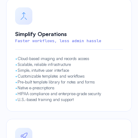
Simplify Operations
Faster workflows, less admin hassle
Cloud-based imaging and records access
Scalable, reliable infrastructure
Simple, intuitive user interface
Customizable templates and workflows
Pre-built template library for notes and forms
Native e-prescriptions
HIPAA compliance and enterprise-grade security
U.S.-based training and support