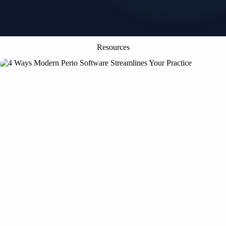
Resources