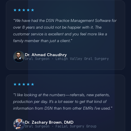
★★★★★
We have had the DSN Practice Management Software for
over 8 years and could not be happier with it. The
customer service is excellent and you feel more like a
family member than just a client.
Dr. Ahmad Chaudhry
Oral Surgeon · Lehigh Valley Oral Surgery
★★★★★
I like looking at the numbers—referrals, new patients,
production per day. It's a lot easier to get that kind of
information from DSN than from other EMRs I've used.
Dr. Zachary Brown, DMD
Oral Surgeon · Facial Surgery Group