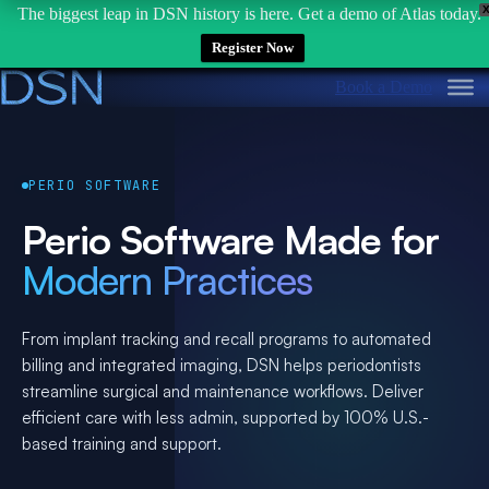
The biggest leap in DSN history is here. Get a demo of Atlas today.
Register Now
Skip
Book a Demo
to
content
PERIO SOFTWARE
Perio Software Made for
Modern Practices
From implant tracking and recall programs to automated
billing and integrated imaging, DSN helps periodontists
streamline surgical and maintenance workflows. Deliver
efficient care with less admin, supported by 100% U.S.-
based training and support.