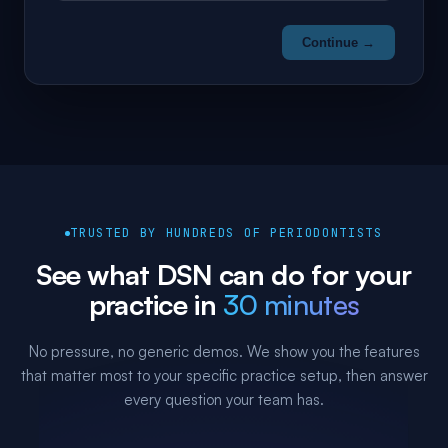
Continue →
TRUSTED BY HUNDREDS OF PERIODONTISTS
See what DSN can do for your
practice in
30 minutes
No pressure, no generic demos. We show you the features
that matter most to your specific practice setup, then answer
every question your team has.