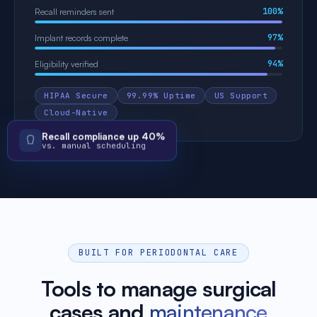
100%
Recall reminders sent
97%
Implant records complete
94%
Eligibility verified
HIPAA Secure
99.99% Uptime
US Support
Cloud-Native
Recall compliance up 40%
vs. manual scheduling
BUILT FOR PERIODONTAL CARE
Tools to manage surgical
cases and
maintenance