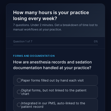
How many hours is your practice
losing every week?
7 questions. Under 2 minutes. Get a breakdown of time lost to
manual workflows at your practice.
Question 1 of 7
0%
FORMS AND DOCUMENTATION
How are anesthesia records and sedation
documentation handled at your practice?
Paper forms filled out by hand each visit
Digital forms, but not linked to the patient
chart
Integrated in our PMS, auto-linked to the
patient record