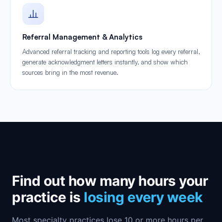
Referral Management & Analytics
Advanced referral tracking and reporting tools log every referral,
generate acknowledgment letters instantly, and show which
sources bring in the most revenue.
Find out how many hours your
practice is
losing every week
Most specialty practices lose 10 or more hours per