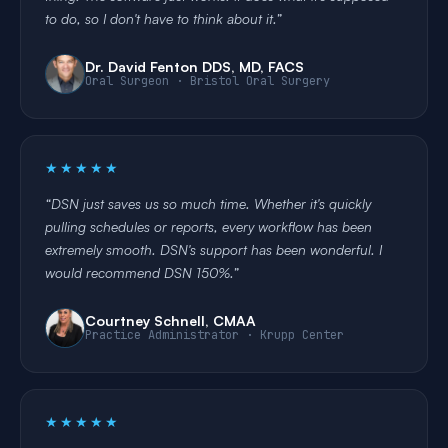
to do, so I don't have to think about it.
Dr. David Fenton DDS, MD, FACS
Oral Surgeon · Bristol Oral Surgery
★★★★★
DSN just saves us so much time. Whether it's quickly
pulling schedules or reports, every workflow has been
extremely smooth. DSN's support has been wonderful. I
would recommend DSN 150%.
Courtney Schnell, CMAA
Practice Administrator · Krupp Center
★★★★★