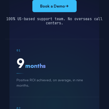
Book a Demo
100% US-based support team. No overseas call
centers.
01
9
months
Positive ROI achieved, on average, in nine
months.
02