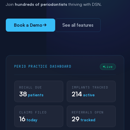
Join
hundreds of periodontists
thriving with DSN.
Book a Demo
See all features
PERIO PRACTICE DASHBOARD
Live
RECALL DUE
IMPLANTS TRACKED
38
214
patients
active
CLAIMS FILED
REFERRALS OPEN
16
29
today
tracked