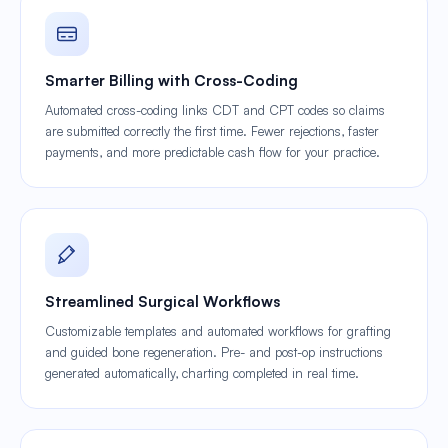
Smarter Billing with Cross-Coding
Automated cross-coding links CDT and CPT codes so claims
are submitted correctly the first time. Fewer rejections, faster
payments, and more predictable cash flow for your practice.
Streamlined Surgical Workflows
Customizable templates and automated workflows for grafting
and guided bone regeneration. Pre- and post-op instructions
generated automatically, charting completed in real time.