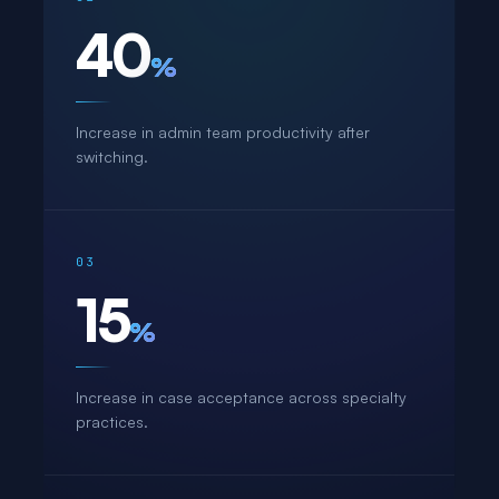
40
%
Increase in admin team productivity after
switching.
03
15
%
Increase in case acceptance across specialty
practices.