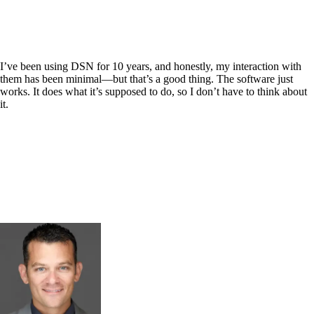
I’ve been using DSN for 10 years, and honestly, my interaction with
them has been minimal—but that’s a good thing. The software just
works. It does what it’s supposed to do, so I don’t have to think about
it.