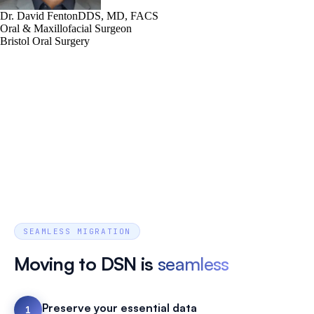
Dr. David Fenton
DDS, MD, FACS
Oral & Maxillofacial Surgeon
Bristol Oral Surgery
SEAMLESS MIGRATION
Moving to DSN is
seamless
Preserve your essential data
1