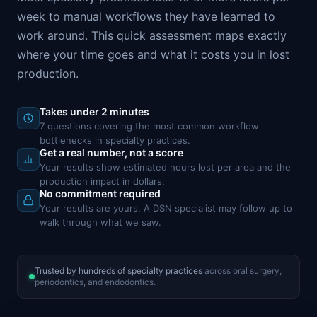
week to manual workflows they have learned to
work around. This quick assessment maps exactly
where your time goes and what it costs you in lost
production.
Takes under 2 minutes
7 questions covering the most common workflow
bottlenecks in specialty practices.
Get a real number, not a score
Your results show estimated hours lost per area and the
production impact in dollars.
No commitment required
Your results are yours. A DSN specialist may follow up to
walk through what we saw.
Trusted by hundreds of specialty practices
across oral surgery,
periodontics, and endodontics.