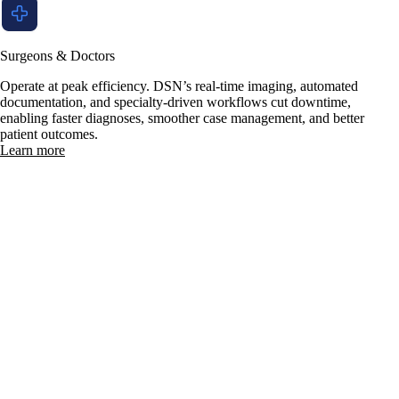
Surgeons & Doctors
Operate at peak efficiency. DSN’s real-time imaging, automated
documentation, and specialty-driven workflows cut downtime,
enabling faster diagnoses, smoother case management, and better
patient outcomes.
Learn more