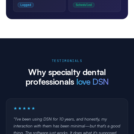
✅
💰
Logged
Scheduled
ELIGIBILITY
DENIAL RATE
16 / 16 verified
3.8%
before today's visits
↓ 80% since DSN
TESTIMONIALS
Why specialty dental
professionals
love DSN
★★★★★
I've been using DSN for 10 years, and honestly, my
interaction with them has been minimal—but that's a good
thing. The software just works. It does what it's supposed