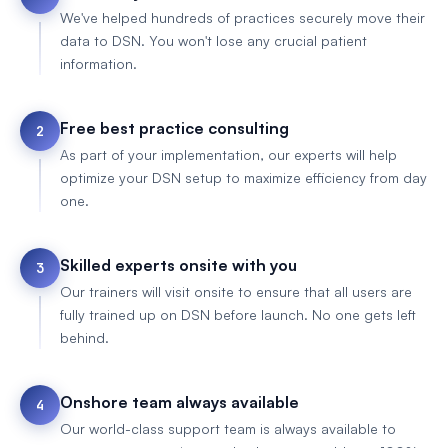
We've helped hundreds of practices securely move their
data to DSN. You won't lose any crucial patient
information.
Free best practice consulting
2
As part of your implementation, our experts will help
optimize your DSN setup to maximize efficiency from day
one.
Skilled experts onsite with you
3
Our trainers will visit onsite to ensure that all users are
fully trained up on DSN before launch. No one gets left
behind.
Onshore team always available
4
Our world-class support team is always available to