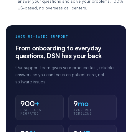
answer your questions and solve your problems. 100%
US-based, no overseas call centers.
100% US-BASED SUPPORT
From onboarding to everyday
questions, DSN has your back
Our support team gives your practice fast, reliable
answers so you can focus on patient care, not
software issues.
900
+
9
mo
PRACTICES
AVG. ROI
MIGRATED
TIMELINE