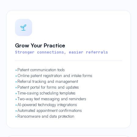
Grow Your Practice
Stronger connections, easier referrals
Patient communication tools
Online patient registration and intake forms
Referral tracking and management
Patient portal for forms and updates
Time-saving scheduling templates
Two-way text messaging and reminders
AI-powered technology integrations
Automated appointment confirmations
Ransomware and data protection