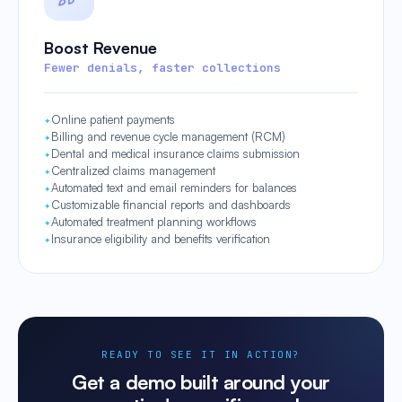
Boost Revenue
Fewer denials, faster collections
Online patient payments
Billing and revenue cycle management (RCM)
Dental and medical insurance claims submission
Centralized claims management
Automated text and email reminders for balances
Customizable financial reports and dashboards
Automated treatment planning workflows
Insurance eligibility and benefits verification
READY TO SEE IT IN ACTION?
Get a demo built around your