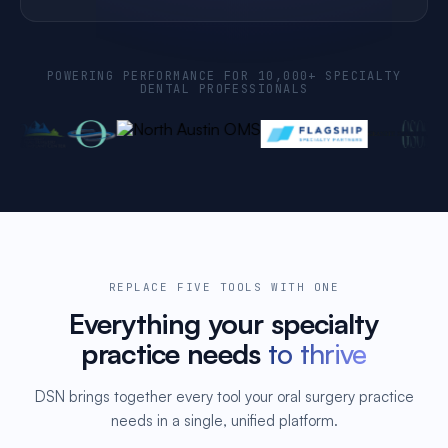
POWERING PERFORMANCE FOR 10,000+ SPECIALTY
DENTAL PROFESSIONALS
REPLACE FIVE TOOLS WITH ONE
Everything your specialty
practice needs
to thrive
DSN brings together every tool your oral surgery practice
needs in a single, unified platform.