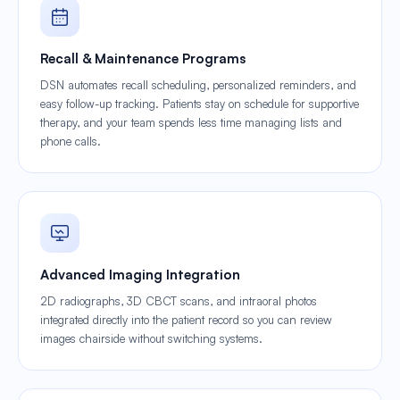
Recall & Maintenance Programs
DSN automates recall scheduling, personalized reminders, and
easy follow-up tracking. Patients stay on schedule for supportive
therapy, and your team spends less time managing lists and
phone calls.
Advanced Imaging Integration
2D radiographs, 3D CBCT scans, and intraoral photos
integrated directly into the patient record so you can review
images chairside without switching systems.