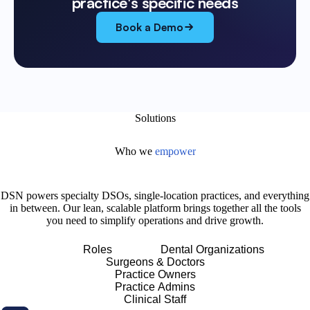
practice's specific needs
Book a Demo
Solutions
Who we
empower
DSN powers specialty DSOs, single-location practices, and everything
in between. Our lean, scalable platform brings together all the tools
you need to simplify operations and drive growth.
Roles
Dental Organizations
Surgeons & Doctors
Practice Owners
Practice Admins
Clinical Staff