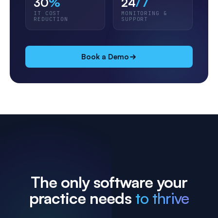
30
%
24
/7
IT COST
MONITORING &
REDUCTION
SUPPORT
Book a Demo
The only software your
practice needs
to thrive