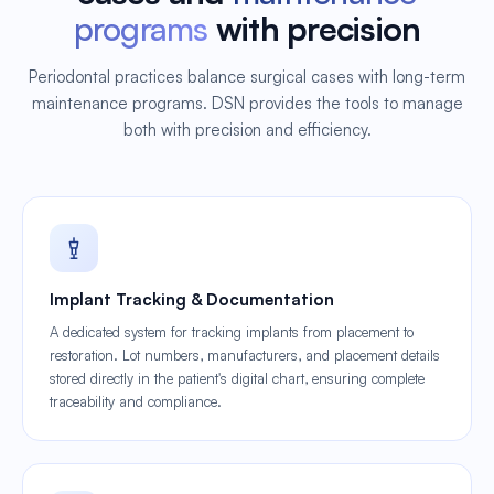
programs
with precision
Periodontal practices balance surgical cases with long-term
maintenance programs. DSN provides the tools to manage
both with precision and efficiency.
Implant Tracking & Documentation
A dedicated system for tracking implants from placement to
restoration. Lot numbers, manufacturers, and placement details
stored directly in the patient's digital chart, ensuring complete
traceability and compliance.