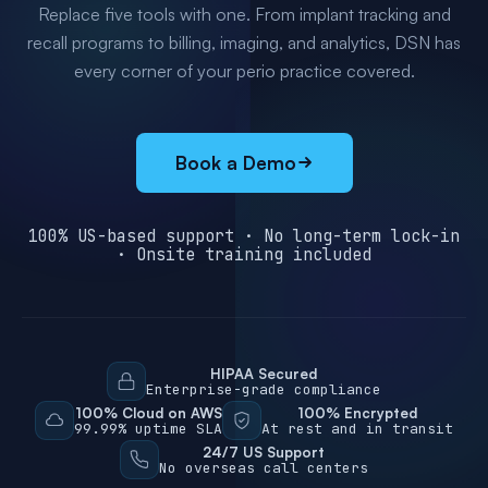
Replace five tools with one. From implant tracking and
recall programs to billing, imaging, and analytics, DSN has
every corner of your perio practice covered.
Book a Demo
100% US-based support · No long-term lock-in
· Onsite training included
HIPAA Secured
Enterprise-grade compliance
100% Cloud on AWS
100% Encrypted
99.99% uptime SLA
At rest and in transit
24/7 US Support
No overseas call centers