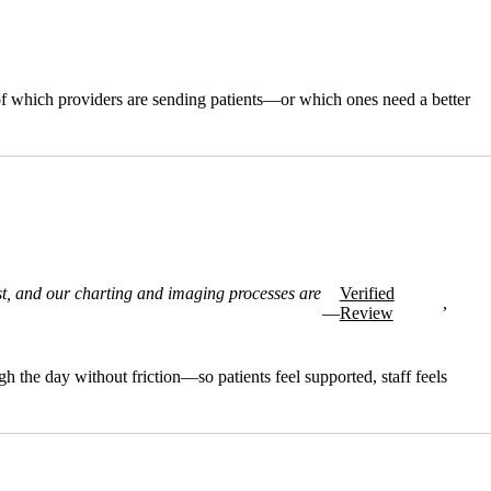
of which providers are sending patients—or which ones need a better
st, and our charting and imaging processes are
Verified
,
—
Review
 the day without friction—so patients feel supported, staff feels