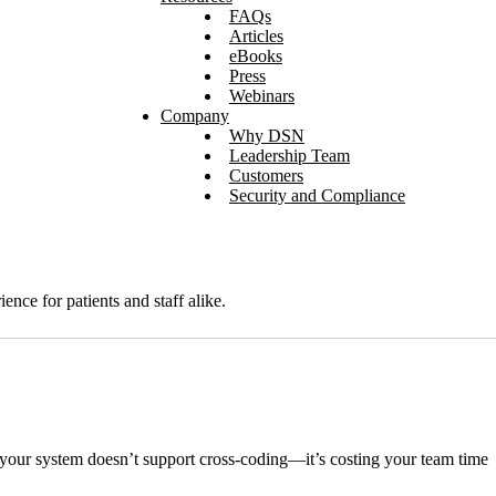
FAQs
Articles
eBooks
Press
Webinars
Company
Why DSN
Leadership Team
Customers
Security and Compliance
nce for patients and staff alike.
e your system doesn’t support cross-coding—it’s costing your team time