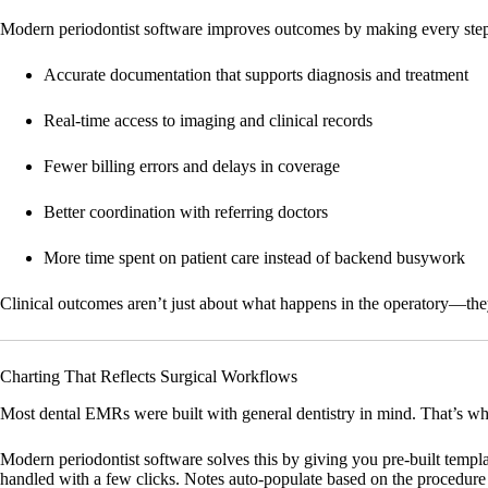
Modern periodontist software improves outcomes by making every step of
Accurate documentation that supports diagnosis and treatment
Real-time access to imaging and clinical records
Fewer billing errors and delays in coverage
Better coordination with referring doctors
More time spent on patient care instead of backend busywork
Clinical outcomes aren’t just about what happens in the operatory—the
Charting That Reflects Surgical Workflows
Most dental EMRs were built with general dentistry in mind. That’s why 
Modern periodontist software solves this by giving you pre-built templat
handled with a few clicks. Notes auto-populate based on the procedure 