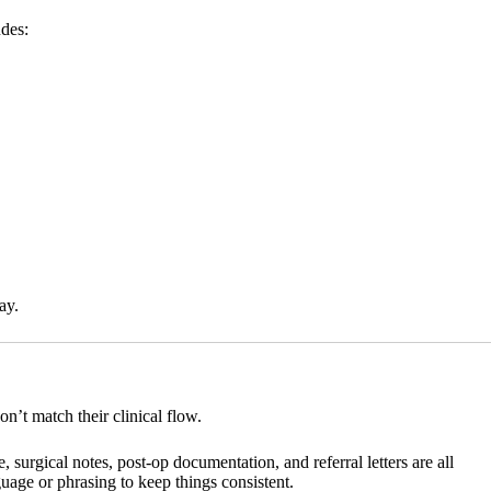
udes:
ay.
n’t match their clinical flow.
surgical notes, post-op documentation, and referral letters are all
age or phrasing to keep things consistent.