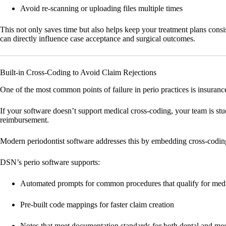
Avoid re-scanning or uploading files multiple times
This not only saves time but also helps keep your treatment plans consi
can directly influence case acceptance and surgical outcomes.
Built-in Cross-Coding to Avoid Claim Rejections
One of the most common points of failure in perio practices is insuranc
If your software doesn’t support medical cross-coding, your team is stuck
reimbursement.
Modern periodontist software addresses this by embedding cross-coding 
DSN’s perio software supports:
Automated prompts for common procedures that qualify for med
Pre-built code mappings for faster claim creation
Notes that meet documentation standards for both dental and med