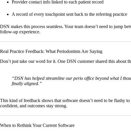
Provider contact info linked to each patient record
A record of every touchpoint sent back to the referring practice
DSN makes this process seamless. Your team doesn’t need to jump betwe
follow-up experience.
Real Practice Feedback: What Periodontists Are Saying
Don’t just take our word for it. One DSN customer shared this about th
“DSN has helped streamline our perio office beyond what I thoug
finally aligned.”
This kind of feedback shows that software doesn’t need to be flashy to 
confident, and outcomes stay strong.
When to Rethink Your Current Software