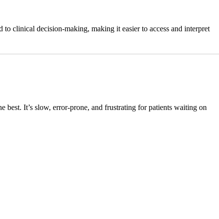
to clinical decision-making, making it easier to access and interpret
 best. It’s slow, error-prone, and frustrating for patients waiting on