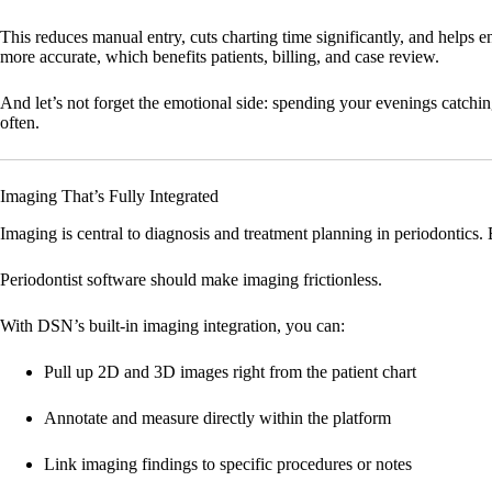
This reduces manual entry, cuts charting time significantly, and helps
more accurate, which benefits patients, billing, and case review.
And let’s not forget the emotional side: spending your evenings catchin
often.
Imaging That’s Fully Integrated
Imaging is central to diagnosis and treatment planning in periodontics. 
Periodontist software should make imaging frictionless.
With DSN’s built-in imaging integration, you can:
Pull up 2D and 3D images right from the patient chart
Annotate and measure directly within the platform
Link imaging findings to specific procedures or notes