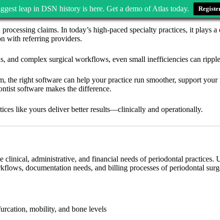
ggest leap in DSN history is here. Get a demo of Atlas today.
Registe
d processing claims. In today’s high-paced specialty practices, it plays 
n with referring providers.
ns, and complex surgical workflows, even small inefficiencies can ripple
 the right software can help your practice run smoother, support your te
ontist software makes the difference.
ices like yours deliver better results—clinically and operationally.
the clinical, administrative, and financial needs of periodontal practices.
rkflows, documentation needs, and billing processes of periodontal surg
furcation, mobility, and bone levels