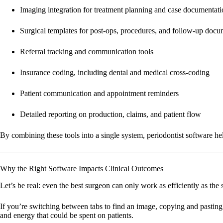
Imaging integration for treatment planning and case documentat
Surgical templates for post-ops, procedures, and follow-up docu
Referral tracking and communication tools
Insurance coding, including dental and medical cross-coding
Patient communication and appointment reminders
Detailed reporting on production, claims, and patient flow
By combining these tools into a single system, periodontist software he
Why the Right Software Impacts Clinical Outcomes
Let’s be real: even the best surgeon can only work as efficiently as the
If you’re switching between tabs to find an image, copying and pasting
and energy that could be spent on patients.