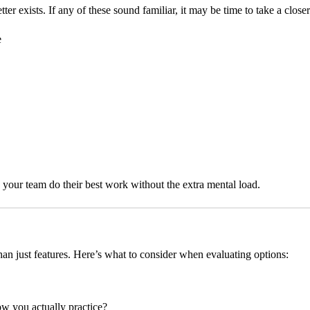
r exists. If any of these sound familiar, it may be time to take a closer
e
lps your team do their best work without the extra mental load.
an just features. Here’s what to consider when evaluating options:
w you actually practice?