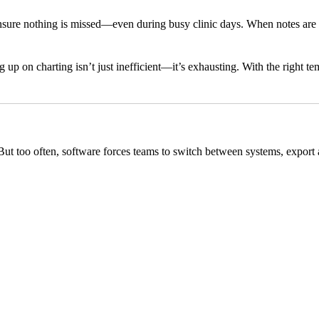
 ensure nothing is missed—even during busy clinic days. When notes are
g up on charting isn’t just inefficient—it’s exhausting. With the right
But too often, software forces teams to switch between systems, export a