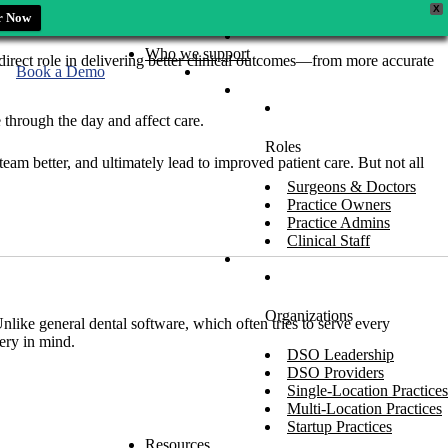
X
r Now
Who we support
a direct role in delivering better clinical outcomes—from more accurate
Book a Demo
 through the day and affect care.
Roles
am better, and ultimately lead to improved patient care. But not all
Surgeons & Doctors
Practice Owners
Practice Admins
Clinical Staff
Organizations
 Unlike general dental software, which often tries to serve every
ery in mind.
DSO Leadership
DSO Providers
Single-Location Practices
Multi-Location Practices
Startup Practices
Resources