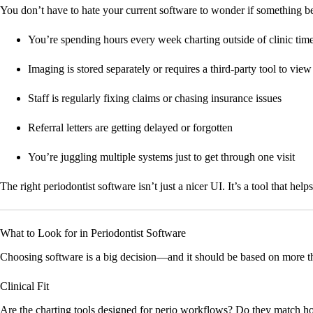
You don’t have to hate your current software to wonder if something bette
You’re spending hours every week charting outside of clinic tim
Imaging is stored separately or requires a third-party tool to view
Staff is regularly fixing claims or chasing insurance issues
Referral letters are getting delayed or forgotten
You’re juggling multiple systems just to get through one visit
The right periodontist software isn’t just a nicer UI. It’s a tool that he
What to Look for in Periodontist Software
Choosing software is a big decision—and it should be based on more th
Clinical Fit
Are the charting tools designed for perio workflows? Do they match ho