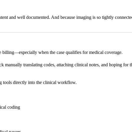
stent and well documented. And because imaging is so tightly connected 
e billing—especially when the case qualifies for medical coverage.
 manually translating codes, attaching clinical notes, and hoping for the
tools directly into the clinical workflow.
ical coding
ical payers