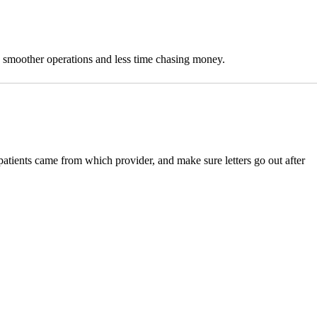
o smoother operations and less time chasing money.
patients came from which provider, and make sure letters go out after