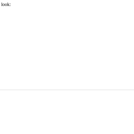
 look: