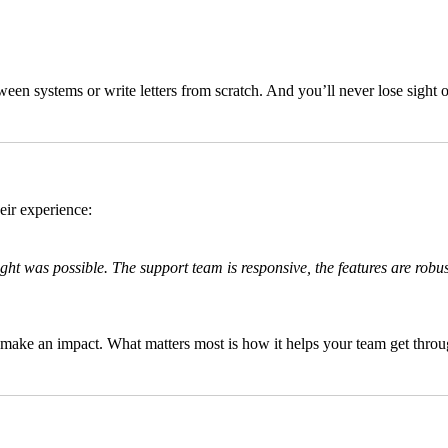
en systems or write letters from scratch. And you’ll never lose sight 
eir experience:
ht was possible. The support team is responsive, the features are robu
make an impact. What matters most is how it helps your team get through