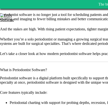
The bi
Skip
Periodontist software is no longer just a tool for scheduling patients an
to
charting and imaging to fewer billing mistakes and better communicatio
content
And the stakes are high. With rising patient expectations, tighter margi
Whether you’re a solo periodontist or managing a growing surgical team,
systems are built for surgical specialties. That’s where dedicated period
Let’s take a closer look at how modern periodontist software helps pract
What is Periodontist Software?
Periodontist software is a digital platform built specifically to support 
specialty at once, periodontist software is designed with the unique wo
Core features typically include:
Periodontal charting with support for probing depths, recession, 