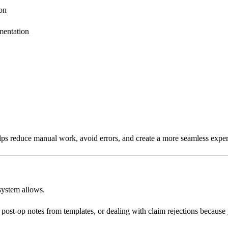
ion
mentation
lps reduce manual work, avoid errors, and create a more seamless experie
 system allows.
 post-op notes from templates, or dealing with claim rejections becaus