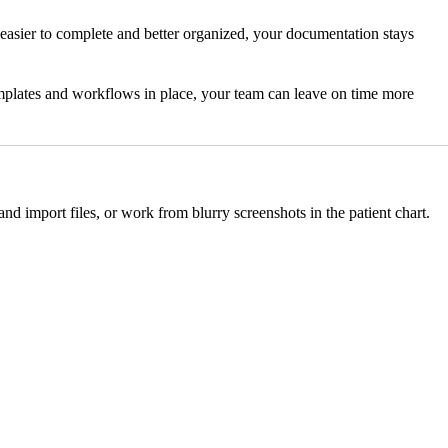
 easier to complete and better organized, your documentation stays
 templates and workflows in place, your team can leave on time more
nd import files, or work from blurry screenshots in the patient chart.