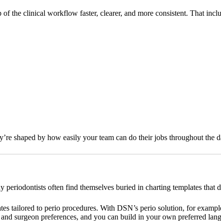
 the clinical workflow faster, clearer, and more consistent. That incl
y’re shaped by how easily your team can do their jobs throughout the d
periodontists often find themselves buried in charting templates that do
es tailored to perio procedures. With DSN’s perio solution, for example, 
and surgeon preferences, and you can build in your own preferred langu