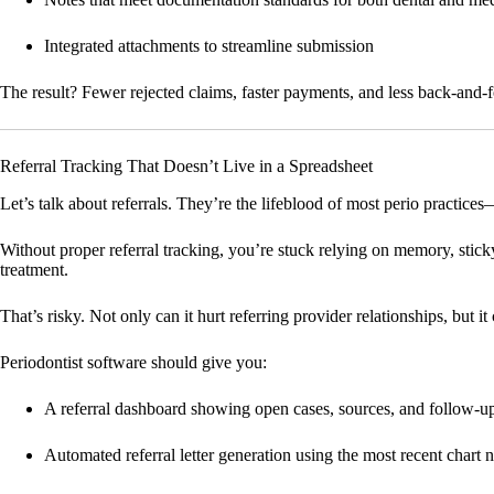
Integrated attachments to streamline submission
The result? Fewer rejected claims, faster payments, and less back-and-
Referral Tracking That Doesn’t Live in a Spreadsheet
Let’s talk about referrals. They’re the lifeblood of most perio practice
Without proper referral tracking, you’re stuck relying on memory, stick
treatment.
That’s risky. Not only can it hurt referring provider relationships, but 
Periodontist software should give you:
A referral dashboard showing open cases, sources, and follow-up
Automated referral letter generation using the most recent chart 