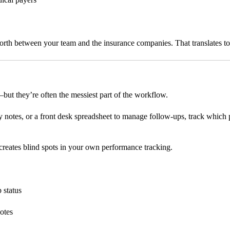
forth between your team and the insurance companies. That translates t
s—but they’re often the messiest part of the workflow.
y notes, or a front desk spreadsheet to manage follow-ups, track which 
it creates blind spots in your own performance tracking.
 status
notes