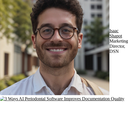
Isaac
Shapot
Marketing
Director,
DSN