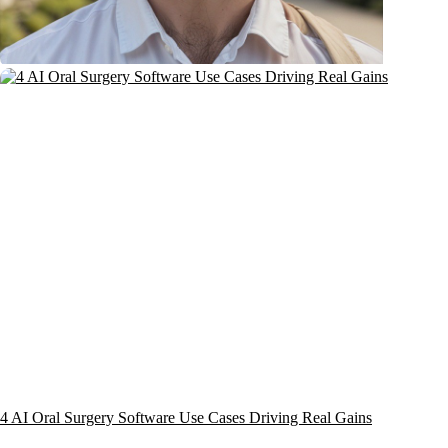
4 AI Oral Surgery Software Use Cases Driving Real Gains