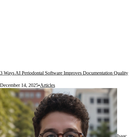
3 Ways AI Periodontal Software Improves Documentation Quality
December 14, 2025
•
Articles
Isaac