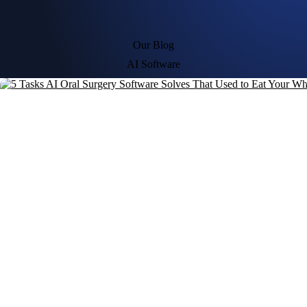
Our Blog
AI Software