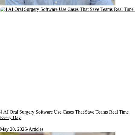
4 AI Oral Surgery Software Use Cases That Save Teams Real Time
Every Day
May 20, 2026
•
Articles