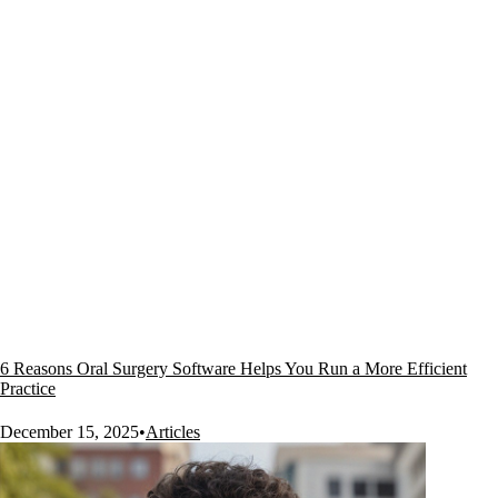
6 Reasons Oral Surgery Software Helps You Run a More Efficient
Practice
December 15, 2025
•
Articles