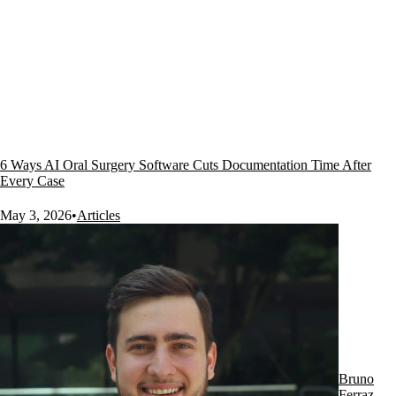
6 Ways AI Oral Surgery Software Cuts Documentation Time After
Every Case
May 3, 2026
•
Articles
Bruno
Ferraz