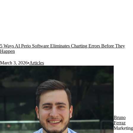
5 Ways AI Perio Software Eliminates Charting Errors Before They
Happen
March 3, 2026
•
Articles
Bruno
Ferraz
Marketing