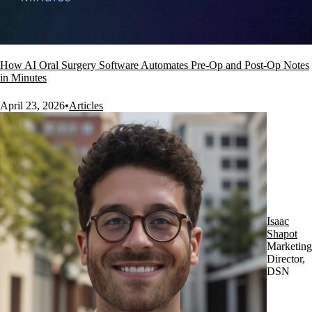
How AI Oral Surgery Software Automates Pre-Op and Post-Op Notes
in Minutes
April 23, 2026
•
Articles
Isaac
Shapot
Marketing
Director,
DSN