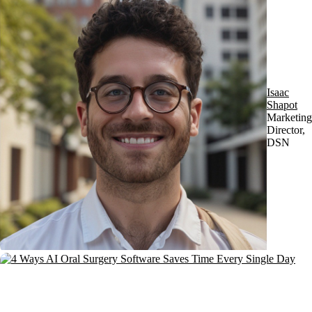
Isaac
Shapot
Marketing
Director,
DSN