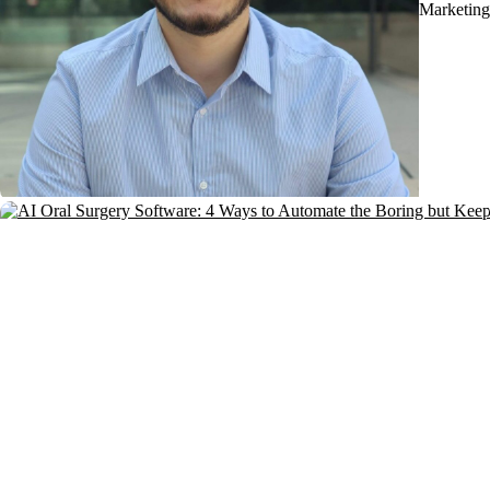
Marketing