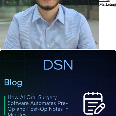
Marketing