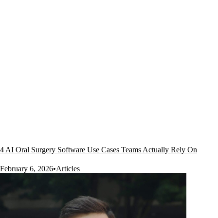
4 AI Oral Surgery Software Use Cases Teams Actually Rely On
February 6, 2026
•
Articles