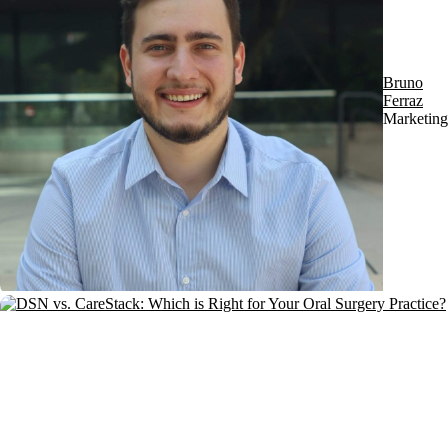
Bruno
Ferraz
Marketing