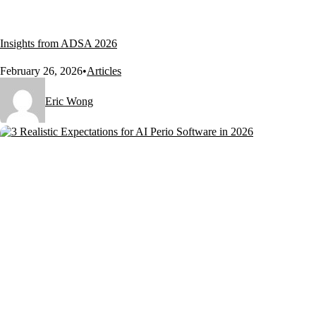
Insights from ADSA 2026
February 26, 2026
•
Articles
Eric Wong