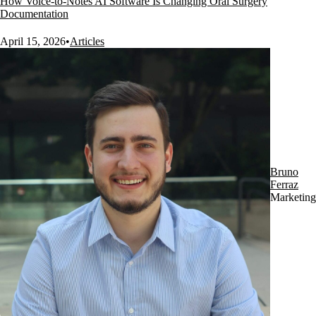
How Voice-to-Notes AI Software Is Changing Oral Surgery
Documentation
April 15, 2026
•
Articles
Bruno
Ferraz
Marketing