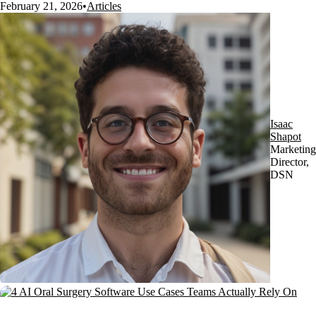
February 21, 2026
•
Articles
Isaac
Shapot
Marketing
Director,
DSN