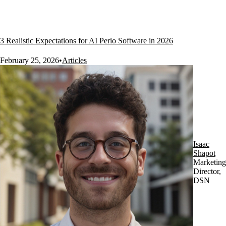
3 Realistic Expectations for AI Perio Software in 2026
February 25, 2026
•
Articles
Isaac
Shapot
Marketing
Director,
DSN