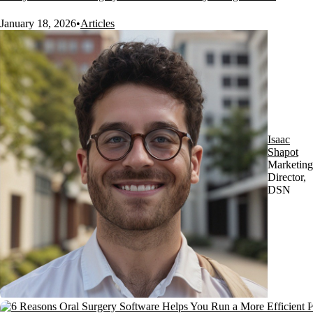
January 18, 2026
•
Articles
Isaac
Shapot
Marketing
Director,
DSN