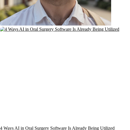
4 Ways AI in Oral Surgery Software Is Already Being Utilized