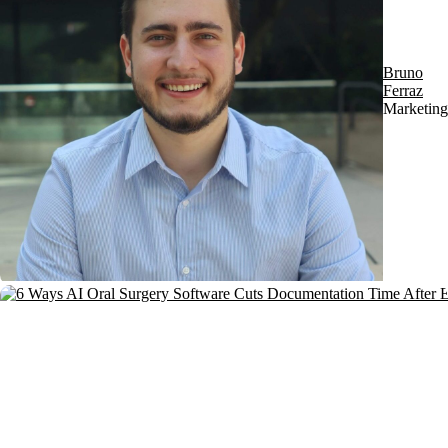
Bruno
Ferraz
Marketing