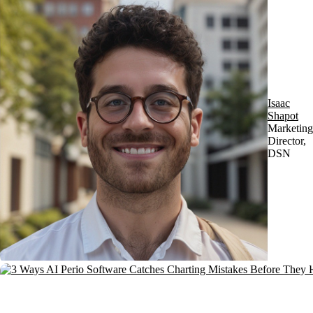
Isaac
Shapot
Marketing
Director,
DSN