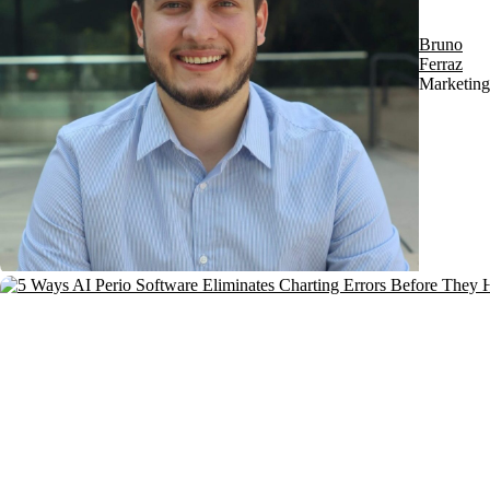
Bruno
Ferraz
Marketing