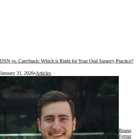
DSN vs. CareStack: Which is Right for Your Oral Surgery Practice?
January 31, 2026
•
Articles
Bruno
Ferraz