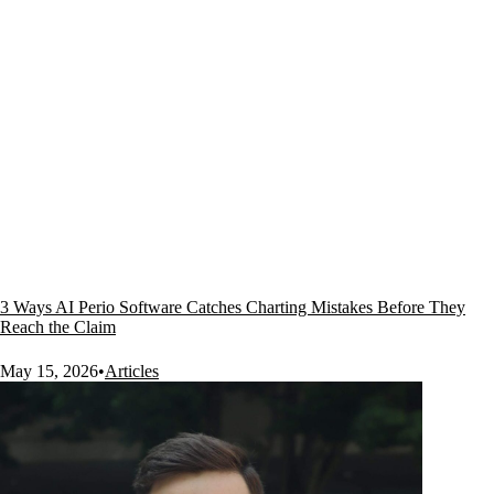
3 Ways AI Perio Software Catches Charting Mistakes Before They
Reach the Claim
May 15, 2026
•
Articles