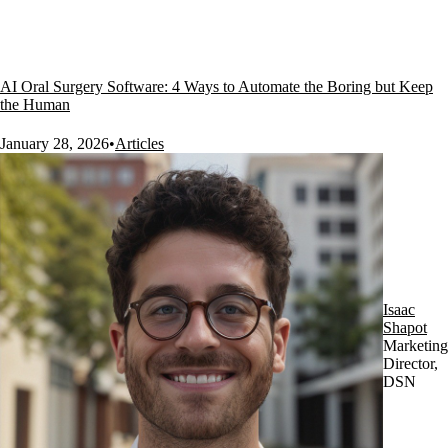
AI Oral Surgery Software: 4 Ways to Automate the Boring but Keep
the Human
January 28, 2026
•
Articles
Isaac
Shapot
Marketing
Director,
DSN