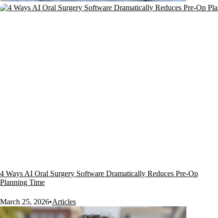
4 Ways AI Oral Surgery Software Dramatically Reduces Pre-Op
Planning Time
March 25, 2026
•
Articles