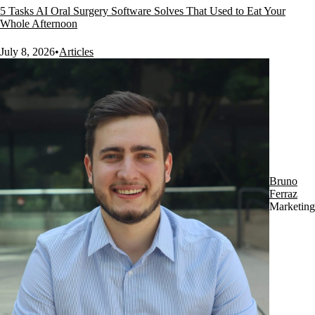
5 Tasks AI Oral Surgery Software Solves That Used to Eat Your
Whole Afternoon
July 8, 2026
•
Articles
Bruno
Ferraz
Marketing