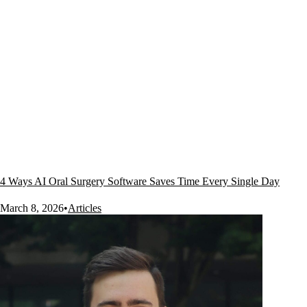
4 Ways AI Oral Surgery Software Saves Time Every Single Day
March 8, 2026
•
Articles