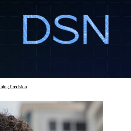
ning Precision