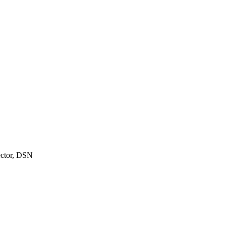
ector, DSN