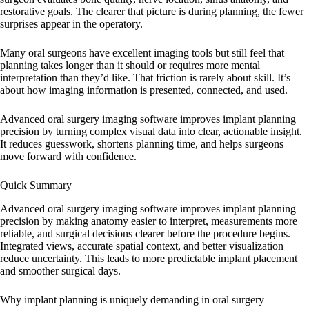
restorative goals. The clearer that picture is during planning, the fewer
surprises appear in the operatory.
Many oral surgeons have excellent imaging tools but still feel that
planning takes longer than it should or requires more mental
interpretation than they’d like. That friction is rarely about skill. It’s
about how imaging information is presented, connected, and used.
Advanced oral surgery imaging software improves implant planning
precision by turning complex visual data into clear, actionable insight.
It reduces guesswork, shortens planning time, and helps surgeons
move forward with confidence.
Quick Summary
Advanced oral surgery imaging software improves implant planning
precision by making anatomy easier to interpret, measurements more
reliable, and surgical decisions clearer before the procedure begins.
Integrated views, accurate spatial context, and better visualization
reduce uncertainty. This leads to more predictable implant placement
and smoother surgical days.
Why implant planning is uniquely demanding in oral surgery