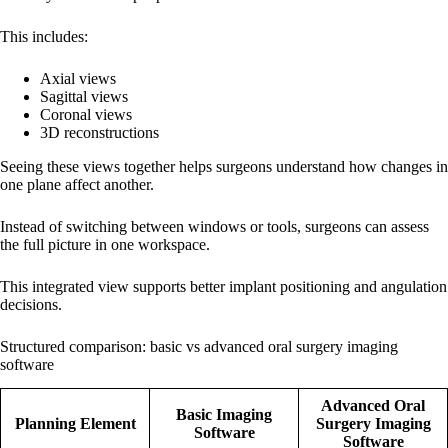
This includes:
Axial views
Sagittal views
Coronal views
3D reconstructions
Seeing these views together helps surgeons understand how changes in
one plane affect another.
Instead of switching between windows or tools, surgeons can assess
the full picture in one workspace.
This integrated view supports better implant positioning and angulation
decisions.
Structured comparison: basic vs advanced oral surgery imaging
software
Advanced Oral
Basic Imaging
Planning Element
Surgery Imaging
Software
Software