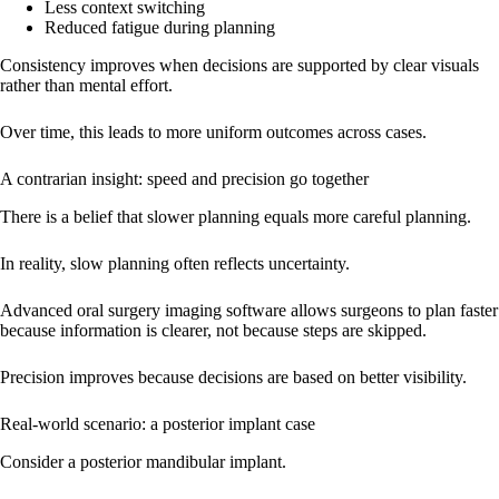
Less context switching
Reduced fatigue during planning
Consistency improves when decisions are supported by clear visuals
rather than mental effort.
Over time, this leads to more uniform outcomes across cases.
A contrarian insight: speed and precision go together
There is a belief that slower planning equals more careful planning.
In reality, slow planning often reflects uncertainty.
Advanced oral surgery imaging software allows surgeons to plan faster
because information is clearer, not because steps are skipped.
Precision improves because decisions are based on better visibility.
Real-world scenario: a posterior implant case
Consider a posterior mandibular implant.