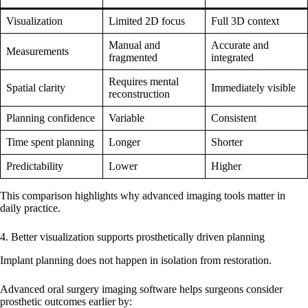
Visualization
Limited 2D focus
Full 3D context
Manual and
Accurate and
Measurements
fragmented
integrated
Requires mental
Spatial clarity
Immediately visible
reconstruction
Planning confidence
Variable
Consistent
Time spent planning
Longer
Shorter
Predictability
Lower
Higher
This comparison highlights why advanced imaging tools matter in
daily practice.
4. Better visualization supports prosthetically driven planning
Implant planning does not happen in isolation from restoration.
Advanced oral surgery imaging software helps surgeons consider
prosthetic outcomes earlier by: