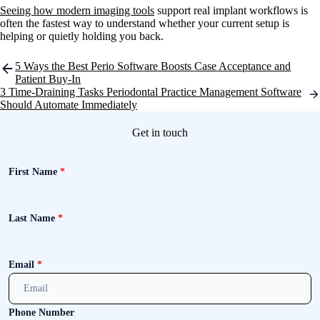
Seeing how modern imaging tools
support real implant workflows is
often the fastest way to understand whether your current setup is
helping or quietly holding you back.
Post
5 Ways the Best Perio Software Boosts Case Acceptance and
navigation
Patient Buy-In
3 Time-Draining Tasks Periodontal Practice Management Software
Should Automate Immediately
Get in touch
First Name
*
Last Name
*
Email
*
Phone Number