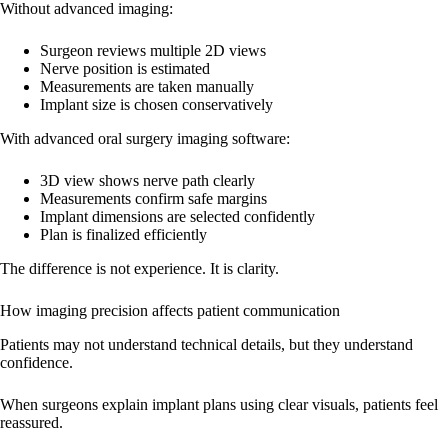
Without advanced imaging:
Surgeon reviews multiple 2D views
Nerve position is estimated
Measurements are taken manually
Implant size is chosen conservatively
With advanced oral surgery imaging software:
3D view shows nerve path clearly
Measurements confirm safe margins
Implant dimensions are selected confidently
Plan is finalized efficiently
The difference is not experience. It is clarity.
How imaging precision affects patient communication
Patients may not understand technical details, but they understand
confidence.
When surgeons explain implant plans using clear visuals, patients feel
reassured.