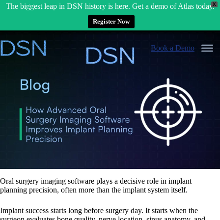
X
The biggest leap in DSN history is here. Get a demo of Atlas today.
Register Now
Skip
to
Book a Demo
content
Oral surgery imaging software plays a decisive role in implant
planning precision, often more than the implant system itself.
Implant success starts long before surgery day. It starts when the
surgeon evaluates bone quality, nerve location, sinus anatomy, and