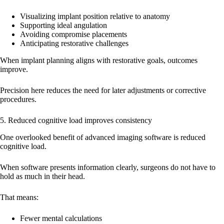
Visualizing implant position relative to anatomy
Supporting ideal angulation
Avoiding compromise placements
Anticipating restorative challenges
When implant planning aligns with restorative goals, outcomes
improve.
Precision here reduces the need for later adjustments or corrective
procedures.
5. Reduced cognitive load improves consistency
One overlooked benefit of advanced imaging software is reduced
cognitive load.
When software presents information clearly, surgeons do not have to
hold as much in their head.
That means:
Fewer mental calculations