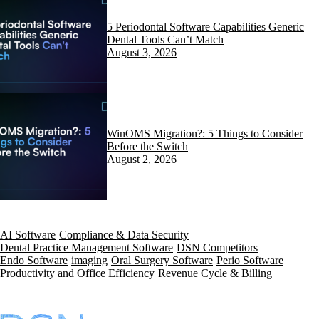
5 Periodontal Software Capabilities Generic
Dental Tools Can’t Match
August 3, 2026
WinOMS Migration?: 5 Things to Consider
Before the Switch
August 2, 2026
AI Software
Compliance & Data Security
Dental Practice Management Software
DSN Competitors
Endo Software
imaging
Oral Surgery Software
Perio Software
Productivity and Office Efficiency
Revenue Cycle & Billing