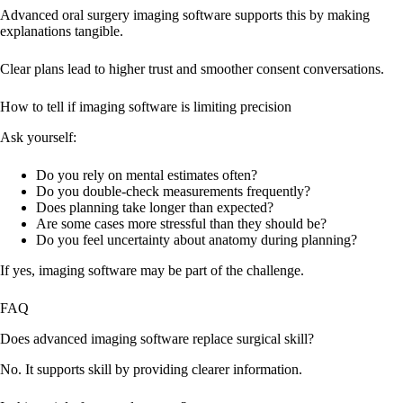
Advanced oral surgery imaging software supports this by making
explanations tangible.
Clear plans lead to higher trust and smoother consent conversations.
How to tell if imaging software is limiting precision
Ask yourself:
Do you rely on mental estimates often?
Do you double-check measurements frequently?
Does planning take longer than expected?
Are some cases more stressful than they should be?
Do you feel uncertainty about anatomy during planning?
If yes, imaging software may be part of the challenge.
FAQ
Does advanced imaging software replace surgical skill?
No. It supports skill by providing clearer information.