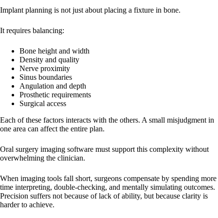
Implant planning is not just about placing a fixture in bone.
It requires balancing:
Bone height and width
Density and quality
Nerve proximity
Sinus boundaries
Angulation and depth
Prosthetic requirements
Surgical access
Each of these factors interacts with the others. A small misjudgment in
one area can affect the entire plan.
Oral surgery imaging software must support this complexity without
overwhelming the clinician.
When imaging tools fall short, surgeons compensate by spending more
time interpreting, double-checking, and mentally simulating outcomes.
Precision suffers not because of lack of ability, but because clarity is
harder to achieve.