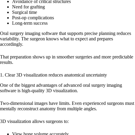
Avoidance of critical structures
Need for grafting
Surgical time
Post-op complications
Long-term success
Oral surgery imaging software that supports precise planning reduces
variability. The surgeon knows what to expect and prepares
accordingly.
That preparation shows up in smoother surgeries and more predictable
results.
1. Clear 3D visualization reduces anatomical uncertainty
One of the biggest advantages of advanced oral surgery imaging
software is high-quality 3D visualization.
Two-dimensional images have limits. Even experienced surgeons must
mentally reconstruct anatomy from multiple angles.
3D visualization allows surgeons to:
View bone volume accurately