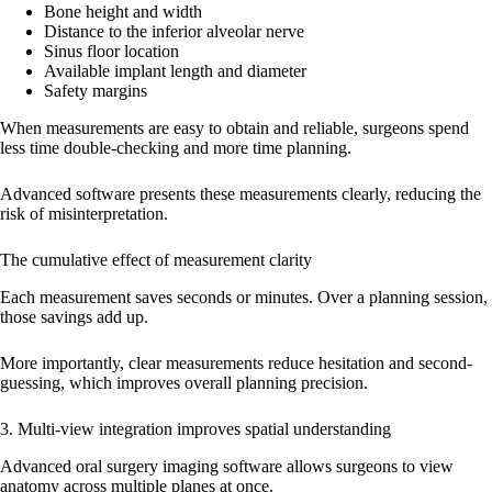
Bone height and width
Distance to the inferior alveolar nerve
Sinus floor location
Available implant length and diameter
Safety margins
When measurements are easy to obtain and reliable, surgeons spend
less time double-checking and more time planning.
Advanced software presents these measurements clearly, reducing the
risk of misinterpretation.
The cumulative effect of measurement clarity
Each measurement saves seconds or minutes. Over a planning session,
those savings add up.
More importantly, clear measurements reduce hesitation and second-
guessing, which improves overall planning precision.
3. Multi-view integration improves spatial understanding
Advanced oral surgery imaging software allows surgeons to view
anatomy across multiple planes at once.