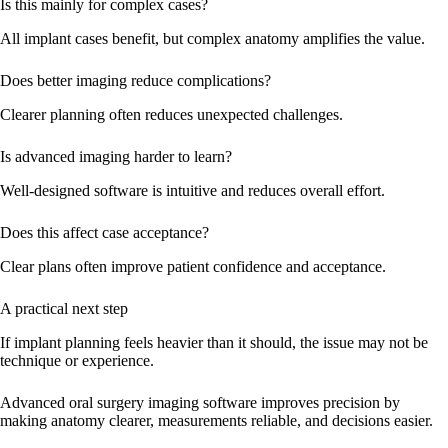
Is this mainly for complex cases?
All implant cases benefit, but complex anatomy amplifies the value.
Does better imaging reduce complications?
Clearer planning often reduces unexpected challenges.
Is advanced imaging harder to learn?
Well-designed software is intuitive and reduces overall effort.
Does this affect case acceptance?
Clear plans often improve patient confidence and acceptance.
A practical next step
If implant planning feels heavier than it should, the issue may not be
technique or experience.
Advanced oral surgery imaging software improves precision by
making anatomy clearer, measurements reliable, and decisions easier.