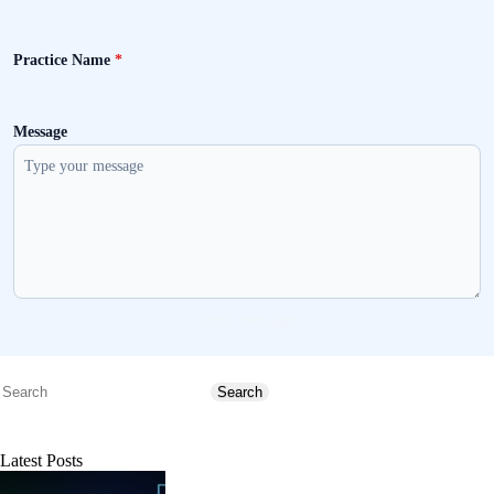
Practice Name
*
Message
Send message
Search
Search
Latest Posts