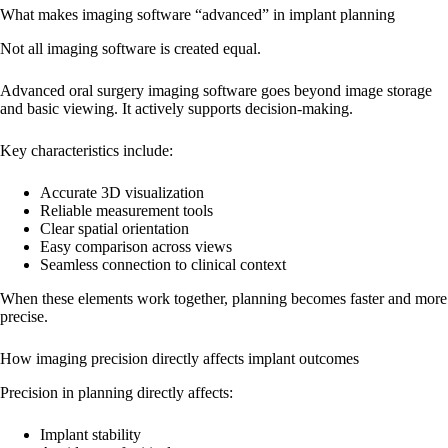
What makes imaging software “advanced” in implant planning
Not all imaging software is created equal.
Advanced oral surgery imaging software goes beyond image storage
and basic viewing. It actively supports decision-making.
Key characteristics include:
Accurate 3D visualization
Reliable measurement tools
Clear spatial orientation
Easy comparison across views
Seamless connection to clinical context
When these elements work together, planning becomes faster and more
precise.
How imaging precision directly affects implant outcomes
Precision in planning directly affects:
Implant stability