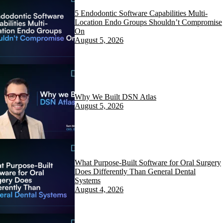
5 Endodontic Software Capabilities Multi-
Location Endo Groups Shouldn’t Compromise
On
August 5, 2026
Why We Built DSN Atlas
August 5, 2026
What Purpose-Built Software for Oral Surgery
Does Differently Than General Dental
Systems
August 4, 2026