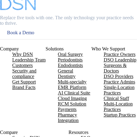
Replace five tools with one. The only technology your practice needs
to thrive.
Book a Demo
Company
Solutions
Who We Support
Why DSN
Oral Surgery
Practice Owners
Leadership Team
Periodontists
DSO Leadership
Customers
Endodontists
Surgeons &
Security and
General
Doctors
compliance
Dentistry
DSO Providers
Get Support
Multi-specialty
Practice Admins
Brand Facts
EMR Platform
Single-Location
AI Clinical Suite
Practices
Cloud Imaging
Clinical Staff
RCM Solution
Multi-Location
Payments
Practices
Pharmacy
Startup Practices
Integration
Compare
Resources