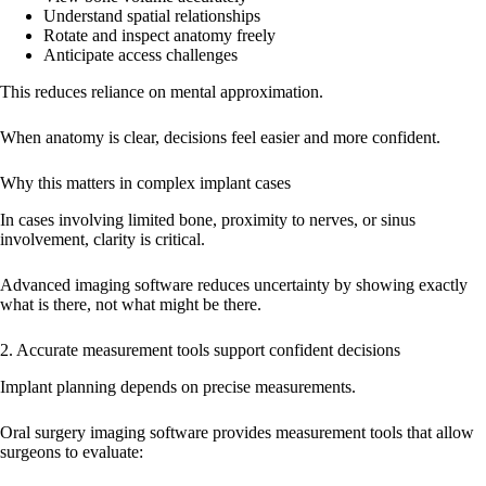
Understand spatial relationships
Rotate and inspect anatomy freely
Anticipate access challenges
This reduces reliance on mental approximation.
When anatomy is clear, decisions feel easier and more confident.
Why this matters in complex implant cases
In cases involving limited bone, proximity to nerves, or sinus
involvement, clarity is critical.
Advanced imaging software reduces uncertainty by showing exactly
what is there, not what might be there.
2. Accurate measurement tools support confident decisions
Implant planning depends on precise measurements.
Oral surgery imaging software provides measurement tools that allow
surgeons to evaluate: