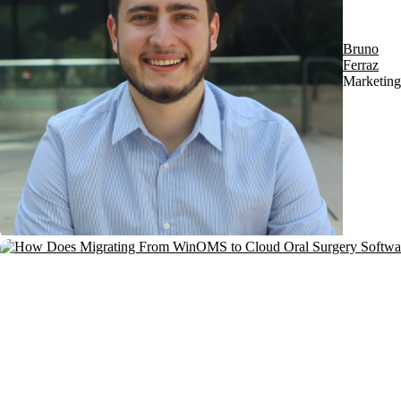
Bruno
Ferraz
Marketing