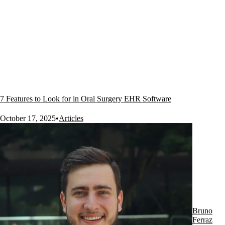
7 Features to Look for in Oral Surgery EHR Software
October 17, 2025
•
Articles
Bruno
Ferraz