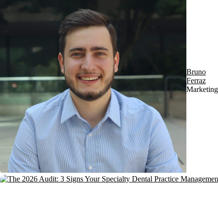
Bruno
Ferraz
Marketing