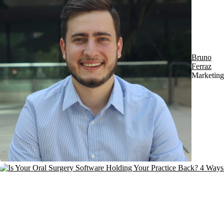
Bruno
Ferraz
Marketing