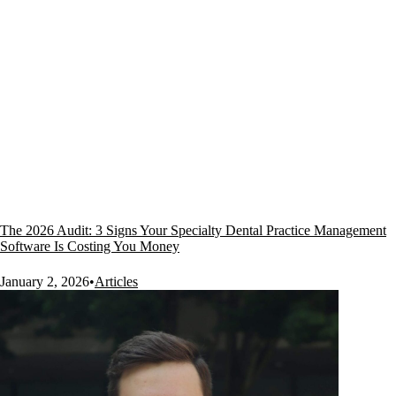
The 2026 Audit: 3 Signs Your Specialty Dental Practice Management
Software Is Costing You Money
January 2, 2026
•
Articles