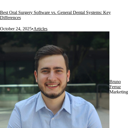
Best Oral Surgery Software vs. General Dental Systems: Key
Differences
October 24, 2025
•
Articles
Bruno
Ferraz
Marketing