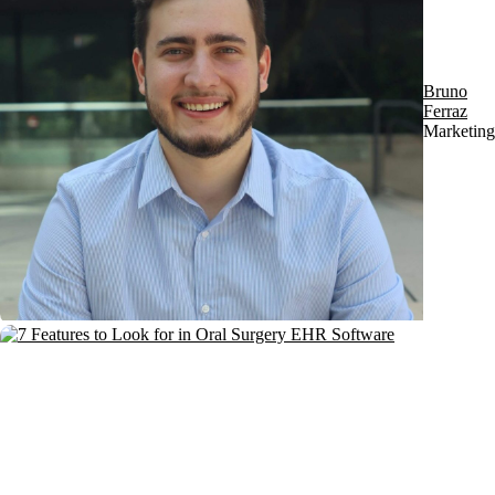
Bruno
Ferraz
Marketing