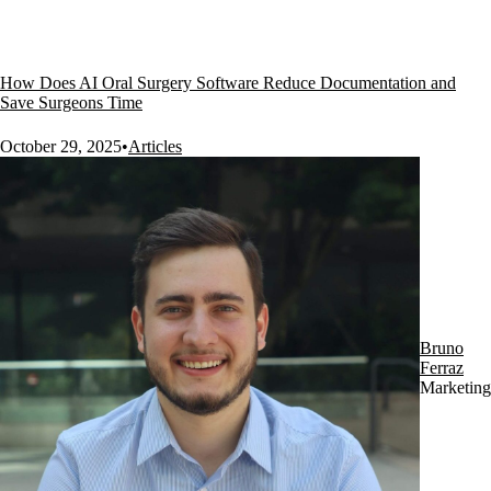
How Does AI Oral Surgery Software Reduce Documentation and
Save Surgeons Time
October 29, 2025
•
Articles
Bruno
Ferraz
Marketing