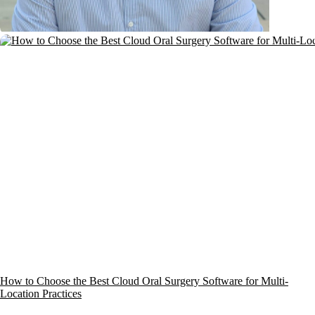
How to Choose the Best Cloud Oral Surgery Software for Multi-
Location Practices