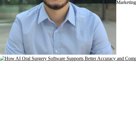
Marketing