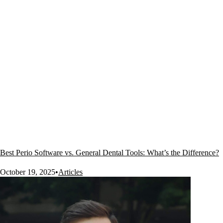
Best Perio Software vs. General Dental Tools: What’s the Difference?
October 19, 2025
•
Articles