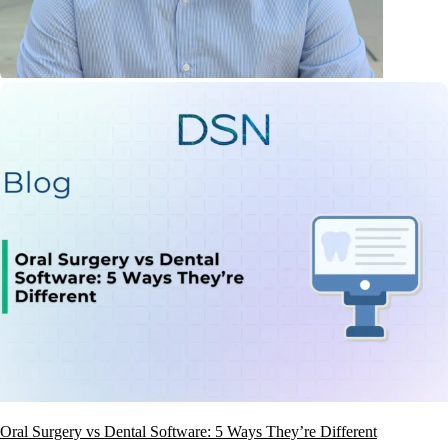
Oral Surgery vs Dental Software: 5 Ways They’re Different