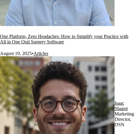
One Platform, Zero Headaches: How to Simplify your Practice with
All in One Oral Surgery Software
August 19, 2025
•
Articles
Isaac
Shapot
Marketing
Director,
DSN