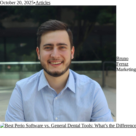
October 20, 2025
•
Articles
Bruno
Ferraz
Marketing