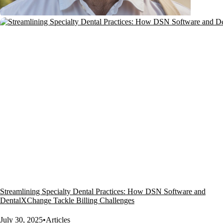
Streamlining Specialty Dental Practices: How DSN Software and
DentalXChange Tackle Billing Challenges
July 30, 2025
•
Articles