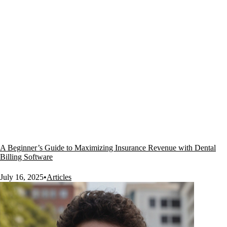
A Beginner’s Guide to Maximizing Insurance Revenue with Dental
Billing Software
July 16, 2025
•
Articles