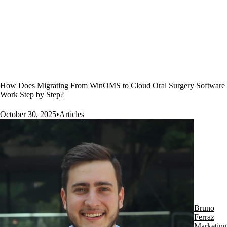
How Does Migrating From WinOMS to Cloud Oral Surgery Software
Work Step by Step?
October 30, 2025
•
Articles
Bruno
Ferraz
Marketing