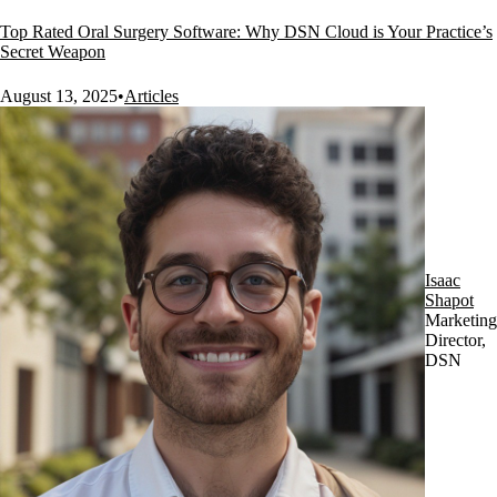
Top Rated Oral Surgery Software: Why DSN Cloud is Your Practice’s
Secret Weapon
August 13, 2025
•
Articles
Isaac
Shapot
Marketing
Director,
DSN