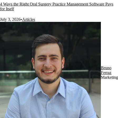
4 Ways the Right Oral Surgery Practice Management Software Pays
for Itself
July 3, 2026
•
Articles
Bruno
Ferraz
Marketing