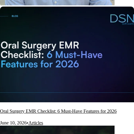
Oral Surgery EMR Checklist: 6 Must-Have Features for 2026
June 10, 2026
•
Articles