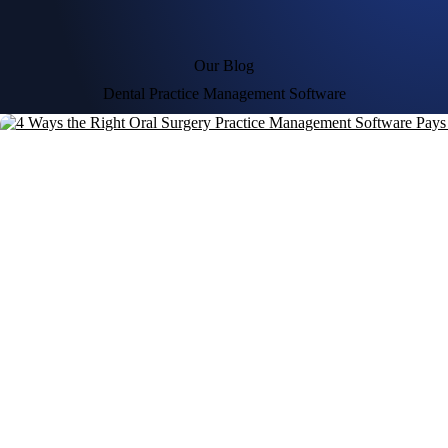
Our Blog
Dental Practice Management Software