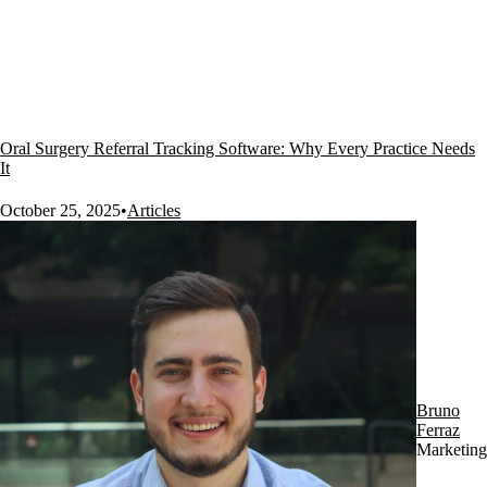
Oral Surgery Referral Tracking Software: Why Every Practice Needs
It
October 25, 2025
•
Articles
Bruno
Ferraz
Marketing