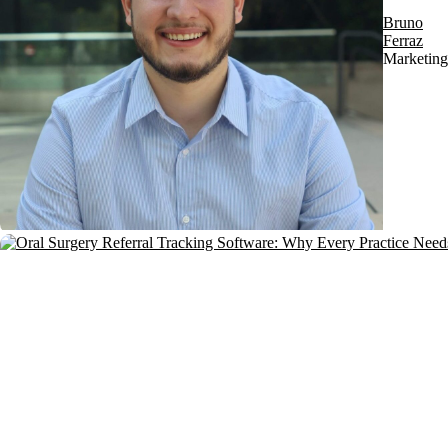
Bruno
Ferraz
Marketing