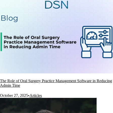
The Role of Oral Surgery Practice Management Software in Reducing
Admin Time
October 27, 2025
•
Articles