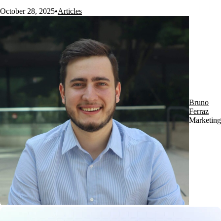
October 28, 2025
•
Articles
Bruno
Ferraz
Marketing