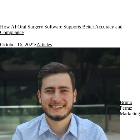
How AI Oral Surgery Software Supports Better Accuracy and
Compliance
October 16, 2025
•
Articles
Bruno
Ferraz
Marketing