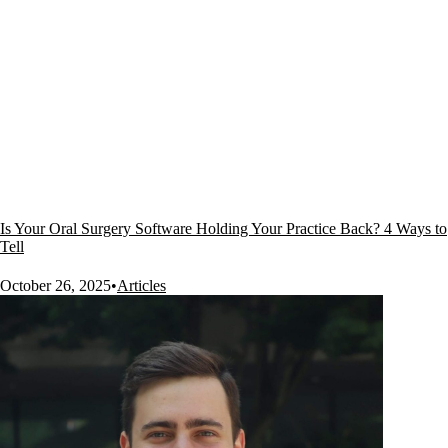
Is Your Oral Surgery Software Holding Your Practice Back? 4 Ways to
Tell
October 26, 2025
•
Articles