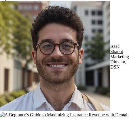
Isaac
Shapot
Marketing
Director,
DSN