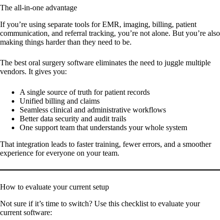
The all-in-one advantage
If you’re using separate tools for EMR, imaging, billing, patient
communication, and referral tracking, you’re not alone. But you’re also
making things harder than they need to be.
The best oral surgery software eliminates the need to juggle multiple
vendors. It gives you:
A single source of truth for patient records
Unified billing and claims
Seamless clinical and administrative workflows
Better data security and audit trails
One support team that understands your whole system
That integration leads to faster training, fewer errors, and a smoother
experience for everyone on your team.
How to evaluate your current setup
Not sure if it’s time to switch? Use this checklist to evaluate your
current software: