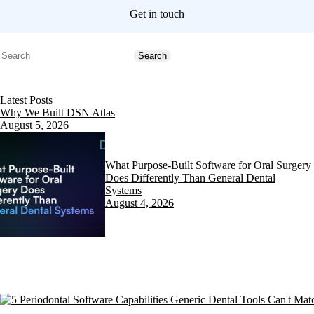
Get in touch
Search
Search
Latest Posts
Why We Built DSN Atlas
August 5, 2026
What Purpose-Built Software for Oral Surgery
Does Differently Than General Dental
Systems
August 4, 2026