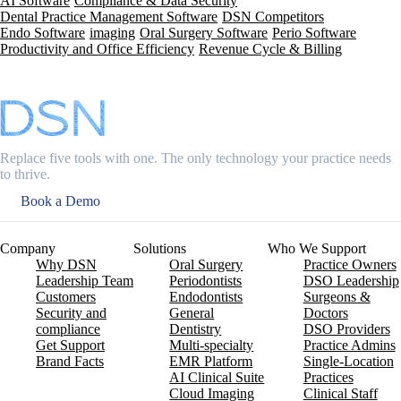
AI Software
Compliance & Data Security
Dental Practice Management Software
DSN Competitors
Endo Software
imaging
Oral Surgery Software
Perio Software
Productivity and Office Efficiency
Revenue Cycle & Billing
Replace five tools with one. The only technology your practice needs
to thrive.
Book a Demo
Company
Solutions
Who We Support
Why DSN
Oral Surgery
Practice Owners
Leadership Team
Periodontists
DSO Leadership
Customers
Endodontists
Surgeons &
Security and
General
Doctors
compliance
Dentistry
DSO Providers
Get Support
Multi-specialty
Practice Admins
Brand Facts
EMR Platform
Single-Location
AI Clinical Suite
Practices
Cloud Imaging
Clinical Staff