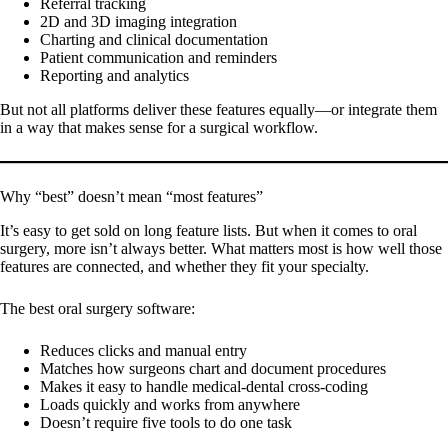
Referral tracking
2D and 3D imaging integration
Charting and clinical documentation
Patient communication and reminders
Reporting and analytics
But not all platforms deliver these features equally—or integrate them
in a way that makes sense for a surgical workflow.
Why “best” doesn’t mean “most features”
It’s easy to get sold on long feature lists. But when it comes to oral
surgery, more isn’t always better. What matters most is how well those
features are connected, and whether they fit your specialty.
The best oral surgery software:
Reduces clicks and manual entry
Matches how surgeons chart and document procedures
Makes it easy to handle medical-dental cross-coding
Loads quickly and works from anywhere
Doesn’t require five tools to do one task