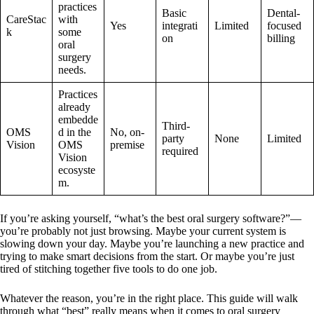
practices
Basic
Dental-
CareStac
with
Yes
integrati
Limited
focused
k
some
on
billing
oral
surgery
needs.
Practices
already
embedde
Third-
OMS
d in the
No, on-
party
None
Limited
Vision
OMS
premise
required
Vision
ecosyste
m.
If you’re asking yourself, “what’s the best oral surgery software?”—
you’re probably not just browsing. Maybe your current system is
slowing down your day. Maybe you’re launching a new practice and
trying to make smart decisions from the start. Or maybe you’re just
tired of stitching together five tools to do one job.
Whatever the reason, you’re in the right place. This guide will walk
through what “best” really means when it comes to oral surgery