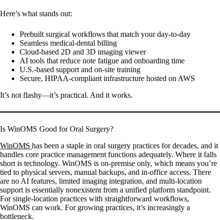
Here’s what stands out:
Prebuilt surgical workflows that match your day-to-day
Seamless medical-dental billing
Cloud-based 2D and 3D imaging viewer
AI tools that reduce note fatigue and onboarding time
U.S.-based support and on-site training
Secure, HIPAA-compliant infrastructure hosted on AWS
It’s not flashy—it’s practical. And it works.
Is WinOMS Good for Oral Surgery?
WinOMS
has been a staple in oral surgery practices for decades, and it
handles core practice management functions adequately. Where it falls
short is technology. WinOMS is on-premise only, which means you’re
tied to physical servers, manual backups, and in-office access. There
are no AI features, limited imaging integration, and multi-location
support is essentially nonexistent from a unified platform standpoint.
For single-location practices with straightforward workflows,
WinOMS can work. For growing practices, it’s increasingly a
bottleneck.