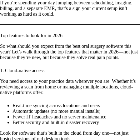
If you’re spending your day jumping between scheduling, imaging,
billing, and a separate EMR, that’s a sign your current setup isn’t
working as hard as it could.
Top features to look for in 2026
So what should you expect from the best oral surgery software this
year? Let’s walk through the top features that matter in 2026—not just
because they’re new, but because they solve real pain points.
1. Cloud-native access
You need access to your practice data wherever you are. Whether it’s
reviewing a scan from home or managing multiple locations, cloud-
native platforms offer:
Real-time syncing across locations and users
Automatic updates (no more manual installs)
Fewer IT headaches and no server maintenance
Better security and built-in disaster recovery
Look for software that’s built in the cloud from day one—not just
hosted versions of old desktop tools.