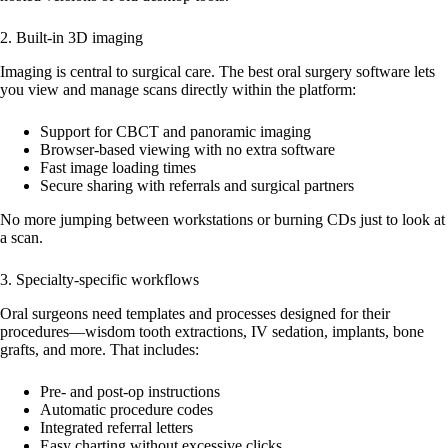
2. Built-in 3D imaging
Imaging is central to surgical care. The best oral surgery software lets
you view and manage scans directly within the platform:
Support for CBCT and panoramic imaging
Browser-based viewing with no extra software
Fast image loading times
Secure sharing with referrals and surgical partners
No more jumping between workstations or burning CDs just to look at
a scan.
3. Specialty-specific workflows
Oral surgeons need templates and processes designed for their
procedures—wisdom tooth extractions, IV sedation, implants, bone
grafts, and more. That includes:
Pre- and post-op instructions
Automatic procedure codes
Integrated referral letters
Easy charting without excessive clicks