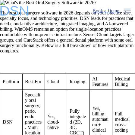
Skip
to
Book a Demo
The best oral surgery software in 2026 depends on your practice size,
content
specialty focus, and technology priorities. DSN leads for practices that
need cloud-native architecture, integrated imaging, and AI-powered
billing. WinOMS remains an option for single-location practices
comfortable with on-premise infrastructure. Sensei Cloud targets larger
groups, and CareStack offers a general dental platform with some oral
surgery functionality. Below is a full breakdown of how each platform
compares.
AI
Medical
Platform
Best For
Cloud
Imaging
Features
Billing
Specialt
y oral
surgery,
Yes,
perio,
Fully
billing
Full
endo
Yes,
integrate
automati
medical
DSN
practices
cloud-
d (2D,
on +
cross-
. Multi-
native
3D,
clinical
coding
location
CBCT)