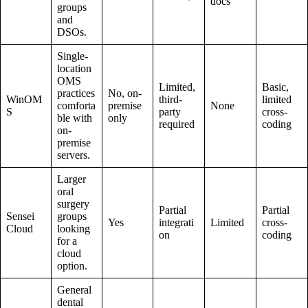
docs
groups
and
DSOs.
Single-
location
OMS
Limited,
Basic,
practices
No, on-
WinOM
third-
limited
comforta
premise
None
S
party
cross-
ble with
only
required
coding
on-
premise
servers.
Larger
oral
surgery
Partial
Partial
Sensei
groups
Yes
integrati
Limited
cross-
Cloud
looking
on
coding
for a
cloud
option.
General
dental