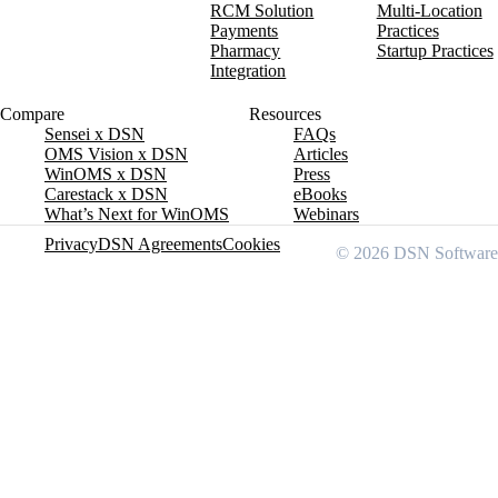
RCM Solution
Multi-Location
Payments
Practices
Pharmacy
Startup Practices
Integration
Compare
Resources
Sensei x DSN
FAQs
OMS Vision x DSN
Articles
WinOMS x DSN
Press
Carestack x DSN
eBooks
What’s Next for WinOMS
Webinars
Privacy
DSN Agreements
Cookies
© 2026 DSN Software