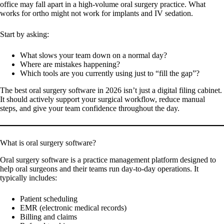
office may fall apart in a high-volume oral surgery practice. What
works for ortho might not work for implants and IV sedation.
Start by asking:
What slows your team down on a normal day?
Where are mistakes happening?
Which tools are you currently using just to “fill the gap”?
The best oral surgery software in 2026 isn’t just a digital filing cabinet.
It should actively support your surgical workflow, reduce manual
steps, and give your team confidence throughout the day.
What is oral surgery software?
Oral surgery software is a practice management platform designed to
help oral surgeons and their teams run day-to-day operations. It
typically includes:
Patient scheduling
EMR (electronic medical records)
Billing and claims