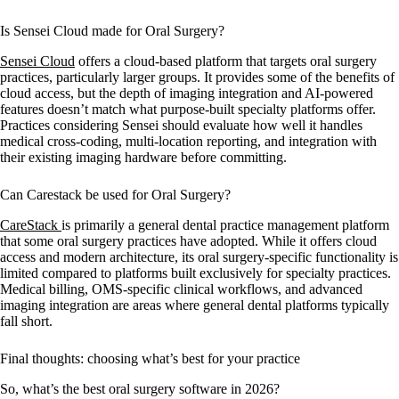
Is Sensei Cloud made for Oral Surgery?
Sensei Cloud
offers a cloud-based platform that targets oral surgery
practices, particularly larger groups. It provides some of the benefits of
cloud access, but the depth of imaging integration and AI-powered
features doesn’t match what purpose-built specialty platforms offer.
Practices considering Sensei should evaluate how well it handles
medical cross-coding, multi-location reporting, and integration with
their existing imaging hardware before committing.
Can Carestack be used for Oral Surgery?
CareStack
is primarily a general dental practice management platform
that some oral surgery practices have adopted. While it offers cloud
access and modern architecture, its oral surgery-specific functionality is
limited compared to platforms built exclusively for specialty practices.
Medical billing, OMS-specific clinical workflows, and advanced
imaging integration are areas where general dental platforms typically
fall short.
Final thoughts: choosing what’s best for your practice
So, what’s the best oral surgery software in 2026?