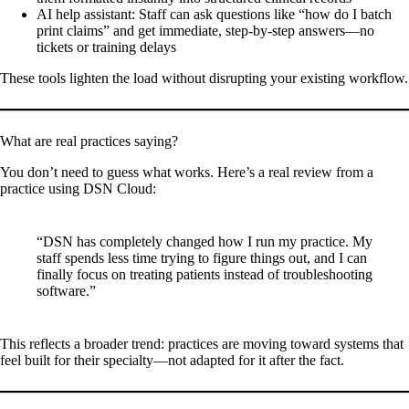
AI help assistant
: Staff can ask questions like “how do I batch
print claims” and get immediate, step-by-step answers—no
tickets or training delays
These tools lighten the load without disrupting your existing workflow.
What are real practices saying?
You don’t need to guess what works. Here’s a real review from a
practice using DSN Cloud:
“DSN has completely changed how I run my practice. My
staff spends less time trying to figure things out, and I can
finally focus on treating patients instead of troubleshooting
software.”
This reflects a broader trend: practices are moving toward systems that
feel built for their specialty—not adapted for it after the fact.