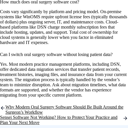
How much does oral surgery software cost?
Costs vary significantly by platform and pricing model. On-premise
systems like WinOMS require upfront license fees (typically thousands
of dollars) plus ongoing server, IT, and maintenance costs. Cloud-
based platforms like DSN charge monthly subscription fees that
include hosting, updates, and support. Total cost of ownership for
cloud systems is generally lower when you factor in eliminated
hardware and IT expenses.
Can I switch oral surgery software without losing patient data?
Yes. Most modern practice management platforms, including DSN,
offer dedicated data migration services that transfer patient records,
treatment histories, imaging files, and insurance data from your current
system. The migration process is typically handled by the vendor’s
team to minimize disruption. Ask about migration timelines, what data
formats are supported, and whether the vendor has experience
migrating from your specific current platform.
Post
Why Modern Oral Surgery Software Should Be Built Around the
navigation
Surgeon’s Workflow
Sensei Software Not Working? How to Protect Your Practice and
Plan Your Next Move