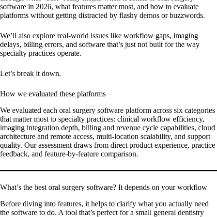
software in 2026, what features matter most, and how to evaluate
platforms without getting distracted by flashy demos or buzzwords.
We’ll also explore real-world issues like workflow gaps, imaging
delays, billing errors, and software that’s just not built for the way
specialty practices operate.
Let’s break it down.
How we evaluated these platforms
We evaluated each oral surgery software platform across six categories
that matter most to specialty practices: clinical workflow efficiency,
imaging integration depth, billing and revenue cycle capabilities, cloud
architecture and remote access, multi-location scalability, and support
quality. Our assessment draws from direct product experience, practice
feedback, and feature-by-feature comparison.
What’s the best oral surgery software? It depends on your workflow
Before diving into features, it helps to clarify what you actually need
the software to do. A tool that’s perfect for a small general dentistry