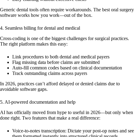
Generic dental tools often require workarounds. The best oral surgery
software works how you work—out of the box.
4. Seamless billing for dental and medical
Cross-coding is one of the biggest challenges for surgical practices.
The right platform makes this easy:
Link procedures to both dental and medical payers
Flag missing data before claims are submitted
Auto-fill common codes based on clinical documentation
Track outstanding claims across payers
In 2026, practices can’t afford delayed or denied claims due to
avoidable software gaps.
5. AI-powered documentation and help
AI has officially moved from hype to useful in 2026—but only when
done right. Two features that make a real difference:
Voice-to-notes transcription
: Dictate your post-op notes and see
them formatted instantly into structured clinical records