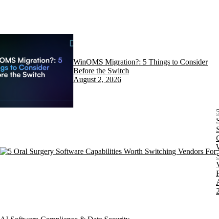
WinOMS Migration?: 5 Things to Consider
Before the Switch
August 2, 2026