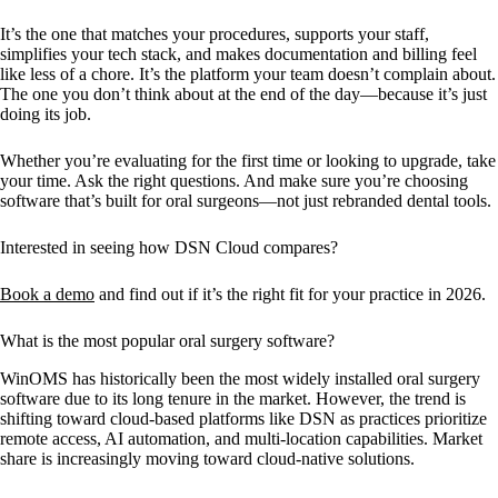
It’s the one that matches your procedures, supports your staff,
simplifies your tech stack, and makes documentation and billing feel
like less of a chore. It’s the platform your team doesn’t complain about.
The one you don’t think about at the end of the day—because it’s just
doing its job.
Whether you’re evaluating for the first time or looking to upgrade, take
your time. Ask the right questions. And make sure you’re choosing
software that’s built for oral surgeons—not just rebranded dental tools.
Interested in seeing how DSN Cloud compares?
Book a demo
and find out if it’s the right fit for your practice in 2026.
What is the most popular oral surgery software?
WinOMS has historically been the most widely installed oral surgery
software due to its long tenure in the market. However, the trend is
shifting toward cloud-based platforms like DSN as practices prioritize
remote access, AI automation, and multi-location capabilities. Market
share is increasingly moving toward cloud-native solutions.