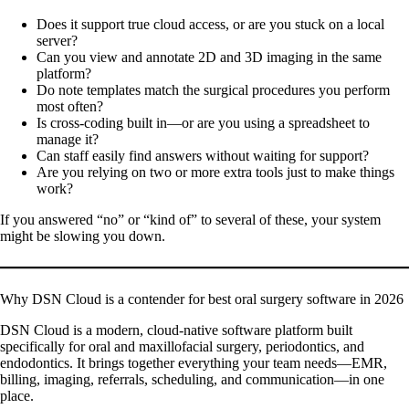
Does it support true cloud access, or are you stuck on a local
server?
Can you view and annotate 2D and 3D imaging in the same
platform?
Do note templates match the surgical procedures you perform
most often?
Is cross-coding built in—or are you using a spreadsheet to
manage it?
Can staff easily find answers without waiting for support?
Are you relying on two or more extra tools just to make things
work?
If you answered “no” or “kind of” to several of these, your system
might be slowing you down.
Why DSN Cloud is a contender for best oral surgery software in 2026
DSN Cloud is a modern, cloud-native software platform built
specifically for oral and maxillofacial surgery, periodontics, and
endodontics. It brings together everything your team needs—EMR,
billing, imaging, referrals, scheduling, and communication—in one
place.