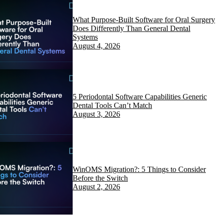
What Purpose-Built Software for Oral Surgery
Does Differently Than General Dental
Systems
August 4, 2026
5 Periodontal Software Capabilities Generic
Dental Tools Can’t Match
August 3, 2026
WinOMS Migration?: 5 Things to Consider
Before the Switch
August 2, 2026