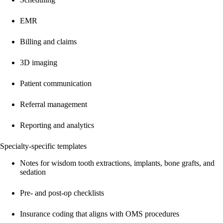
EMR
Billing and claims
3D imaging
Patient communication
Referral management
Reporting and analytics
Specialty-specific templates
Notes for wisdom tooth extractions, implants, bone grafts, and
sedation
Pre- and post-op checklists
Insurance coding that aligns with OMS procedures