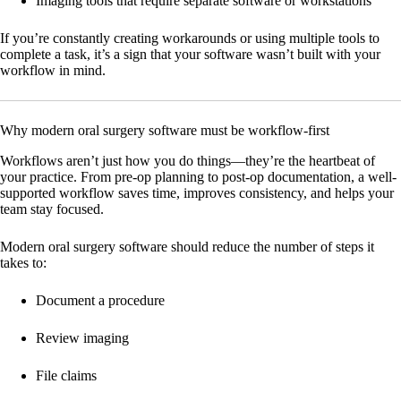
Imaging tools that require separate software or workstations
If you’re constantly creating workarounds or using multiple tools to
complete a task, it’s a sign that your software wasn’t built with your
workflow in mind.
Why modern oral surgery software must be workflow-first
Workflows aren’t just how you do things—they’re the heartbeat of
your practice. From pre-op planning to post-op documentation, a well-
supported workflow saves time, improves consistency, and helps your
team stay focused.
Modern oral surgery software should reduce the number of steps it
takes to:
Document a procedure
Review imaging
File claims