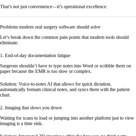
That’s not just convenience—it’s operational excellence.
Problems modern oral surgery software should solve
Let’s break down the common pain points that modern tools should
eliminate.
1. End-of-day documentation fatigue
Surgeons shouldn’t have to type notes into Word or scribble them on
paper because the EMR is too slow or complex.
Solution:
Voice-to-notes AI that allows for quick dictation,
automatically formats clinical notes, and syncs them with the patient
chart.
2. Imaging that slows you down
Waiting for scans to load or jumping into another platform just to view
imaging is a time sink.