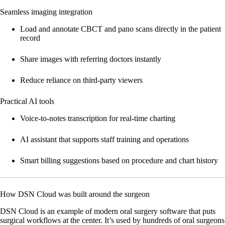
Seamless imaging integration
Load and annotate CBCT and pano scans directly in the patient
record
Share images with referring doctors instantly
Reduce reliance on third-party viewers
Practical AI tools
Voice-to-notes transcription for real-time charting
AI assistant that supports staff training and operations
Smart billing suggestions based on procedure and chart history
How DSN Cloud was built around the surgeon
DSN Cloud is an example of modern oral surgery software that puts
surgical workflows at the center. It’s used by hundreds of oral surgeons