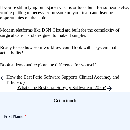
If you’re still relying on legacy systems or tools built for someone else,
you’re putting unnecessary pressure on your team and leaving
opportunities on the table.
Modern platforms like DSN Cloud are built for the complexity of
surgical care—and designed to make it simpler.
Ready to see how your workflow could look with a system that
actually fits?
Book a demo
and explore the difference for yourself.
Post
How the Best Perio Software Supports Clinical Accuracy and
navigation
Efficiency
What’s the Best Oral Surgery Software in 2026?
Get in touch
First Name
*