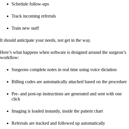
Schedule follow-ups
Track incoming referrals
Train new staff
It should anticipate your needs, not get in the way.
Here’s what happens when software is designed around the surgeon’s
workflow:
Surgeons complete notes in real time using voice dictation
Billing codes are automatically attached based on the procedure
Pre- and post-op instructions are generated and sent with one
click
Imaging is loaded instantly, inside the patient chart
Referrals are tracked and followed up automatically