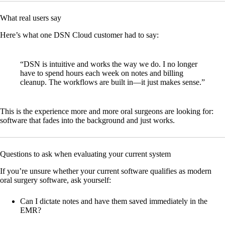
What real users say
Here’s what one DSN Cloud customer had to say:
“DSN is intuitive and works the way we do. I no longer
have to spend hours each week on notes and billing
cleanup. The workflows are built in—it just makes sense.”
This is the experience more and more oral surgeons are looking for:
software that fades into the background and just works.
Questions to ask when evaluating your current system
If you’re unsure whether your current software qualifies as modern
oral surgery software, ask yourself:
Can I dictate notes and have them saved immediately in the
EMR?