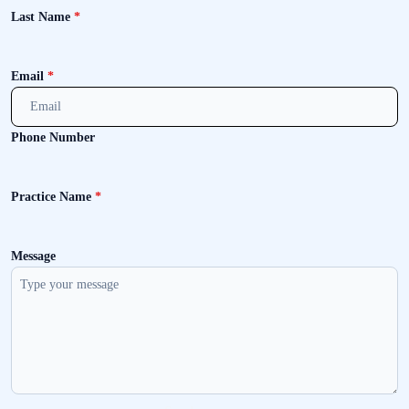
Last Name
*
Email
*
Phone Number
Practice Name
*
Message