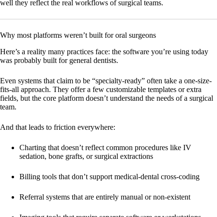
well they reflect the real workflows of surgical teams.
Why most platforms weren’t built for oral surgeons
Here’s a reality many practices face: the software you’re using today
was probably built for general dentists.
Even systems that claim to be “specialty-ready” often take a one-size-
fits-all approach. They offer a few customizable templates or extra
fields, but the core platform doesn’t understand the needs of a surgical
team.
And that leads to friction everywhere:
Charting that doesn’t reflect common procedures like IV
sedation, bone grafts, or surgical extractions
Billing tools that don’t support medical-dental cross-coding
Referral systems that are entirely manual or non-existent