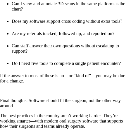
Can I view and annotate 3D scans in the same platform as the
chart?
Does my software support cross-coding without extra tools?
Are my referrals tracked, followed up, and reported on?
Can staff answer their own questions without escalating to
support?
Do I need five tools to complete a single patient encounter?
If the answer to most of these is no—or “kind of”—you may be due
for a change.
Final thoughts: Software should fit the surgeon, not the other way
around
The best practices in the country aren’t working harder. They’re
working smarter—with modern oral surgery software that supports
how their surgeons and teams already operate.