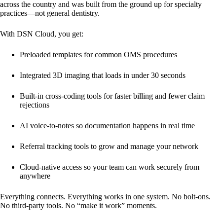
across the country and was built from the ground up for specialty
practices—not general dentistry.
With DSN Cloud, you get:
Preloaded templates for common OMS procedures
Integrated 3D imaging
that loads in under 30 seconds
Built-in cross-coding tools
for faster billing and fewer claim
rejections
AI voice-to-notes
so documentation happens in real time
Referral tracking tools
to grow and manage your network
Cloud-native access
so your team can work securely from
anywhere
Everything connects. Everything works in one system. No bolt-ons.
No third-party tools. No “make it work” moments.