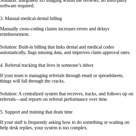
Solution:
Integrated 3D imaging within the browser, no third-party
software required.
3. Manual medical-dental billing
Manually cross-coding claims increases errors and delays
reimbursement.
Solution:
Built-in billing that links dental and medical codes
automatically, flags missing data, and improves claim approval rates.
4. Referral tracking that lives in someone’s inbox
If your team is managing referrals through email or spreadsheets,
things will fall through the cracks.
Solution:
A centralized system that receives, tracks, and follows up on
referrals—and reports on referral performance over time.
5. Support and training that drain time
If your staff is frequently asking how to do something or waiting on
help desk replies, your system is too complex.