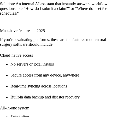
Solution:
An internal AI assistant that instantly answers workflow
questions like “How do I submit a claim?” or “Where do I set fee
schedules?”
Must-have features in 2025
If you’re evaluating platforms, these are the features modern oral
surgery software should include:
Cloud-native access
No servers or local installs
Secure access from any device, anywhere
Real-time syncing across locations
Built-in data backup and disaster recovery
All-in-one system
Scheduling