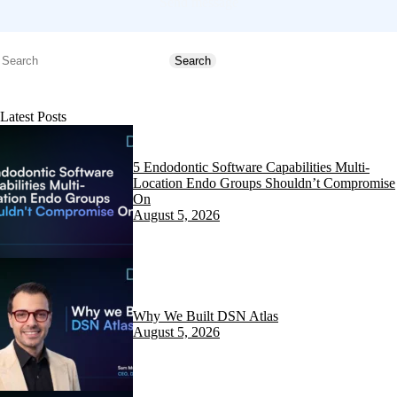
Send message
Search
Search
Latest Posts
5 Endodontic Software Capabilities Multi-
Location Endo Groups Shouldn’t Compromise
On
August 5, 2026
Why We Built DSN Atlas
August 5, 2026