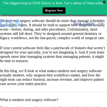
X
The biggest leap in DSN history is here. Get a demo of Atlas today.
Register Now
Skip
Modern oral surgery software should do more than manage schedules
to
Book a Demo
and submit claims. It should be built to support how surgeons actually
content
work—before, during, and after procedures. Unfortunately, most
systems still fall short. They’re designed around general dentistry or
legacy workflows, not the fast-paced, complex world of surgical care.
If your current software feels like a patchwork of features that weren’t
designed for your specialty, you’re not imagining it. And if your team
spends more time managing systems than managing patients, it might
be time to reassess.
In this blog, we’ll look at what makes modern oral surgery software
actually modern, why surgeon-first workflows matter, and how the
right tools can reduce burnout, increase revenue, and improve patient
care across your entire practice.
What is modern oral surgery software?