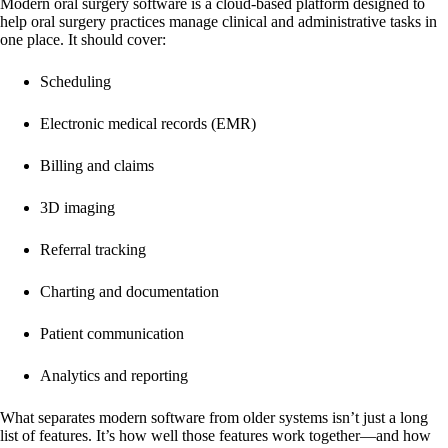
Modern oral surgery software is a cloud-based platform designed to
help oral surgery practices manage clinical and administrative tasks in
one place. It should cover:
Scheduling
Electronic medical records (EMR)
Billing and claims
3D imaging
Referral tracking
Charting and documentation
Patient communication
Analytics and reporting
What separates modern software from older systems isn’t just a long
list of features. It’s how well those features work together—and how