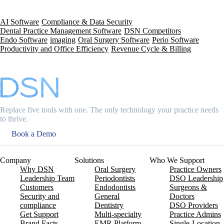
AI Software
Compliance & Data Security
Dental Practice Management Software
DSN Competitors
Endo Software
imaging
Oral Surgery Software
Perio Software
Productivity and Office Efficiency
Revenue Cycle & Billing
Replace five tools with one. The only technology your practice needs
to thrive.
Book a Demo
Company
Solutions
Who We Support
Why DSN
Oral Surgery
Practice Owners
Leadership Team
Periodontists
DSO Leadership
Customers
Endodontists
Surgeons &
Security and
General
Doctors
compliance
Dentistry
DSO Providers
Get Support
Multi-specialty
Practice Admins
Brand Facts
EMR Platform
Single-Location