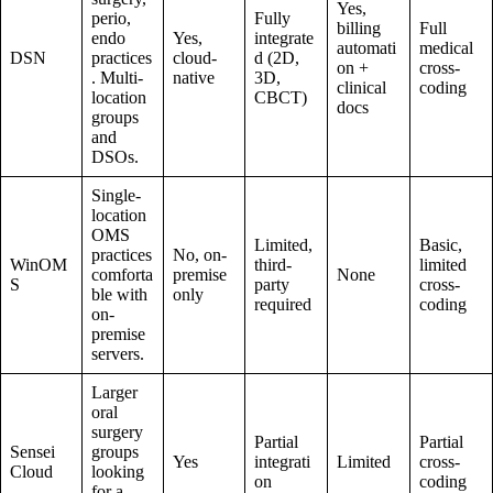
Yes,
perio,
Fully
billing
Full
endo
Yes,
integrate
automati
medical
DSN
practices
cloud-
d (2D,
on +
cross-
. Multi-
native
3D,
clinical
coding
location
CBCT)
docs
groups
and
DSOs.
Single-
location
OMS
Limited,
Basic,
practices
No, on-
WinOM
third-
limited
comforta
premise
None
S
party
cross-
ble with
only
required
coding
on-
premise
servers.
Larger
oral
surgery
Partial
Partial
Sensei
groups
Yes
integrati
Limited
cross-
Cloud
looking
on
coding
for a