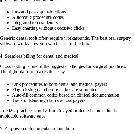
Pre- and post-op instructions
Automatic procedure codes
Integrated referral letters
Easy charting without excessive clicks
Generic dental tools often require workarounds. The best oral surgery
software works how you work—out of the box.
4. Seamless billing for dental and medical
Cross-coding is one of the biggest challenges for surgical practices.
The right platform makes this easy:
Link procedures to both dental and medical payers
Flag missing data before claims are submitted
Auto-fill common codes based on clinical documentation
Track outstanding claims across payers
In 2026, practices can’t afford delayed or denied claims due to
avoidable software gaps.
5. AI-powered documentation and help