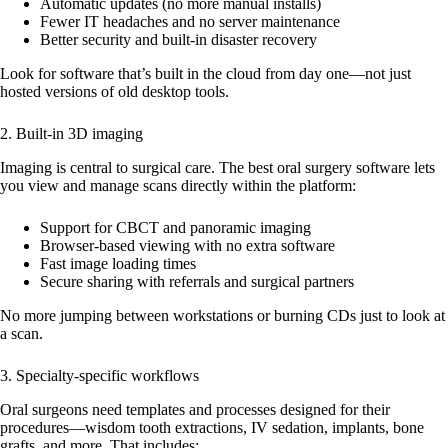
Automatic updates (no more manual installs)
Fewer IT headaches and no server maintenance
Better security and built-in disaster recovery
Look for software that’s built in the cloud from day one—not just
hosted versions of old desktop tools.
2. Built-in 3D imaging
Imaging is central to surgical care. The best oral surgery software lets
you view and manage scans directly within the platform:
Support for CBCT and panoramic imaging
Browser-based viewing with no extra software
Fast image loading times
Secure sharing with referrals and surgical partners
No more jumping between workstations or burning CDs just to look at
a scan.
3. Specialty-specific workflows
Oral surgeons need templates and processes designed for their
procedures—wisdom tooth extractions, IV sedation, implants, bone
grafts, and more. That includes: