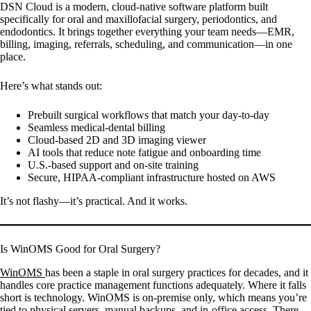
DSN Cloud is a modern, cloud-native software platform built
specifically for oral and maxillofacial surgery, periodontics, and
endodontics. It brings together everything your team needs—EMR,
billing, imaging, referrals, scheduling, and communication—in one
place.
Here’s what stands out:
Prebuilt surgical workflows that match your day-to-day
Seamless medical-dental billing
Cloud-based 2D and 3D imaging viewer
AI tools that reduce note fatigue and onboarding time
U.S.-based support and on-site training
Secure, HIPAA-compliant infrastructure hosted on AWS
It’s not flashy—it’s practical. And it works.
Is WinOMS Good for Oral Surgery?
WinOMS
has been a staple in oral surgery practices for decades, and it
handles core practice management functions adequately. Where it falls
short is technology. WinOMS is on-premise only, which means you’re
tied to physical servers, manual backups, and in-office access. There