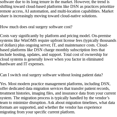
software due to its long tenure in the market. However, the trend is
shifting toward cloud-based platforms like DSN as practices prioritize
remote access, AI automation, and multi-location capabilities. Market
share is increasingly moving toward cloud-native solutions.
How much does oral surgery software cost?
Costs vary significantly by platform and pricing model. On-premise
systems like WinOMS require upfront license fees (typically thousands
of dollars) plus ongoing server, IT, and maintenance costs. Cloud-
based platforms like DSN charge monthly subscription fees that
include hosting, updates, and support. Total cost of ownership for
cloud systems is generally lower when you factor in eliminated
hardware and IT expenses.
Can I switch oral surgery software without losing patient data?
Yes. Most modern practice management platforms, including DSN,
offer dedicated data migration services that transfer patient records,
treatment histories, imaging files, and insurance data from your current
system. The migration process is typically handled by the vendor’s
team to minimize disruption. Ask about migration timelines, what data
formats are supported, and whether the vendor has experience
migrating from your specific current platform.