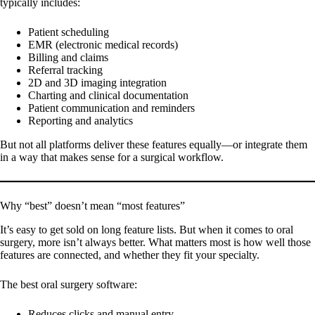
typically includes:
Patient scheduling
EMR (electronic medical records)
Billing and claims
Referral tracking
2D and 3D imaging integration
Charting and clinical documentation
Patient communication and reminders
Reporting and analytics
But not all platforms deliver these features equally—or integrate them
in a way that makes sense for a surgical workflow.
Why “best” doesn’t mean “most features”
It’s easy to get sold on long feature lists. But when it comes to oral
surgery, more isn’t always better. What matters most is how well those
features are connected, and whether they fit your specialty.
The best oral surgery software:
Reduces clicks and manual entry