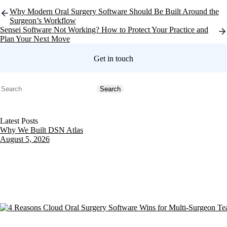
Post
Why Modern Oral Surgery Software Should Be Built Around the
navigation
Surgeon’s Workflow
Sensei Software Not Working? How to Protect Your Practice and
Plan Your Next Move
Get in touch
Search
Search
Latest Posts
Why We Built DSN Atlas
August 5, 2026