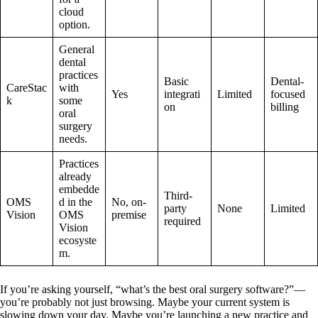
cloud
option.
General
dental
practices
Basic
Dental-
CareStac
with
Yes
integrati
Limited
focused
k
some
on
billing
oral
surgery
needs.
Practices
already
embedde
Third-
OMS
d in the
No, on-
party
None
Limited
Vision
OMS
premise
required
Vision
ecosyste
m.
If you’re asking yourself, “what’s the best oral surgery software?”—
you’re probably not just browsing. Maybe your current system is
slowing down your day. Maybe you’re launching a new practice and