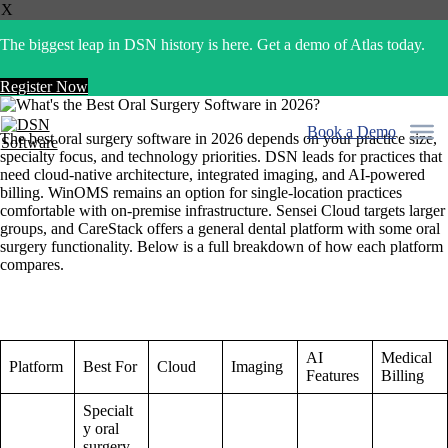
X
The biggest leap in DSN history is here. Get a demo of Atlas today.
Register Now
Skip
to
Book a Demo
The best oral surgery software in 2026 depends on your practice size,
content
specialty focus, and technology priorities. DSN leads for practices that
need cloud-native architecture, integrated imaging, and AI-powered
billing. WinOMS remains an option for single-location practices
comfortable with on-premise infrastructure. Sensei Cloud targets larger
groups, and CareStack offers a general dental platform with some oral
surgery functionality. Below is a full breakdown of how each platform
compares.
AI
Medical
Platform
Best For
Cloud
Imaging
Features
Billing
Specialt
y oral
surgery,