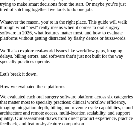
trying to make smart decisions from the start. Or maybe you’re just
tired of stitching together five tools to do one job.
Whatever the reason, you’re in the right place. This guide will walk
through what “best” really means when it comes to oral surgery
software in 2026, what features matter most, and how to evaluate
platforms without getting distracted by flashy demos or buzzwords.
We’ll also explore real-world issues like workflow gaps, imaging
delays, billing errors, and software that’s just not built for the way
specialty practices operate.
Let’s break it down.
How we evaluated these platforms
We evaluated each oral surgery software platform across six categories
that matter most to specialty practices: clinical workflow efficiency,
imaging integration depth, billing and revenue cycle capabilities, cloud
architecture and remote access, multi-location scalability, and support
quality. Our assessment draws from direct product experience, practice
feedback, and feature-by-feature comparison.