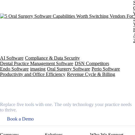
AI Software
Compliance & Data Security
Dental Practice Management Software
DSN Competitors
Endo Software
imaging
Oral Surgery Software
Perio Software
Productivity and Office Efficiency
Revenue Cycle & Billing
Replace five tools with one. The only technology your practice needs
to thrive.
Book a Demo
Company
Solutions
Who We Support