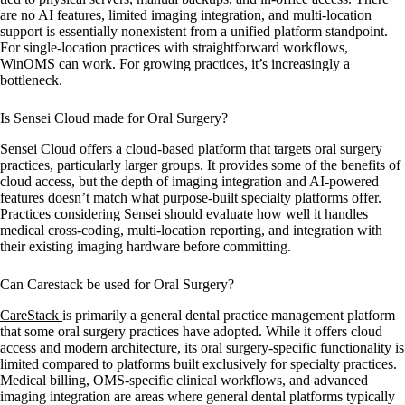
are no AI features, limited imaging integration, and multi-location
support is essentially nonexistent from a unified platform standpoint.
For single-location practices with straightforward workflows,
WinOMS can work. For growing practices, it’s increasingly a
bottleneck.
Is Sensei Cloud made for Oral Surgery?
Sensei Cloud
offers a cloud-based platform that targets oral surgery
practices, particularly larger groups. It provides some of the benefits of
cloud access, but the depth of imaging integration and AI-powered
features doesn’t match what purpose-built specialty platforms offer.
Practices considering Sensei should evaluate how well it handles
medical cross-coding, multi-location reporting, and integration with
their existing imaging hardware before committing.
Can Carestack be used for Oral Surgery?
CareStack
is primarily a general dental practice management platform
that some oral surgery practices have adopted. While it offers cloud
access and modern architecture, its oral surgery-specific functionality is
limited compared to platforms built exclusively for specialty practices.
Medical billing, OMS-specific clinical workflows, and advanced
imaging integration are areas where general dental platforms typically