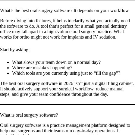
What’s the best oral surgery software? It depends on your workflow
Before diving into features, it helps to clarify what you actually need
the software to do. A tool that’s perfect for a small general dentistry
office may fall apart in a high-volume oral surgery practice. What
works for ortho might not work for implants and IV sedation.
Start by asking:
What slows your team down on a normal day?
Where are mistakes happening?
Which tools are you currently using just to “fill the gap”?
The best oral surgery software in 2026 isn’t just a digital filing cabinet.
It should actively support your surgical workflow, reduce manual
steps, and give your team confidence throughout the day.
What is oral surgery software?
Oral surgery software is a practice management platform designed to
help oral surgeons and their teams run day-to-day operations. It