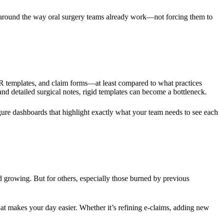
 around the way oral surgery teams already work—not forcing them to
MR templates, and claim forms—at least compared to what practices
d detailed surgical notes, rigid templates can become a bottleneck.
gure dashboards that highlight exactly what your team needs to see each
 growing. But for others, especially those burned by previous
 makes your day easier. Whether it’s refining e-claims, adding new