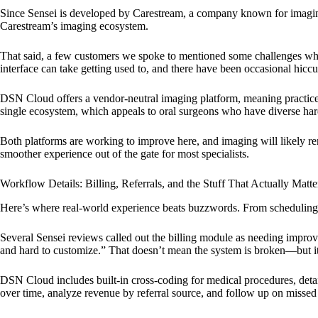
Since Sensei is developed by Carestream, a company known for imaging 
Carestream’s imaging ecosystem.
That said, a few customers we spoke to mentioned some challenges whe
interface can take getting used to, and there have been occasional hiccu
DSN Cloud offers a vendor-neutral imaging platform, meaning practices
single ecosystem, which appeals to oral surgeons who have diverse hard
Both platforms are working to improve here, and imaging will likely re
smoother experience out of the gate for most specialists.
Workflow Details: Billing, Referrals, and the Stuff That Actually Matte
Here’s where real-world experience beats buzzwords. From scheduling an
Several Sensei reviews called out the billing module as needing improv
and hard to customize.” That doesn’t mean the system is broken—but it 
DSN Cloud includes built-in cross-coding for medical procedures, detail
over time, analyze revenue by referral source, and follow up on missed