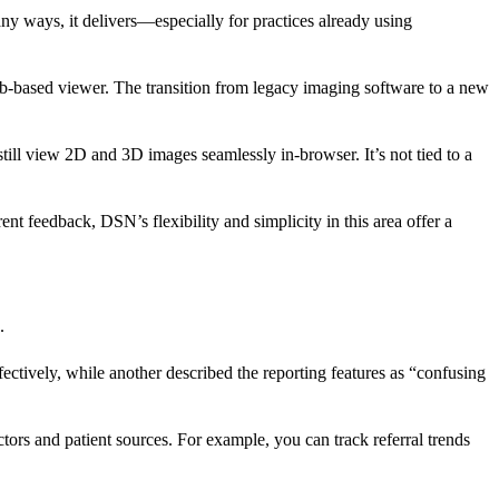
 ways, it delivers—especially for practices already using
-based viewer. The transition from legacy imaging software to a new
ll view 2D and 3D images seamlessly in-browser. It’s not tied to a
t feedback, DSN’s flexibility and simplicity in this area offer a
.
ectively, while another described the reporting features as “confusing
ors and patient sources. For example, you can track referral trends