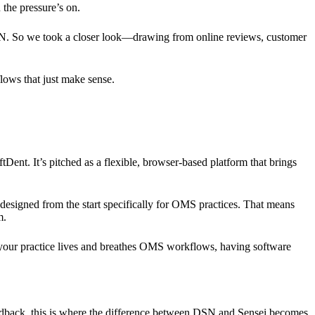
 the pressure’s on.
SN. So we took a closer look—drawing from online reviews, customer
flows that just make sense.
ent. It’s pitched as a flexible, browser-based platform that brings
 designed from the start specifically for OMS practices. That means
m.
en your practice lives and breathes OMS workflows, having software
eedback, this is where the difference between DSN and Sensei becomes