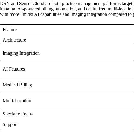
DSN and Sensei Cloud are both practice management platforms targeting o
imaging, AI-powered billing automation, and centralized multi-location 
with more limited AI capabilities and imaging integration compared to p
Feature
Architecture
Imaging Integration
AI Features
Medical Billing
Multi-Location
Specialty Focus
Support