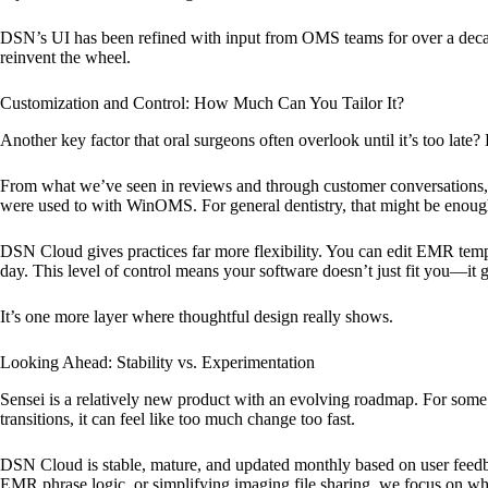
DSN’s UI has been refined with input from OMS teams for over a decad
reinvent the wheel.
Customization and Control: How Much Can You Tailor It?
Another key factor that oral surgeons often overlook until it’s too late
From what we’ve seen in reviews and through customer conversations, S
were used to with WinOMS. For general dentistry, that might be enough
DSN Cloud gives practices far more flexibility. You can edit EMR templ
day. This level of control means your software doesn’t just fit you—it
It’s one more layer where thoughtful design really shows.
Looking Ahead: Stability vs. Experimentation
Sensei is a relatively new product with an evolving roadmap. For some 
transitions, it can feel like too much change too fast.
DSN Cloud is stable, mature, and updated monthly based on user feedb
EMR phrase logic, or simplifying imaging file sharing, we focus on wha