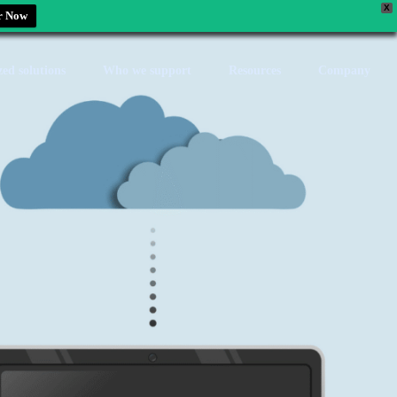
X
r Now
zed solutions
Who we support
Resources
Company