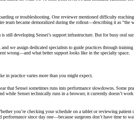
oarding or troubleshooting. One reviewer mentioned difficulty reaching 
entire team became demoralized during the rollout—describing it as “the 
 still developing Sensei’s support infrastructure. But for busy oral su
d we assign dedicated specialists to guide practices through training 
nt wrong—and what better support looks like in the specialty space.
ke in practice varies more than you might expect.
lear that Sensei sometimes runs into performance slowdowns. Some prac
 while Sensei technically runs in a browser, it currently doesn’t work 
ether you’re checking your schedule on a tablet or reviewing patient 
zed performance since day one—because surgeons don’t have time to wai