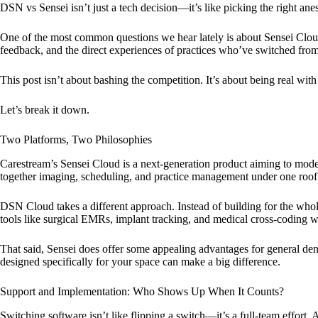
DSN vs Sensei isn’t just a tech decision—it’s like picking the right ane
One of the most common questions we hear lately is about Sensei Clo
feedback, and the direct experiences of practices who’ve switched fr
This post isn’t about bashing the competition. It’s about being real wit
Let’s break it down.
Two Platforms, Two Philosophies
Carestream’s Sensei Cloud is a next-generation product aiming to moder
together imaging, scheduling, and practice management under one roof
DSN Cloud takes a different approach. Instead of building for the whol
tools like surgical EMRs, implant tracking, and medical cross-coding we
That said, Sensei does offer some appealing advantages for general den
designed specifically for your space can make a big difference.
Support and Implementation: Who Shows Up When It Counts?
Switching software isn’t like flipping a switch—it’s a full-team effo