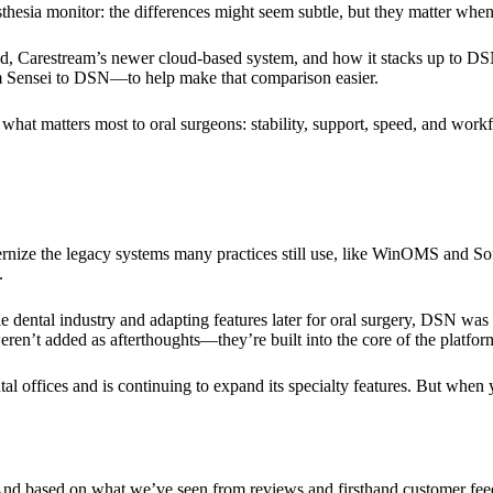
sthesia monitor: the differences might seem subtle, but they matter when
ud, Carestream’s newer cloud-based system, and how it stacks up to D
om Sensei to DSN—to help make that comparison easier.
h what matters most to oral surgeons: stability, support, speed, and work
nize the legacy systems many practices still use, like WinOMS and SoftD
.
e dental industry and adapting features later for oral surgery, DSN was
ren’t added as afterthoughts—they’re built into the core of the platfor
tal offices and is continuing to expand its specialty features. But wh
rt. And based on what we’ve seen from reviews and firsthand customer f