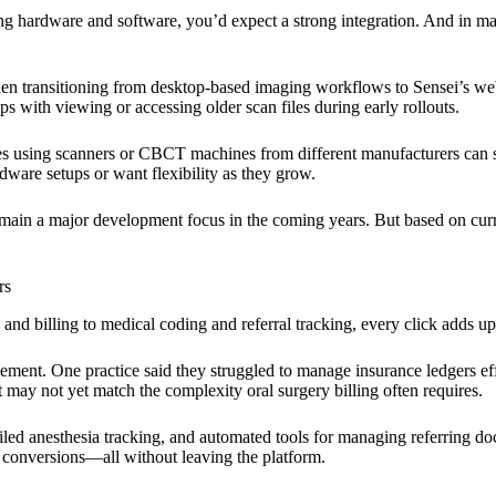
hardware and software, you’d expect a strong integration. And in many
n transitioning from desktop-based imaging workflows to Sensei’s web
ps with viewing or accessing older scan files during early rollouts.
 using scanners or CBCT machines from different manufacturers can sti
ware setups or want flexibility as they grow.
main a major development focus in the coming years. But based on curren
rs
d billing to medical coding and referral tracking, every click adds up
ement. One practice said they struggled to manage insurance ledgers eff
may not yet match the complexity oral surgery billing often requires.
ed anesthesia tracking, and automated tools for managing referring doct
 conversions—all without leaving the platform.