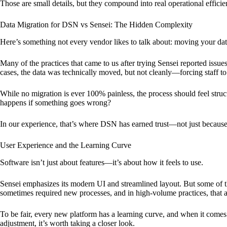
Those are small details, but they compound into real operational effici
Data Migration for DSN vs Sensei: The Hidden Complexity
Here’s something not every vendor likes to talk about: moving your dat
Many of the practices that came to us after trying Sensei reported issu
cases, the data was technically moved, but not cleanly—forcing staff 
While no migration is ever 100% painless, the process should feel st
happens if something goes wrong?
In our experience, that’s where DSN has earned trust—not just because
User Experience and the Learning Curve
Software isn’t just about features—it’s about how it feels to use.
Sensei emphasizes its modern UI and streamlined layout. But some of th
sometimes required new processes, and in high-volume practices, that a
To be fair, every new platform has a learning curve, and when it comes
adjustment, it’s worth taking a closer look.