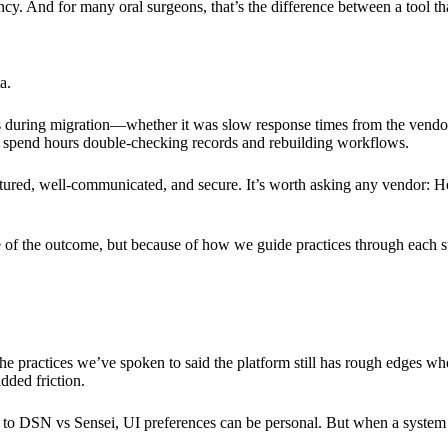
ency. And for many oral surgeons, that’s the difference between a tool t
a.
es during migration—whether it was slow response times from the vendor, 
to spend hours double-checking records and rebuilding workflows.
ructured, well-communicated, and secure. It’s worth asking any vendor
 of the outcome, but because of how we guide practices through each s
e practices we’ve spoken to said the platform still has rough edges wh
dded friction.
 to DSN vs Sensei, UI preferences can be personal. But when a system is