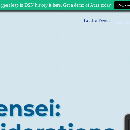
ggest leap in DSN history is here. Get a demo of Atlas today.
Registe
Book a Demo
Speciali