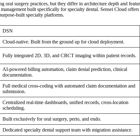
ral surgery practices, but they differ in architecture depth and featur
management built specifically for specialty dental. Sensei Cloud offers 
urpose-built specialty platforms.
DSN
Cloud-native. Built from the ground up for cloud deployment.
Fully integrated 2D, 3D, and CBCT imaging within patient records.
AI-powered billing automation, claim denial prediction, clinical
documentation.
Full medical cross-coding with automated claim documentation and
submission.
Centralized real-time dashboards, unified records, cross-location
scheduling.
Built exclusively for oral surgery, perio, and endo.
Dedicated specialty dental support team with migration assistance.