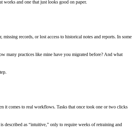
hat works and one that just looks good on paper.
missing records, or lost access to historical notes and reports. In some
: How many practices like mine have you migrated before? And what
tep.
en it comes to real workflows. Tasks that once took one or two clicks
 described as “intuitive,” only to require weeks of retraining and