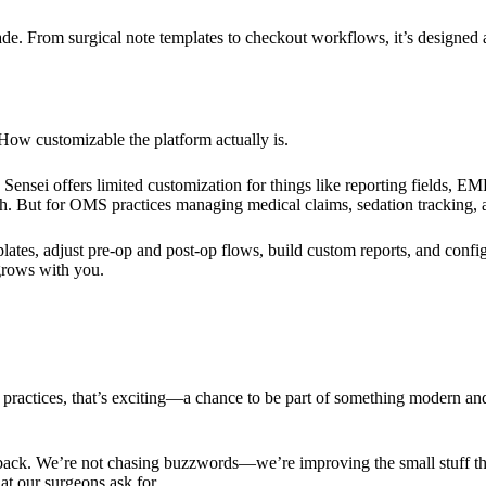
e. From surgical note templates to checkout workflows, it’s designed
? How customizable the platform actually is.
ensei offers limited customization for things like reporting fields, E
. But for OMS practices managing medical claims, sedation tracking, an
ates, adjust pre-op and post-op flows, build custom reports, and confi
 grows with you.
practices, that’s exciting—a chance to be part of something modern and
ack. We’re not chasing buzzwords—we’re improving the small stuff that
t our surgeons ask for.