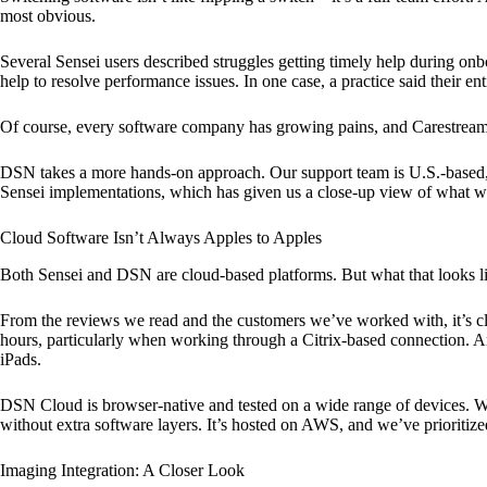
most obvious.
Several Sensei users described struggles getting timely help during onb
help to resolve performance issues. In one case, a practice said their 
Of course, every software company has growing pains, and Carestream is
DSN takes a more hands-on approach. Our support team is U.S.-based, an
Sensei implementations, which has given us a close-up view of what we
Cloud Software Isn’t Always Apples to Apples
Both Sensei and DSN are cloud-based platforms. But what that looks li
From the reviews we read and the customers we’ve worked with, it’s c
hours, particularly when working through a Citrix-based connection. And
iPads.
DSN Cloud is browser-native and tested on a wide range of devices. Wh
without extra software layers. It’s hosted on AWS, and we’ve prioriti
Imaging Integration: A Closer Look