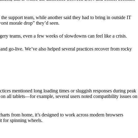
the support team, while another said they had to bring in outside IT
worst morale drop” they’d seen.
rgery teams, even a few weeks of slowdowns can feel like a crisis.
and go-live. We’ve also helped several practices recover from rocky
tices mentioned long loading times or sluggish responses during peak
on all tablets—for example, several users noted compatibility issues on
charts from home, it’s designed to work across modern browsers
t for spinning wheels.