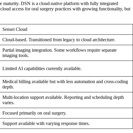
e maturity. DSN is a cloud-native platform with fully integrated
cloud access for oral surgery practices with growing functionality, but
Sensei Cloud
Cloud-based. Transitioned from legacy to cloud architecture.
Partial imaging integration. Some workflows require separate
imaging tools.
Limited AI capabilities currently available.
Medical billing available but with less automation and cross-coding
depth.
Multi-location support available. Reporting and scheduling depth
varies.
Focused primarily on oral surgery.
Support available with varying response times.