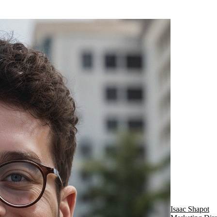
Isaac Shapot