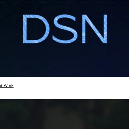
hat Work