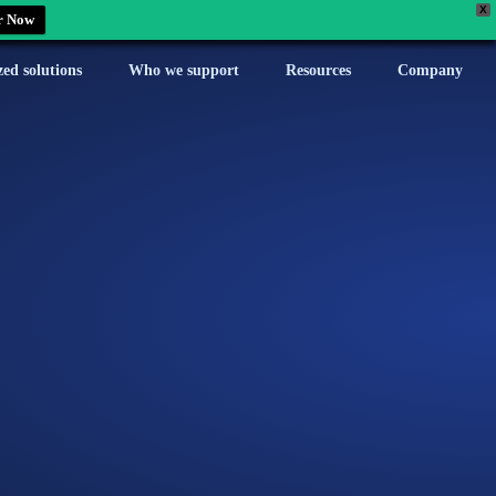
X
r Now
zed solutions
Who we support
Resources
Company