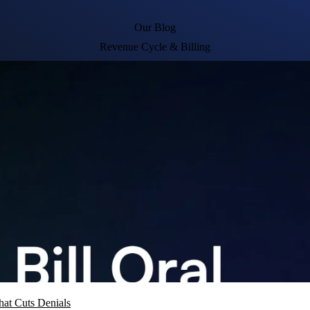
Our Blog
Revenue Cycle & Billing
hat Cuts Denials