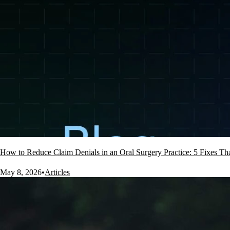
How to Reduce Claim Denials in an Oral Surgery Practice: 5 Fixes T
May 8, 2026
•
Articles