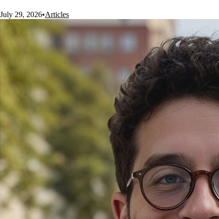
July 29, 2026
•
Articles