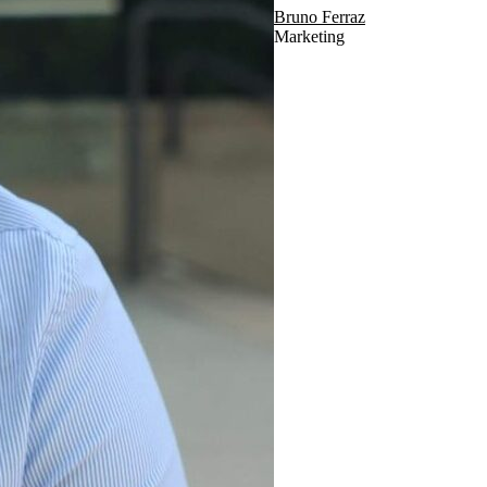
Bruno Ferraz
Marketing