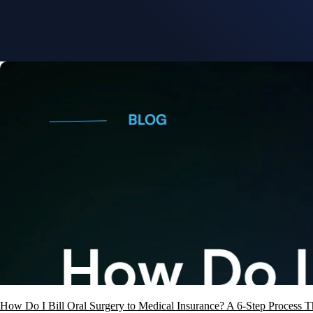
How Do I Bill Oral Surgery to Medical Insurance? A 6-Step Process T