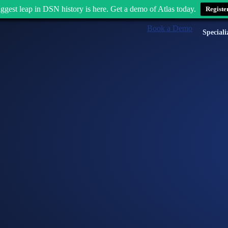
ggest leap in DSN history is here. Get a demo of Atlas today.
Registe
Book a Demo
Speciali