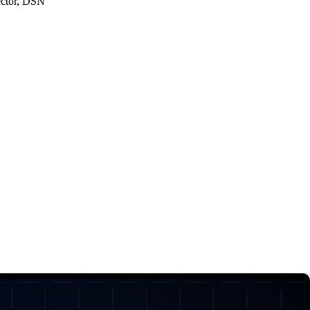
ector, DSN