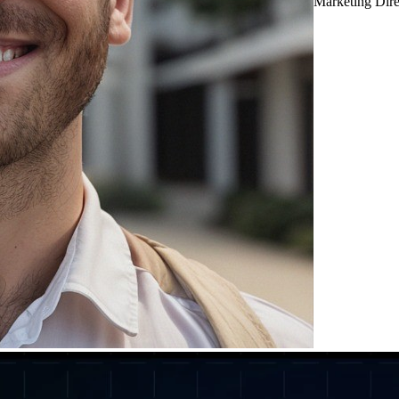
Marketing Dir