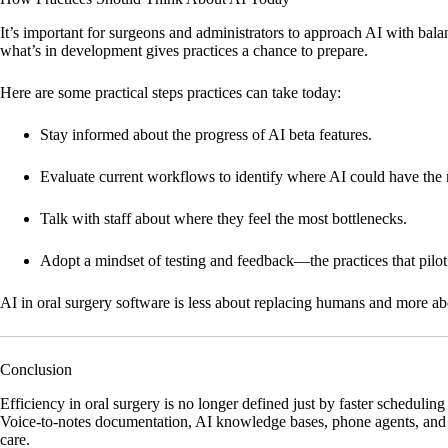
It’s important for surgeons and administrators to approach AI with bala
what’s in development gives practices a chance to prepare.
Here are some practical steps practices can take today:
Stay informed
about the progress of AI beta features.
Evaluate current workflows
to identify where AI could have the
Talk with staff
about where they feel the most bottlenecks.
Adopt a mindset of testing and feedback
—the practices that pilo
AI in oral surgery software is less about replacing humans and more 
Conclusion
Efficiency in oral surgery is no longer defined just by faster schedulin
Voice-to-notes documentation, AI knowledge bases, phone agents, and i
care.