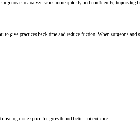
ere surgeons can analyze scans more quickly and confidently, improving 
lear: to give practices back time and reduce friction. When surgeons and s
t creating more space for growth and better patient care.