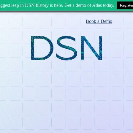
ggest leap in DSN history is here. Get a demo of Atlas today.
Registe
Book a Demo
Speciali