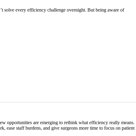
n’t solve every efficiency challenge overnight. But being aware of
 new opportunities are emerging to rethink what efficiency really means.
, ease staff burdens, and give surgeons more time to focus on patient