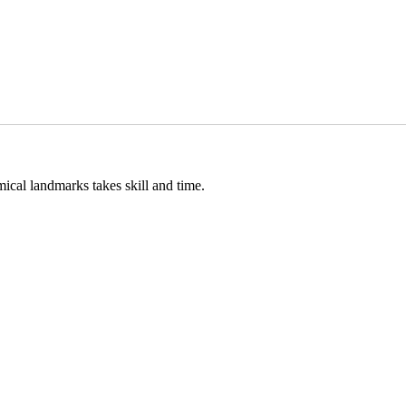
cal landmarks takes skill and time.