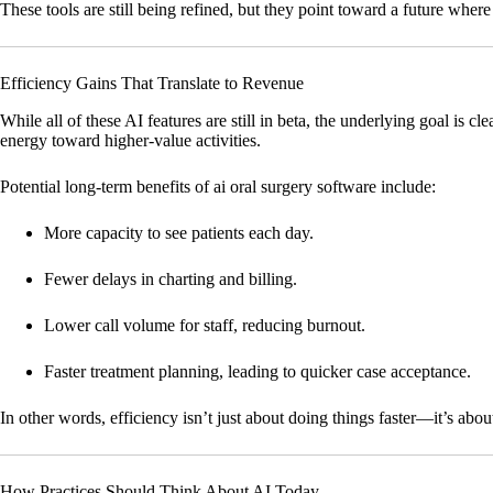
These tools are still being refined, but they point toward a future wh
Efficiency Gains That Translate to Revenue
While all of these AI features are still in beta, the underlying goal is c
energy toward higher-value activities.
Potential long-term benefits of ai oral surgery software include:
More capacity to see patients each day.
Fewer delays in charting and billing.
Lower call volume for staff, reducing burnout.
Faster treatment planning, leading to quicker case acceptance.
In other words, efficiency isn’t just about doing things faster—it’s abou
How Practices Should Think About AI Today