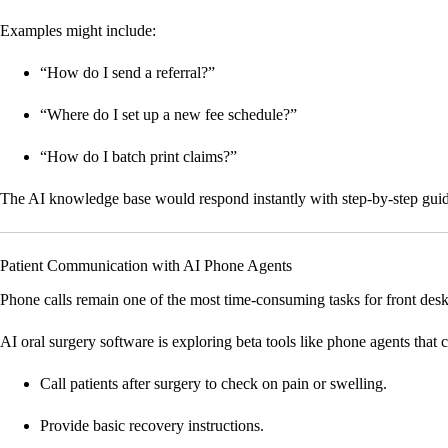
Examples might include:
“How do I send a referral?”
“Where do I set up a new fee schedule?”
“How do I batch print claims?”
The AI knowledge base would respond instantly with step-by-step guidanc
Patient Communication with AI Phone Agents
Phone calls remain one of the most time-consuming tasks for front desk
AI oral surgery software is exploring beta tools like phone agents that 
Call patients after surgery to check on pain or swelling.
Provide basic recovery instructions.