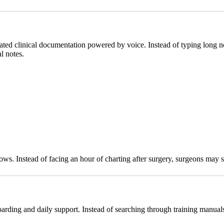
mated clinical documentation powered by voice. Instead of typing long n
l notes.
flows. Instead of facing an hour of charting after surgery, surgeons may
boarding and daily support. Instead of searching through training manual