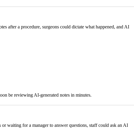
otes after a procedure, surgeons could dictate what happened, and AI
 soon be reviewing AI-generated notes in minutes.
s or waiting for a manager to answer questions, staff could ask an AI