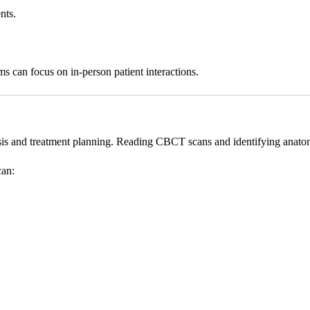
nts.
ams can focus on in-person patient interactions.
is and treatment planning. Reading CBCT scans and identifying anatomi
can: