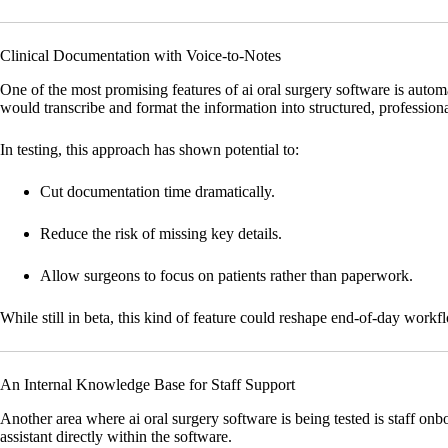
Clinical Documentation with Voice-to-Notes
One of the most promising features of ai oral surgery software is auto
would transcribe and format the information into structured, professiona
In testing, this approach has shown potential to:
Cut documentation time dramatically.
Reduce the risk of missing key details.
Allow surgeons to focus on patients rather than paperwork.
While still in beta, this kind of feature could reshape end-of-day work
An Internal Knowledge Base for Staff Support
Another area where ai oral surgery software is being tested is staff on
assistant directly within the software.