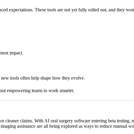
nced expectations. These tools are not yet fully rolled out, and they wo
 most impact.
t new tools often help shape how they evolve.
about empowering teams to work smarter.
g or cleaner claims. With AI oral surgery software entering beta testing,
maging assistance are all being explored as ways to reduce manual work