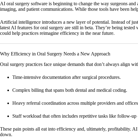
AI oral surgery software is beginning to change the way surgeons and a
imaging, and patient communications. While those tools have been helpf
Artificial intelligence introduces a new layer of potential. Instead of ju
latest AI features for oral surgery are still in beta. They’re being test
could help practices reimagine efficiency in the near future.
Why Efficiency in Oral Surgery Needs a New Approach
Oral surgery practices face unique demands that don’t always align with
Time-intensive documentation
after surgical procedures.
Complex billing
that spans both dental and medical coding.
Heavy referral coordination
across multiple providers and offices
Staff workload
that often includes repetitive tasks like follow-u
These pain points all eat into efficiency and, ultimately, profitability.
down.