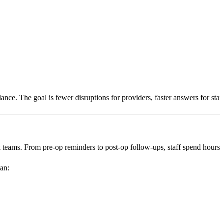
e. The goal is fewer disruptions for providers, faster answers for staff
 teams. From pre-op reminders to post-op follow-ups, staff spend hours
can: