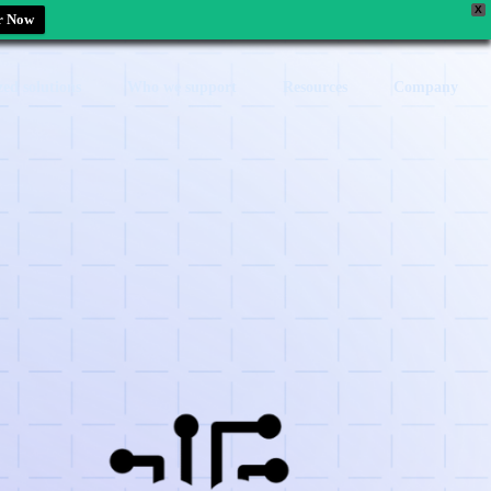
X
r Now
zed solutions
Who we support
Resources
Company