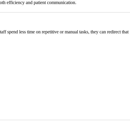
both efficiency and patient communication.
taff spend less time on repetitive or manual tasks, they can redirect that