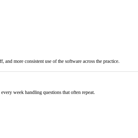
, and more consistent use of the software across the practice.
 every week handling questions that often repeat.