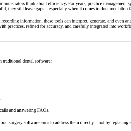
dministrators think about efficiency. For years, practice management s
ul, they still leave gaps—especially when it comes to documentation fa
st recording information, these tools can interpret, generate, and even ant
ed with practices, refined for accuracy, and carefully integrated into wor
 traditional dental software:
.
p calls and answering FAQs.
 AI oral surgery software aims to address them directly—not by replacing s