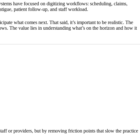
ystems have focused on digitizing workflows: scheduling, claims,
tigue, patient follow-up, and staff workload.
icipate what comes next. That said, it’s important to be realistic. The
kflows. The value lies in understanding what’s on the horizon and how it
taff or providers, but by removing friction points that slow the practice