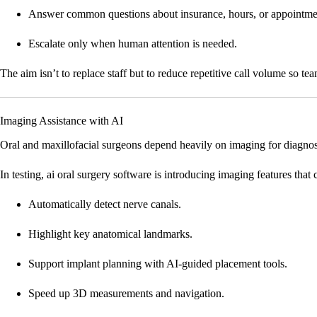
Answer common questions about insurance, hours, or appointme
Escalate only when human attention is needed.
The aim isn’t to replace staff but to reduce repetitive call volume so te
Imaging Assistance with AI
Oral and maxillofacial surgeons depend heavily on imaging for diagnos
In testing, ai oral surgery software is introducing imaging features that 
Automatically detect nerve canals.
Highlight key anatomical landmarks.
Support implant planning with AI-guided placement tools.
Speed up 3D measurements and navigation.