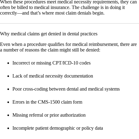
When these procedures meet medical necessity requirements, they can
often be billed to medical insurance. The challenge is in doing it
correctly—and that’s where most claim denials begin.
Why medical claims get denied in dental practices
Even when a procedure qualifies for medical reimbursement, there are
a number of reasons the claim might still be denied:
Incorrect or missing CPT/ICD-10 codes
Lack of medical necessity documentation
Poor cross-coding between dental and medical systems
Errors in the CMS-1500 claim form
Missing referral or prior authorization
Incomplete patient demographic or policy data