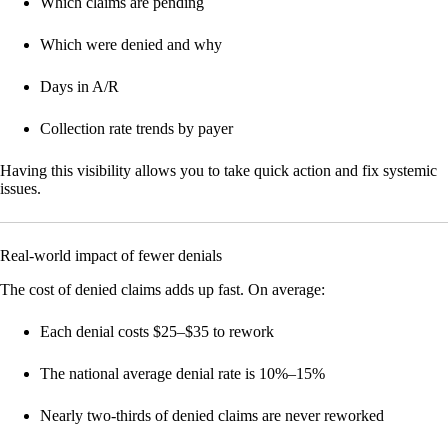
Which claims are pending
Which were denied and why
Days in A/R
Collection rate trends by payer
Having this visibility allows you to take quick action and fix systemic
issues.
Real-world impact of fewer denials
The cost of denied claims adds up fast. On average:
Each denial costs $25–$35 to rework
The national average denial rate is 10%–15%
Nearly two-thirds of denied claims are never reworked