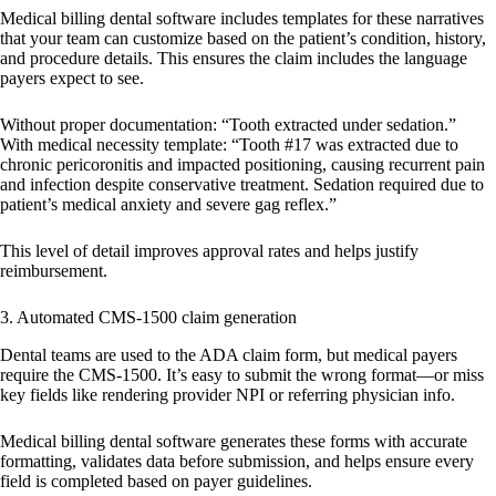
Medical billing dental software includes templates for these narratives
that your team can customize based on the patient’s condition, history,
and procedure details. This ensures the claim includes the language
payers expect to see.
Without proper documentation:
“Tooth extracted under sedation.”
With medical necessity template:
“Tooth #17 was extracted due to
chronic pericoronitis and impacted positioning, causing recurrent pain
and infection despite conservative treatment. Sedation required due to
patient’s medical anxiety and severe gag reflex.”
This level of detail improves approval rates and helps justify
reimbursement.
3. Automated CMS-1500 claim generation
Dental teams are used to the ADA claim form, but medical payers
require the CMS-1500. It’s easy to submit the wrong format—or miss
key fields like rendering provider NPI or referring physician info.
Medical billing dental software generates these forms with accurate
formatting, validates data before submission, and helps ensure every
field is completed based on payer guidelines.