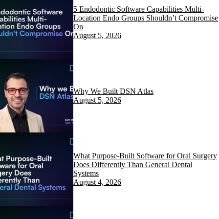
5 Endodontic Software Capabilities Multi-
Location Endo Groups Shouldn’t Compromise
On
August 5, 2026
Why We Built DSN Atlas
August 5, 2026
What Purpose-Built Software for Oral Surgery
Does Differently Than General Dental
Systems
August 4, 2026