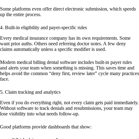
Some platforms even offer direct electronic submission, which speeds
up the entire process.
4. Built-in eligibility and payer-specific rules
Every medical insurance company has its own requirements. Some
want prior auths. Others need referring doctor notes. A few deny
claims automatically unless a specific modifier is used.
Modern medical billing dental software includes built-in payer rules
and alerts your team when something is missing. This saves time and
helps avoid the common “deny first, review later” cycle many practices
face.
5. Claim tracking and analytics
Even if you do everything right, not every claim gets paid immediately.
Without software to track denials and resubmissions, your team may
lose visibility into what needs follow-up.
Good platforms provide dashboards that show: