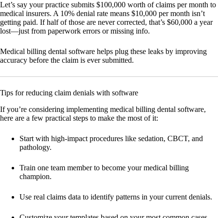
Let’s say your practice submits $100,000 worth of claims per month to
medical insurers. A 10% denial rate means $10,000 per month isn’t
getting paid. If half of those are never corrected, that’s $60,000 a year
lost—just from paperwork errors or missing info.
Medical billing dental software helps plug these leaks by improving
accuracy before the claim is ever submitted.
Tips for reducing claim denials with software
If you’re considering implementing medical billing dental software,
here are a few practical steps to make the most of it:
Start with high-impact procedures
like sedation, CBCT, and
pathology.
Train one team member
to become your medical billing
champion.
Use real claims data
to identify patterns in your current denials.
Customize your templates
based on your most common cases.