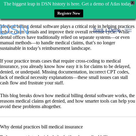
X
The biggest leap in DSN history is here. Get a demo of Atlas today.
Register Now
Skip
Medical billing dental software plays a critical role in helping practices
to
Book a Demo
reduce claim denials and improve their overall revenue cycle. While
content
dental offices have traditionally relied on separate systems—or even
manual methods—to handle medical claims, that’s no longer
sustainable in today’s reimbursement landscape.
If your practice treats cases that require cross-coding to medical
insurance, you already know how easy it is for claims to be delayed,
denied, or underpaid. Missing documentation, incorrect CPT codes,
lack of medical necessity explanations—these small issues can stall
cash flow and frustrate your staff.
This blog breaks down how medical billing dental software works, the
reasons medical claims get denied, and how smarter tools can help you
avoid these problems altogether.
Why dental practices bill medical insurance