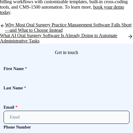
billing workflows with customizable templates, built-in cross-coding
tools, and CMS-1500 automation. To learn more,
book your demo
today
.
Post
Why Most Oral Surgery Practice Management Software Falls Short
navigation
—and What to Choose Instead
What AI Oral Surgery Software Is Already Doing to Automate
Administrative Tasks
Get in touch
First Name
*
Last Name
*
Email
*
Phone Number