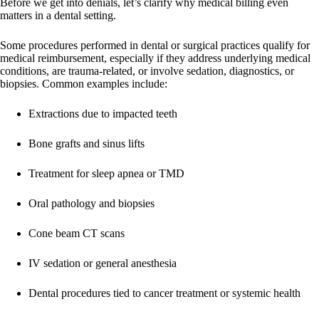
Before we get into denials, let’s clarify why medical billing even
matters in a dental setting.
Some procedures performed in dental or surgical practices qualify for
medical reimbursement, especially if they address underlying medical
conditions, are trauma-related, or involve sedation, diagnostics, or
biopsies. Common examples include:
Extractions due to impacted teeth
Bone grafts and sinus lifts
Treatment for sleep apnea or TMD
Oral pathology and biopsies
Cone beam CT scans
IV sedation or general anesthesia
Dental procedures tied to cancer treatment or systemic health