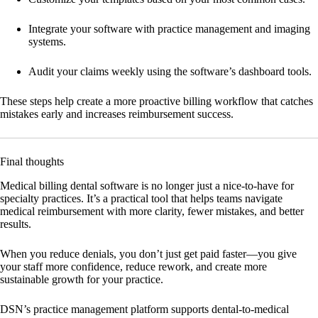
Integrate your software
with practice management and imaging
systems.
Audit your claims weekly
using the software’s dashboard tools.
These steps help create a more proactive billing workflow that catches
mistakes early and increases reimbursement success.
Final thoughts
Medical billing dental software is no longer just a nice-to-have for
specialty practices. It’s a practical tool that helps teams navigate
medical reimbursement with more clarity, fewer mistakes, and better
results.
When you reduce denials, you don’t just get paid faster—you give
your staff more confidence, reduce rework, and create more
sustainable growth for your practice.
DSN’s practice management platform supports dental-to-medical