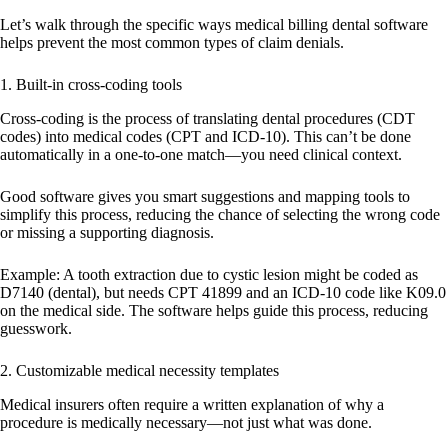
Let’s walk through the specific ways medical billing dental software
helps prevent the most common types of claim denials.
1. Built-in cross-coding tools
Cross-coding is the process of translating dental procedures (CDT
codes) into medical codes (CPT and ICD-10). This can’t be done
automatically in a one-to-one match—you need clinical context.
Good software gives you smart suggestions and mapping tools to
simplify this process, reducing the chance of selecting the wrong code
or missing a supporting diagnosis.
Example:
A tooth extraction due to cystic lesion might be coded as
D7140 (dental), but needs CPT 41899 and an ICD-10 code like K09.0
on the medical side. The software helps guide this process, reducing
guesswork.
2. Customizable medical necessity templates
Medical insurers often require a written explanation of why a
procedure is medically necessary—not just what was done.