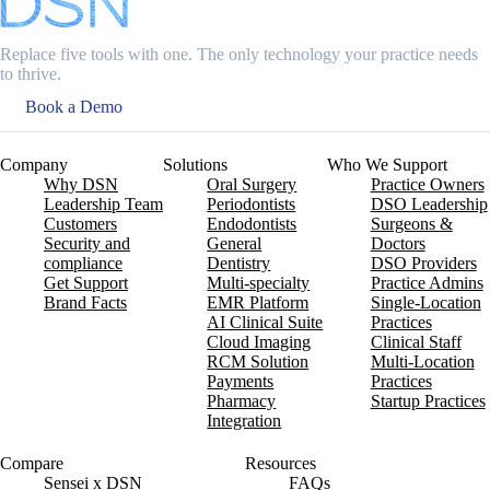
Replace five tools with one. The only technology your practice needs
to thrive.
Book a Demo
Company
Solutions
Who We Support
Why DSN
Oral Surgery
Practice Owners
Leadership Team
Periodontists
DSO Leadership
Customers
Endodontists
Surgeons &
Security and
General
Doctors
compliance
Dentistry
DSO Providers
Get Support
Multi-specialty
Practice Admins
Brand Facts
EMR Platform
Single-Location
AI Clinical Suite
Practices
Cloud Imaging
Clinical Staff
RCM Solution
Multi-Location
Payments
Practices
Pharmacy
Startup Practices
Integration
Compare
Resources
Sensei x DSN
FAQs