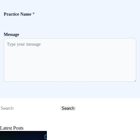
Practice Name
*
Message
Send message
Search
Search
Latest Posts