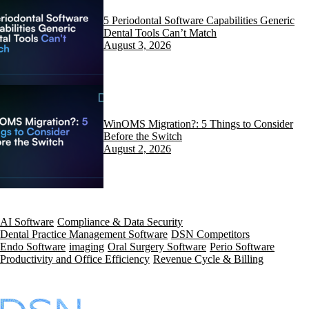
5 Periodontal Software Capabilities Generic
Dental Tools Can’t Match
August 3, 2026
WinOMS Migration?: 5 Things to Consider
Before the Switch
August 2, 2026
AI Software
Compliance & Data Security
Dental Practice Management Software
DSN Competitors
Endo Software
imaging
Oral Surgery Software
Perio Software
Productivity and Office Efficiency
Revenue Cycle & Billing