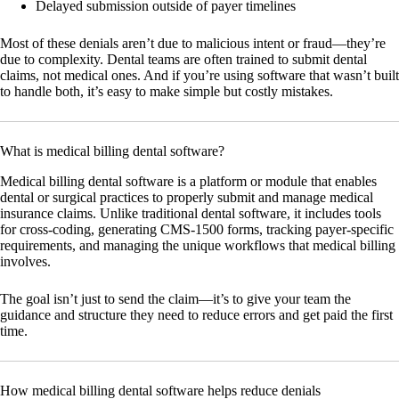
Delayed submission outside of payer timelines
Most of these denials aren’t due to malicious intent or fraud—they’re
due to complexity. Dental teams are often trained to submit dental
claims, not medical ones. And if you’re using software that wasn’t built
to handle both, it’s easy to make simple but costly mistakes.
What is medical billing dental software?
Medical billing dental software is a platform or module that enables
dental or surgical practices to properly submit and manage medical
insurance claims. Unlike traditional dental software, it includes tools
for cross-coding, generating CMS-1500 forms, tracking payer-specific
requirements, and managing the unique workflows that medical billing
involves.
The goal isn’t just to send the claim—it’s to give your team the
guidance and structure they need to reduce errors and get paid the first
time.
How medical billing dental software helps reduce denials