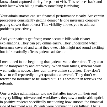
know about captured during the patient visit. This reduces back-and-
forth later when billing realizes something is missing.
Your administrators can see financial performance clearly. Are certain
procedures consistently getting denied? Is one insurance company
paying slower than others? This visibility allows you to address
problems proactively.
And your patients get faster, more accurate bills with clearer
explanations. They can pay online easily. They understand what
insurance covered and what they owe. This might not sound exciting,
but it dramatically affects patient satisfaction.
I mentioned in the beginning that patients value their time. They also
value transparency and efficiency. When your billing systems work
well, patients notice. They don’t have billing surprises. They don’t
have to call repeatedly to get questions answered. They don’t wait
forever for insurance to be sorted out. This shows up in reviews and
referrals.
One practice administrator told me that after improving their oral
surgery billing software and workflows, they saw a noticeable uptick
in positive reviews specifically mentioning how smooth the financial
side of treatment was. Patients were commenting on billing. That’s