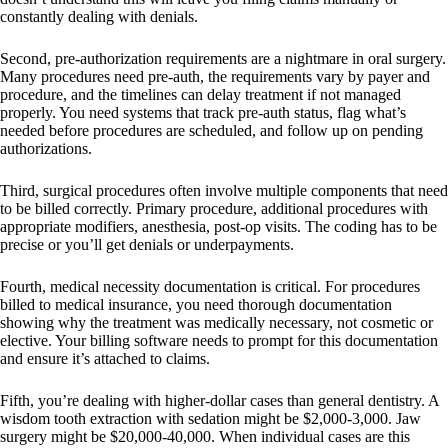
constantly dealing with denials.
Second, pre-authorization requirements are a nightmare in oral surgery.
Many procedures need pre-auth, the requirements vary by payer and
procedure, and the timelines can delay treatment if not managed
properly. You need systems that track pre-auth status, flag what’s
needed before procedures are scheduled, and follow up on pending
authorizations.
Third, surgical procedures often involve multiple components that need
to be billed correctly. Primary procedure, additional procedures with
appropriate modifiers, anesthesia, post-op visits. The coding has to be
precise or you’ll get denials or underpayments.
Fourth, medical necessity documentation is critical. For procedures
billed to medical insurance, you need thorough documentation
showing why the treatment was medically necessary, not cosmetic or
elective. Your billing software needs to prompt for this documentation
and ensure it’s attached to claims.
Fifth, you’re dealing with higher-dollar cases than general dentistry. A
wisdom tooth extraction with sedation might be $2,000-3,000. Jaw
surgery might be $20,000-40,000. When individual cases are this