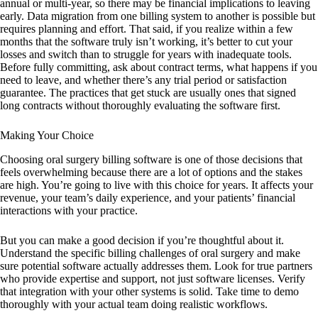
annual or multi-year, so there may be financial implications to leaving
early. Data migration from one billing system to another is possible but
requires planning and effort. That said, if you realize within a few
months that the software truly isn’t working, it’s better to cut your
losses and switch than to struggle for years with inadequate tools.
Before fully committing, ask about contract terms, what happens if you
need to leave, and whether there’s any trial period or satisfaction
guarantee. The practices that get stuck are usually ones that signed
long contracts without thoroughly evaluating the software first.
Making Your Choice
Choosing oral surgery billing software is one of those decisions that
feels overwhelming because there are a lot of options and the stakes
are high. You’re going to live with this choice for years. It affects your
revenue, your team’s daily experience, and your patients’ financial
interactions with your practice.
But you can make a good decision if you’re thoughtful about it.
Understand the specific billing challenges of oral surgery and make
sure potential software actually addresses them. Look for true partners
who provide expertise and support, not just software licenses. Verify
that integration with your other systems is solid. Take time to demo
thoroughly with your actual team doing realistic workflows.