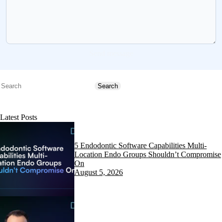
Send message
Search
Search
Latest Posts
5 Endodontic Software Capabilities Multi-
Location Endo Groups Shouldn’t Compromise
On
August 5, 2026