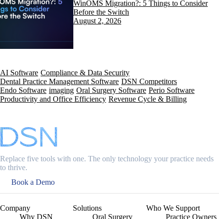
WinOMS Migration?: 5 Things to Consider
Before the Switch
August 2, 2026
AI Software
Compliance & Data Security
Dental Practice Management Software
DSN Competitors
Endo Software
imaging
Oral Surgery Software
Perio Software
Productivity and Office Efficiency
Revenue Cycle & Billing
Replace five tools with one. The only technology your practice needs
to thrive.
Book a Demo
Company
Solutions
Who We Support
Why DSN
Oral Surgery
Practice Owners