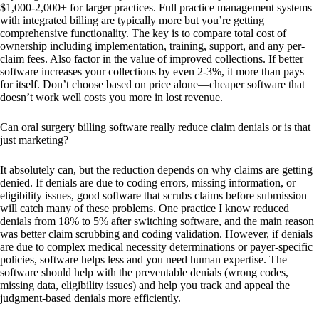
$1,000-2,000+ for larger practices. Full practice management systems
with integrated billing are typically more but you’re getting
comprehensive functionality. The key is to compare total cost of
ownership including implementation, training, support, and any per-
claim fees. Also factor in the value of improved collections. If better
software increases your collections by even 2-3%, it more than pays
for itself. Don’t choose based on price alone—cheaper software that
doesn’t work well costs you more in lost revenue.
Can oral surgery billing software really reduce claim denials or is that
just marketing?
It absolutely can, but the reduction depends on why claims are getting
denied. If denials are due to coding errors, missing information, or
eligibility issues, good software that scrubs claims before submission
will catch many of these problems. One practice I know reduced
denials from 18% to 5% after switching software, and the main reason
was better claim scrubbing and coding validation. However, if denials
are due to complex medical necessity determinations or payer-specific
policies, software helps less and you need human expertise. The
software should help with the preventable denials (wrong codes,
missing data, eligibility issues) and help you track and appeal the
judgment-based denials more efficiently.