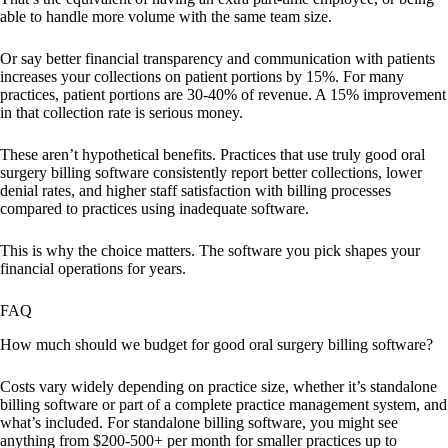
able to handle more volume with the same team size.
Or say better financial transparency and communication with patients
increases your collections on patient portions by 15%. For many
practices, patient portions are 30-40% of revenue. A 15% improvement
in that collection rate is serious money.
These aren’t hypothetical benefits. Practices that use truly good oral
surgery billing software consistently report better collections, lower
denial rates, and higher staff satisfaction with billing processes
compared to practices using inadequate software.
This is why the choice matters. The software you pick shapes your
financial operations for years.
FAQ
How much should we budget for good oral surgery billing software?
Costs vary widely depending on practice size, whether it’s standalone
billing software or part of a complete practice management system, and
what’s included. For standalone billing software, you might see
anything from $200-500+ per month for smaller practices up to