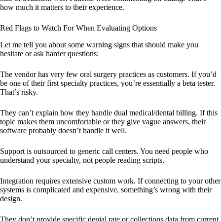
how much it matters to their experience.
Red Flags to Watch For When Evaluating Options
Let me tell you about some warning signs that should make you
hesitate or ask harder questions:
The vendor has very few oral surgery practices as customers. If you’d
be one of their first specialty practices, you’re essentially a beta tester.
That’s risky.
They can’t explain how they handle dual medical/dental billing. If this
topic makes them uncomfortable or they give vague answers, their
software probably doesn’t handle it well.
Support is outsourced to generic call centers. You need people who
understand your specialty, not people reading scripts.
Integration requires extensive custom work. If connecting to your other
systems is complicated and expensive, something’s wrong with their
design.
They don’t provide specific denial rate or collections data from current