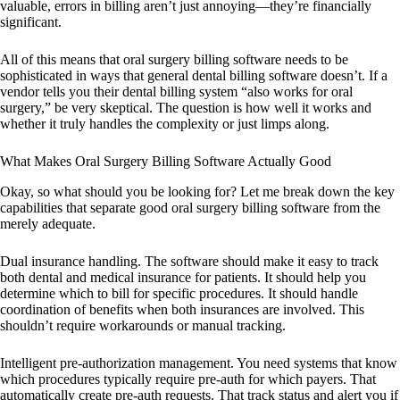
valuable, errors in billing aren’t just annoying—they’re financially
significant.
All of this means that oral surgery billing software needs to be
sophisticated in ways that general dental billing software doesn’t. If a
vendor tells you their dental billing system “also works for oral
surgery,” be very skeptical. The question is how well it works and
whether it truly handles the complexity or just limps along.
What Makes Oral Surgery Billing Software Actually Good
Okay, so what should you be looking for? Let me break down the key
capabilities that separate good oral surgery billing software from the
merely adequate.
Dual insurance handling. The software should make it easy to track
both dental and medical insurance for patients. It should help you
determine which to bill for specific procedures. It should handle
coordination of benefits when both insurances are involved. This
shouldn’t require workarounds or manual tracking.
Intelligent pre-authorization management. You need systems that know
which procedures typically require pre-auth for which payers. That
automatically create pre-auth requests. That track status and alert you if