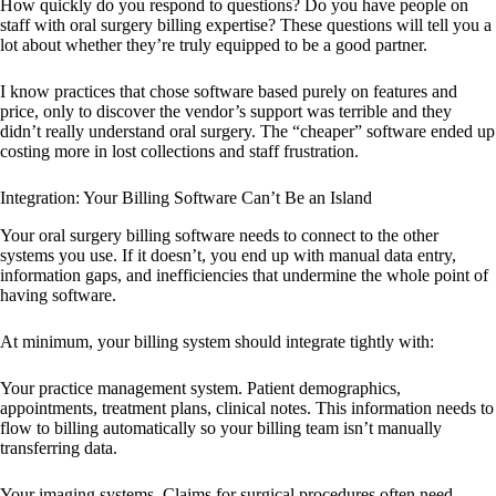
How quickly do you respond to questions? Do you have people on
staff with oral surgery billing expertise? These questions will tell you a
lot about whether they’re truly equipped to be a good partner.
I know practices that chose software based purely on features and
price, only to discover the vendor’s support was terrible and they
didn’t really understand oral surgery. The “cheaper” software ended up
costing more in lost collections and staff frustration.
Integration: Your Billing Software Can’t Be an Island
Your oral surgery billing software needs to connect to the other
systems you use. If it doesn’t, you end up with manual data entry,
information gaps, and inefficiencies that undermine the whole point of
having software.
At minimum, your billing system should integrate tightly with:
Your practice management system. Patient demographics,
appointments, treatment plans, clinical notes. This information needs to
flow to billing automatically so your billing team isn’t manually
transferring data.
Your imaging systems. Claims for surgical procedures often need