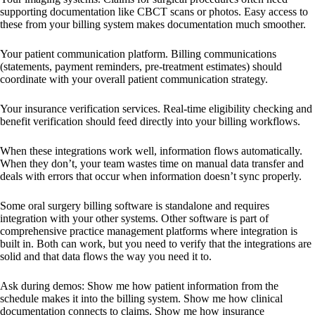
supporting documentation like CBCT scans or photos. Easy access to
these from your billing system makes documentation much smoother.
Your patient communication platform. Billing communications
(statements, payment reminders, pre-treatment estimates) should
coordinate with your overall patient communication strategy.
Your insurance verification services. Real-time eligibility checking and
benefit verification should feed directly into your billing workflows.
When these integrations work well, information flows automatically.
When they don’t, your team wastes time on manual data transfer and
deals with errors that occur when information doesn’t sync properly.
Some oral surgery billing software is standalone and requires
integration with your other systems. Other software is part of
comprehensive practice management platforms where integration is
built in. Both can work, but you need to verify that the integrations are
solid and that data flows the way you need it to.
Ask during demos: Show me how patient information from the
schedule makes it into the billing system. Show me how clinical
documentation connects to claims. Show me how insurance