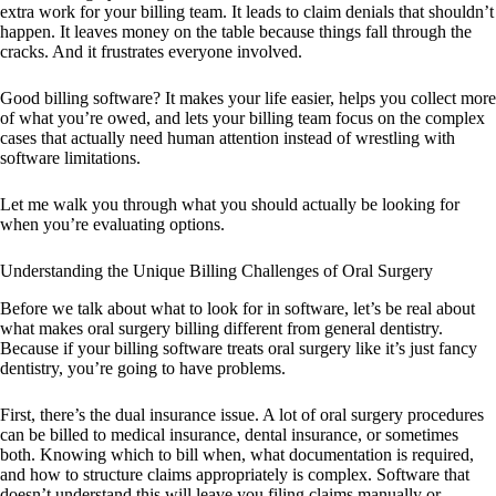
extra work for your billing team. It leads to claim denials that shouldn’t
happen. It leaves money on the table because things fall through the
cracks. And it frustrates everyone involved.
Good billing software? It makes your life easier, helps you collect more
of what you’re owed, and lets your billing team focus on the complex
cases that actually need human attention instead of wrestling with
software limitations.
Let me walk you through what you should actually be looking for
when you’re evaluating options.
Understanding the Unique Billing Challenges of Oral Surgery
Before we talk about what to look for in software, let’s be real about
what makes oral surgery billing different from general dentistry.
Because if your billing software treats oral surgery like it’s just fancy
dentistry, you’re going to have problems.
First, there’s the dual insurance issue. A lot of oral surgery procedures
can be billed to medical insurance, dental insurance, or sometimes
both. Knowing which to bill when, what documentation is required,
and how to structure claims appropriately is complex. Software that
doesn’t understand this will leave you filing claims manually or