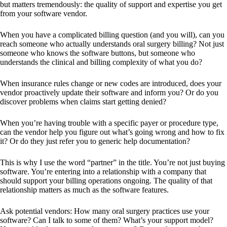
but matters tremendously: the quality of support and expertise you get
from your software vendor.
When you have a complicated billing question (and you will), can you
reach someone who actually understands oral surgery billing? Not just
someone who knows the software buttons, but someone who
understands the clinical and billing complexity of what you do?
When insurance rules change or new codes are introduced, does your
vendor proactively update their software and inform you? Or do you
discover problems when claims start getting denied?
When you’re having trouble with a specific payer or procedure type,
can the vendor help you figure out what’s going wrong and how to fix
it? Or do they just refer you to generic help documentation?
This is why I use the word “partner” in the title. You’re not just buying
software. You’re entering into a relationship with a company that
should support your billing operations ongoing. The quality of that
relationship matters as much as the software features.
Ask potential vendors: How many oral surgery practices use your
software? Can I talk to some of them? What’s your support model?