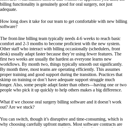
billing functionality is genuinely good for oral surgery, not just
adequate.
How long does it take for our team to get comfortable with new billing
software?
The front-line billing team typically needs 4-6 weeks to reach basic
comfort and 2-3 months to become proficient with the new system.
Other staff who interact with billing occasionally (schedulers, front
desk) usually adapt faster because they’re using fewer features. The
first two weeks are usually the hardest as everyone learns new
workflows. By month two, things typically smooth out significantly.
By month three, most teams are operating efficiently. This assumes
proper training and good support during the transition. Practices that
skimp on training or don’t have adequate support struggle much
longer. Also, some people adapt faster than others—having one or two
people who pick it up quickly to help others makes a big difference.
What if we choose oral surgery billing software and it doesn’t work
out? Are we stuck?
You can switch, though it’s disruptive and time-consuming, which is
why choosing carefully upfront matters. Most software contracts are