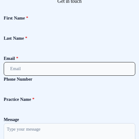
Get in touch
First Name
*
Last Name
*
Email
*
Phone Number
Practice Name
*
Message