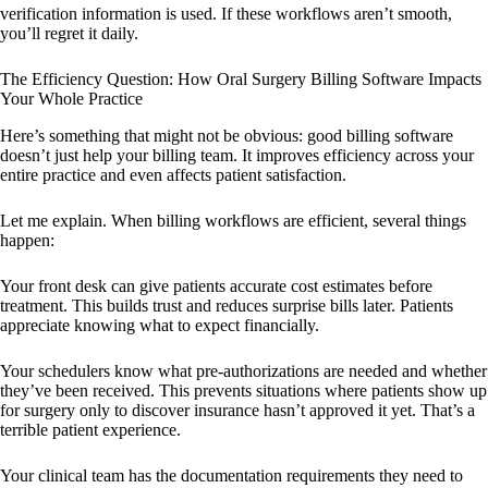
verification information is used. If these workflows aren’t smooth,
you’ll regret it daily.
The Efficiency Question: How Oral Surgery Billing Software Impacts
Your Whole Practice
Here’s something that might not be obvious: good billing software
doesn’t just help your billing team. It improves efficiency across your
entire practice and even affects patient satisfaction.
Let me explain. When billing workflows are efficient, several things
happen:
Your front desk can give patients accurate cost estimates before
treatment. This builds trust and reduces surprise bills later. Patients
appreciate knowing what to expect financially.
Your schedulers know what pre-authorizations are needed and whether
they’ve been received. This prevents situations where patients show up
for surgery only to discover insurance hasn’t approved it yet. That’s a
terrible patient experience.
Your clinical team has the documentation requirements they need to