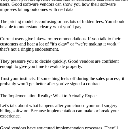
users. Good software vendors can show you how their software
improves billing outcomes with real data.
The pricing model is confusing or has lots of hidden fees. You should
be able to understand clearly what you’ll pay.
Current users give lukewarm recommendations. If you talk to their
customers and hear a lot of “it’s okay” or “we’re making it work,”
that’s not a ringing endorsement.
They pressure you to decide quickly. Good vendors are confident
enough to give you time to evaluate properly.
Trust your instincts. If something feels off during the sales process, it
probably won’t get better after you’ve signed a contract.
The Implementation Reality: What to Actually Expect
Let’s talk about what happens after you choose your oral surgery
billing software. Because implementation can make or break your
experience.
Good vendors have structured implementation processes. They’ll