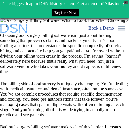
X
The biggest leap in DSN history is here. Get a demo of Atlas today.
Register Now
Skip
to
Book a Demo
content
Choosing oral surgery billing software isn’t just about finding
something that processes claims and tracks payments—it’s about
finding a partner that understands the specific complexity of surgical
billing and can actually help you get paid what you’re owed without
driving your billing team crazy in the process. I’m saying “partner”
deliberately here because that’s really what you need, not just a
software vendor who takes your money and disappears until renewal
time.
The billing side of oral surgery is uniquely challenging. You’re dealing
with medical insurance and dental insurance, often on the same case.
You’ve got complex procedures that require specific documentation
and coding. You need pre-authorizations that take forever. You’re
managing cases that span multiple visits with different billing at each
stage. And you’re doing all of this while trying to actually run a
practice and see patients.
Bad oral surgery billing software makes all of this harder. It creates