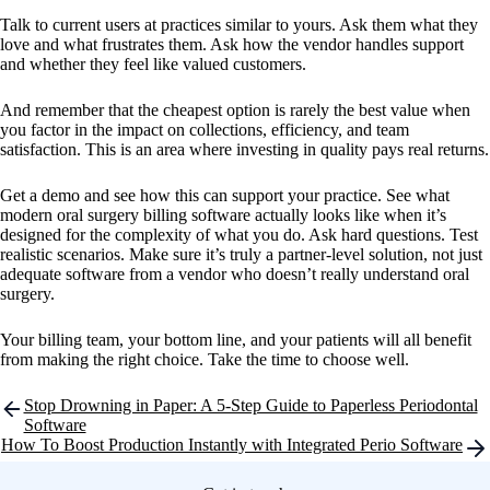
Talk to current users at practices similar to yours. Ask them what they
love and what frustrates them. Ask how the vendor handles support
and whether they feel like valued customers.
And remember that the cheapest option is rarely the best value when
you factor in the impact on collections, efficiency, and team
satisfaction. This is an area where investing in quality pays real returns.
Get a demo and see how this can support your practice. See what
modern oral surgery billing software actually looks like when it’s
designed for the complexity of what you do. Ask hard questions. Test
realistic scenarios. Make sure it’s truly a partner-level solution, not just
adequate software from a vendor who doesn’t really understand oral
surgery.
Your billing team, your bottom line, and your patients will all benefit
from making the right choice. Take the time to choose well.
Post
Stop Drowning in Paper: A 5-Step Guide to Paperless Periodontal
navigation
Software
How To Boost Production Instantly with Integrated Perio Software