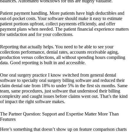
balances. Automated workflows for this are hugely valuable.
Patient payment handling. More patients have high deductibles and
out-of-pocket costs. Your software should make it easy to estimate
patient portions upfront, collect payments efficiently, and offer
payment plans when needed. The patient financial experience matters
for satisfaction and for your collections.
Reporting that actually helps. You need to be able to see your
collections performance, denial rates, accounts receivable aging,
production versus collections, all without spending hours compiling
data. Good reporting is built in and accessible.
One oral surgery practice I know switched from general dental
software to specialty oral surgery billing software and reduced their
claim denial rate from 18% to under 5% in the first six months. Same
team, same procedures, just software that understood their billing
complexity and caught issues before claims went out. That’s the kind
of impact the right software makes.
The Partner Question: Support and Expertise Matter More Than
Features
Here’s something that doesn’t show up on feature comparison charts