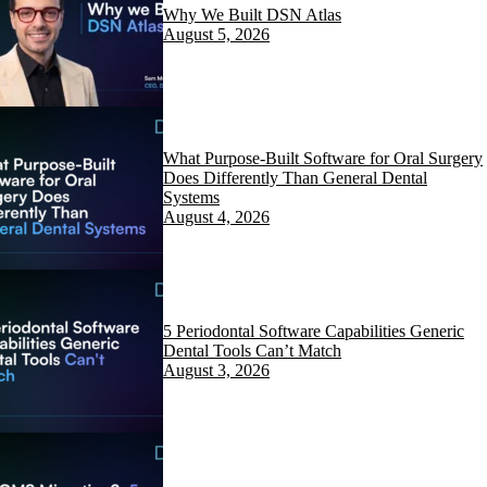
Why We Built DSN Atlas
August 5, 2026
What Purpose-Built Software for Oral Surgery
Does Differently Than General Dental
Systems
August 4, 2026
5 Periodontal Software Capabilities Generic
Dental Tools Can’t Match
August 3, 2026