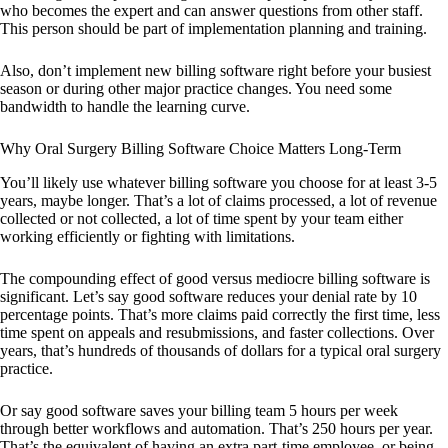
who becomes the expert and can answer questions from other staff.
This person should be part of implementation planning and training.
Also, don’t implement new billing software right before your busiest
season or during other major practice changes. You need some
bandwidth to handle the learning curve.
Why Oral Surgery Billing Software Choice Matters Long-Term
You’ll likely use whatever billing software you choose for at least 3-5
years, maybe longer. That’s a lot of claims processed, a lot of revenue
collected or not collected, a lot of time spent by your team either
working efficiently or fighting with limitations.
The compounding effect of good versus mediocre billing software is
significant. Let’s say good software reduces your denial rate by 10
percentage points. That’s more claims paid correctly the first time, less
time spent on appeals and resubmissions, and faster collections. Over
years, that’s hundreds of thousands of dollars for a typical oral surgery
practice.
Or say good software saves your billing team 5 hours per week
through better workflows and automation. That’s 250 hours per year.
That’s the equivalent of having an extra part-time employee, or being