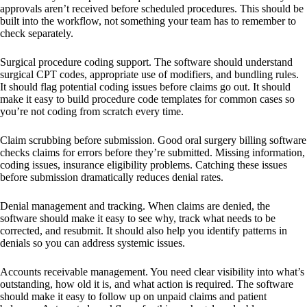
approvals aren’t received before scheduled procedures. This should be
built into the workflow, not something your team has to remember to
check separately.
Surgical procedure coding support. The software should understand
surgical CPT codes, appropriate use of modifiers, and bundling rules.
It should flag potential coding issues before claims go out. It should
make it easy to build procedure code templates for common cases so
you’re not coding from scratch every time.
Claim scrubbing before submission. Good oral surgery billing software
checks claims for errors before they’re submitted. Missing information,
coding issues, insurance eligibility problems. Catching these issues
before submission dramatically reduces denial rates.
Denial management and tracking. When claims are denied, the
software should make it easy to see why, track what needs to be
corrected, and resubmit. It should also help you identify patterns in
denials so you can address systemic issues.
Accounts receivable management. You need clear visibility into what’s
outstanding, how old it is, and what action is required. The software
should make it easy to follow up on unpaid claims and patient