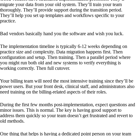
migrate your data from your old system. They’ll train your team
thoroughly. They’ll provide support during the transition period.
They’ll help you set up templates and workflows specific to your
practice.
Bad vendors basically hand you the software and wish you luck.
The implementation timeline is typically 6-12 weeks depending on
practice size and complexity. Data migration happens first. Then
configuration and setup. Then training. Then a parallel period where
you might run both old and new systems to verify everything is
working correctly. Then full cutover.
Your billing team will need the most intensive training since they’ll be
power users. But your front desk, clinical staff, and administrators also
need training on the billing-related aspects of their roles.
During the first few months post-implementation, expect questions and
minor issues. This is normal. The key is having good support to
address them quickly so your team doesn’t get frustrated and revert to
old methods.
One thing that helps is having a dedicated point person on your team