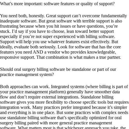
What’s more important: software features or quality of support?
You need both, honestly. Great support can’t overcome fundamentally
inadequate software. But great software with terrible support is also
frustrating because when you hit issues or have questions, you’re
stuck. I’d say if you have to choose, lean toward better support
especially if you’re not super experienced with billing software.
Support will help you use whatever features exist effectively. But
ideally, evaluate both seriously. Look for software that has the core
features you need AND a vendor who provides knowledgeable,
responsive support. That combination is what makes a true partner.
Should oral surgery billing software be standalone or part of our
practice management system?
Both approaches can work. Integrated systems (where billing is part of
your practice management platform) generally have smoother data
flow and don’t require external integrations. Standalone billing
software gives you more flexibility to choose specific tools but requires
integration work. Many practices prefer integrated because it’s simpler
and everything is in one place. But some practices with complex needs
use standalone billing software that’s specifically optimized for oral
surgery billing paired with more general practice management
software. What matters most is that whichever approach you take, the