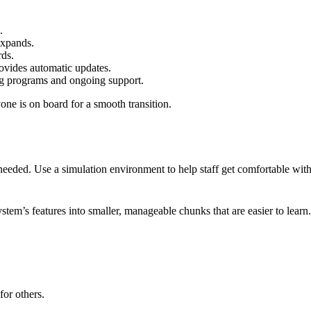
.
 expands.
ds.
rovides automatic updates.
ing programs and ongoing support.
one is on board for a smooth transition.
s needed. Use a simulation environment to help staff get comfortable wit
stem’s features into smaller, manageable chunks that are easier to lear
for others.