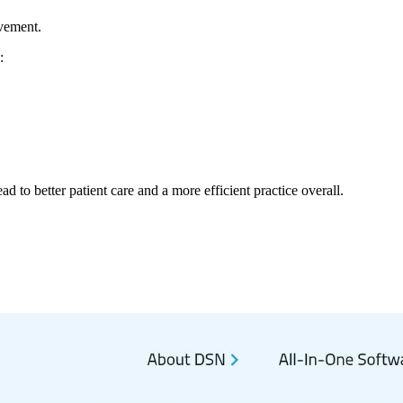
ovement.
:
d to better patient care and a more efficient practice overall.