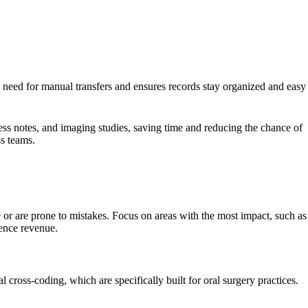
he need for manual transfers and ensures records stay organized and easy
ess notes, and imaging studies, saving time and reducing the chance of
ss teams.
 or are prone to mistakes. Focus on areas with the most impact, such as
uence revenue.
 cross-coding, which are specifically built for oral surgery practices.