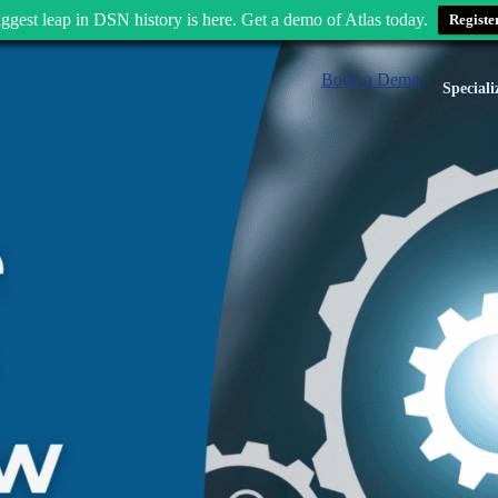
ggest leap in DSN history is here. Get a demo of Atlas today.
Registe
Book a Demo
Speciali