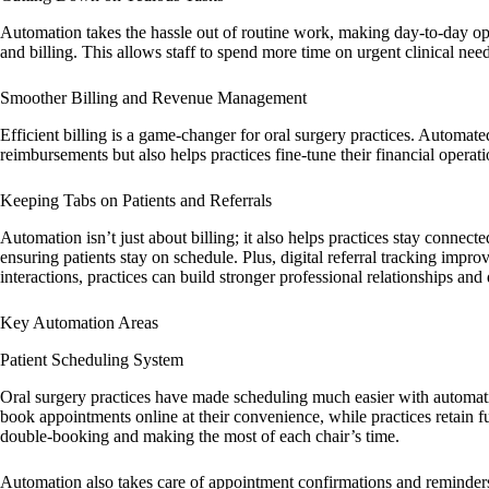
Automation takes the hassle out of routine work, making day-to-day ope
and billing. This allows staff to spend more time on urgent clinical nee
Smoother Billing and Revenue Management
Efficient billing is a game-changer for oral surgery practices. Automa
reimbursements but also helps practices fine-tune their financial opera
Keeping Tabs on Patients and Referrals
Automation isn’t just about billing; it also helps practices stay connec
ensuring patients stay on schedule. Plus, digital referral tracking impr
interactions, practices can build stronger professional relationships and 
Key Automation Areas
Patient Scheduling System
Oral surgery practices have made scheduling much easier with automatio
book appointments online at their convenience, while practices retain f
double-booking and making the most of each chair’s time.
Automation also takes care of appointment confirmations and reminders