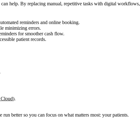
an help. By replacing manual, repetitive tasks with digital workflows, 
utomated reminders and online booking.
le minimizing errors.
eminders for smoother cash flow.
cessible patient records.
.
Cloud
).
e run better so you can focus on what matters most: your patients.