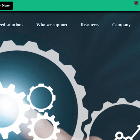
X
r Now
zed solutions
Who we support
Resources
Company