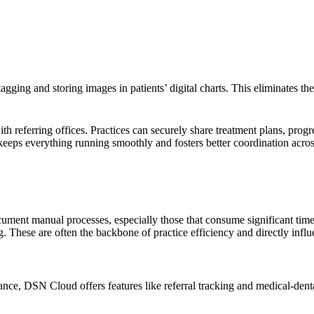
gging and storing images in patients’ digital charts. This eliminates t
 referring offices. Practices can securely share treatment plans, progr
keeps everything running smoothly and fosters better coordination acro
cument manual processes, especially those that consume significant time
. These are often the backbone of practice efficiency and directly infl
nce, DSN Cloud offers features like referral tracking and medical-dental