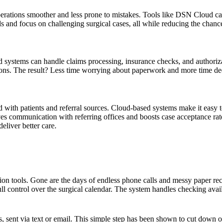
rations smoother and less prone to mistakes. Tools like DSN Cloud can 
ds and focus on challenging surgical cases, all while reducing the chanc
ted systems can handle claims processing, insurance checks, and authori
tions. The result? Less time worrying about paperwork and more time ded
ted with patients and referral sources. Cloud-based systems make it easy
oves communication with referring offices and boosts case acceptance rat
deliver better care.
n tools. Gone are the days of endless phone calls and messy paper reco
ull control over the surgical calendar. The system handles checking avai
, sent via text or email. This simple step has been shown to cut down 