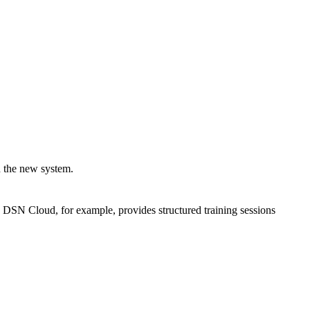
h the new system.
n. DSN Cloud, for example, provides structured training sessions