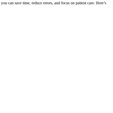
you can save time, reduce errors, and focus on patient care. Here’s