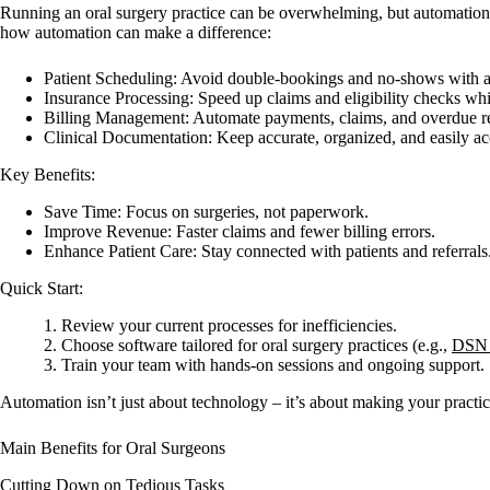
Running an oral surgery practice can be overwhelming, but automation c
how automation can make a difference:
Patient Scheduling
: Avoid double-bookings and no-shows with a
Insurance Processing
: Speed up claims and eligibility checks whi
Billing Management
: Automate payments, claims, and overdue r
Clinical Documentation
: Keep accurate, organized, and easily ac
Key Benefits:
Save Time
: Focus on surgeries, not paperwork.
Improve Revenue
: Faster claims and fewer billing errors.
Enhance Patient Care
: Stay connected with patients and referrals
Quick Start:
Review your current processes for inefficiencies.
Choose software tailored for oral surgery practices (e.g.,
DSN 
Train your team with hands-on sessions and ongoing support.
Automation isn’t just about technology – it’s about making your practic
Main Benefits for Oral Surgeons
Cutting Down on Tedious Tasks