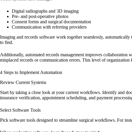
Digital radiographs and 3D imaging
Pre- and post-operative photos
Consent forms and surgical documentation
Communication with referring providers
Imaging and records software work together seamlessly, automatically ta
to find.
Additionally, automated records management improves collaboration with
misplaced records or communication errors. This level of organization 
4 Steps to Implement Automation
Review Current Systems
Start by taking a close look at your current workflows. Identify and do
insurance verification, appointment scheduling, and payment processing
Select Software Tools
Pick software tools designed to streamline surgical workflows. For insta