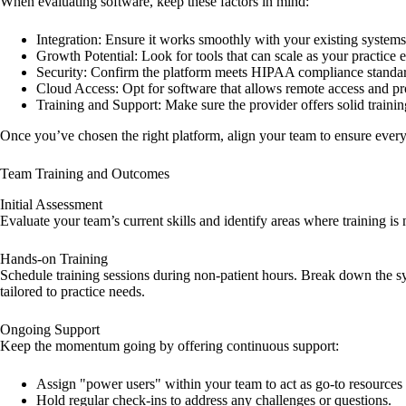
When evaluating software, keep these factors in mind:
Integration
: Ensure it works smoothly with your existing systems
Growth Potential
: Look for tools that can scale as your practice
Security
: Confirm the platform meets HIPAA compliance standar
Cloud Access
: Opt for software that allows remote access and p
Training and Support
: Make sure the provider offers solid train
Once you’ve chosen the right platform, align your team to ensure every
Team Training and Outcomes
Initial Assessment
Evaluate your team’s current skills and identify areas where training i
Hands-on Training
Schedule training sessions during non-patient hours. Break down the sy
tailored to practice needs.
Ongoing Support
Keep the momentum going by offering continuous support:
Assign "power users" within your team to act as go-to resources 
Hold regular check-ins to address any challenges or questions.