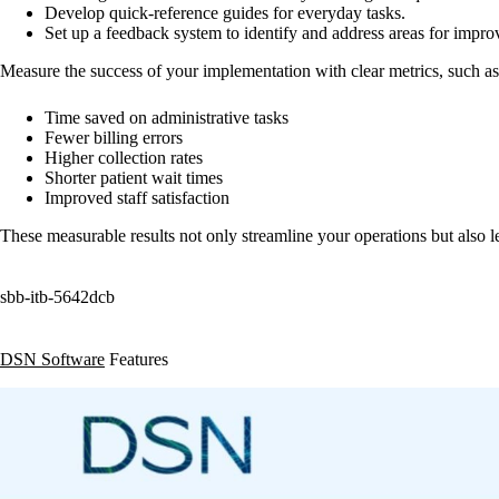
Develop quick-reference guides for everyday tasks.
Set up a feedback system to identify and address areas for impr
Measure the success of your implementation with clear metrics, such as
Time saved on administrative tasks
Fewer billing errors
Higher collection rates
Shorter patient wait times
Improved staff satisfaction
These measurable results not only streamline your operations but also lea
sbb-itb-5642dcb
DSN Software
Features