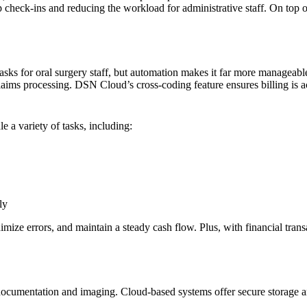
up check-ins and reducing the workload for administrative staff. On top 
s for oral surgery staff, but automation makes it far more manageable.
claims processing. DSN Cloud’s cross-coding feature ensures billing is 
a variety of tasks, including:
ly
imize errors, and maintain a steady cash flow. Plus, with financial tra
documentation and imaging. Cloud-based systems offer secure storage and