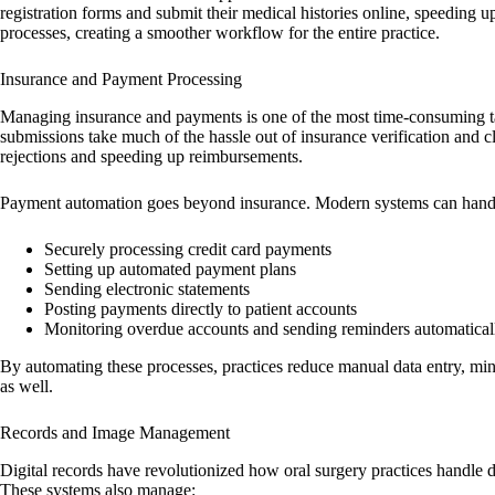
registration forms and submit their medical histories online, speeding 
processes, creating a smoother workflow for the entire practice.
Insurance and Payment Processing
Managing insurance and payments is one of the most time-consuming task
submissions take much of the hassle out of insurance verification and 
rejections and speeding up reimbursements.
Payment automation goes beyond insurance. Modern systems can handle 
Securely processing credit card payments
Setting up automated payment plans
Sending electronic statements
Posting payments directly to patient accounts
Monitoring overdue accounts and sending reminders automatical
By automating these processes, practices reduce manual data entry, min
as well.
Records and Image Management
Digital records have revolutionized how oral surgery practices handle 
These systems also manage: