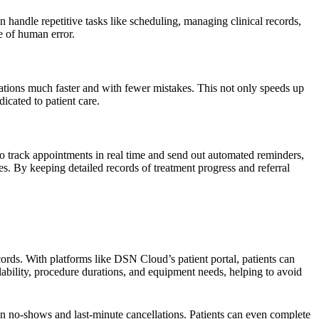
handle repetitive tasks like scheduling, managing clinical records,
e of human error.
zations much faster and with fewer mistakes. This not only speeds up
icated to patient care.
 to track appointments in real time and send out automated reminders,
es. By keeping detailed records of treatment progress and referral
rds. With platforms like DSN Cloud’s patient portal, patients can
lability, procedure durations, and equipment needs, helping to avoid
on no-shows and last-minute cancellations. Patients can even complete