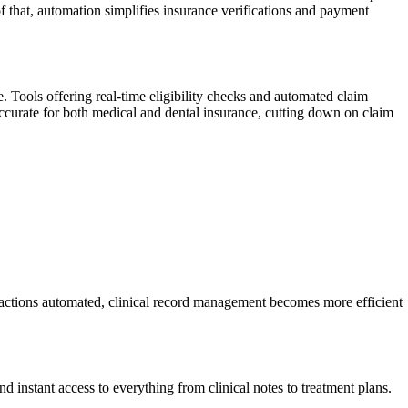
of that, automation simplifies insurance verifications and payment
 Tools offering real-time eligibility checks and automated claim
accurate for both medical and dental insurance, cutting down on claim
nsactions automated, clinical record management becomes more efficient
 instant access to everything from clinical notes to treatment plans.