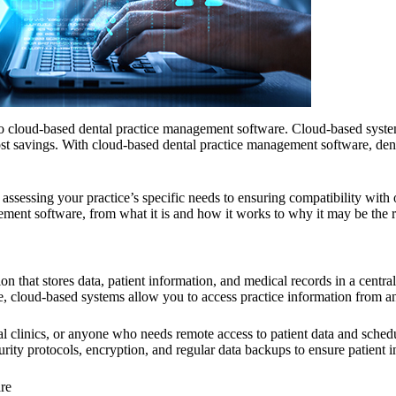
g to cloud-based dental practice management software. Cloud-based syst
 cost savings. With cloud-based dental practice management software, den
ssessing your practice’s specific needs to ensuring compatibility with
nt software, from what it is and how it works to why it may be the rig
on that stores data, patient information, and medical records in a centr
ice, cloud-based systems allow you to access practice information from a
ntal clinics, or anyone who needs remote access to patient data and sched
ty protocols, encryption, and regular data backups to ensure patient i
re