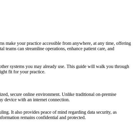
ems make your practice accessible from anywhere, at any time, offering
tal teams can streamline operations, enhance patient care, and
 other systems you may already use. This guide will walk you through
ht fit for your practice.
alized, secure online environment. Unlike traditional on-premise
ny device with an internet connection.
uling. It also provides peace of mind regarding data security, as
nformation remains confidential and protected.