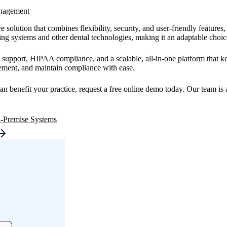
anagement
 solution that combines flexibility, security, and user-friendly feature
ng systems and other dental technologies, making it an adaptable choice 
support, HIPAA compliance, and a scalable, all-in-one platform that ke
agement, and maintain compliance with ease.
benefit your practice, request a free online demo today. Our team is a
n-Premise Systems