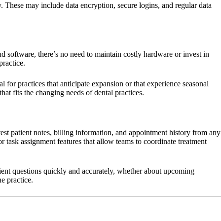
y. These may include data encryption, secure logins, and regular data
d software, there’s no need to maintain costly hardware or invest in
practice.
l for practices that anticipate expansion or that experience seasonal
hat fits the changing needs of dental practices.
t patient notes, billing information, and appointment history from any
 task assignment features that allow teams to coordinate treatment
atient questions quickly and accurately, whether about upcoming
e practice.