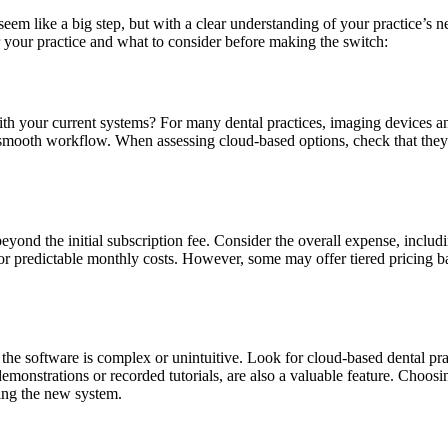
eem like a big step, but with a clear understanding of your practice’s 
r your practice and what to consider before making the switch:
h your current systems? For many dental practices, imaging devices and
 smooth workflow. When assessing cloud-based options, check that they
nd the initial subscription fee. Consider the overall expense, includin
r predictable monthly costs. However, some may offer tiered pricing base
f the software is complex or unintuitive. Look for cloud-based dental pr
demonstrations or recorded tutorials, are also a valuable feature. Choos
sing the new system.