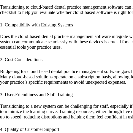
Transitioning to cloud-based dental practice management software can s
checklist to help you evaluate whether cloud-based software is right fo
1. Compatibility with Existing Systems
Does the cloud-based dental practice management software integrate wit
system can communicate seamlessly with these devices is crucial for a
essential tools your practice uses.
2. Cost Considerations
Budgeting for cloud-based dental practice management software goes beyo
Many cloud-based solutions operate on a subscription basis, allowing fo
your practice’s specific requirements to avoid unexpected expenses.
3. User-Friendliness and Staff Training
Transitioning to a new system can be challenging for staff, especially i
to minimize the learning curve. Training resources, either through live 
up to speed, reducing disruptions and helping them feel confident in u
4. Quality of Customer Support