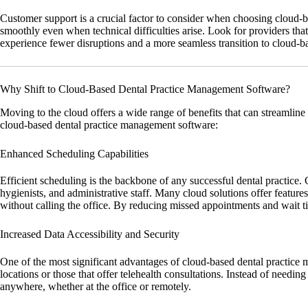
Customer support is a crucial factor to consider when choosing cloud-
smoothly even when technical difficulties arise. Look for providers that 
experience fewer disruptions and a more seamless transition to cloud-b
Why Shift to Cloud-Based Dental Practice Management Software?
Moving to the cloud offers a wide range of benefits that can streamline
cloud-based dental practice management software:
Enhanced Scheduling Capabilities
Efficient scheduling is the backbone of any successful dental practice
hygienists, and administrative staff. Many cloud solutions offer featu
without calling the office. By reducing missed appointments and wait ti
Increased Data Accessibility and Security
One of the most significant advantages of cloud-based dental practice man
locations or those that offer telehealth consultations. Instead of needi
anywhere, whether at the office or remotely.