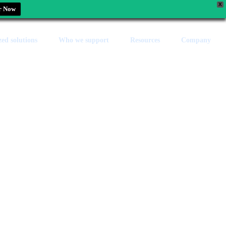
X
r Now
zed solutions
Who we support
Resources
Company