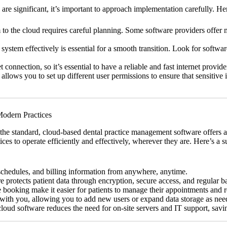
re significant, it’s important to approach implementation carefully. He
o the cloud requires careful planning. Some software providers offer mi
ystem effectively is essential for a smooth transition. Look for softwa
connection, so it’s essential to have a reliable and fast internet provide
llows you to set up different user permissions to ensure that sensitive 
Modern Practices
 the standard, cloud-based dental practice management software offers 
ctices to operate efficiently and effectively, wherever they are. Here’
schedules, and billing information from anywhere, anytime.
rotects patient data through encryption, secure access, and regular b
booking make it easier for patients to manage their appointments and r
with you, allowing you to add new users or expand data storage as nee
oud software reduces the need for on-site servers and IT support, savi