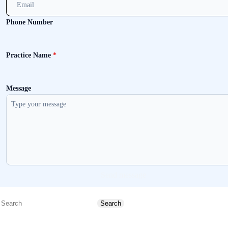
Phone Number
Practice Name
*
Message
Send message
Search
Search