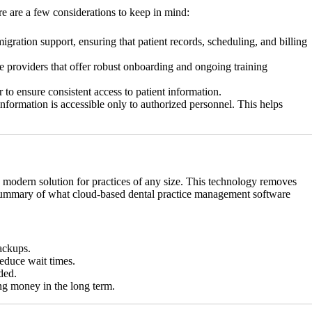
re are a few considerations to keep in mind:
gration support, ensuring that patient records, scheduling, and billing
re providers that offer robust onboarding and ongoing training
r to ensure consistent access to patient information.
information is accessible only to authorized personnel. This helps
a modern solution for practices of any size. This technology removes
s a summary of what cloud-based dental practice management software
ackups.
educe wait times.
ded.
ng money in the long term.