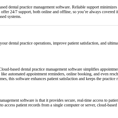
based dental practice management software. Reliable support minimizes 
offer 24/7 support, both online and offline, so you’re always covered if a
ased systems.
 your dental practice operations, improve patient satisfaction, and ulti
. Cloud-based dental practice management software simplifies appointmen
res like automated appointment reminders, online booking, and even resc
mes, this software enhances patient satisfaction and keeps the practice
agement software is that it provides secure, real-time access to patient 
ng to access patient records from a single computer or server, cloud-base