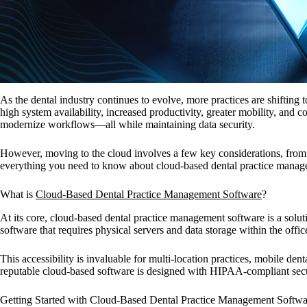
As the dental industry continues to evolve, more practices are shiftin
high system availability, increased productivity, greater mobility, and
modernize workflows—all while maintaining data security.
However, moving to the cloud involves a few key considerations, from a
everything you need to know about cloud-based dental practice manageme
What is
Cloud-Based Dental Practice Management Software
?
At its core, cloud-based dental practice management software is a soluti
software that requires physical servers and data storage within the off
This accessibility is invaluable for multi-location practices, mobile de
reputable cloud-based software is designed with HIPAA-compliant securi
Getting Started with Cloud-Based Dental Practice Management Softwa