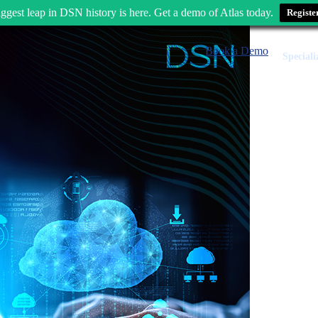
ggest leap in DSN history is here. Get a demo of Atlas today.
Registe
Book a Demo
Speciali