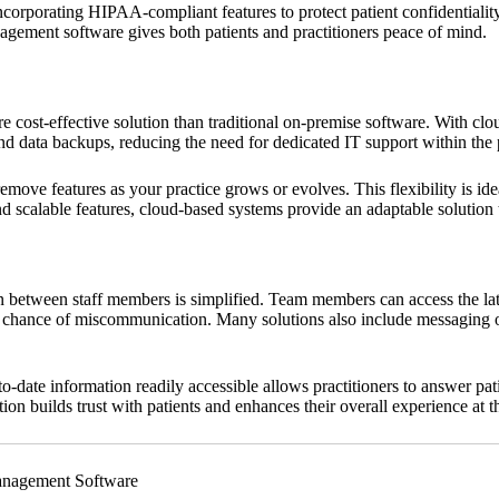
incorporating HIPAA-compliant features to protect patient confidentialit
agement software gives both patients and practitioners peace of mind.
cost-effective solution than traditional on-premise software. With clou
nd data backups, reducing the need for dedicated IT support within the 
move features as your practice grows or evolves. This flexibility is idea
d scalable features, cloud-based systems provide an adaptable solution t
etween staff members is simplified. Team members can access the lates
he chance of miscommunication. Many solutions also include messaging or
o-date information readily accessible allows practitioners to answer p
n builds trust with patients and enhances their overall experience at th
anagement Software