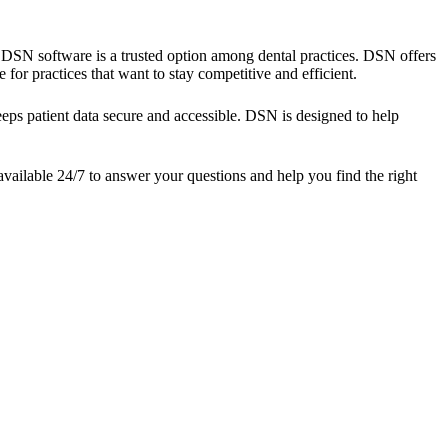
s, DSN software is a trusted option among dental practices. DSN offers
for practices that want to stay competitive and efficient.
eps patient data secure and accessible. DSN is designed to help
vailable 24/7 to answer your questions and help you find the right