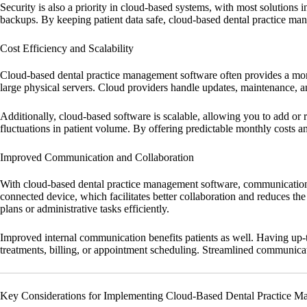
Security is also a priority in cloud-based systems, with most solutions 
backups. By keeping patient data safe, cloud-based dental practice man
Cost Efficiency and Scalability
Cloud-based dental practice management software often provides a more 
large physical servers. Cloud providers handle updates, maintenance, a
Additionally, cloud-based software is scalable, allowing you to add or re
fluctuations in patient volume. By offering predictable monthly costs an
Improved Communication and Collaboration
With cloud-based dental practice management software, communication b
connected device, which facilitates better collaboration and reduces t
plans or administrative tasks efficiently.
Improved internal communication benefits patients as well. Having up-t
treatments, billing, or appointment scheduling. Streamlined communicatio
Key Considerations for Implementing Cloud-Based Dental Practice M