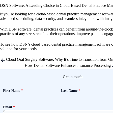
DSN Software: A Leading Choice in Cloud-Based Dental Practice M
If you’re looking for a cloud-based dental practice management software
advanced scheduling, data security, and seamless integration with imagi
With DSN software, dental practices can benefit from around-the-clock 
practices of any size streamline their operations, improve patient eng
To see how DSN’s cloud-based dental practice management software can 
solution for your needs.
Post
Cloud Oral Surgery Software: Why It’s Time to Transition from O
navigation
How Dental Software Enhances Insurance Processing
Get in touch
First Name
*
Last Name
*
Email
*