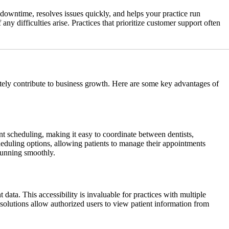
downtime, resolves issues quickly, and helps your practice run
ny difficulties arise. Practices that prioritize customer support often
mately contribute to business growth. Here are some key advantages of
t scheduling, making it easy to coordinate between dentists,
heduling options, allowing patients to manage their appointments
 running smoothly.
data. This accessibility is invaluable for practices with multiple
d solutions allow authorized users to view patient information from