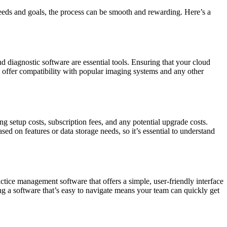
needs and goals, the process can be smooth and rewarding. Here’s a
 diagnostic software are essential tools. Ensuring that your cloud
 offer compatibility with popular imaging systems and any other
g setup costs, subscription fees, and any potential upgrade costs.
d on features or data storage needs, so it’s essential to understand
actice management software that offers a simple, user-friendly interface
ing a software that’s easy to navigate means your team can quickly get