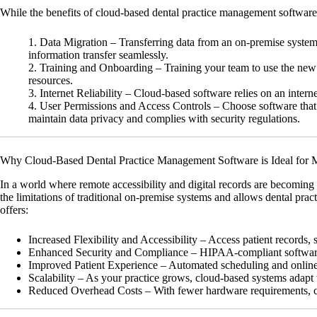
While the benefits of cloud-based dental practice management software a
Data Migration
– Transferring data from an on-premise system t
information transfer seamlessly.
Training and Onboarding
– Training your team to use the new s
resources.
Internet Reliability
– Cloud-based software relies on an internet 
User Permissions and Access Controls
– Choose software that a
maintain data privacy and complies with security regulations.
Why Cloud-Based Dental Practice Management Software is Ideal for 
In a world where remote accessibility and digital records are becoming
the limitations of traditional on-premise systems and allows dental pra
offers:
Increased Flexibility and Accessibility
– Access patient records, 
Enhanced Security and Compliance
– HIPAA-compliant software p
Improved Patient Experience
– Automated scheduling and online 
Scalability
– As your practice grows, cloud-based systems adapt 
Reduced Overhead Costs
– With fewer hardware requirements, cl