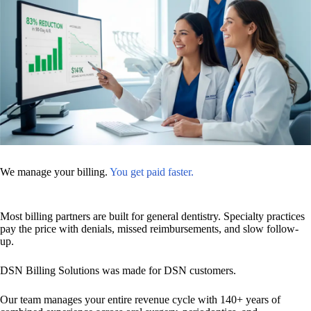
We manage your billing.
You get paid faster.
Most billing partners are built for general dentistry. Specialty practices
pay the price with denials, missed reimbursements, and slow follow-
up.
DSN Billing Solutions was made for DSN customers.
Our team manages your entire revenue cycle with 140+ years of