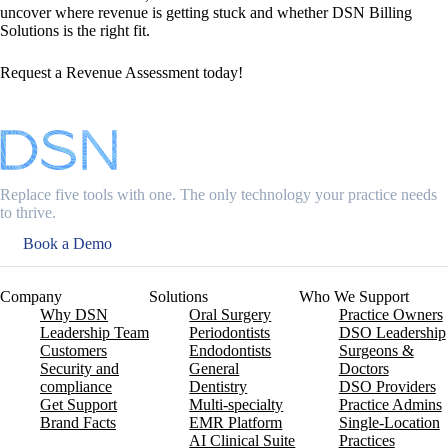
uncover where revenue is getting stuck and whether DSN Billing
Solutions is the right fit.
Request a Revenue Assessment today!
Replace five tools with one. The only technology your practice needs
to thrive.
Book a Demo
Company
Solutions
Who We Support
Why DSN
Oral Surgery
Practice Owners
Leadership Team
Periodontists
DSO Leadership
Customers
Endodontists
Surgeons &
Security and
General
Doctors
compliance
Dentistry
DSO Providers
Get Support
Multi-specialty
Practice Admins
Brand Facts
EMR Platform
Single-Location
AI Clinical Suite
Practices