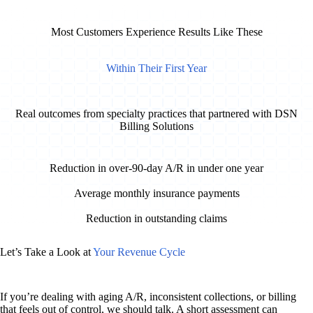
Most Customers Experience Results Like These
Within Their First Year
Real outcomes from specialty practices that partnered with DSN
Billing Solutions
83%
Reduction in over-90-day A/R in under one year
$141K
Average monthly insurance payments
$30K +
Reduction in outstanding claims
Let’s Take a Look at
Your Revenue Cycle
If you’re dealing with aging A/R, inconsistent collections, or billing
that feels out of control, we should talk. A short assessment can