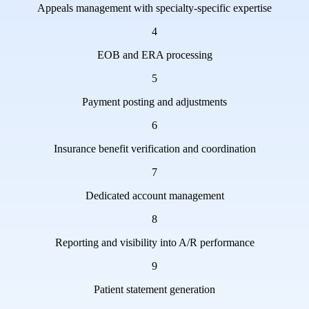
Appeals management with specialty-specific expertise
4
EOB and ERA processing
5
Payment posting and adjustments
6
Insurance benefit verification and coordination
7
Dedicated account management
8
Reporting and visibility into A/R performance
9
Patient statement generation