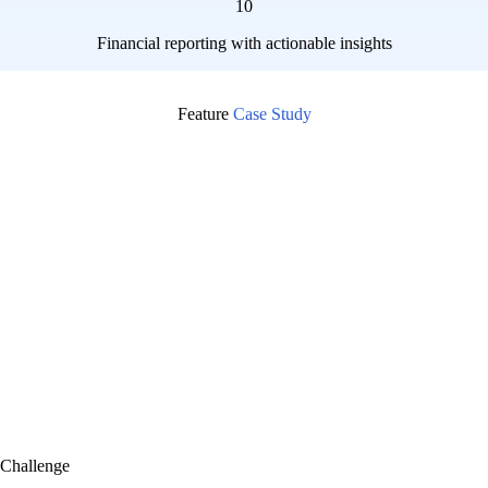
10
Financial reporting with actionable insights
Feature
Case Study
Challenge