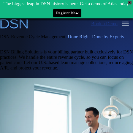
X
The biggest leap in DSN history is here. Get a demo of Atlas today.
Register Now
Skip
Book a Demo
to
content
DSN Revenue Cycle Management.
Done Right. Done by Experts.
DSN Billing Solutions is your billing partner built exclusively for DSN
practices. We handle the entire revenue cycle, so you can focus on
patient care. Let our U.S.-based team manage collections, reduce aging
A/R, and protect your revenue.