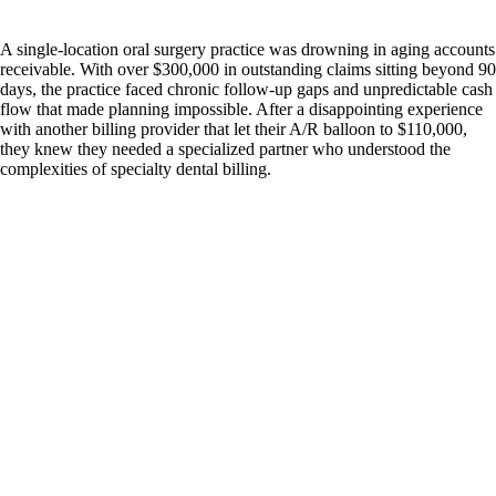
A single-location oral surgery practice was drowning in aging accounts
receivable. With over $300,000 in outstanding claims sitting beyond 90
days, the practice faced chronic follow-up gaps and unpredictable cash
flow that made planning impossible. After a disappointing experience
with another billing provider that let their A/R balloon to $110,000,
they knew they needed a specialized partner who understood the
complexities of specialty dental billing.