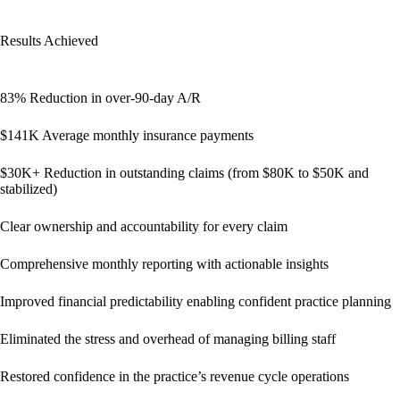
Results Achieved
83% Reduction in over-90-day A/R
$141K Average monthly insurance payments
$30K+ Reduction in outstanding claims (from $80K to $50K and
stabilized)
Clear ownership and accountability for every claim
Comprehensive monthly reporting with actionable insights
Improved financial predictability enabling confident practice planning
Eliminated the stress and overhead of managing billing staff
Restored confidence in the practice’s revenue cycle operations