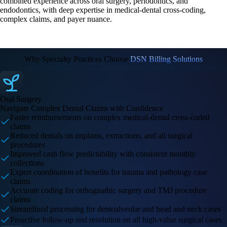
combined experience across oral surgery, periodontics, and
endodontics, with deep expertise in medical-dental cross-coding,
complex claims, and payer nuance.
Why Specialty Practices Choose
DSN Billing Solutions
Oral Surgery
Navigate Complex Dental Claims with Confidence
Faster reimbursements on complex medical-dental cross-coded
claims
Reduced denials on implants, extractions, and all surgical
procedures
Improved cash flow predictability with consistent monthly
collections
Expert coordination of benefits for trauma and pathology case
claims
Accurate coding for orthognathic surgery and TMJ procedure
claims
Streamlined processing for dentoalveolar and head and neck cases
Proactive follow-up and resolution on all high-value surgical cases