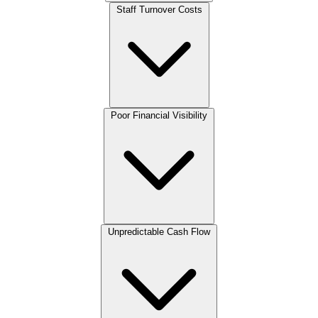
Staff Turnover Costs
Poor Financial Visibility
Unpredictable Cash Flow