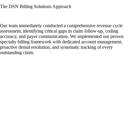
The DSN Billing Solutions Approach
Our team immediately conducted a comprehensive revenue cycle
assessment, identifying critical gaps in claim follow-up, coding
accuracy, and payer communication. We implemented our proven
specialty billing framework with dedicated account management,
proactive denial resolution, and systematic tracking of every
outstanding claim.