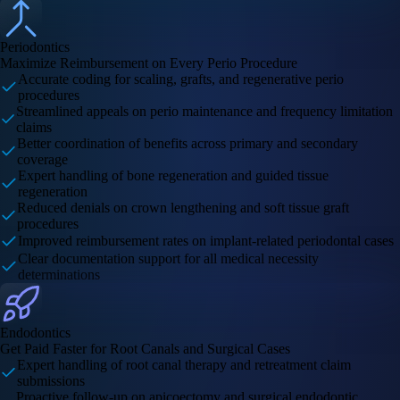
Periodontics
Maximize Reimbursement on Every Perio Procedure
Accurate coding for scaling, grafts, and regenerative perio
procedures
Streamlined appeals on perio maintenance and frequency limitation
claims
Better coordination of benefits across primary and secondary
coverage
Expert handling of bone regeneration and guided tissue
regeneration
Reduced denials on crown lengthening and soft tissue graft
procedures
Improved reimbursement rates on implant-related periodontal cases
Clear documentation support for all medical necessity
determinations
Endodontics
Get Paid Faster for Root Canals and Surgical Cases
Expert handling of root canal therapy and retreatment claim
submissions
Proactive follow-up on apicoectomy and surgical endodontic