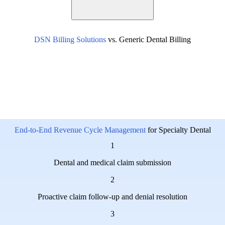
DSN Billing Solutions
vs. Generic Dental Billing
End-to-End Revenue Cycle Management
for Specialty Dental
1
Dental and medical claim submission
2
Proactive claim follow-up and denial resolution
3