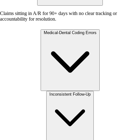
Claims sitting in A/R for 90+ days with no clear tracking or
accountability for resolution.
Medical-Dental Coding Errors
Inconsistent Follow-Up