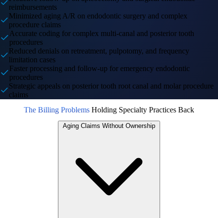
reimbursements
Minimized aging A/R on endodontic surgery and complex
procedure claims
Accurate coding for complex multi-canal and posterior tooth
procedures
Reduced denials on retreatment, pulpotomy, and frequency
limitation cases
Faster processing and follow-up for emergency endodontic
procedures
Strategic appeals on posterior tooth root canal and molar procedure
claims
The Billing Problems
Holding Specialty Practices Back
Aging Claims Without Ownership