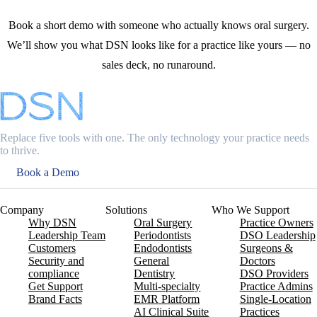
Book a short demo with someone who actually knows oral surgery.
We’ll show you what DSN looks like for a practice like yours — no
sales deck, no runaround.
Replace five tools with one. The only technology your practice needs
to thrive.
Book a Demo
Company
Solutions
Who We Support
Why DSN
Oral Surgery
Practice Owners
Leadership Team
Periodontists
DSO Leadership
Customers
Endodontists
Surgeons &
Security and
General
Doctors
compliance
Dentistry
DSO Providers
Get Support
Multi-specialty
Practice Admins
Brand Facts
EMR Platform
Single-Location
AI Clinical Suite
Practices