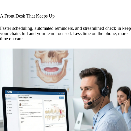
A Front Desk That Keeps Up
Faster scheduling, automated reminders, and streamlined check-in keep
your chairs full and your team focused. Less time on the phone, more
time on care.