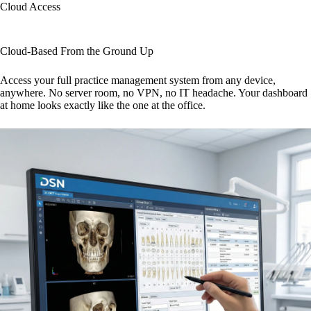
Cloud Access
Cloud-Based From the Ground Up
Access your full practice management system from any device,
anywhere. No server room, no VPN, no IT headache. Your dashboard
at home looks exactly like the one at the office.