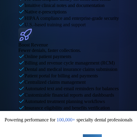
Intuitive clinical notes and documentation
Native e-prescriptions
HIPAA compliance and enterprise-grade security
U.S.-based training and support
Boost Revenue
Fewer denials, faster collections.
Online patient payments
Billing and revenue cycle management (RCM)
Dental and medical insurance claims submission
Patient portal for billing and payments
Centralized claims management
Automated text and email reminders for balances
Customizable financial reports and dashboards
Automated treatment planning workflows
Insurance eligibility and benefits verification
Powering performance for
100,000+
specialty dental professionals