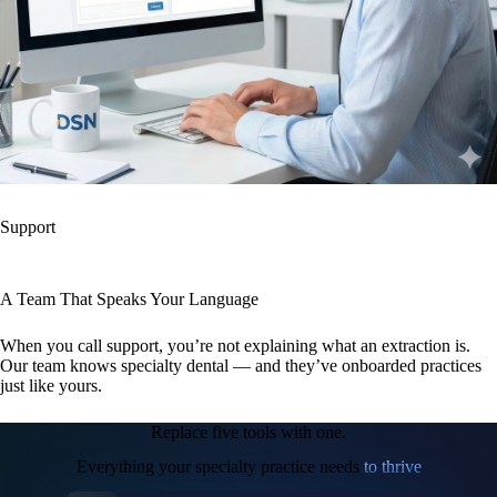
Support
A Team That Speaks Your Language
When you call support, you’re not explaining what an extraction is.
Our team knows specialty dental — and they’ve onboarded practices
just like yours.
Replace five tools with one.
Everything your specialty practice needs
to thrive