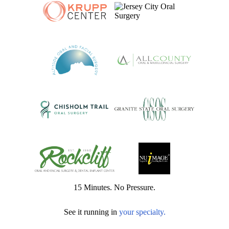
15 Minutes. No Pressure.
See it running in
your specialty.