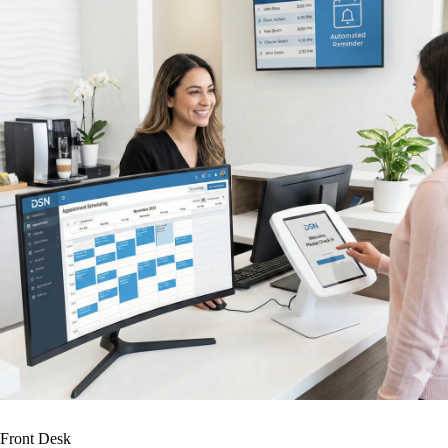
Front Desk