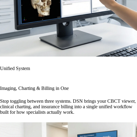
Unified System
Imaging, Charting & Billing in One
Stop toggling between three systems. DSN brings your CBCT viewer,
clinical charting, and insurance billing into a single unified workflow
built for how specialists actually work.