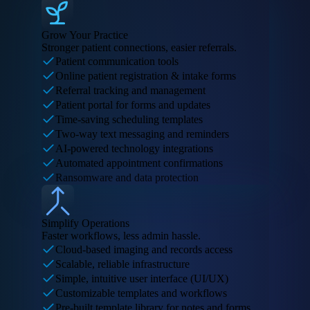
Grow Your Practice
Stronger patient connections, easier referrals.
Patient communication tools
Online patient registration & intake forms
Referral tracking and management
Patient portal for forms and updates
Time-saving scheduling templates
Two-way text messaging and reminders
AI-powered technology integrations
Automated appointment confirmations
Ransomware and data protection
Simplify Operations
Faster workflows, less admin hassle.
Cloud-based imaging and records access
Scalable, reliable infrastructure
Simple, intuitive user interface (UI/UX)
Customizable templates and workflows
Pre-built template library for notes and forms