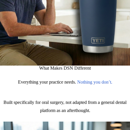
What Makes DSN Different
Everything your practice needs.
Nothing you don’t.
Built specifically for oral surgery, not adapted from a general dental
platform as an afterthought.