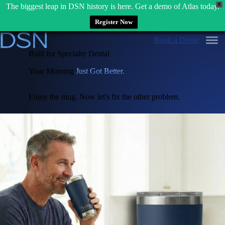
X
The biggest leap in DSN history is here. Get a demo of Atlas today.
Register Now
Skip
Book a Demo
to
content
Built for Specialty Dental
Your Morning
Just Got Better.
Enjoy the mug. Now let's fix the other problem.