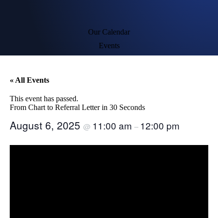
Our Calendar
Events
« All Events
This event has passed.
From Chart to Referral Letter in 30 Seconds​
August 6, 2025
11:00 am
12:00 pm
@
–