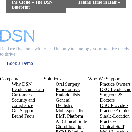
the Cloud – The DSN
Taking Time in Half​
»
Blueprint
Replace five tools with one. The only technology your practice needs
to thrive.
Book a Demo
Company
Solutions
Who We Support
Why DSN
Oral Surgery
Practice Owners
Leadership Team
Periodontists
DSO Leadership
Customers
Endodontists
Surgeons &
Security and
General
Doctors
compliance
Dentistry
DSO Providers
Get Support
Multi-specialty
Practice Admins
Brand Facts
EMR Platform
Single-Location
AI Clinical Suite
Practices
Cloud Imaging
Clinical Staff
RCM Solution
Multi-Location