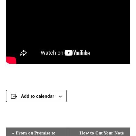
Add to calendar
Event
«
From on Premise to
How to Cut Your Note
Navigation