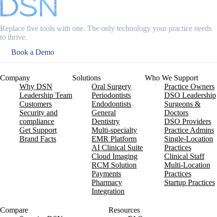
Replace five tools with one. The only technology your practice needs
to thrive.
Book a Demo
Company
Solutions
Who We Support
Why DSN
Oral Surgery
Practice Owners
Leadership Team
Periodontists
DSO Leadership
Customers
Endodontists
Surgeons &
Security and
General
Doctors
compliance
Dentistry
DSO Providers
Get Support
Multi-specialty
Practice Admins
Brand Facts
EMR Platform
Single-Location
AI Clinical Suite
Practices
Cloud Imaging
Clinical Staff
RCM Solution
Multi-Location
Payments
Practices
Pharmacy
Startup Practices
Integration
Compare
Resources