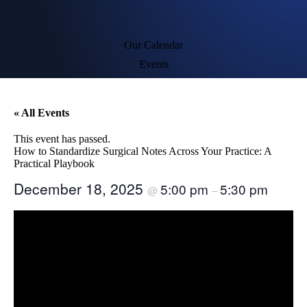
Our Calendar
Events
« All Events
This event has passed.
How to Standardize Surgical Notes Across Your Practice: A
Practical Playbook
December 18, 2025
5:00 pm
5:30 pm
@
–