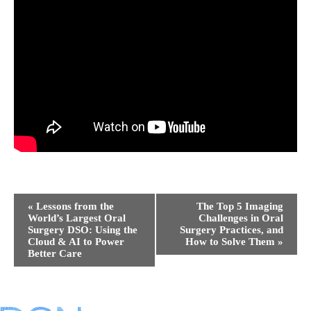
Event
«
Lessons from the
The Top 5 Imaging
Navigation
World’s Largest Oral
Challenges in Oral
Surgery DSO: Using the
Surgery Practices, and
Cloud & AI to Power
How to Solve Them
»
Better Care