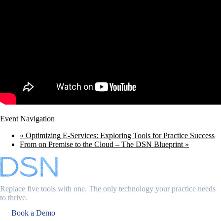
Event Navigation
«
Optimizing E-Services: Exploring Tools for Practice Success
From on Premise to the Cloud – The DSN Blueprint
»
Replace five tools with one. The only technology your practice needs
to thrive.
Book a Demo