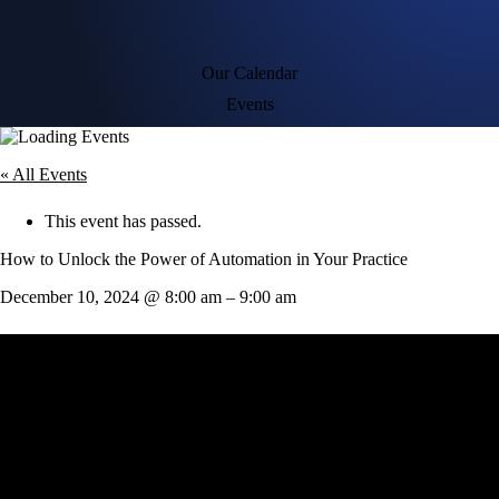
Our Calendar
Events
« All Events
This event has passed.
How to Unlock the Power of Automation in Your Practice
December 10, 2024
@
8:00 am
–
9:00 am