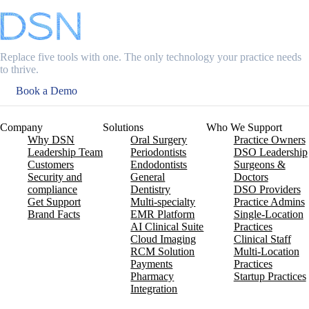
Replace five tools with one. The only technology your practice needs
to thrive.
Book a Demo
Company
Solutions
Who We Support
Why DSN
Oral Surgery
Practice Owners
Leadership Team
Periodontists
DSO Leadership
Customers
Endodontists
Surgeons &
Security and
General
Doctors
compliance
Dentistry
DSO Providers
Get Support
Multi-specialty
Practice Admins
Brand Facts
EMR Platform
Single-Location
AI Clinical Suite
Practices
Cloud Imaging
Clinical Staff
RCM Solution
Multi-Location
Payments
Practices
Pharmacy
Startup Practices
Integration