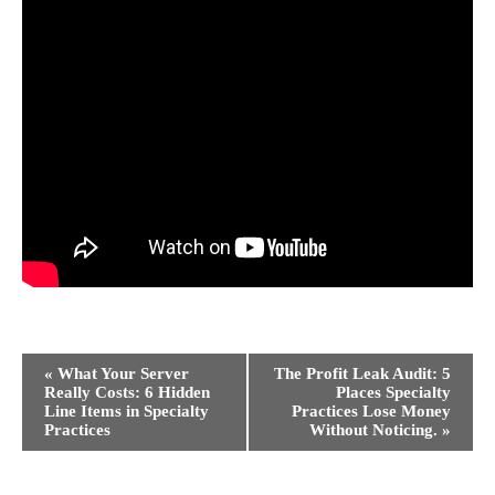
Event
«
What Your Server
The Profit Leak Audit: 5
Navigation
Really Costs: 6 Hidden
Places Specialty
Line Items in Specialty
Practices Lose Money
Practices
Without Noticing.
»