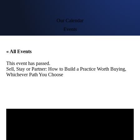
Our Calendar
Events
« All Events
This event has passed.
Sell, Stay or Partner: How to Build a Practice Worth Buying,
Whichever Path You Choose