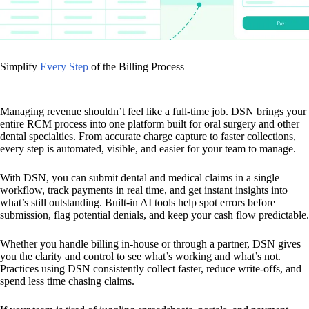
Simplify
Every Step
of the Billing Process
Managing revenue shouldn’t feel like a full-time job. DSN brings your
entire RCM process into one platform built for oral surgery and other
dental specialties. From accurate charge capture to faster collections,
every step is automated, visible, and easier for your team to manage.
With DSN, you can submit dental and medical claims in a single
workflow, track payments in real time, and get instant insights into
what’s still outstanding. Built-in AI tools help spot errors before
submission, flag potential denials, and keep your cash flow predictable.
Whether you handle billing in-house or through a partner, DSN gives
you the clarity and control to see what’s working and what’s not.
Practices using DSN consistently collect faster, reduce write-offs, and
spend less time chasing claims.