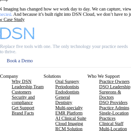
 and manage scans all in one place, whether we’re in the office or w
o jump between systems. to access our scans
Replace five tools with one. The only technology your practice needs
to thrive.
Book a Demo
Company
Solutions
Who We Support
Why DSN
Oral Surgery
Practice Owners
Leadership Team
Periodontists
DSO Leadership
Customers
Endodontists
Surgeons &
Security and
General
Doctors
compliance
Dentistry
DSO Providers
Get Support
Multi-specialty
Practice Admins
Brand Facts
EMR Platform
Single-Location
AI Clinical Suite
Practices
Cloud Imaging
Clinical Staff
RCM Solution
Multi-Location