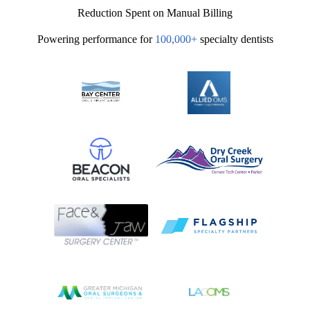
50%
Reduction Spent on Manual Billing
Powering performance for
100,000+
specialty dentists