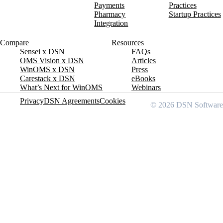
Payments
Practices
Pharmacy
Startup Practices
Integration
Compare
Resources
Sensei x DSN
FAQs
OMS Vision x DSN
Articles
WinOMS x DSN
Press
Carestack x DSN
eBooks
What’s Next for WinOMS
Webinars
Privacy
DSN Agreements
Cookies
© 2026 DSN Software