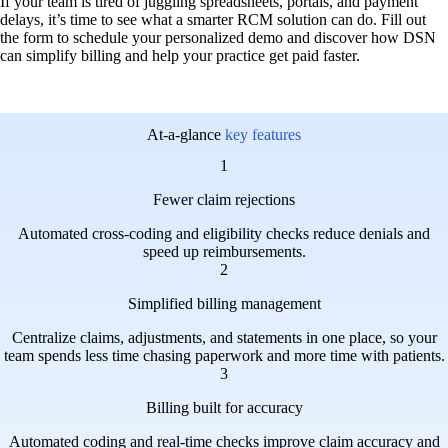
If your team is tired of juggling spreadsheets, portals, and payment
delays, it’s time to see what a smarter RCM solution can do. Fill out
the form to schedule your personalized demo and discover how DSN
can simplify billing and help your practice get paid faster.
At-a-glance
key features
1
Fewer claim rejections
Automated cross-coding and eligibility checks reduce denials and
speed up reimbursements.
2
Simplified billing management
Centralize claims, adjustments, and statements in one place, so your
team spends less time chasing paperwork and more time with patients.
3
Billing built for accuracy
Automated coding and real-time checks improve claim accuracy and