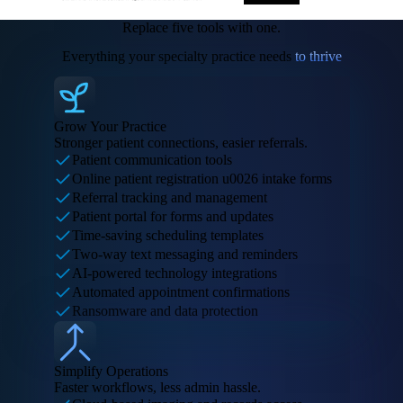
Replace five tools with one.
Everything your specialty practice needs
to thrive
Grow Your Practice
Stronger patient connections, easier referrals.
Patient communication tools
Online patient registration u0026 intake forms
Referral tracking and management
Patient portal for forms and updates
Time-saving scheduling templates
Two-way text messaging and reminders
AI-powered technology integrations
Automated appointment confirmations
Ransomware and data protection
Simplify Operations
Faster workflows, less admin hassle.