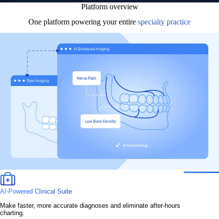
Platform overview
One platform powering your entire
specialty practice
AI-Powered Clinical Suite
Make faster, more accurate diagnoses and eliminate after-hours
charting.