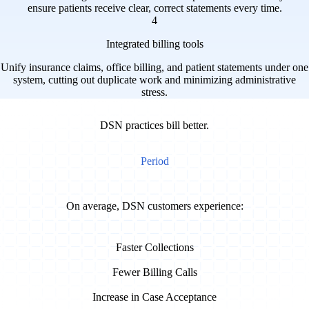
ensure patients receive clear, correct statements every time.
4
Integrated billing tools
Unify insurance claims, office billing, and patient statements under one
system, cutting out duplicate work and minimizing administrative
stress.
DSN practices bill better.
Period
On average, DSN customers experience:
33%
Faster Collections
70%
Fewer Billing Calls
50%
Increase in Case Acceptance