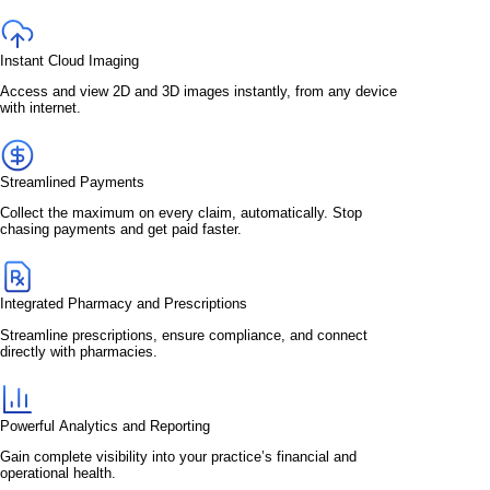
Instant Cloud Imaging
Access and view 2D and 3D images instantly, from any device
with internet.
Streamlined Payments
Collect the maximum on every claim, automatically. Stop
chasing payments and get paid faster.
Integrated Pharmacy and Prescriptions
Streamline prescriptions, ensure compliance, and connect
directly with pharmacies.
Powerful Analytics and Reporting
Gain complete visibility into your practice’s financial and
operational health.