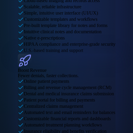
Cloud-based imaging and records access
Scalable, reliable infrastructure
Simple, intuitive user interface (UI/UX)
Customizable templates and workflows
Pre-built template library for notes and forms
Intuitive clinical notes and documentation
Native e-prescriptions
HIPAA compliance and enterprise-grade security
U.S.-based training and support
Boost Revenue
Fewer denials, faster collections.
Online patient payments
Billing and revenue cycle management (RCM)
Dental and medical insurance claims submission
Patient portal for billing and payments
Centralized claims management
Automated text and email reminders for balances
Customizable financial reports and dashboards
Automated treatment planning workflows
Insurance eligibility and benefits verification