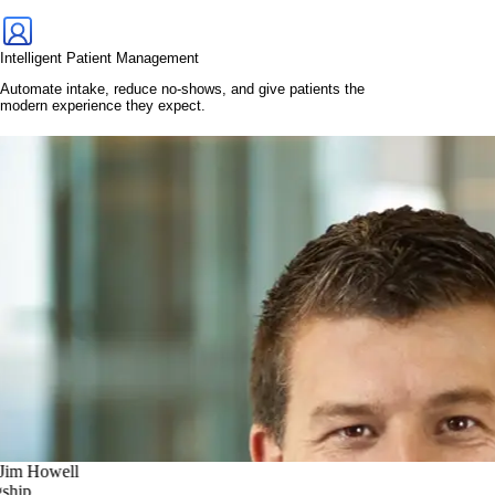
Intelligent Patient Management
Automate intake, reduce no-shows, and give patients the
modern experience they expect.