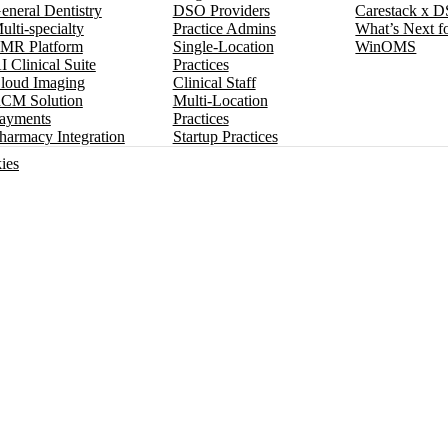
eneral Dentistry
DSO Providers
Carestack x 
ulti-specialty
Practice Admins
What’s Next f
MR Platform
Single-Location
WinOMS
I Clinical Suite
Practices
loud Imaging
Clinical Staff
CM Solution
Multi-Location
ayments
Practices
harmacy Integration
Startup Practices
ies