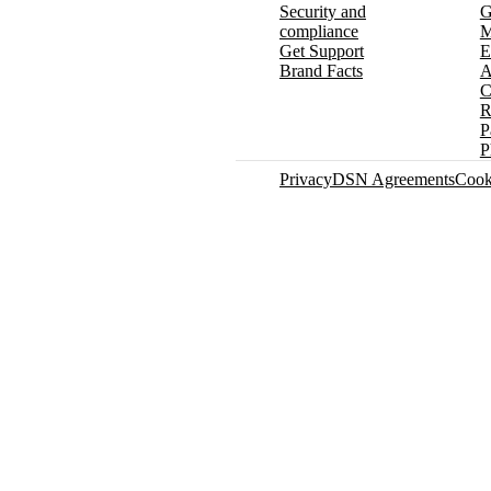
Security and
G
compliance
M
Get Support
E
Brand Facts
A
C
R
P
P
Privacy
DSN Agreements
Cook