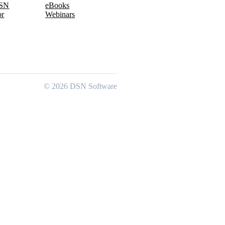
DSN
eBooks
or
Webinars
© 2026 DSN Software