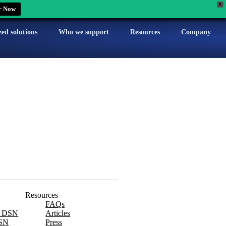
X
r Now
zed solutions
Who we support
Resources
Company
Resources
FAQs
x DSN
Articles
SN
Press