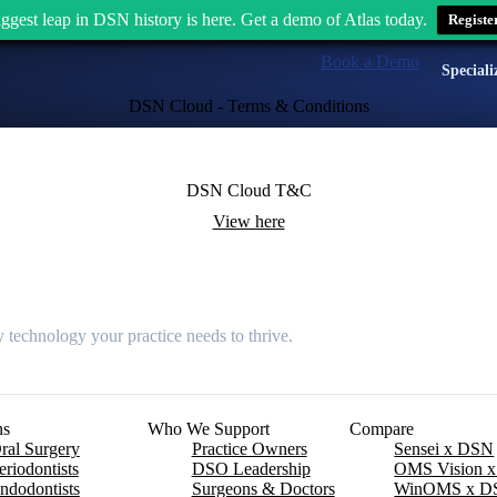
ggest leap in DSN history is here. Get a demo of Atlas today.
Registe
Book a Demo
Speciali
DSN Cloud - Terms & Conditions
DSN Cloud T&C
View here
 technology your practice needs to thrive.
ns
Who We Support
Compare
ral Surgery
Practice Owners
Sensei x DSN
eriodontists
DSO Leadership
OMS Vision 
ndodontists
Surgeons & Doctors
WinOMS x D