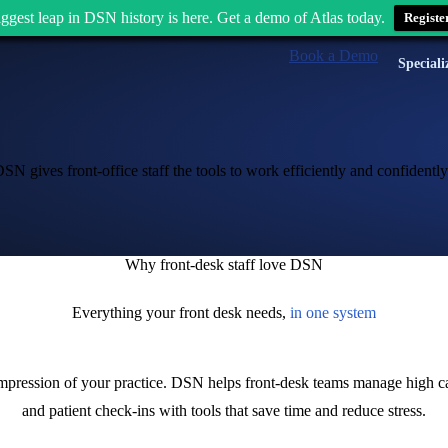
ggest leap in DSN history is here. Get a demo of Atlas today.
Registe
Book a Demo
Speciali
 gives front-office staff the tools to work efficiently and confidently
Why front-desk staff love DSN
Everything your front desk needs,
in one system
st impression of your practice. DSN helps front-desk teams manage high c
and patient check-ins with tools that save time and reduce stress.