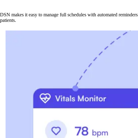
DSN makes it easy to manage full schedules with automated reminders 
patients.