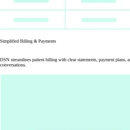
Simplified Billing & Payments
DSN streamlines patient billing with clear statements, payment plans, 
conversations.