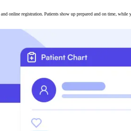
and online registration. Patients show up prepared and on time, while