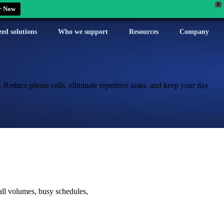
X
r Now
zed solutions
Who we support
Resources
Company
. Reduce phone calls, eliminate repetitive tasks, and keep your day
all volumes, busy schedules,