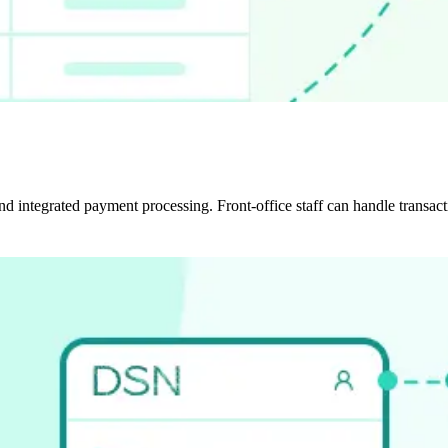
and integrated payment processing. Front-office staff can handle transa