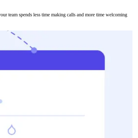
 your team spends less time making calls and more time welcoming