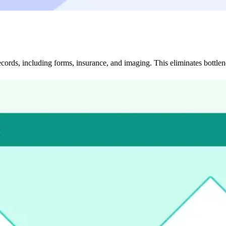
cords, including forms, insurance, and imaging. This eliminates bottlen