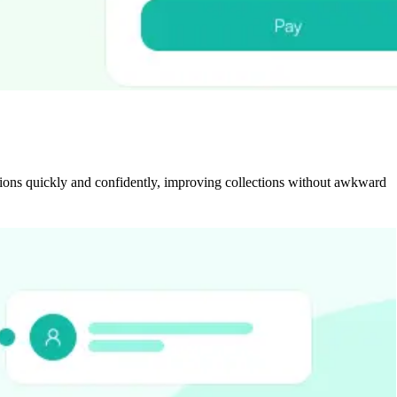
ctions quickly and confidently, improving collections without awkward