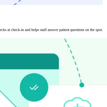
ecks at check-in and helps staff answer patient questions on the spot.