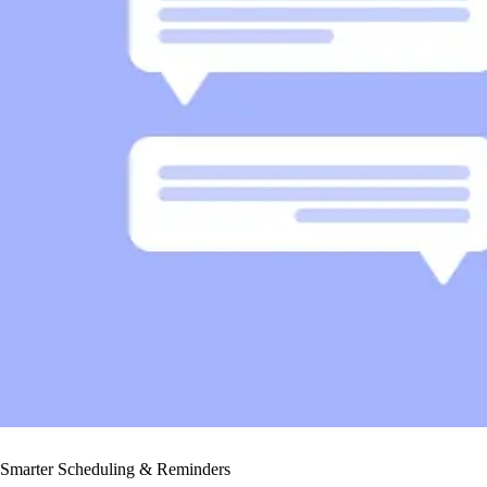
Smarter Scheduling & Reminders