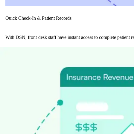
Quick Check-In & Patient Records
With DSN, front-desk staff have instant access to complete patient re