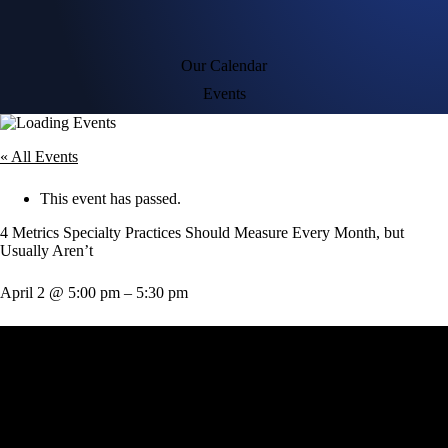
Our Calendar
Events
« All Events
This event has passed.
4 Metrics Specialty Practices Should Measure Every Month, but
Usually Aren’t
April 2
@
5:00 pm
–
5:30 pm