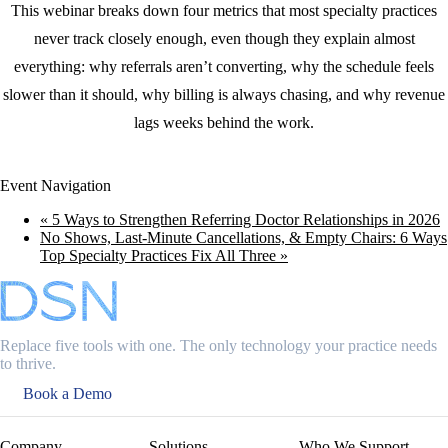
This webinar breaks down four metrics that most specialty practices
never track closely enough, even though they explain almost
everything: why referrals aren’t converting, why the schedule feels
slower than it should, why billing is always chasing, and why revenue
lags weeks behind the work.
Event Navigation
«
5 Ways to Strengthen Referring Doctor Relationships in 2026
No Shows, Last-Minute Cancellations, & Empty Chairs: 6 Ways
Top Specialty Practices Fix All Three
»
Replace five tools with one. The only technology your practice needs
to thrive.
Book a Demo
Company
Solutions
Who We Support