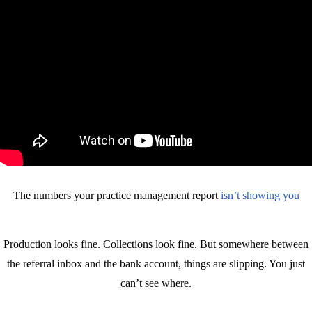
The numbers your practice management report
isn’t showing you
Production looks fine. Collections look fine. But somewhere between
the referral inbox and the bank account, things are slipping. You just
can’t see where.