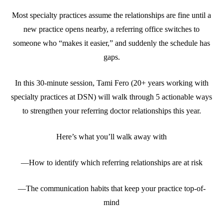
Most specialty practices assume the relationships are fine until a
new practice opens nearby, a referring office switches to
someone who “makes it easier,” and suddenly the schedule has
gaps.
In this 30-minute session, Tami Fero (20+ years working with
specialty practices at DSN) will walk through 5 actionable ways
to strengthen your referring doctor relationships this year.
Here’s what you’ll walk away with
—How to identify which referring relationships are at risk
—The communication habits that keep your practice top-of-
mind