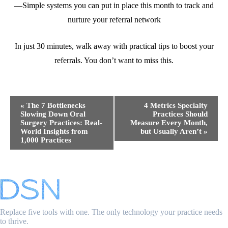
—Simple systems you can put in place this month to track and
nurture your referral network
In just 30 minutes, walk away with practical tips to boost your
referrals. You don’t want to miss this.
Event
«
The 7 Bottlenecks
4 Metrics Specialty
Navigation
Slowing Down Oral
Practices Should
Surgery Practices: Real-
Measure Every Month,
World Insights from
but Usually Aren’t
»
1,000 Practices
Replace five tools with one. The only technology your practice needs
to thrive.