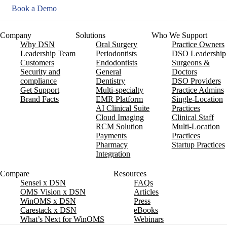
Book a Demo
Company
Solutions
Who We Support
Why DSN
Oral Surgery
Practice Owners
Leadership Team
Periodontists
DSO Leadership
Customers
Endodontists
Surgeons &
Security and
General
Doctors
compliance
Dentistry
DSO Providers
Get Support
Multi-specialty
Practice Admins
Brand Facts
EMR Platform
Single-Location
AI Clinical Suite
Practices
Cloud Imaging
Clinical Staff
RCM Solution
Multi-Location
Payments
Practices
Pharmacy
Startup Practices
Integration
Compare
Resources
Sensei x DSN
FAQs
OMS Vision x DSN
Articles
WinOMS x DSN
Press
Carestack x DSN
eBooks
What’s Next for WinOMS
Webinars