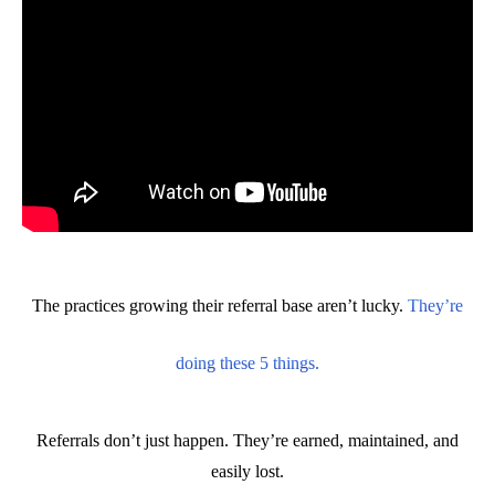
The practices growing their referral base aren’t lucky.
They’re
doing these 5 things.
Referrals don’t just happen. They’re earned, maintained, and
easily lost.