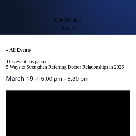
Our Calendar
Events
« All Events
This event has passed.
5 Ways to Strengthen Referring Doctor Relationships in 2026
March 19
5:00 pm
5:30 pm
@
–