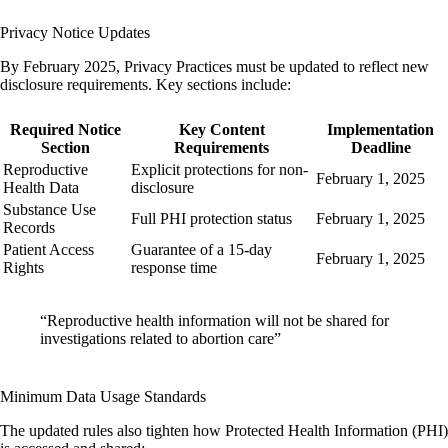
Privacy Notice Updates
By February 2025, Privacy Practices must be updated to reflect new
disclosure requirements. Key sections include:
Required Notice
Key Content
Implementation
Section
Requirements
Deadline
Reproductive
Explicit protections for non-
February 1, 2025
Health Data
disclosure
Substance Use
Full PHI protection status
February 1, 2025
Records
Patient Access
Guarantee of a 15-day
February 1, 2025
Rights
response time
“Reproductive health information will not be shared for
investigations related to abortion care”
Minimum Data Usage Standards
The updated rules also tighten how Protected Health Information (PHI)