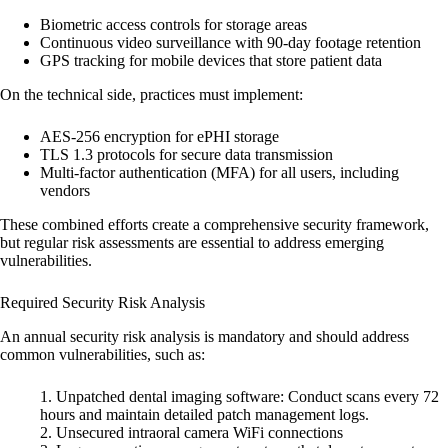
Biometric access controls for storage areas
Continuous video surveillance with 90-day footage retention
GPS tracking for mobile devices that store patient data
On the technical side, practices must implement:
AES-256 encryption
for ePHI storage
TLS 1.3 protocols
for secure data transmission
Multi-factor authentication (MFA)
for all users, including
vendors
These combined efforts create a comprehensive security framework,
but regular risk assessments are essential to address emerging
vulnerabilities.
Required Security Risk Analysis
An annual security risk analysis is mandatory and should address
common vulnerabilities, such as:
Unpatched dental imaging software
: Conduct scans every 72
hours and maintain detailed patch management logs.
Unsecured intraoral camera WiFi connections