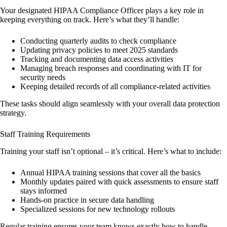
Your designated HIPAA Compliance Officer plays a key role in
keeping everything on track. Here’s what they’ll handle:
Conducting quarterly audits to check compliance
Updating privacy policies to meet 2025 standards
Tracking and documenting data access activities
Managing breach responses and coordinating with IT for
security needs
Keeping detailed records of all compliance-related activities
These tasks should align seamlessly with your overall data protection
strategy.
Staff Training Requirements
Training your staff isn’t optional – it’s critical. Here’s what to include:
Annual HIPAA training sessions that cover all the basics
Monthly updates paired with quick assessments to ensure staff
stays informed
Hands-on practice in secure data handling
Specialized sessions for new technology rollouts
Regular training ensures your team knows exactly how to handle