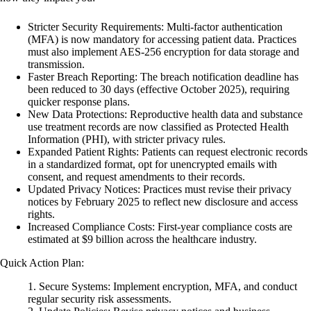
Stricter Security Requirements
: Multi-factor authentication
(MFA) is now mandatory for accessing patient data. Practices
must also implement AES-256 encryption for data storage and
transmission.
Faster Breach Reporting
: The breach notification deadline has
been reduced to 30 days (effective October 2025), requiring
quicker response plans.
New Data Protections
: Reproductive health data and substance
use treatment records are now classified as Protected Health
Information (PHI), with stricter privacy rules.
Expanded Patient Rights
: Patients can request electronic records
in a standardized format, opt for unencrypted emails with
consent, and request amendments to their records.
Updated Privacy Notices
: Practices must revise their privacy
notices by February 2025 to reflect new disclosure and access
rights.
Increased Compliance Costs
: First-year compliance costs are
estimated at $9 billion across the healthcare industry.
Quick Action Plan:
Secure Systems
: Implement encryption, MFA, and conduct
regular security risk assessments.