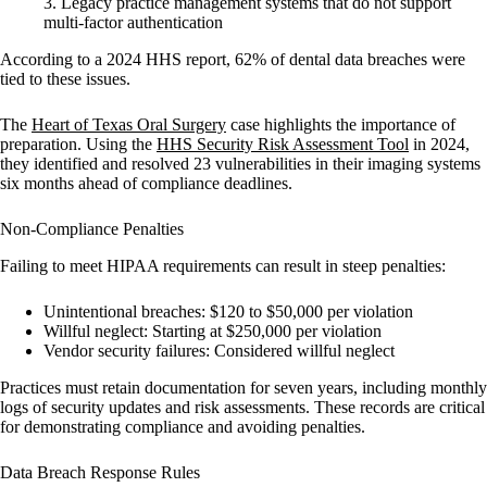
Legacy practice management systems
that do not support
multi-factor authentication
According to a 2024 HHS report, 62% of dental data breaches were
tied to these issues.
The
Heart of Texas Oral Surgery
case highlights the importance of
preparation. Using the
HHS Security Risk Assessment Tool
in 2024,
they identified and resolved 23 vulnerabilities in their imaging systems
six months ahead of compliance deadlines.
Non-Compliance Penalties
Failing to meet HIPAA requirements can result in steep penalties:
Unintentional breaches
: $120 to $50,000 per violation
Willful neglect
: Starting at $250,000 per violation
Vendor security failures
: Considered willful neglect
Practices must retain documentation for seven years, including monthly
logs of security updates and risk assessments. These records are critical
for demonstrating compliance and avoiding penalties.
Data Breach Response Rules