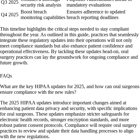
Q3 2025
security risk analysis
mandatory evaluations
Boost breach
Ensures adherence to updated
Q4 2025
monitoring capabilities
breach reporting deadlines
This timeline highlights the critical steps needed to stay compliant
throughout the year. As outlined in this guide, practices that seamlessly
integrate these regulatory updates into their operations will not only
meet compliance standards but also enhance patient confidence and
operational effectiveness. By tackling these updates head-on, oral
surgery practices can lay the groundwork for ongoing compliance and
future growth.
FAQs
What are the key HIPAA updates for 2025, and how can oral surgeons
ensure compliance with the new rules?
The 2025 HIPAA updates introduce important changes aimed at
enhancing patient data privacy and security, with specific implications
for oral surgeons. These updates emphasize stricter safeguards for
electronic health records, stronger encryption standards, and more
robust patient consent protocols. Compliance will require oral surgery
practices to review and update their data handling processes to align
with the new regulations.