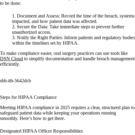
to be done:
Document and Assess:
Record the time of the breach, systems
impacted, and how patient data was affected.
Secure the Data:
Take immediate steps to prevent further
unauthorized access.
Notify the Right Parties:
Inform patients and regulatory bodies
within the timelines set by HIPAA.
To make compliance easier, oral surgery practices can use tools like
DSN Cloud
to simplify documentation and handle breach management
efficiently.
sbb-itb-5642dcb
Steps for HIPAA Compliance
Meeting HIPAA compliance in 2025 requires a clear, structured plan to
safeguard patient data while keeping your operations running
smoothly. Here’s how to get there.
Designated HIPAA Officer Responsibilities