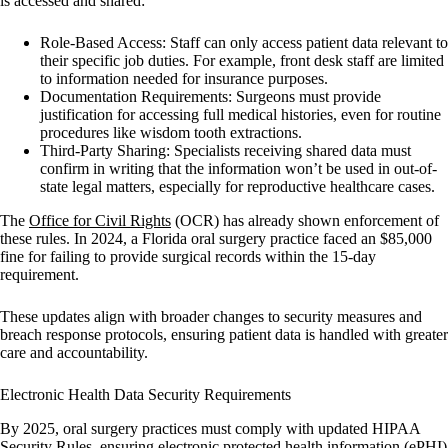
is accessed and shared:
Role-Based Access:
Staff can only access patient data relevant to
their specific job duties. For example, front desk staff are limited
to information needed for insurance purposes.
Documentation Requirements:
Surgeons must provide
justification for accessing full medical histories, even for routine
procedures like wisdom tooth extractions.
Third-Party Sharing:
Specialists receiving shared data must
confirm in writing that the information won’t be used in out-of-
state legal matters, especially for reproductive healthcare cases.
The
Office for Civil Rights
(OCR) has already shown enforcement of
these rules. In 2024, a Florida oral surgery practice faced an $85,000
fine for failing to provide surgical records within the 15-day
requirement.
These updates align with broader changes to security measures and
breach response protocols, ensuring patient data is handled with greater
care and accountability.
Electronic Health Data Security Requirements
By 2025, oral surgery practices must comply with updated HIPAA
Security Rules, ensuring electronic protected health information (ePHI)