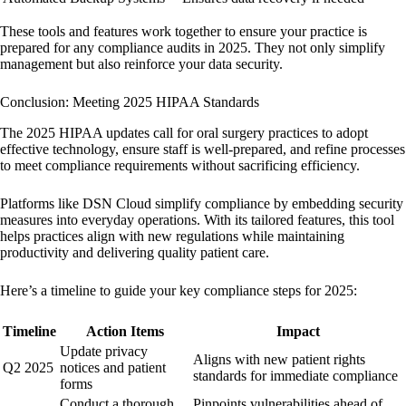
These tools and features work together to ensure your practice is
prepared for any compliance audits in 2025. They not only simplify
management but also reinforce your data security.
Conclusion: Meeting 2025 HIPAA Standards
The 2025 HIPAA updates call for oral surgery practices to adopt
effective technology, ensure staff is well-prepared, and refine processes
to meet compliance requirements without sacrificing efficiency.
Platforms like
DSN Cloud
simplify compliance by embedding security
measures into everyday operations. With its tailored features, this tool
helps practices align with new regulations while maintaining
productivity and delivering quality patient care.
Here’s a timeline to guide your key compliance steps for 2025:
Timeline
Action Items
Impact
Update privacy
Aligns with new patient rights
Q2 2025
notices and patient
standards for immediate compliance
forms
Conduct a thorough
Pinpoints vulnerabilities ahead of