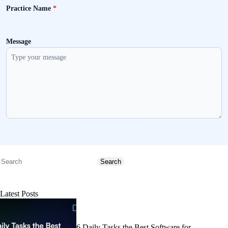
Practice Name
*
Message
Send message
Search
Search
Latest Posts
6 Daily Tasks the Best Software for