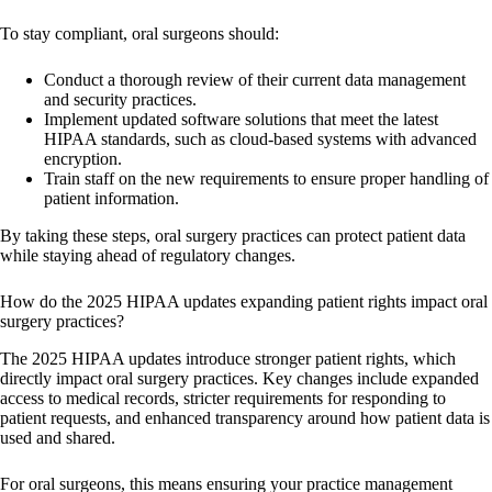
To stay compliant, oral surgeons should:
Conduct a thorough review of their current data management
and security practices.
Implement updated software solutions that meet the latest
HIPAA standards, such as cloud-based systems with advanced
encryption.
Train staff on the new requirements to ensure proper handling of
patient information.
By taking these steps, oral surgery practices can protect patient data
while staying ahead of regulatory changes.
How do the 2025 HIPAA updates expanding patient rights impact oral
surgery practices?
The 2025 HIPAA updates introduce stronger patient rights, which
directly impact oral surgery practices. Key changes include expanded
access to medical records, stricter requirements for responding to
patient requests, and enhanced transparency around how patient data is
used and shared.
For oral surgeons, this means ensuring your practice management