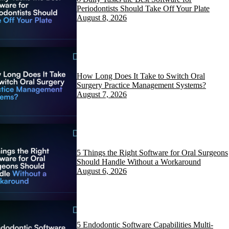
Periodontists Should Take Off Your Plate
August 8, 2026
How Long Does It Take to Switch Oral
Surgery Practice Management Systems?
August 7, 2026
5 Things the Right Software for Oral Surgeons
Should Handle Without a Workaround
August 6, 2026
5 Endodontic Software Capabilities Multi-