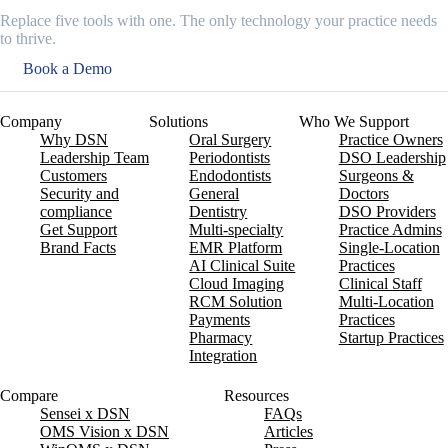
Replace five tools with one. The only technology your practice needs
to thrive.
Book a Demo
Company
Solutions
Who We Support
Why DSN
Oral Surgery
Practice Owners
Leadership Team
Periodontists
DSO Leadership
Customers
Endodontists
Surgeons &
Security and
General
Doctors
compliance
Dentistry
DSO Providers
Get Support
Multi-specialty
Practice Admins
Brand Facts
EMR Platform
Single-Location
AI Clinical Suite
Practices
Cloud Imaging
Clinical Staff
RCM Solution
Multi-Location
Payments
Practices
Pharmacy
Startup Practices
Integration
Compare
Resources
Sensei x DSN
FAQs
OMS Vision x DSN
Articles