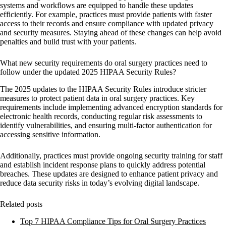
systems and workflows are equipped to handle these updates
efficiently. For example, practices must provide patients with faster
access to their records and ensure compliance with updated privacy
and security measures. Staying ahead of these changes can help avoid
penalties and build trust with your patients.
What new security requirements do oral surgery practices need to
follow under the updated 2025 HIPAA Security Rules?
The 2025 updates to the HIPAA Security Rules introduce stricter
measures to protect patient data in oral surgery practices. Key
requirements include implementing
advanced encryption standards
for
electronic health records, conducting
regular risk assessments
to
identify vulnerabilities, and ensuring
multi-factor authentication
for
accessing sensitive information.
Additionally, practices must provide
ongoing security training
for staff
and establish
incident response plans
to quickly address potential
breaches. These updates are designed to enhance patient privacy and
reduce data security risks in today’s evolving digital landscape.
Related posts
Top 7 HIPAA Compliance Tips for Oral Surgery Practices