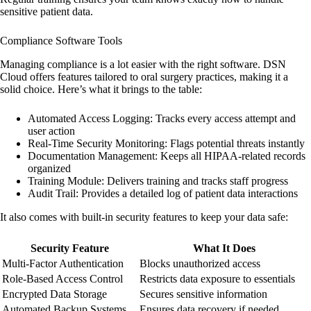
sensitive patient data.
Compliance Software Tools
Managing compliance is a lot easier with the right software. DSN
Cloud offers features tailored to oral surgery practices, making it a
solid choice. Here’s what it brings to the table:
Automated Access Logging
: Tracks every access attempt and
user action
Real-Time Security Monitoring
: Flags potential threats instantly
Documentation Management
: Keeps all HIPAA-related records
organized
Training Module
: Delivers training and tracks staff progress
Audit Trail
: Provides a detailed log of patient data interactions
It also comes with built-in security features to keep your data safe:
Security Feature
What It Does
Multi-Factor Authentication
Blocks unauthorized access
Role-Based Access Control
Restricts data exposure to essentials
Encrypted Data Storage
Secures sensitive information
Automated Backup Systems
Ensures data recovery if needed