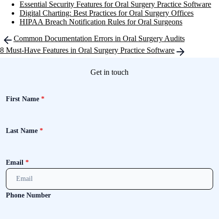
Essential Security Features for Oral Surgery Practice Software
Digital Charting: Best Practices for Oral Surgery Offices
HIPAA Breach Notification Rules for Oral Surgeons
Post
Common Documentation Errors in Oral Surgery Audits
navigation
8 Must-Have Features in Oral Surgery Practice Software
Get in touch
First Name
*
Last Name
*
Email
*
Phone Number