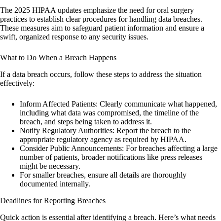
The 2025 HIPAA updates emphasize the need for oral surgery
practices to establish clear procedures for handling data breaches.
These measures aim to safeguard patient information and ensure a
swift, organized response to any security issues.
What to Do When a Breach Happens
If a data breach occurs, follow these steps to address the situation
effectively:
Inform Affected Patients:
Clearly communicate what happened,
including what data was compromised, the timeline of the
breach, and steps being taken to address it.
Notify Regulatory Authorities:
Report the breach to the
appropriate regulatory agency as required by HIPAA.
Consider Public Announcements:
For breaches affecting a large
number of patients, broader notifications like press releases
might be necessary.
For smaller breaches, ensure all details are thoroughly
documented internally.
Deadlines for Reporting Breaches
Quick action is essential after identifying a breach. Here’s what needs