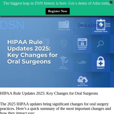
X
The biggest leap in DSN history is here. Get a demo of Atlas today.
Register Now
Skip
to
Book a Demo
content
HIPAA Rule Updates 2025: Key Changes for Oral Surgeons
The 2025 HIPAA updates bring significant changes for oral surgery
practices. Here’s a quick summary of the most important changes and
how they impact you: