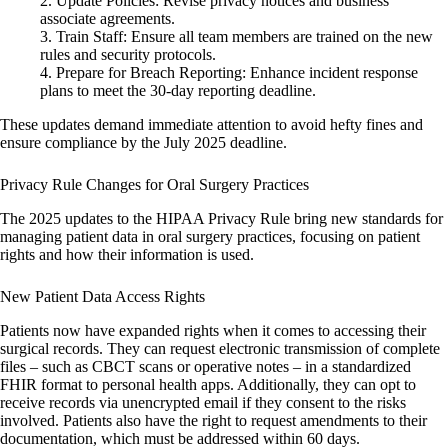
Update Policies
: Revise privacy notices and business
associate agreements.
Train Staff
: Ensure all team members are trained on the new
rules and security protocols.
Prepare for Breach Reporting
: Enhance incident response
plans to meet the 30-day reporting deadline.
These updates demand immediate attention to avoid hefty fines and
ensure compliance by the July 2025 deadline.
Privacy Rule Changes for Oral Surgery Practices
The 2025 updates to the HIPAA Privacy Rule bring new standards for
managing patient data in oral surgery practices, focusing on patient
rights and how their information is used.
New Patient Data Access Rights
Patients now have expanded rights when it comes to accessing their
surgical records. They can request electronic transmission of complete
files – such as CBCT scans or operative notes – in a standardized
FHIR format to personal health apps. Additionally, they can opt to
receive records via unencrypted email if they consent to the risks
involved. Patients also have the right to request amendments to their
documentation, which must be addressed within 60 days.