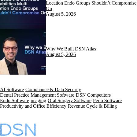
Location Endo Groups Shouldn’t Compromise
On
August 5, 2026
Why We Built DSN Atlas
August 5, 2026
AI Software
Compliance & Data Security
Dental Practice Management Software
DSN Competitors
Endo Software
imaging
Oral Surgery Software
Perio Software
Productivity and Office Efficiency
Revenue Cycle & Billing