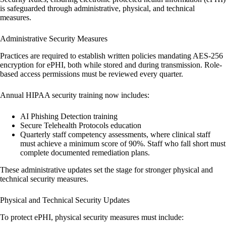
is safeguarded through administrative, physical, and technical
measures.
Administrative Security Measures
Practices are required to establish written policies mandating
AES-256
encryption
for ePHI, both while stored and during transmission. Role-
based access permissions must be reviewed every quarter.
Annual HIPAA security training now includes:
AI Phishing Detection
training
Secure Telehealth Protocols
education
Quarterly staff competency assessments
, where clinical staff
must achieve a minimum score of 90%. Staff who fall short must
complete documented remediation plans.
These administrative updates set the stage for stronger physical and
technical security measures.
Physical and Technical Security Updates
To protect ePHI, physical security measures must include: