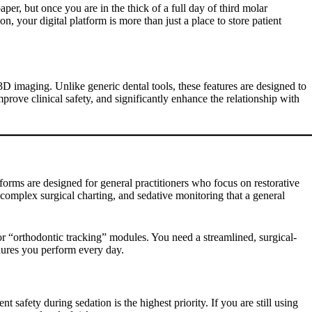
per, but once you are in the thick of a full day of third molar
, your digital platform is more than just a place to store patient
D imaging. Unlike generic dental tools, these features are designed to
improve clinical safety, and significantly enhance the relationship with
tforms are designed for general practitioners who focus on restorative
 complex surgical charting, and sedative monitoring that a general
 or “orthodontic tracking” modules. You need a streamlined, surgical-
edures you perform every day.
ent safety during sedation is the highest priority. If you are still using