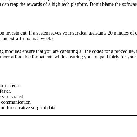
 can reap the rewards of a high-tech platform. Don’t blame the software
 on investment. If a system saves your surgical assistants 20 minutes o
th an extra 15 hours a week?
ing modules ensure that you are capturing all the codes for a procedure,
ore affordable for patients while ensuring you are paid fairly for your
our license.
aster.
s frustrated.
r communication.
on for sensitive surgical data.