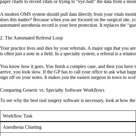
paper charts to record vitals or trying to “eye-ball” the data from a moni
A modern OMS system should pull data directly from your vitals monitor 
does this matter? Because when you are focused on the surgical site, y
automated anesthesia record is your best protection. It replaces the “g
2. The Automated Referral Loop
Your practice lives and dies by your referrals. A major sign that you ar
is often just a note in a field. In a specialty system, a referral is a relat
You know how it goes. You finish a complex case, and then you have to re
arrive, you look slow. If the GP has to call your office to ask what hap
sign off on your notes. It makes you the easiest surgeon in town to wor
Comparing Generic vs. Specialty Software Workflows
To see why the
best oral surgery software
is necessary, look at how the
Workflow Task
Anesthesia Charting