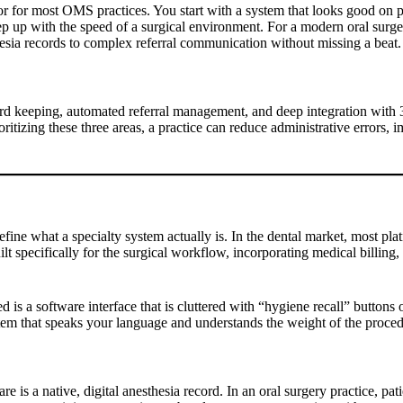
ror for most OMS practices. You start with a system that looks good on pa
ep up with the speed of a surgical environment. For a modern oral surgeon
thesia records to complex referral communication without missing a beat.
rd keeping, automated referral management, and deep integration with 3
oritizing these three areas, a practice can reduce administrative errors, 
efine what a specialty system actually is. In the dental market, most pla
t specifically for the surgical workflow, incorporating medical billing,
d is a software interface that is cluttered with “hygiene recall” buttons
 system that speaks your language and understands the weight of the proc
are
is a native, digital anesthesia record. In an oral surgery practice, pati