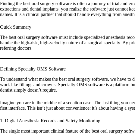
Finding the
best oral surgery software
is often a journey of trial and er
extractions and dental implants, you realize the software just cannot ke
names. It is a clinical partner that should handle everything from anes
Quick Summary
The
best oral surgery software
must include specialized anesthesia reco
handle the high-risk, high-velocity nature of a surgical specialty. By pri
referring doctors.
Defining Specialty OMS Software
To understand what makes the
best oral surgery software
, we have to d
work like fillings and crowns. Specialty OMS software is a platform buil
dentist simply doesn’t require.
Imagine you are in the middle of a sedation case. The last thing you nee
first interface. This isn’t just about convenience: it’s about having a
1. Digital Anesthesia Records and Safety Monitoring
The single most important clinical feature of the
best oral surgery softw