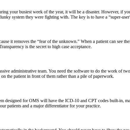
during your busiest week of the year, it will be a disaster. However, if y
d clunky system they were fighting with. The key is to have a “super-u
because it removes the “fear of the unknown.” When a patient can see th
Transparency is the secret to high case acceptance.
massive administrative team. You need the software to do the work of two
on the patient in front of them rather than a pile of paperwork.
tem designed for OMS will have the ICD-10 and CPT codes built-in, makin
our patients and a major differentiator for your practice.