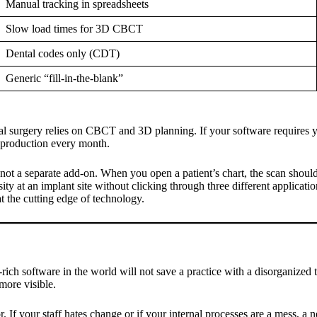
Manual tracking in spreadsheets
Slow load times for 3D CBCT
Dental codes only (CDT)
Generic “fill-in-the-blank”
surgery relies on CBCT and 3D planning. If your software requires you 
t production every month.
ot a separate add-on. When you open a patient’s chart, the scan should
ity at an implant site without clicking through three different applicatio
t the cutting edge of technology.
e-rich software in the world will not save a practice with a disorganized
 more visible.
or. If your staff hates change or if your internal processes are a mess, 