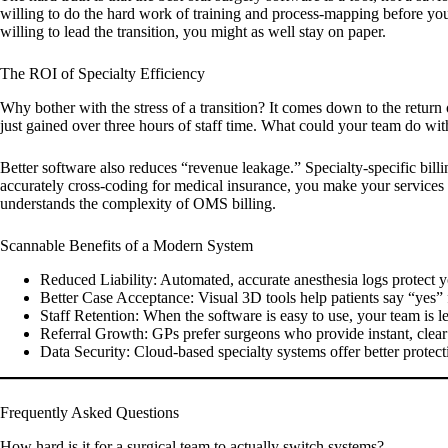
willing to do the hard work of training and process-mapping before you
willing to lead the transition, you might as well stay on paper.
The ROI of Specialty Efficiency
Why bother with the stress of a transition? It comes down to the return
just gained over three hours of staff time. What could your team do wi
Better software also reduces “revenue leakage.” Specialty-specific bill
accurately cross-coding for medical insurance, you make your services m
understands the complexity of OMS billing.
Scannable Benefits of a Modern System
Reduced Liability:
Automated, accurate anesthesia logs protect y
Better Case Acceptance:
Visual 3D tools help patients say “yes” f
Staff Retention:
When the software is easy to use, your team is les
Referral Growth:
GPs prefer surgeons who provide instant, clea
Data Security:
Cloud-based specialty systems offer better protecti
Frequently Asked Questions
How hard is it for a surgical team to actually switch systems?