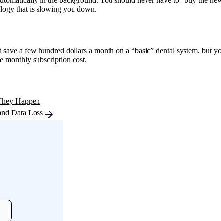
tomatically in the background. You should never have to “buy the new ve
nology that is slowing you down.
ave a few hundred dollars a month on a “basic” dental system, but you 
he monthly subscription cost.
 They Happen
and Data Loss