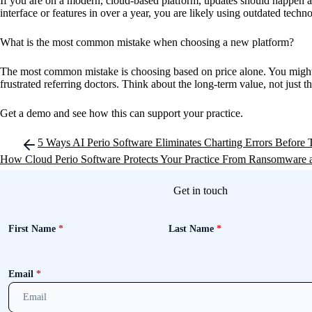
If you are on a modern, cloud-based platform, updates should happen au
interface or features in over a year, you are likely using outdated tech
What is the most common mistake when choosing a new platform?
The most common mistake is choosing based on price alone. You might s
frustrated referring doctors. Think about the long-term value, not just t
Get a demo and see how this can support your practice.
Post
5 Ways AI Perio Software Eliminates Charting Errors Before
navigation
How Cloud Perio Software Protects Your Practice From Ransomware 
Get in touch
First Name
*
Last Name
*
Email
*