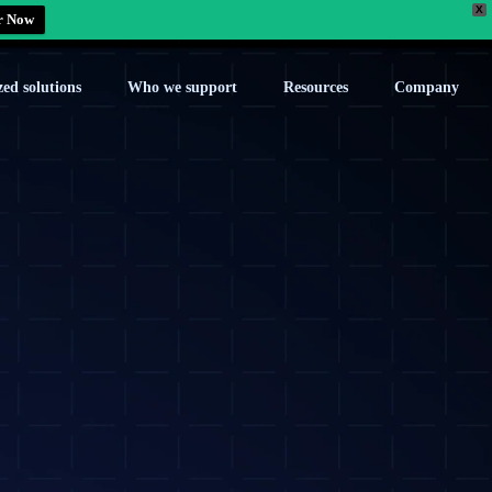
X
r Now
zed solutions
Who we support
Resources
Company