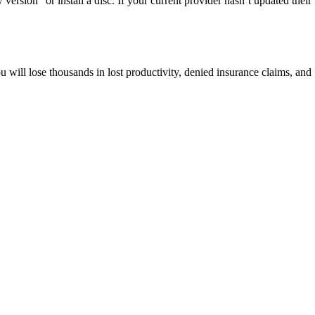
rsion” or install a disc. If your current provider hasn’t updated their
will lose thousands in lost productivity, denied insurance claims, and