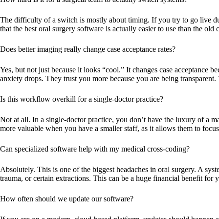
The difficulty of a switch is mostly about timing. If you try to go live 
that the
best oral surgery software
is actually easier to use than the ol
Does better imaging really change case acceptance rates?
Yes, but not just because it looks “cool.” It changes case acceptance 
anxiety drops. They trust you more because you are being transparent. 
Is this workflow overkill for a single-doctor practice?
Not at all. In a single-doctor practice, you don’t have the luxury of a 
more valuable when you have a smaller staff, as it allows them to focus 
Can specialized software help with my medical cross-coding?
Absolutely. This is one of the biggest headaches in oral surgery. A sys
trauma, or certain extractions. This can be a huge financial benefit for y
How often should we update our software?