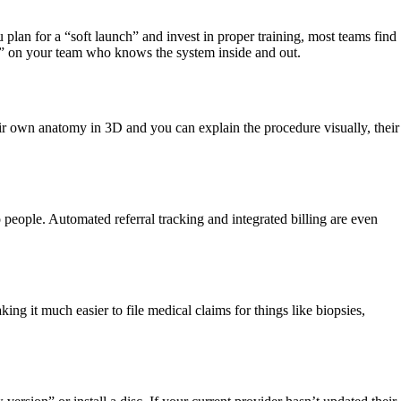
ou plan for a “soft launch” and invest in proper training, most teams find
ser” on your team who knows the system inside and out.
eir own anatomy in 3D and you can explain the procedure visually, their
 people. Automated referral tracking and integrated billing are even
g it much easier to file medical claims for things like biopsies,