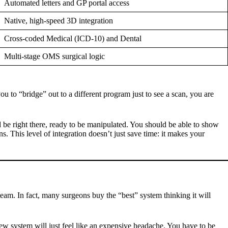
Automated letters and GP portal access
Native, high-speed 3D integration
Cross-coded Medical (ICD-10) and Dental
Multi-stage OMS surgical logic
to “bridge” out to a different program just to see a scan, you are
 be right there, ready to be manipulated. You should be able to show
ns. This level of integration doesn’t just save time: it makes your
 team. In fact, many surgeons buy the “best” system thinking it will
a new system will just feel like an expensive headache. You have to be