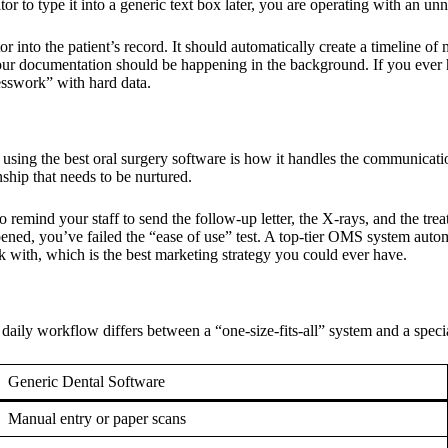
tor to type it into a generic text box later, you are operating with an unn
into the patient’s record. It should automatically create a timeline of
our documentation should be happening in the background. If you ever h
uesswork” with hard data.
e using the
best oral surgery software
is how it handles the communication
ionship that needs to be nurtured.
mind your staff to send the follow-up letter, the X-rays, and the treatm
pened, you’ve failed the “ease of use” test. A top-tier OMS system autom
k with, which is the best marketing strategy you could ever have.
 daily workflow differs between a “one-size-fits-all” system and a speci
Generic Dental Software
Manual entry or paper scans