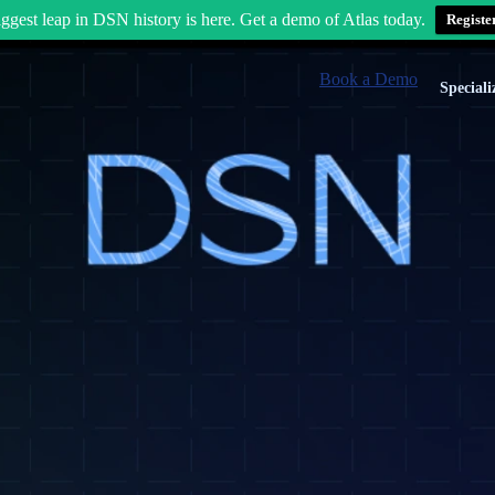
ggest leap in DSN history is here. Get a demo of Atlas today.
Registe
Book a Demo
Speciali