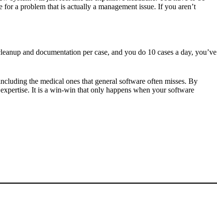
 for a problem that is actually a management issue. If you aren’t
f cleanup and documentation per case, and you do 10 cases a day, you’ve
 including the medical ones that general software often misses. By
 expertise. It is a win-win that only happens when your software