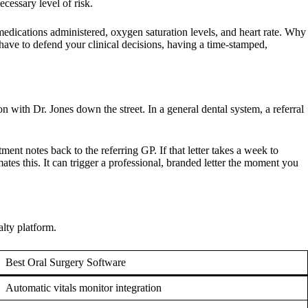
ecessary level of risk.
 medications administered, oxygen saturation levels, and heart rate. Why
ave to defend your clinical decisions, having a time-stamped,
 with Dr. Jones down the street. In a general dental system, a referral
ent notes back to the referring GP. If that letter takes a week to
ates this. It can trigger a professional, branded letter the moment you
alty platform.
Best Oral Surgery Software
Automatic vitals monitor integration