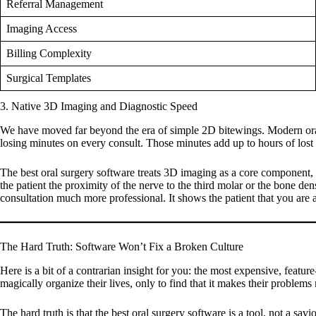
Referral Management
Imaging Access
Billing Complexity
Surgical Templates
3. Native 3D Imaging and Diagnostic Speed
We have moved far beyond the era of simple 2D bitewings. Modern oral 
losing minutes on every consult. Those minutes add up to hours of los
The
best oral surgery software
treats 3D imaging as a core component, n
the patient the proximity of the nerve to the third molar or the bone dens
consultation much more professional. It shows the patient that you are a
The Hard Truth: Software Won’t Fix a Broken Culture
Here is a bit of a contrarian insight for you: the most expensive, featur
magically organize their lives, only to find that it makes their problems
The hard truth is that the
best oral surgery software
is a tool, not a savi