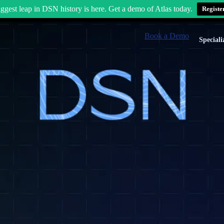
ggest leap in DSN history is here. Get a demo of Atlas today.
Registe
Book a Demo
Speciali