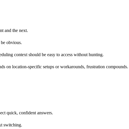
nt and the next.
d be obvious.
cheduling context should be easy to access without hunting.
ends on location-specific setups or workarounds, frustration compounds.
ect quick, confident answers.
t switching.