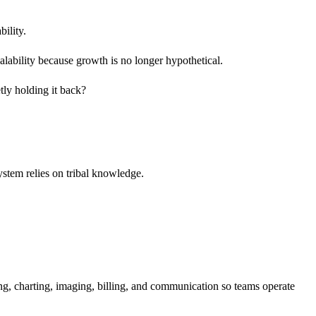
bility.
alability because growth is no longer hypothetical.
etly holding it back?
ystem relies on tribal knowledge.
, charting, imaging, billing, and communication so teams operate