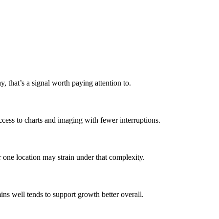
 that’s a signal worth paying attention to.
ccess to charts and imaging with fewer interruptions.
or one location may strain under that complexity.
ins well tends to support growth better overall.