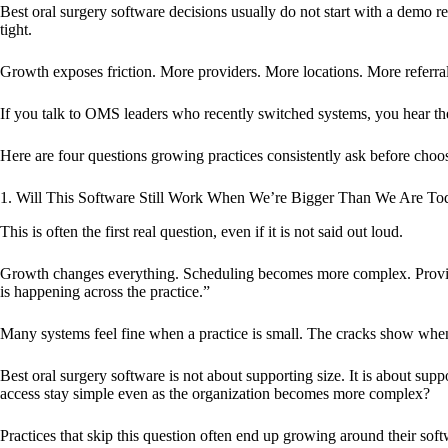
Best oral surgery software decisions usually do not start with a demo re
tight.
Growth exposes friction. More providers. More locations. More referra
If you talk to OMS leaders who recently switched systems, you hear th
Here are four questions growing practices consistently ask before choo
1. Will This Software Still Work When We’re Bigger Than We Are To
This is often the first real question, even if it is not said out loud.
Growth changes everything. Scheduling becomes more complex. Provider
is happening across the practice.”
Many systems feel fine when a practice is small. The cracks show whe
Best oral surgery software is not about supporting size. It is about s
access stay simple even as the organization becomes more complex?
Practices that skip this question often end up growing around their soft