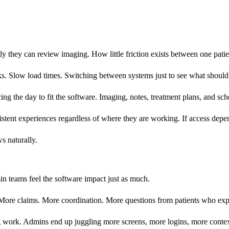
y they can review imaging. How little friction exists between one patie
icks. Slow load times. Switching between systems just to see what shoul
rcing the day to fit the software. Imaging, notes, treatment plans, and s
istent experiences regardless of where they are working. If access dep
s naturally.
n teams feel the software impact just as much.
More claims. More coordination. More questions from patients who exp
g work. Admins end up juggling more screens, more logins, more contex