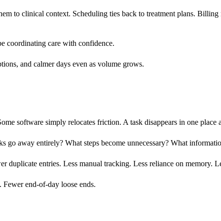
m to clinical context. Scheduling ties back to treatment plans. Billing
e coordinating care with confidence.
rruptions, and calmer days even as volume grows.
ome software simply relocates friction. A task disappears in one place
ks go away entirely? What steps become unnecessary? What information
ewer duplicate entries. Less manual tracking. Less reliance on memory. L
s. Fewer end-of-day loose ends.