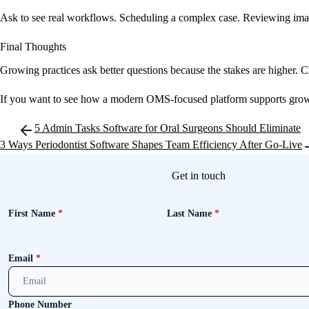
Ask to see real workflows. Scheduling a complex case. Reviewing imagi
Final Thoughts
Growing practices ask better questions because the stakes are higher. 
If you want to see how a modern OMS-focused platform supports growth 
Post
5 Admin Tasks Software for Oral Surgeons Should Eliminate
navigation
3 Ways Periodontist Software Shapes Team Efficiency After Go-Live
Get in touch
First Name
*
Last Name
*
Email
*
Phone Number