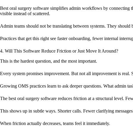
Best oral surgery software simplifies admin workflows by connecting the
visible instead of scattered.
Admin teams should not be translating between systems. They should b
Practices that get this right see faster onboarding, fewer internal inte
4. Will This Software Reduce Friction or Just Move It Around?
This is the hardest question, and the most important.
Every system promises improvement. But not all improvement is real. S
Growing OMS practices learn to ask deeper questions. What admin tas
The best oral surgery software reduces friction at a structural level. F
This shows up in subtle ways. Shorter calls. Fewer clarifying message
When friction actually decreases, teams feel it immediately.