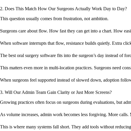
2. Does This Match How Our Surgeons Actually Work Day to Day?
This question usually comes from frustration, not ambition.
Surgeons care about flow. How fast they can get into a chart. How easil
When software interrupts that flow, resistance builds quietly. Extra cl
The best oral surgery software fits into the surgeon’s day instead of fo
This matters even more in multi-location practices. Surgeons need cons
When surgeons feel supported instead of slowed down, adoption follow
3. Will Our Admin Team Gain Clarity or Just More Screens?
Growing practices often focus on surgeons during evaluations, but admi
As volume increases, admin work becomes less forgiving. More calls. 
This is where many systems fall short. They add tools without reducin