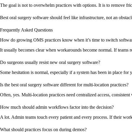
The goal is not to overwhelm practices with options. It is to remove fric
Best oral surgery software should feel like infrastructure, not an obstacl
Frequently Asked Questions
How do growing OMS practices know when it’s time to switch softwa
It usually becomes clear when workarounds become normal. If teams rely 
Do surgeons usually resist new oral surgery software?
Some hesitation is normal, especially if a system has been in place for
Is the best oral surgery software different for multi-location practices?
Often, yes. Multi-location practices need centralized access, consistent
How much should admin workflows factor into the decision?
A lot. Admin teams touch every patient and every process. If their workf
What should practices focus on during demos?