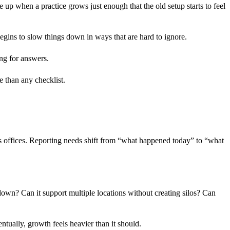
e up when a practice grows just enough that the old setup starts to feel
gins to slow things down in ways that are hard to ignore.
ng for answers.
e than any checklist.
 offices. Reporting needs shift from “what happened today” to “what
down? Can it support multiple locations without creating silos? Can
ntually, growth feels heavier than it should.