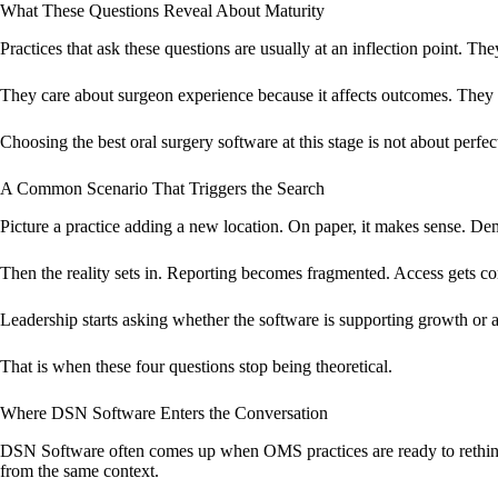
What These Questions Reveal About Maturity
Practices that ask these questions are usually at an inflection point. Th
They care about surgeon experience because it affects outcomes. They ca
Choosing the best oral surgery software at this stage is not about perfec
A Common Scenario That Triggers the Search
Picture a practice adding a new location. On paper, it makes sense. Dem
Then the reality sets in. Reporting becomes fragmented. Access gets co
Leadership starts asking whether the software is supporting growth or a
That is when these four questions stop being theoretical.
Where DSN Software Enters the Conversation
DSN Software often comes up when OMS practices are ready to rethink 
from the same context.