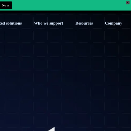
X
r Now
zed solutions
Who we support
Resources
Company