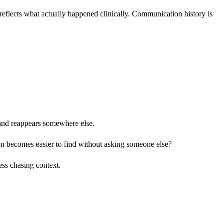
 reflects what actually happened clinically. Communication history is
 and reappears somewhere else.
 becomes easier to find without asking someone else?
ess chasing context.