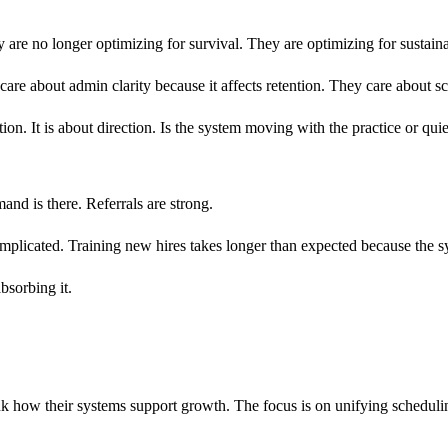
ey are no longer optimizing for survival. They are optimizing for sustaina
re about admin clarity because it affects retention. They care about sc
tion. It is about direction. Is the system moving with the practice or qui
and is there. Referrals are strong.
mplicated. Training new hires takes longer than expected because the s
bsorbing it.
how their systems support growth. The focus is on unifying scheduling