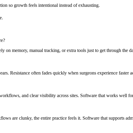
tion so growth feels intentional instead of exhausting.
e.
re?
on memory, manual tracking, or extra tools just to get through the day,
 years. Resistance often fades quickly when surgeons experience faster a
 workflows, and clear visibility across sites. Software that works well f
lows are clunky, the entire practice feels it. Software that supports adm