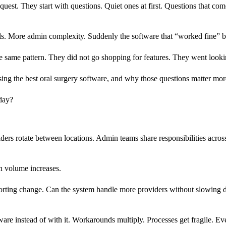
quest. They start with questions. Quiet ones at first. Questions that com
ls. More admin complexity. Suddenly the software that “worked fine” be
e same pattern. They did not go shopping for features. They went looki
sing the best oral surgery software, and why those questions matter mor
day?
s rotate between locations. Admin teams share responsibilities across
n volume increases.
upporting change. Can the system handle more providers without slowing 
ware instead of with it. Workarounds multiply. Processes get fragile. Eve