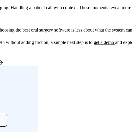
ng. Handling a patient call with context. These moments reveal more th
Choosing the best oral surgery software is less about what the system c
without adding friction, a simple next step is to
get a demo
and expl