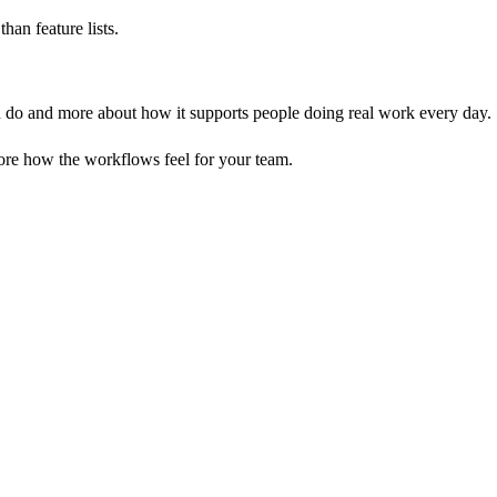
an feature lists.
an do and more about how it supports people doing real work every day.
ore how the workflows feel for your team.