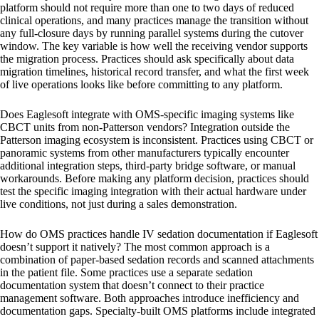
platform should not require more than one to two days of reduced
clinical operations, and many practices manage the transition without
any full-closure days by running parallel systems during the cutover
window. The key variable is how well the receiving vendor supports
the migration process. Practices should ask specifically about data
migration timelines, historical record transfer, and what the first week
of live operations looks like before committing to any platform.
Does Eaglesoft integrate with OMS-specific imaging systems like
CBCT units from non-Patterson vendors?
Integration outside the
Patterson imaging ecosystem is inconsistent. Practices using CBCT or
panoramic systems from other manufacturers typically encounter
additional integration steps, third-party bridge software, or manual
workarounds. Before making any platform decision, practices should
test the specific imaging integration with their actual hardware under
live conditions, not just during a sales demonstration.
How do OMS practices handle IV sedation documentation if Eaglesoft
doesn’t support it natively?
The most common approach is a
combination of paper-based sedation records and scanned attachments
in the patient file. Some practices use a separate sedation
documentation system that doesn’t connect to their practice
management software. Both approaches introduce inefficiency and
documentation gaps. Specialty-built OMS platforms include integrated