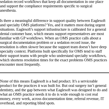
sedation record workflows that keep all documentation in one place
and support the compliance requirements specific to surgical
anesthesia.
Is there a meaningful difference in support quality between Eaglesoft
and specialty OMS platforms?
Yes, and it matters most during urgent
situations. Eaglesoft’s support infrastructure is calibrated for a general
dental customer base, which means support representatives are most
familiar with GP workflows. When an OMS practice calls about a
surgical documentation problem or a sedation record issue, the
resolution is often slower because the support team doesn’t have deep
specialty context. Platforms built specifically for OMS tend to staff
their support teams with people who understand specialty workflows,
which shortens resolution times for the exact problems OMS practices
encounter most frequently.
None of this means Eaglesoft is a bad product. It’s a serviceable
product for the practices it was built for. But oral surgery isn’t general
dentistry, and the gap between what Eaglesoft was designed to do and
what an OMS practice needs it to do is wide enough to cost real
money, every week, across documentation time, referral revenue, IT
overhead, and reporting blind spots.