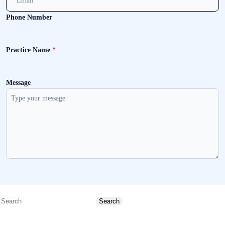
Phone Number
Practice Name
*
Message
Send message
Search
Search