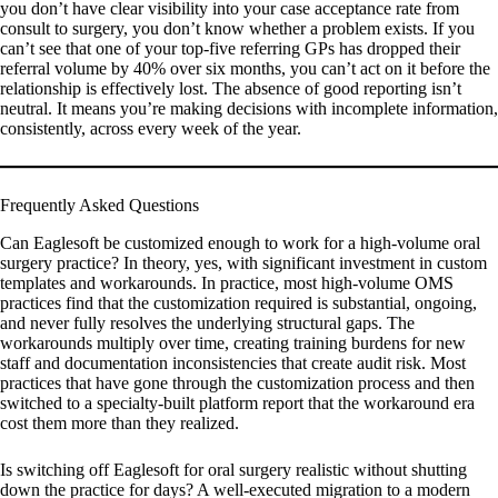
you don’t have clear visibility into your case acceptance rate from
consult to surgery, you don’t know whether a problem exists. If you
can’t see that one of your top-five referring GPs has dropped their
referral volume by 40% over six months, you can’t act on it before the
relationship is effectively lost. The absence of good reporting isn’t
neutral. It means you’re making decisions with incomplete information,
consistently, across every week of the year.
Frequently Asked Questions
Can Eaglesoft be customized enough to work for a high-volume oral
surgery practice?
In theory, yes, with significant investment in custom
templates and workarounds. In practice, most high-volume OMS
practices find that the customization required is substantial, ongoing,
and never fully resolves the underlying structural gaps. The
workarounds multiply over time, creating training burdens for new
staff and documentation inconsistencies that create audit risk. Most
practices that have gone through the customization process and then
switched to a specialty-built platform report that the workaround era
cost them more than they realized.
Is switching off Eaglesoft for oral surgery realistic without shutting
down the practice for days?
A well-executed migration to a modern