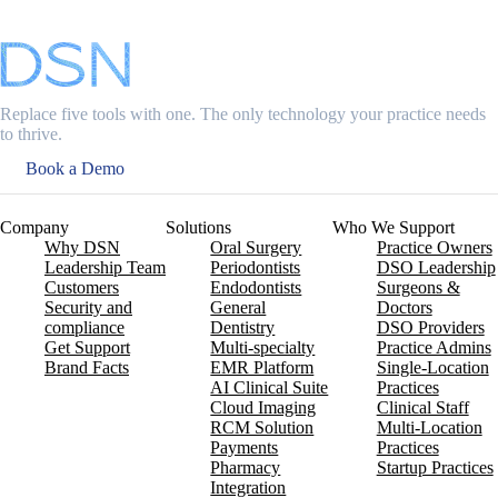
Replace five tools with one. The only technology your practice needs
to thrive.
Book a Demo
Company
Solutions
Who We Support
Why DSN
Oral Surgery
Practice Owners
Leadership Team
Periodontists
DSO Leadership
Customers
Endodontists
Surgeons &
Security and
General
Doctors
compliance
Dentistry
DSO Providers
Get Support
Multi-specialty
Practice Admins
Brand Facts
EMR Platform
Single-Location
AI Clinical Suite
Practices
Cloud Imaging
Clinical Staff
RCM Solution
Multi-Location
Payments
Practices
Pharmacy
Startup Practices
Integration