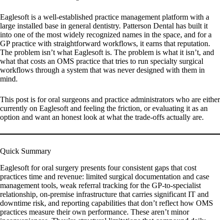
Eaglesoft is a well-established practice management platform with a
large installed base in general dentistry. Patterson Dental has built it
into one of the most widely recognized names in the space, and for a
GP practice with straightforward workflows, it earns that reputation.
The problem isn’t what Eaglesoft is. The problem is what it isn’t, and
what that costs an OMS practice that tries to run specialty surgical
workflows through a system that was never designed with them in
mind.
This post is for oral surgeons and practice administrators who are either
currently on Eaglesoft and feeling the friction, or evaluating it as an
option and want an honest look at what the trade-offs actually are.
Quick Summary
Eaglesoft for oral surgery presents four consistent gaps that cost
practices time and revenue: limited surgical documentation and case
management tools, weak referral tracking for the GP-to-specialist
relationship, on-premise infrastructure that carries significant IT and
downtime risk, and reporting capabilities that don’t reflect how OMS
practices measure their own performance. These aren’t minor