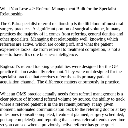
What You Lose #2: Referral Management Built for the Specialist
Relationship
The GP-to-specialist referral relationship is the lifeblood of most oral
surgery practices. A significant portion of surgical volume, in many
practices the majority of it, comes from referring general dentists and
other specialists. Managing that relationship well, knowing which
referrers are active, which are cooling off, and what the patient
experience looks like from referral to treatment completion, is not a
nice-to-have. It’s core business intelligence.
Eaglesoft’s referral tracking capabilities were designed for the GP
practice that occasionally refers out. They were not designed for the
specialist practice that receives referrals as its primary patient
acquisition channel. The difference matters enormously in practice.
What an OMS practice actually needs from referral management is a
clear picture of inbound referral volume by source, the ability to track
where a referred patient is in the treatment journey at any given
moment, automated communication back to the referring doctor at key
milestones (consult completed, treatment planned, surgery scheduled,
post-op completed), and reporting that shows referral trends over time
so you can see when a previously active referrer has gone quiet.