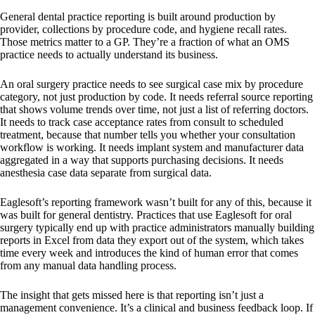
General dental practice reporting is built around production by
provider, collections by procedure code, and hygiene recall rates.
Those metrics matter to a GP. They’re a fraction of what an OMS
practice needs to actually understand its business.
An oral surgery practice needs to see surgical case mix by procedure
category, not just production by code. It needs referral source reporting
that shows volume trends over time, not just a list of referring doctors.
It needs to track case acceptance rates from consult to scheduled
treatment, because that number tells you whether your consultation
workflow is working. It needs implant system and manufacturer data
aggregated in a way that supports purchasing decisions. It needs
anesthesia case data separate from surgical data.
Eaglesoft’s reporting framework wasn’t built for any of this, because it
was built for general dentistry. Practices that use Eaglesoft for oral
surgery typically end up with practice administrators manually building
reports in Excel from data they export out of the system, which takes
time every week and introduces the kind of human error that comes
from any manual data handling process.
The insight that gets missed here is that reporting isn’t just a
management convenience. It’s a clinical and business feedback loop. If