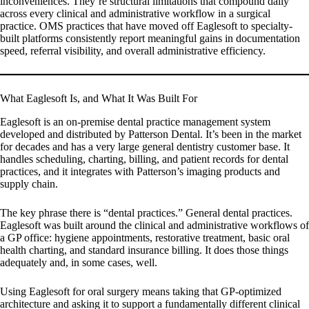
inconveniences. They’re structural limitations that compound daily
across every clinical and administrative workflow in a surgical
practice. OMS practices that have moved off Eaglesoft to specialty-
built platforms consistently report meaningful gains in documentation
speed, referral visibility, and overall administrative efficiency.
What Eaglesoft Is, and What It Was Built For
Eaglesoft is an on-premise dental practice management system
developed and distributed by Patterson Dental. It’s been in the market
for decades and has a very large general dentistry customer base. It
handles scheduling, charting, billing, and patient records for dental
practices, and it integrates with Patterson’s imaging products and
supply chain.
The key phrase there is “dental practices.” General dental practices.
Eaglesoft was built around the clinical and administrative workflows of
a GP office: hygiene appointments, restorative treatment, basic oral
health charting, and standard insurance billing. It does those things
adequately and, in some cases, well.
Using Eaglesoft for oral surgery means taking that GP-optimized
architecture and asking it to support a fundamentally different clinical