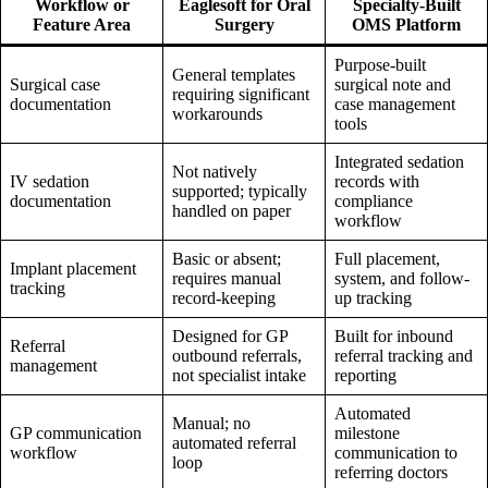
Workflow or
Eaglesoft for Oral
Specialty-Built
Feature Area
Surgery
OMS Platform
Purpose-built
General templates
Surgical case
surgical note and
requiring significant
documentation
case management
workarounds
tools
Integrated sedation
Not natively
IV sedation
records with
supported; typically
documentation
compliance
handled on paper
workflow
Basic or absent;
Full placement,
Implant placement
requires manual
system, and follow-
tracking
record-keeping
up tracking
Designed for GP
Built for inbound
Referral
outbound referrals,
referral tracking and
management
not specialist intake
reporting
Automated
Manual; no
GP communication
milestone
automated referral
workflow
communication to
loop
referring doctors