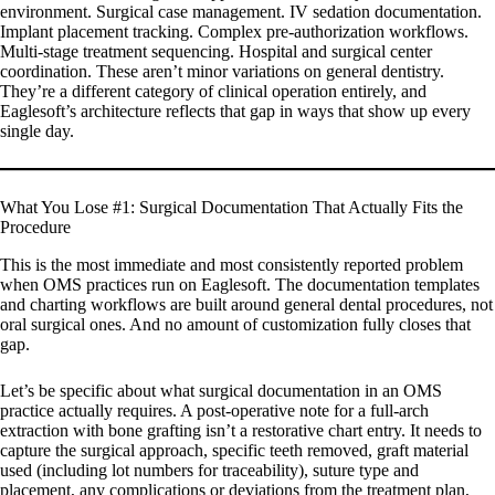
environment. Surgical case management. IV sedation documentation.
Implant placement tracking. Complex pre-authorization workflows.
Multi-stage treatment sequencing. Hospital and surgical center
coordination. These aren’t minor variations on general dentistry.
They’re a different category of clinical operation entirely, and
Eaglesoft’s architecture reflects that gap in ways that show up every
single day.
What You Lose #1: Surgical Documentation That Actually Fits the
Procedure
This is the most immediate and most consistently reported problem
when OMS practices run on Eaglesoft. The documentation templates
and charting workflows are built around general dental procedures, not
oral surgical ones. And no amount of customization fully closes that
gap.
Let’s be specific about what surgical documentation in an OMS
practice actually requires. A post-operative note for a full-arch
extraction with bone grafting isn’t a restorative chart entry. It needs to
capture the surgical approach, specific teeth removed, graft material
used (including lot numbers for traceability), suture type and
placement, any complications or deviations from the treatment plan,