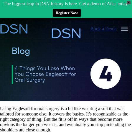
X
The biggest leap in DSN history is here. Get a demo of Atlas today.
Register Now
Skip
to
Book a Demo
content
Using Eaglesoft for oral surgery is a bit like wearing a suit that was
tailored for someone else. It covers the basics. It’s recognizable as the
right category of thing. But the fit is off in ways that become more
obvious the longer you wear it, and eventually you stop pretending the
shoulders are close enough.