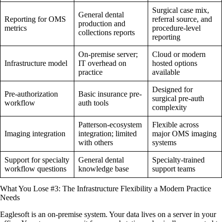
Surgical case mix,
General dental
Reporting for OMS
referral source, and
production and
metrics
procedure-level
collections reports
reporting
On-premise server;
Cloud or modern
Infrastructure model
IT overhead on
hosted options
practice
available
Designed for
Pre-authorization
Basic insurance pre-
surgical pre-auth
workflow
auth tools
complexity
Patterson-ecosystem
Flexible across
Imaging integration
integration; limited
major OMS imaging
with others
systems
Support for specialty
General dental
Specialty-trained
workflow questions
knowledge base
support teams
What You Lose #3: The Infrastructure Flexibility a Modern Practice
Needs
Eaglesoft is an on-premise system. Your data lives on a server in your