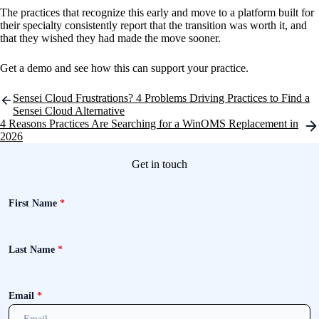
The practices that recognize this early and move to a platform built for
their specialty consistently report that the transition was worth it, and
that they wished they had made the move sooner.
Get a demo and see how this can support your practice.
Post
Sensei Cloud Frustrations? 4 Problems Driving Practices to Find a
navigation
Sensei Cloud Alternative
4 Reasons Practices Are Searching for a WinOMS Replacement in
2026
Get in touch
First Name
*
Last Name
*
Email
*