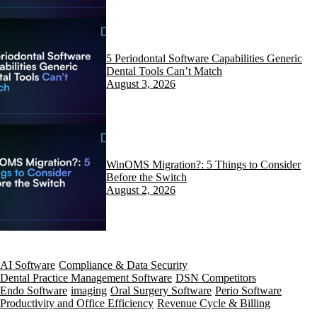
5 Periodontal Software Capabilities Generic
Dental Tools Can’t Match
August 3, 2026
WinOMS Migration?: 5 Things to Consider
Before the Switch
August 2, 2026
AI Software
Compliance & Data Security
Dental Practice Management Software
DSN Competitors
Endo Software
imaging
Oral Surgery Software
Perio Software
Productivity and Office Efficiency
Revenue Cycle & Billing