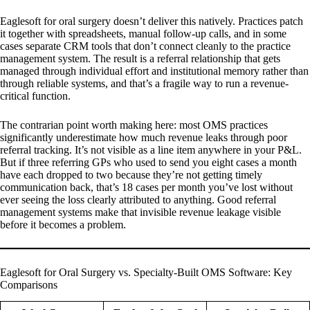
Eaglesoft for oral surgery doesn’t deliver this natively. Practices patch
it together with spreadsheets, manual follow-up calls, and in some
cases separate CRM tools that don’t connect cleanly to the practice
management system. The result is a referral relationship that gets
managed through individual effort and institutional memory rather than
through reliable systems, and that’s a fragile way to run a revenue-
critical function.
The contrarian point worth making here: most OMS practices
significantly underestimate how much revenue leaks through poor
referral tracking. It’s not visible as a line item anywhere in your P&L.
But if three referring GPs who used to send you eight cases a month
have each dropped to two because they’re not getting timely
communication back, that’s 18 cases per month you’ve lost without
ever seeing the loss clearly attributed to anything. Good referral
management systems make that invisible revenue leakage visible
before it becomes a problem.
Eaglesoft for Oral Surgery vs. Specialty-Built OMS Software: Key
Comparisons