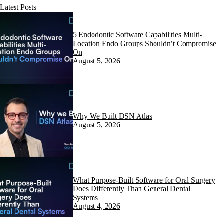
Latest Posts
5 Endodontic Software Capabilities Multi-
Location Endo Groups Shouldn’t Compromise
On
August 5, 2026
Why We Built DSN Atlas
August 5, 2026
What Purpose-Built Software for Oral Surgery
Does Differently Than General Dental
Systems
August 4, 2026