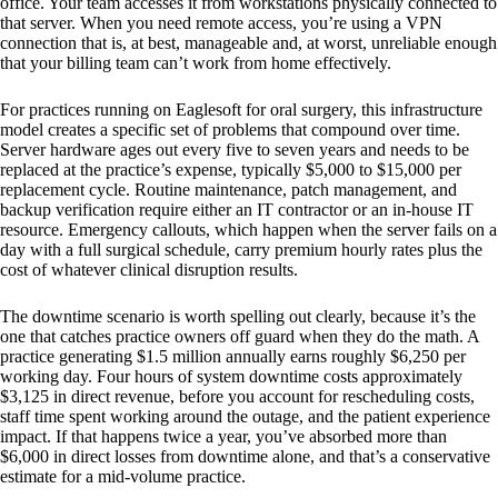
office. Your team accesses it from workstations physically connected to
that server. When you need remote access, you’re using a VPN
connection that is, at best, manageable and, at worst, unreliable enough
that your billing team can’t work from home effectively.
For practices running on Eaglesoft for oral surgery, this infrastructure
model creates a specific set of problems that compound over time.
Server hardware ages out every five to seven years and needs to be
replaced at the practice’s expense, typically $5,000 to $15,000 per
replacement cycle. Routine maintenance, patch management, and
backup verification require either an IT contractor or an in-house IT
resource. Emergency callouts, which happen when the server fails on a
day with a full surgical schedule, carry premium hourly rates plus the
cost of whatever clinical disruption results.
The downtime scenario is worth spelling out clearly, because it’s the
one that catches practice owners off guard when they do the math. A
practice generating $1.5 million annually earns roughly $6,250 per
working day. Four hours of system downtime costs approximately
$3,125 in direct revenue, before you account for rescheduling costs,
staff time spent working around the outage, and the patient experience
impact. If that happens twice a year, you’ve absorbed more than
$6,000 in direct losses from downtime alone, and that’s a conservative
estimate for a mid-volume practice.