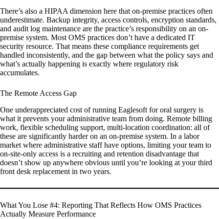
There’s also a HIPAA dimension here that on-premise practices often
underestimate. Backup integrity, access controls, encryption standards,
and audit log maintenance are the practice’s responsibility on an on-
premise system. Most OMS practices don’t have a dedicated IT
security resource. That means these compliance requirements get
handled inconsistently, and the gap between what the policy says and
what’s actually happening is exactly where regulatory risk
accumulates.
The Remote Access Gap
One underappreciated cost of running Eaglesoft for oral surgery is
what it prevents your administrative team from doing. Remote billing
work, flexible scheduling support, multi-location coordination: all of
these are significantly harder on an on-premise system. In a labor
market where administrative staff have options, limiting your team to
on-site-only access is a recruiting and retention disadvantage that
doesn’t show up anywhere obvious until you’re looking at your third
front desk replacement in two years.
What You Lose #4: Reporting That Reflects How OMS Practices
Actually Measure Performance