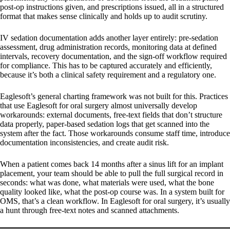
post-op instructions given, and prescriptions issued, all in a structured
format that makes sense clinically and holds up to audit scrutiny.
IV sedation documentation adds another layer entirely: pre-sedation
assessment, drug administration records, monitoring data at defined
intervals, recovery documentation, and the sign-off workflow required
for compliance. This has to be captured accurately and efficiently,
because it’s both a clinical safety requirement and a regulatory one.
Eaglesoft’s general charting framework was not built for this. Practices
that use Eaglesoft for oral surgery almost universally develop
workarounds: external documents, free-text fields that don’t structure
data properly, paper-based sedation logs that get scanned into the
system after the fact. Those workarounds consume staff time, introduce
documentation inconsistencies, and create audit risk.
When a patient comes back 14 months after a sinus lift for an implant
placement, your team should be able to pull the full surgical record in
seconds: what was done, what materials were used, what the bone
quality looked like, what the post-op course was. In a system built for
OMS, that’s a clean workflow. In Eaglesoft for oral surgery, it’s usually
a hunt through free-text notes and scanned attachments.