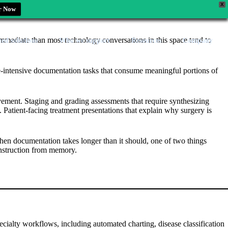
X
r Now
 immediate than most technology conversations in this space tend to
zed solutions
Who we support
Resources
Company
 time-intensive documentation tasks that consume meaningful portions of
vement. Staging and grading assessments that require synthesizing
. Patient-facing treatment presentations that explain why surgery is
when documentation takes longer than it should, one of two things
construction from memory.
ecialty workflows, including automated charting, disease classification