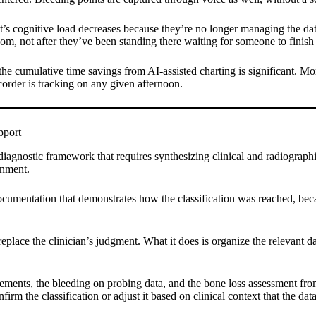
st’s cognitive load decreases because they’re no longer managing the da
room, not after they’ve been standing there waiting for someone to finish
the cumulative time savings from AI-assisted charting is significant. Mo
corder is tracking on any given afternoon.
pport
diagnostic framework that requires synthesizing clinical and radiographi
gnment.
documentation that demonstrates how the classification was reached, becau
place the clinician’s judgment. What it does is organize the relevant d
ments, the bleeding on probing data, and the bone loss assessment from 
nfirm the classification or adjust it based on clinical context that the 