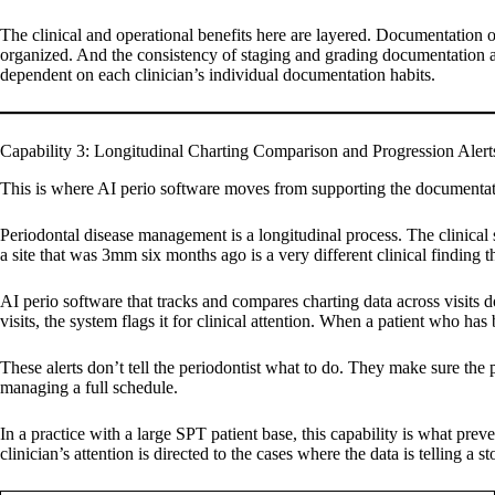
The clinical and operational benefits here are layered. Documentation of
organized. And the consistency of staging and grading documentation ac
dependent on each clinician’s individual documentation habits.
Capability 3: Longitudinal Charting Comparison and Progression Alert
This is where AI perio software moves from supporting the documentati
Periodontal disease management is a longitudinal process. The clinica
a site that was 3mm six months ago is a very different clinical finding 
AI perio software that tracks and compares charting data across visits 
visits, the system flags it for clinical attention. When a patient who h
These alerts don’t tell the periodontist what to do. They make sure the p
managing a full schedule.
In a practice with a large SPT patient base, this capability is what pre
clinician’s attention is directed to the cases where the data is telling a s