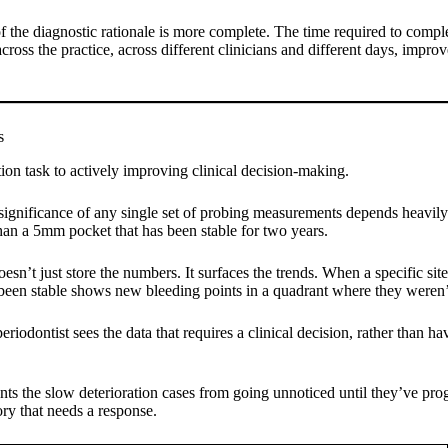
 the diagnostic rationale is more complete. The time required to complete
ross the practice, across different clinicians and different days, imp
s
on task to actively improving clinical decision-making.
l significance of any single set of probing measurements depends heavi
than a 5mm pocket that has been stable for two years.
doesn’t just store the numbers. It surfaces the trends. When a specific 
as been stable shows new bleeding points in a quadrant where they weren’
eriodontist sees the data that requires a clinical decision, rather than 
vents the slow deterioration cases from going unnoticed until they’ve pro
tory that needs a response.