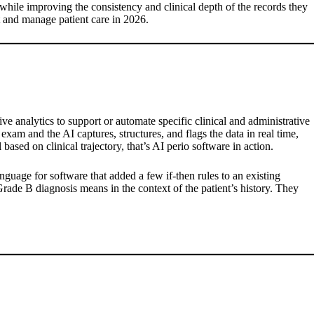
while improving the consistency and clinical depth of the records they
t and manage patient care in 2026.
ive analytics to support or automate specific clinical and administrative
xam and the AI captures, structures, and flags the data in real time,
ased on clinical trajectory, that’s AI perio software in action.
nguage for software that added a few if-then rules to an existing
Grade B diagnosis means in the context of the patient’s history. They