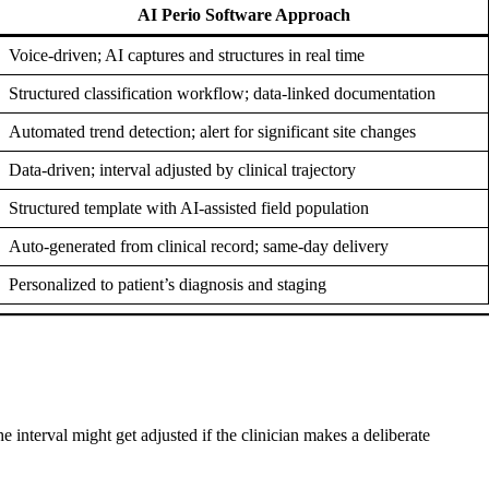
AI Perio Software Approach
Voice-driven; AI captures and structures in real time
Structured classification workflow; data-linked documentation
Automated trend detection; alert for significant site changes
Data-driven; interval adjusted by clinical trajectory
Structured template with AI-assisted field population
Auto-generated from clinical record; same-day delivery
Personalized to patient’s diagnosis and staging
interval might get adjusted if the clinician makes a deliberate