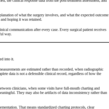
ormed, the clinical response data from the post-treatment assessment, and
xplanation of what the surgery involves, and what the expected outcome
y and hoping it was retained.
clinical communication after every case. Every surgical patient receives
ful way.
d into it.
measurements are estimated rather than recorded, when radiographic
ete data is not a defensible clinical record, regardless of how the
between clinicians, when some visits have full-mouth charting and
meaningful. They may also be artifacts of data inconsistency rather than
plementation. That means standardized charting protocols, clear