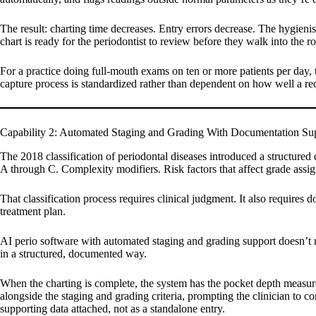
The result: charting time decreases. Entry errors decrease. The hygieni
chart is ready for the periodontist to review before they walk into the 
For a practice doing full-mouth exams on ten or more patients per day, 
capture process is standardized rather than dependent on how well a re
Capability 2: Automated Staging and Grading With Documentation Su
The 2018 classification of periodontal diseases introduced a structured 
A through C. Complexity modifiers. Risk factors that affect grade assi
That classification process requires clinical judgment. It also requires 
treatment plan.
AI perio software with automated staging and grading support doesn’t re
in a structured, documented way.
When the charting is complete, the system has the pocket depth measure
alongside the staging and grading criteria, prompting the clinician to co
supporting data attached, not as a standalone entry.