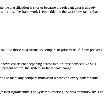
 the classification is shorter because the relevant data is already
roves because the framework is embedded in the workflow rather than
ly on how those measurements compare to prior visits. A 5mm pocket in
site shows consistent deepening across two or three consecutive SPT
t present before, the system surfaces that change.
having to manually compare multi-visit records on every patient while
gressed significantly. The system is tracking the data continuously. The