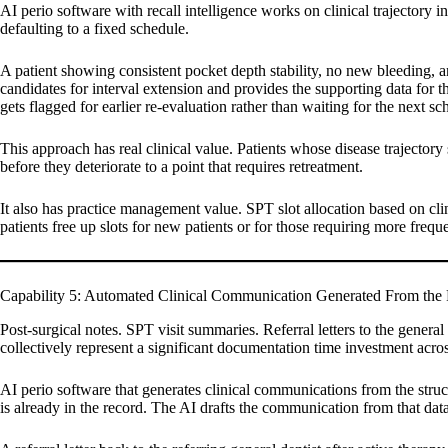
AI perio software with recall intelligence works on clinical trajectory 
defaulting to a fixed schedule.
A patient showing consistent pocket depth stability, no new bleeding, a
candidates for interval extension and provides the supporting data for t
gets flagged for earlier re-evaluation rather than waiting for the next 
This approach has real clinical value. Patients whose disease trajectory 
before they deteriorate to a point that requires retreatment.
It also has practice management value. SPT slot allocation based on clin
patients free up slots for new patients or for those requiring more frequ
Capability 5: Automated Clinical Communication Generated From the 
Post-surgical notes. SPT visit summaries. Referral letters to the genera
collectively represent a significant documentation time investment acro
AI perio software that generates clinical communications from the struct
is already in the record. The AI drafts the communication from that data, 