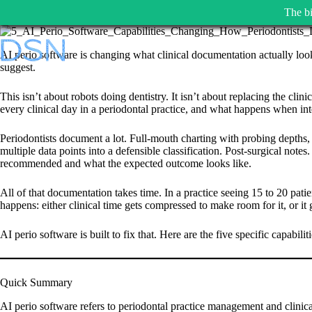
The bi
Skip
to
AI perio software is changing what clinical documentation actually looks
content
suggest.
This isn’t about robots doing dentistry. It isn’t about replacing the cli
every clinical day in a periodontal practice, and what happens when inte
Periodontists document a lot. Full-mouth charting with probing depths,
multiple data points into a defensible classification. Post-surgical not
recommended and what the expected outcome looks like.
All of that documentation takes time. In a practice seeing 15 to 20 pat
happens: either clinical time gets compressed to make room for it, or it
AI perio software is built to fix that. Here are the five specific capabili
Quick Summary
AI perio software refers to periodontal practice management and clinical