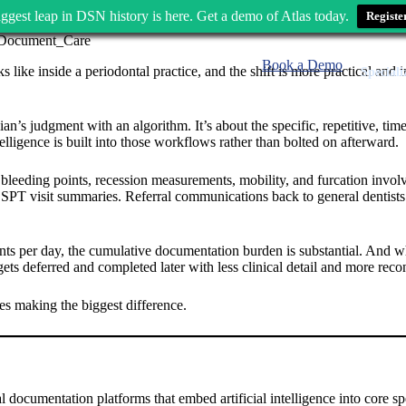
ggest leap in DSN history is here. Get a demo of Atlas today.
Registe
Book a Demo
 like inside a periodontal practice, and the shift is more practical and
Speciali
nician’s judgment with an algorithm. It’s about the specific, repetitive,
lligence is built into those workflows rather than bolted on afterward.
 bleeding points, recession measurements, mobility, and furcation invol
es. SPT visit summaries. Referral communications back to general dentists
ients per day, the cumulative documentation burden is substantial. And 
 gets deferred and completed later with less clinical detail and more re
ties making the biggest difference.
 documentation platforms that embed artificial intelligence into core sp