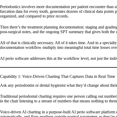
Periodontics involves more documentation per patient encounter than al
furcation data for every tooth, generates dozens of clinical data points
organized, and compared to prior records.
Then there’s the treatment planning documentation: staging and grading cl
post-surgical notes, and the ongoing SPT summary that gives both the cl
All of that is clinically necessary. All of it takes time. And in a speci
documentation workflow multiply into meaningful total time losses ove
AI perio software addresses this at the workflow level, not just the indiv
Capability 1: Voice-Driven Charting That Captures Data in Real Time
Ask any periodontist or dental hygienist what they’d change about thei
Traditional periodontal charting requires one person calling out number
in the chair listening to a stream of numbers that means nothing to them.
Voice-driven AI charting in a purpose-built AI perio software platform 
automatically, and flags readings outside normal parameters as they’re e