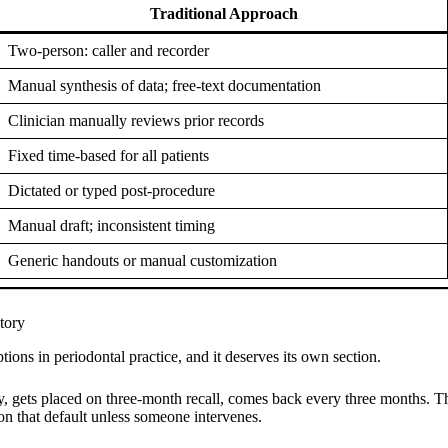
Traditional Approach
Two-person: caller and recorder
Manual synthesis of data; free-text documentation
Clinician manually reviews prior records
Fixed time-based for all patients
Dictated or typed post-procedure
Manual draft; inconsistent timing
Generic handouts or manual customization
tory
tions in periodontal practice, and it deserves its own section.
 gets placed on three-month recall, comes back every three months. The 
 on that default unless someone intervenes.