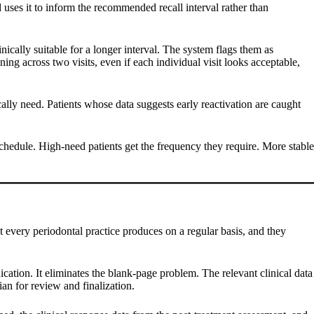
d uses it to inform the recommended recall interval rather than
ically suitable for a longer interval. The system flags them as
ing across two visits, even if each individual visit looks acceptable,
cally need. Patients whose data suggests early reactivation are caught
 schedule. High-need patients get the frequency they require. More stable
at every periodontal practice produces on a regular basis, and they
ication. It eliminates the blank-page problem. The relevant clinical data
ian for review and finalization.