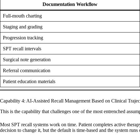
Documentation Workflow
Full-mouth charting
Staging and grading
Progression tracking
SPT recall intervals
Surgical note generation
Referral communication
Patient education materials
Capability 4: AI-Assisted Recall Management Based on Clinical Trajec
This is the capability that challenges one of the most entrenched assump
Most SPT recall systems work on time. Patient completes active therapy,
decision to change it, but the default is time-based and the system runs