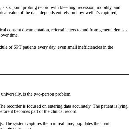
 a six-point probing record with bleeding, recession, mobility, and
nical value of the data depends entirely on how well it’s captured,
cal consent documentation, referral letters to and from general dentists,
 over time.
edule of SPT patients every day, even small inefficiencies in the
 universally, is the two-person problem.
e recorder is focused on entering data accurately. The patient is lying
efore it becomes part of the clinical record.
s. The system captures them in real time, populates the chart
parate entry step.