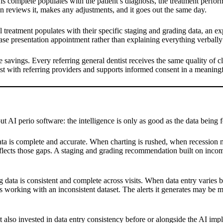
apy is complete populates with the patient’s diagnosis, the treatment perf
an reviews it, makes any adjustments, and it goes out the same day.
treatment populates with their specific staging and grading data, an e
e case presentation appointment rather than explaining everything verball
me savings. Every referring general dentist receives the same quality of 
ust with referring providers and supports informed consent in a meaning
t AI perio software: the intelligence is only as good as the data being fe
ta is complete and accurate. When charting is rushed, when recession 
flects those gaps. A staging and grading recommendation built on incompl
data is consistent and complete across visits. When data entry varies 
 is working with an inconsistent dataset. The alerts it generates may be 
at also invested in data entry consistency before or alongside the AI im