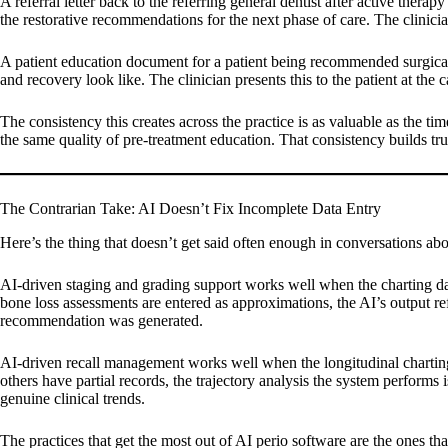
A referral letter back to the referring general dentist after active ther
the restorative recommendations for the next phase of care. The clinici
A patient education document for a patient being recommended surgical 
and recovery look like. The clinician presents this to the patient at th
The consistency this creates across the practice is as valuable as the ti
the same quality of pre-treatment education. That consistency builds tr
The Contrarian Take: AI Doesn’t Fix Incomplete Data Entry
Here’s the thing that doesn’t get said often enough in conversations abou
AI-driven staging and grading support works well when the charting da
bone loss assessments are entered as approximations, the AI’s output re
recommendation was generated.
AI-driven recall management works well when the longitudinal charting 
others have partial records, the trajectory analysis the system performs
genuine clinical trends.
The practices that get the most out of AI perio software are the ones th