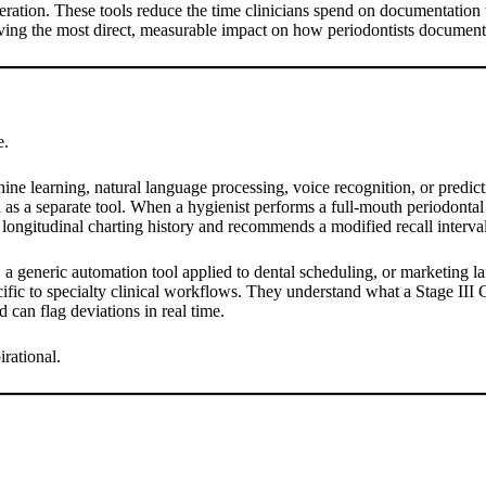
ration. These tools reduce the time clinicians spend on documentation 
having the most direct, measurable impact on how periodontists documen
e.
hine learning, natural language processing, voice recognition, or predict
 as a separate tool. When a hygienist performs a full-mouth periodontal e
longitudinal charting history and recommends a modified recall interval b
, a generic automation tool applied to dental scheduling, or marketing la
cific to specialty clinical workflows. They understand what a Stage III 
 can flag deviations in real time.
irational.