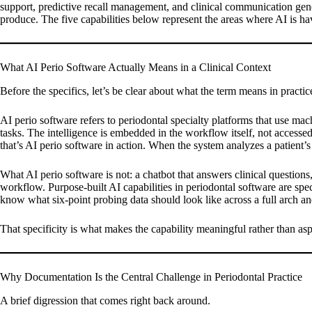
support, predictive recall management, and clinical communication gene
produce. The five capabilities below represent the areas where AI is 
What AI Perio Software Actually Means in a Clinical Context
Before the specifics, let’s be clear about what the term means in practic
AI perio software refers to periodontal specialty platforms that use mac
tasks. The intelligence is embedded in the workflow itself, not accessed
that’s AI perio software in action. When the system analyzes a patient’s 
What AI perio software is not: a chatbot that answers clinical questions
workflow. Purpose-built AI capabilities in periodontal software are spe
know what six-point probing data should look like across a full arch and
That specificity is what makes the capability meaningful rather than asp
Why Documentation Is the Central Challenge in Periodontal Practice
A brief digression that comes right back around.