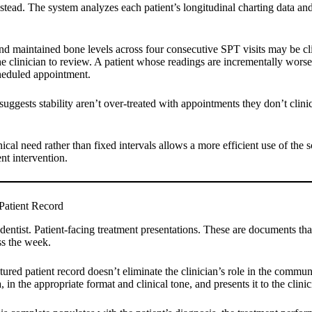
instead. The system analyzes each patient’s longitudinal charting data an
nd maintained bone levels across four consecutive SPT visits may be clin
he clinician to review. A patient whose readings are incrementally worsen
scheduled appointment.
suggests stability aren’t over-treated with appointments they don’t clini
ical need rather than fixed intervals allows a more efficient use of the
ent intervention.
Patient Record
l dentist. Patient-facing treatment presentations. These are documents th
ss the week.
ured patient record doesn’t eliminate the clinician’s role in the commun
in the appropriate format and clinical tone, and presents it to the clinic