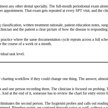
most any other dental specialty. The full-mouth periodontal exam alone,
 per appointment. That exam gets repeated at every SPT visit, and the cli
assification, written treatment rationale, patient education notes, surgi
inician and the patient a clear picture of how the disease is responding
alty practice where the same documentation cycle repeats across a full sch
r the course of a week or a month.
idual task level.
r charting workflow if they could change one thing. The answer, almost
s and one person recording them. The clinician is focused on probing. Th
 And at the end of it, someone has to review the chart for entry errors b
eliminates the second person. The hygienist probes and calls out reading
ntered. Bleeding points are captured through voice as well, without a se