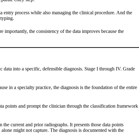
ta entry process while also managing the clinical procedure. And the
 typing.
re importantly, the consistency of the data improves because the
c data into a specific, defensible diagnosis. Stage I through IV. Grade
se in a specialty practice, the diagnosis is the foundation of the entire
ata points and prompt the clinician through the classification framework
the current and prior radiographs. It presents those data points
data alone might not capture. The diagnosis is documented with the