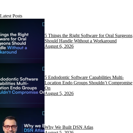
Latest Posts
5 Things the Right Software for Oral Surgeons
Should Handle Without a Workaround
August 6, 2026
5 Endodontic Software Capabilities Multi-
Location Endo Groups Shouldn’t Compromise
On
August 5, 2026
Why We Built DSN Atlas
August 5, 2026