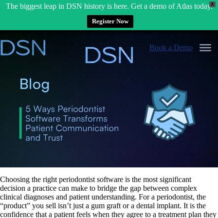
X
The biggest leap in DSN history is here. Get a demo of Atlas today.
Register Now
Skip
to
Book a Demo
content
Choosing the right
periodontist software
is the most significant
decision a practice can make to bridge the gap between complex
clinical diagnoses and patient understanding. For a periodontist, the
“product” you sell isn’t just a gum graft or a dental implant. It is the
confidence that a patient feels when they agree to a treatment plan they