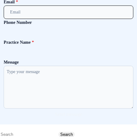
Email
*
Phone Number
Practice Name
*
Message
Send message
Search
Search