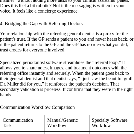
manner” without adding more tasks to your clinical assistants’ plates.
Does this feel a bit robotic? Not if the messaging is written in your
voice. It feels like a concierge experience.
4. Bridging the Gap with Referring Doctors
Your relationship with the referring general dentist is a proxy for the
patient’s trust. If the GP sends a patient to you and never hears back, or
if the patient returns to the GP and the GP has no idea what you did,
trust erodes for everyone involved.
Specialized
periodontist software
streamlines the “referral loop.” It
allows you to share notes, images, and treatment outcomes with the
referring office instantly and securely. When the patient goes back to
their general dentist and that dentist says, “I just saw the beautiful graft
Dr. Miller did for you,” it reinforces the patient’s decision. That
secondary validation is priceless. It confirms that they were in the right
hands.
Communication Workflow Comparison
Communication
Manual/Generic
Specialty Software
Task
Workflow
Workflow