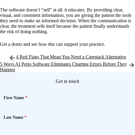
The software doesn’t “sell” at all: it educates. By providing clear,
visual, and consistent information, you are giving the patient the tools
they need to make an informed decision. When the communication is
clear, the treatment sells itself because the patient finally understands
the risk of doing nothing.
Get a demo and see how this can support your practice.
Post
4 Red Flags That Mean You Need a Carestack Alternative
navigation
5 Ways AI Perio Software Eliminates Charting Errors Before They
Happen
Get in touch
First Name
*
Last Name
*