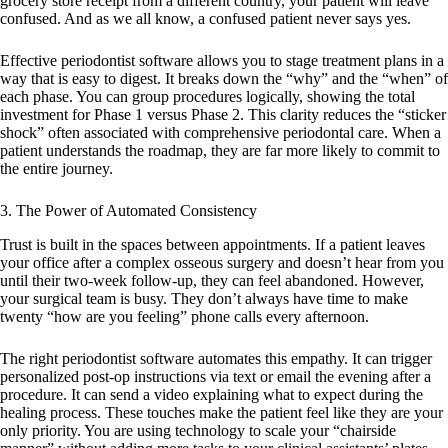
grocery store receipt from a different country, your patient will leave
confused. And as we all know, a confused patient never says yes.
Effective
periodontist software
allows you to stage treatment plans in a
way that is easy to digest. It breaks down the “why” and the “when” of
each phase. You can group procedures logically, showing the total
investment for Phase 1 versus Phase 2. This clarity reduces the “sticker
shock” often associated with comprehensive periodontal care. When a
patient understands the roadmap, they are far more likely to commit to
the entire journey.
3. The Power of Automated Consistency
Trust is built in the spaces between appointments. If a patient leaves
your office after a complex osseous surgery and doesn’t hear from you
until their two-week follow-up, they can feel abandoned. However,
your surgical team is busy. They don’t always have time to make
twenty “how are you feeling” phone calls every afternoon.
The right
periodontist software
automates this empathy. It can trigger
personalized post-op instructions via text or email the evening after a
procedure. It can send a video explaining what to expect during the
healing process. These touches make the patient feel like they are your
only priority. You are using technology to scale your “chairside