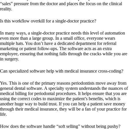
“sales” pressure from the doctor and places the focus on the clinical
reality.
Is this workflow overkill for a single-doctor practice?
In many ways, a single-doctor practice needs this level of automation
even more than a large group. In a small office, everyone wears
multiple hats. You don’t have a dedicated department for referral
marketing or patient follow-ups. The software acts as an extra
employee, ensuring that nothing falls through the cracks while you are
in surgery.
Can specialized software help with medical insurance cross-coding?
Yes. This is one of the primary reasons periodontists move away from
general dental software. A specialty system understands the nuances of
medical billing for periodontal procedures. It helps ensure that you are
using the correct codes to maximize the patient’s benefits, which is
another huge way to build trust. If you can help a patient save money
through their medical insurance, they will be a fan of your practice for
life.
How does the software handle “soft selling” without being pushy?