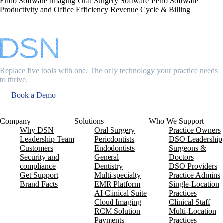
Endo Software
imaging
Oral Surgery Software
Perio Software
Productivity and Office Efficiency
Revenue Cycle & Billing
Replace five tools with one. The only technology your practice needs
to thrive.
Book a Demo
Company
Solutions
Who We Support
Why DSN
Oral Surgery
Practice Owners
Leadership Team
Periodontists
DSO Leadership
Customers
Endodontists
Surgeons &
Security and
General
Doctors
compliance
Dentistry
DSO Providers
Get Support
Multi-specialty
Practice Admins
Brand Facts
EMR Platform
Single-Location
AI Clinical Suite
Practices
Cloud Imaging
Clinical Staff
RCM Solution
Multi-Location
Payments
Practices