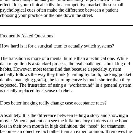
effect” for your clinical skills. In a competitive market, these small
psychological cues often make the difference between a patient
choosing your practice or the one down the street.
Frequently Asked Questions
How hard is it for a surgical team to actually switch systems?
The transition is more of a mental hurdle than a technical one. While
data migration is a standard process, the real challenge is breaking old
habits. However, most teams find that because a specialty system
actually follows the way they think (charting by tooth, tracking pocket
depths, managing grafts), the learning curve is much shorter than they
expected. The frustration of using a “workaround” in a general system
is usually replaced by a sense of relief.
Does better imaging really change case acceptance rates?
Absolutely. It is the difference between telling a story and showing a
movie. When a patient can see the inflammatory markers or the bone
loss in their own mouth in high definition, the “need” for treatment
becomes an objective fact rather than an expert opinion. It removes the