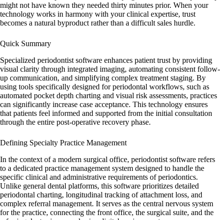
might not have known they needed thirty minutes prior. When your
technology works in harmony with your clinical expertise, trust
becomes a natural byproduct rather than a difficult sales hurdle.
Quick Summary
Specialized
periodontist software
enhances patient trust by providing
visual clarity through integrated imaging, automating consistent follow-
up communication, and simplifying complex treatment staging. By
using tools specifically designed for periodontal workflows, such as
automated pocket depth charting and visual risk assessments, practices
can significantly increase case acceptance. This technology ensures
that patients feel informed and supported from the initial consultation
through the entire post-operative recovery phase.
Defining Specialty Practice Management
In the context of a modern surgical office,
periodontist software
refers
to a dedicated practice management system designed to handle the
specific clinical and administrative requirements of periodontics.
Unlike general dental platforms, this software prioritizes detailed
periodontal charting, longitudinal tracking of attachment loss, and
complex referral management. It serves as the central nervous system
for the practice, connecting the front office, the surgical suite, and the