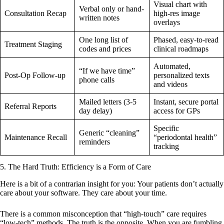
Visual chart with
Verbal only or hand-
Consultation Recap
high-res image
written notes
overlays
One long list of
Phased, easy-to-read
Treatment Staging
codes and prices
clinical roadmaps
Automated,
“If we have time”
Post-Op Follow-up
personalized texts
phone calls
and videos
Mailed letters (3-5
Instant, secure portal
Referral Reports
day delay)
access for GPs
Specific
Generic “cleaning”
Maintenance Recall
“periodontal health”
reminders
tracking
5. The Hard Truth: Efficiency is a Form of Care
Here is a bit of a contrarian insight for you: Your patients don’t actually
care about your software. They care about your time.
There is a common misconception that “high-touch” care requires
“low-tech” methods. The truth is the opposite. When you are fumbling