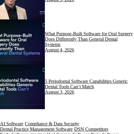
What Purpose-Built Software for Oral Surgery
Does Differently Than General Dental
Systems
August 4, 2026
5 Periodontal Software Capabilities Generic
Dental Tools Can’t Match
August 3, 2026
AI Software
Compliance & Data Security
Dental Practice Management Software
DSN Competitors