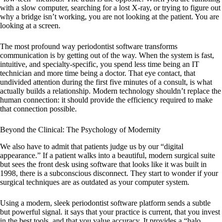
with a slow computer, searching for a lost X-ray, or trying to figure out
why a bridge isn’t working, you are not looking at the patient. You are
looking at a screen.
The most profound way
periodontist software
transforms
communication is by getting out of the way. When the system is fast,
intuitive, and specialty-specific, you spend less time being an IT
technician and more time being a doctor. That eye contact, that
undivided attention during the first five minutes of a consult, is what
actually builds a relationship. Modern technology shouldn’t replace the
human connection: it should provide the efficiency required to make
that connection possible.
Beyond the Clinical: The Psychology of Modernity
We also have to admit that patients judge us by our “digital
appearance.” If a patient walks into a beautiful, modern surgical suite
but sees the front desk using software that looks like it was built in
1998, there is a subconscious disconnect. They start to wonder if your
surgical techniques are as outdated as your computer system.
Using a modern, sleek
periodontist software
platform sends a subtle
but powerful signal. it says that your practice is current, that you invest
in the best tools, and that you value accuracy. It provides a “halo