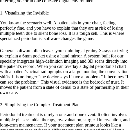
referring doctor in one cohesive digital environment.
1. Visualizing the Invisible
You know the scenario well. A patient sits in your chair, feeling
perfectly fine, and you have to explain that they are at risk of losing
multiple teeth due to silent bone loss. It is a tough sell. This is where
specialized
periodontist software
changes the game.
General software often leaves you squinting at grainy X-rays or trying
to explain a 6mm pocket using a hand mirror. A system built for our
specialty integrates high-definition imaging and 3D scans directly into
the patient’s record. When you can overlay a digital periodontal chart
with a patient’s actual radiographs on a large monitor, the conversation
shifts. It is no longer “the doctor says I have a problem.” It becomes “I
can see the problem.” This visual evidence is the bedrock of trust. It
moves the patient from a state of denial to a state of partnership in their
own care.
2. Simplifying the Complex Treatment Plan
Periodontal treatment is rarely a one-and-done event. It often involves
multiple phases: initial therapy, re-evaluation, surgical intervention, and
long-term maintenance. If your treatment plan printout looks like a