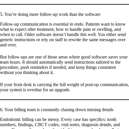
5. You’re doing more follow-up work than the software
Follow-up communication is essential in endo. Patients want to know
what to expect after treatment, how to handle pain or swelling, and
when to call. Older software doesn’t handle this well. You either send
generic instructions or rely on staff to rewrite the same messages over
and over.
But follow-ups are one of those areas where good software saves your
team hours. It should automatically send instructions tailored to the
procedure, push reminders if needed, and keep things consistent
without you thinking about it.
If your front desk is carrying the full weight of post-op communication,
your system is overdue for an upgrade.
6. Your billing team is constantly chasing down missing details
Endodontic billing can be messy. Every case has specifics: tooth
numbers, findings, CBCT codes, visit notes, diagnosis details, and