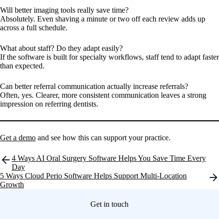
Will better imaging tools really save time?
Absolutely. Even shaving a minute or two off each review adds up
across a full schedule.
What about staff? Do they adapt easily?
If the software is built for specialty workflows, staff tend to adapt faster
than expected.
Can better referral communication actually increase referrals?
Often, yes. Clearer, more consistent communication leaves a strong
impression on referring dentists.
Get a demo
and see how this can support your practice.
Post
4 Ways AI Oral Surgery Software Helps You Save Time Every
navigation
Day
5 Ways Cloud Perio Software Helps Support Multi-Location
Growth
Get in touch