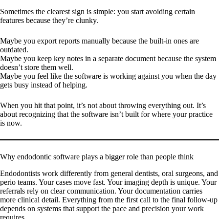
Sometimes the clearest sign is simple: you start avoiding certain
features because they’re clunky.
Maybe you export reports manually because the built-in ones are
outdated.
Maybe you keep key notes in a separate document because the system
doesn’t store them well.
Maybe you feel like the software is working against you when the day
gets busy instead of helping.
When you hit that point, it’s not about throwing everything out. It’s
about recognizing that the software isn’t built for where your practice
is now.
Why endodontic software plays a bigger role than people think
Endodontists work differently from general dentists, oral surgeons, and
perio teams. Your cases move fast. Your imaging depth is unique. Your
referrals rely on clear communication. Your documentation carries
more clinical detail. Everything from the first call to the final follow-up
depends on systems that support the pace and precision your work
requires.