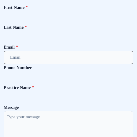
First Name
*
Last Name
*
Email
*
Phone Number
Practice Name
*
Message