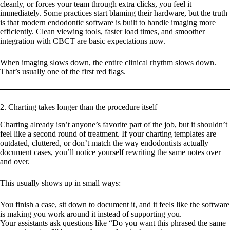
cleanly, or forces your team through extra clicks, you feel it
immediately. Some practices start blaming their hardware, but the truth
is that modern endodontic software is built to handle imaging more
efficiently. Clean viewing tools, faster load times, and smoother
integration with CBCT are basic expectations now.
When imaging slows down, the entire clinical rhythm slows down.
That’s usually one of the first red flags.
2. Charting takes longer than the procedure itself
Charting already isn’t anyone’s favorite part of the job, but it shouldn’t
feel like a second round of treatment. If your charting templates are
outdated, cluttered, or don’t match the way endodontists actually
document cases, you’ll notice yourself rewriting the same notes over
and over.
This usually shows up in small ways:
You finish a case, sit down to document it, and it feels like the software
is making you work around it instead of supporting you.
Your assistants ask questions like “Do you want this phrased the same