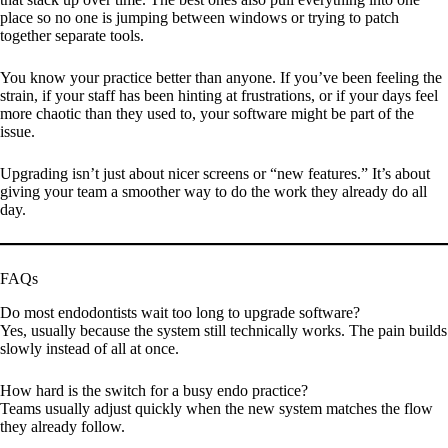
place so no one is jumping between windows or trying to patch
together separate tools.
You know your practice better than anyone. If you’ve been feeling the
strain, if your staff has been hinting at frustrations, or if your days feel
more chaotic than they used to, your software might be part of the
issue.
Upgrading isn’t just about nicer screens or “new features.” It’s about
giving your team a smoother way to do the work they already do all
day.
FAQs
Do most endodontists wait too long to upgrade software?
Yes, usually because the system still technically works. The pain builds
slowly instead of all at once.
How hard is the switch for a busy endo practice?
Teams usually adjust quickly when the new system matches the flow
they already follow.