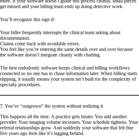
more. If your software doesn’t guide this process cleanly, small pieces
get missed and your billing team ends up doing detective work.
You’ll recognize this sign if:
Your biller frequently interrupts the clinical team asking about
documentation.
Claims come back with avoidable errors.
You feel like you’re entering the same details over and over because
the software doesn’t integrate cleanly with charting.
The best endodontic software keeps clinical and billing workflows
connected so no one has to chase information later. When billing starts
slipping, it usually means your system isn’t built for the complexity of
specialty procedures.
7. You’ve “outgrown” the system without realizing it
This happens all the time. A practice gets busier. You add another
provider. Your imaging volume increases. Your schedule tightens. Your
referral relationships grow. And suddenly your software that felt fine
five years ago feels like it’s lagging behind.