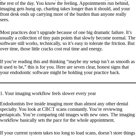
the rest of the day. You know the feeling. Appointments run behind,
imaging gets hung up, charting takes longer than it should, and your
front desk ends up carrying more of the burden than anyone really
sees.
Most practices don’t upgrade because of one big dramatic failure. It’s
usually a collection of tiny pain points that slowly become normal. The
software still works, technically, so it’s easy to tolerate the friction. But
over time, those little cracks cost real time and energy.
If you’re reading this and thinking “maybe my setup isn’t as smooth as
it used to be,” this is for you. Here are seven clear, honest signs that
your endodontic software might be holding your practice back.
1. Your imaging workflow feels slower every year
Endodontists live inside imaging more than almost any other dental
specialty. You look at CBCT scans constantly. You’re reviewing
periapicals. You’re comparing old images with new ones. The imaging
workflow basically sets the pace for the whole appointment.
If your current system takes too long to load scans, doesn’t store things