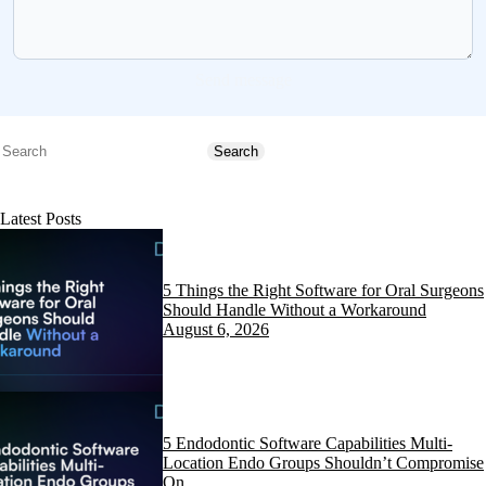
Send message
Search
Search
Latest Posts
5 Things the Right Software for Oral Surgeons
Should Handle Without a Workaround
August 6, 2026
5 Endodontic Software Capabilities Multi-
Location Endo Groups Shouldn’t Compromise
On