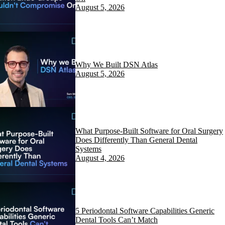
August 5, 2026
Why We Built DSN Atlas
August 5, 2026
What Purpose-Built Software for Oral Surgery
Does Differently Than General Dental
Systems
August 4, 2026
5 Periodontal Software Capabilities Generic
Dental Tools Can’t Match