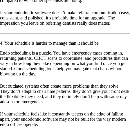
compared to what other specialists are doing.
If your endodontic software doesn’t make referral communication easy,
consistent, and polished, it’s probably time for an upgrade. The
impression you leave on referring dentists really does matter.
4. Your schedule is harder to manage than it should be
Endo scheduling is a puzzle. You have emergency cases coming in,
returning patients, CBCT scans to coordinate, and procedures that can
vary in how long they take depending on what you find once you get
started. Good scheduling tools help you navigate that chaos without
blowing up the day.
But outdated systems often create more problems than they solve.
They don’t adapt to chair time patterns, they don’t give your front desk
the flexibility they need, and they definitely don’t help with same-day
add-ons or emergencies.
If your schedule feels like it constantly teeters on the edge of falling
apart, your endodontic software may not be built for the way modern
endo offices operate.