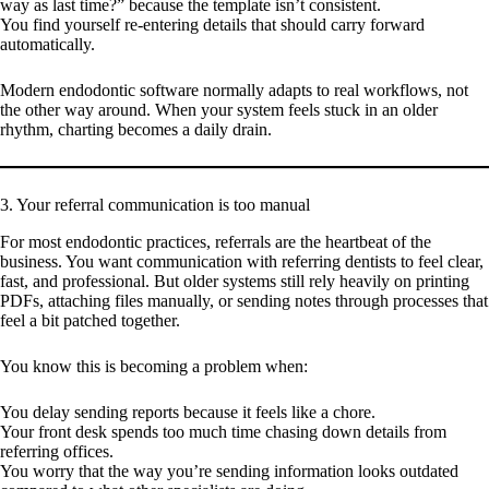
way as last time?” because the template isn’t consistent.
You find yourself re-entering details that should carry forward
automatically.
Modern endodontic software normally adapts to real workflows, not
the other way around. When your system feels stuck in an older
rhythm, charting becomes a daily drain.
3. Your referral communication is too manual
For most endodontic practices, referrals are the heartbeat of the
business. You want communication with referring dentists to feel clear,
fast, and professional. But older systems still rely heavily on printing
PDFs, attaching files manually, or sending notes through processes that
feel a bit patched together.
You know this is becoming a problem when:
You delay sending reports because it feels like a chore.
Your front desk spends too much time chasing down details from
referring offices.
You worry that the way you’re sending information looks outdated