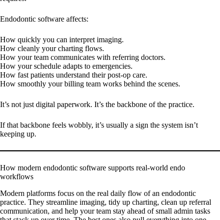
Endodontic software affects:
How quickly you can interpret imaging.
How cleanly your charting flows.
How your team communicates with referring doctors.
How your schedule adapts to emergencies.
How fast patients understand their post-op care.
How smoothly your billing team works behind the scenes.
It’s not just digital paperwork. It’s the backbone of the practice.
If that backbone feels wobbly, it’s usually a sign the system isn’t
keeping up.
How modern endodontic software supports real-world endo
workflows
Modern platforms focus on the real daily flow of an endodontic
practice. They streamline imaging, tidy up charting, clean up referral
communication, and help your team stay ahead of small admin tasks
that stack up over time. The best ones also pull everything into one