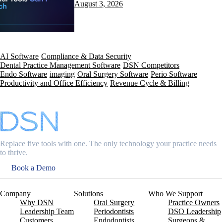
August 3, 2026
AI Software
Compliance & Data Security
Dental Practice Management Software
DSN Competitors
Endo Software
imaging
Oral Surgery Software
Perio Software
Productivity and Office Efficiency
Revenue Cycle & Billing
Replace five tools with one. The only technology your practice needs
to thrive.
Book a Demo
Company
Solutions
Who We Support
Why DSN
Oral Surgery
Practice Owners
Leadership Team
Periodontists
DSO Leadership
Customers
Endodontists
Surgeons &