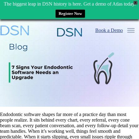
X
The biggest leap in DSN history is here. Get a demo of Atlas today.
Register Now
Skip
to
Book a Demo
content
Endodontic software shapes far more of a practice day than most
people realize. It sits behind every chart, every referral, every cone
beam scan, every patient conversation, and every follow-up detail your
team handles. When it’s working well, things feel smooth and
predictable. When it starts slipping, even small issues ripple through