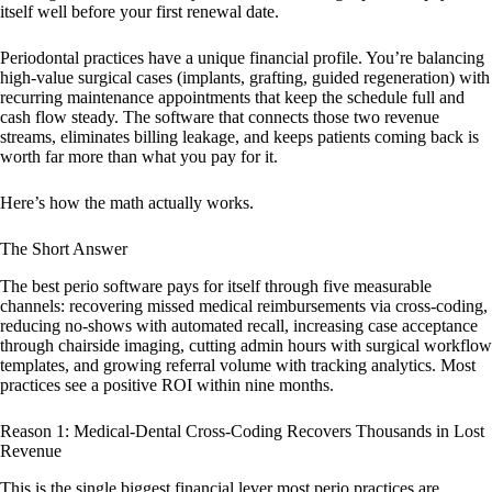
itself well before your first renewal date.
Periodontal practices have a unique financial profile. You’re balancing
high-value surgical cases (implants, grafting, guided regeneration) with
recurring maintenance appointments that keep the schedule full and
cash flow steady. The software that connects those two revenue
streams, eliminates billing leakage, and keeps patients coming back is
worth far more than what you pay for it.
Here’s how the math actually works.
The Short Answer
The best perio software pays for itself through five measurable
channels: recovering missed medical reimbursements via cross-coding,
reducing no-shows with automated recall, increasing case acceptance
through chairside imaging, cutting admin hours with surgical workflow
templates, and growing referral volume with tracking analytics. Most
practices see a positive ROI within nine months.
Reason 1: Medical-Dental Cross-Coding Recovers Thousands in Lost
Revenue
This is the single biggest financial lever most perio practices are