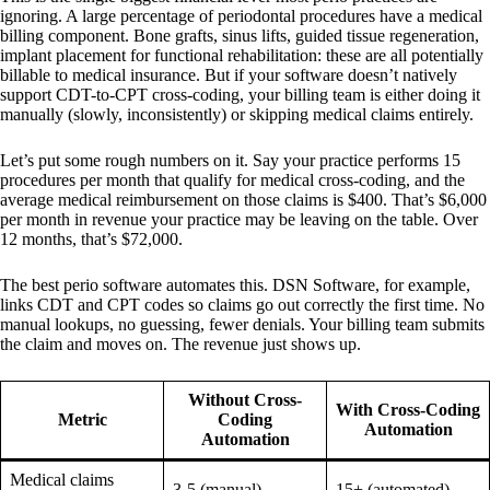
ignoring. A large percentage of periodontal procedures have a medical
billing component. Bone grafts, sinus lifts, guided tissue regeneration,
implant placement for functional rehabilitation: these are all potentially
billable to medical insurance. But if your software doesn’t natively
support CDT-to-CPT cross-coding, your billing team is either doing it
manually (slowly, inconsistently) or skipping medical claims entirely.
Let’s put some rough numbers on it. Say your practice performs 15
procedures per month that qualify for medical cross-coding, and the
average medical reimbursement on those claims is $400. That’s $6,000
per month in revenue your practice may be leaving on the table. Over
12 months, that’s $72,000.
The best perio software automates this. DSN Software, for example,
links CDT and CPT codes so claims go out correctly the first time. No
manual lookups, no guessing, fewer denials. Your billing team submits
the claim and moves on. The revenue just shows up.
Without Cross-
With Cross-Coding
Metric
Coding
Automation
Automation
Medical claims
3-5 (manual)
15+ (automated)