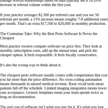
manage referral relationships based on data typically see a 10-20%
increase in referral volume within the first year.
If your practice averages $2,500 per referred case and you see 50
referrals per month, a 15% increase means roughly 7-8 additional cases
per month. That’s an extra $17,500 to $20,000 in monthly production.
The Contrarian Take: Why the Best Perio Software Is Never the
Cheapest
Most practice owners compare software on price first. They look at
monthly subscription costs, add up the annual total, and pick the
cheaper option. It feels responsible. It feels fiscally conservative.
It’s also the wrong way to think about it.
The cheapest perio software usually comes with compromises that cost
you far more than the price difference. No cross-coding automation
means thousands in missed medical revenue. Basic recall tools mean
patients fall off the schedule. Limited imaging integration means lower
case acceptance. Generic templates mean your team spends twice as
long on documentation.
The real cost of software isn’t what you pay for it. It’s what you lose