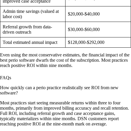
improved case acceptance
Admin time savings (valued at
$20,000-$40,000
labor cost)
Referral growth from data-
$30,000-$60,000
driven outreach
Total estimated annual impact
$128,000-$292,000
Even using the most conservative estimates, the financial impact of the
best perio software dwarfs the cost of the subscription. Most practices
reach positive ROI within nine months.
FAQs
How quickly can a perio practice realistically see ROI from new
software?
Most practices start seeing measurable returns within three to four
months, primarily from improved billing accuracy and recall retention.
Full ROI, including referral growth and case acceptance gains,
typically materializes within nine months. DSN customers report
reaching positive ROI at the nine-month mark on average.