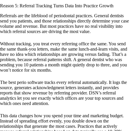
Reason 5: Referral Tracking Turns Data Into Practice Growth
Referrals are the lifeblood of periodontal practices. General dentists
send you patients, and those relationships directly determine your case
volume and revenue. But most practices have no real visibility into
which referral sources are driving the most value.
Without tracking, you treat every referring office the same. You send
the same thank-you letters, make the same lunch-and-learn visits, and
have no idea which relationships are growing versus fading. That’s a
problem, because referral patterns shift. A general dentist who was
sending you 10 patients a month might quietly drop to three, and you
won’t notice for six months.
The best perio software tracks every referral automatically. It logs the
source, generates acknowledgment letters instantly, and provides
reports that show revenue by referring provider. DSN’s referral
analytics let you see exactly which offices are your top sources and
which ones need attention.
This data changes how you spend your time and marketing budget.
Instead of spreading effort evenly, you double down on the
relationships that generate the most cases. Practices that actively