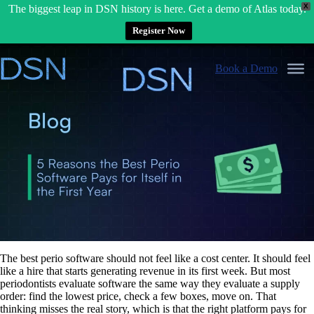
X
The biggest leap in DSN history is here. Get a demo of Atlas today.
Register Now
Skip
to
Book a Demo
content
The best perio software should not feel like a cost center. It should feel
like a hire that starts generating revenue in its first week. But most
periodontists evaluate software the same way they evaluate a supply
order: find the lowest price, check a few boxes, move on. That
thinking misses the real story, which is that the right platform pays for