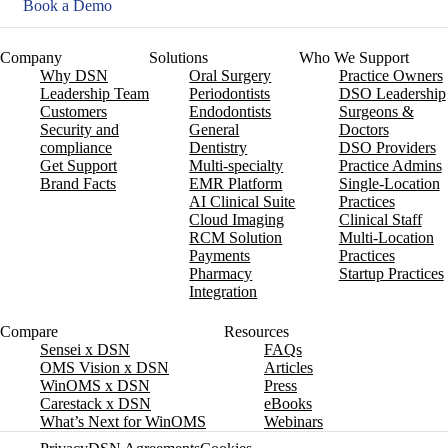
Book a Demo
Company
Solutions
Who We Support
Why DSN
Oral Surgery
Practice Owners
Leadership Team
Periodontists
DSO Leadership
Customers
Endodontists
Surgeons &
Security and
General
Doctors
compliance
Dentistry
DSO Providers
Get Support
Multi-specialty
Practice Admins
Brand Facts
EMR Platform
Single-Location
AI Clinical Suite
Practices
Cloud Imaging
Clinical Staff
RCM Solution
Multi-Location
Payments
Practices
Pharmacy
Startup Practices
Integration
Compare
Resources
Sensei x DSN
FAQs
OMS Vision x DSN
Articles
WinOMS x DSN
Press
Carestack x DSN
eBooks
What’s Next for WinOMS
Webinars