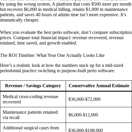
by using the wrong system. A platform that costs $500 more per month
but recovers $6,000 in medical billing, retains $1,000 in maintenance
patients, and saves 40 hours of admin time isn’t more expensive. It’s
dramatically cheaper.
When you evaluate the best perio software, don’t compare subscription
prices. Compare total financial impact: revenue recovered, revenue
retained, time saved, and growth enabled.
The ROI Timeline: What Year One Actually Looks Like
Here’s a realistic look at how the numbers stack up for a mid-sized
periodontal practice switching to purpose-built perio software:
Revenue / Savings Category
Conservative Annual Estimate
Medical cross-coding revenue
$36,000-$72,000
recovered
Maintenance patients retained
$6,000-$12,000
via recall
Additional surgical cases from
$36,000-$108,000