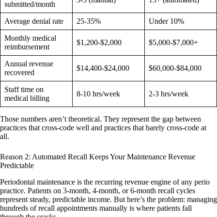
submitted/month
Average denial rate
25-35%
Under 10%
Monthly medical
$1,200-$2,000
$5,000-$7,000+
reimbursement
Annual revenue
$14,400-$24,000
$60,000-$84,000
recovered
Staff time on
8-10 hrs/week
2-3 hrs/week
medical billing
Those numbers aren’t theoretical. They represent the gap between
practices that cross-code well and practices that barely cross-code at
all.
Reason 2: Automated Recall Keeps Your Maintenance Revenue
Predictable
Periodontal maintenance is the recurring revenue engine of any perio
practice. Patients on 3-month, 4-month, or 6-month recall cycles
represent steady, predictable income. But here’s the problem: managing
hundreds of recall appointments manually is where patients fall
through the cracks.