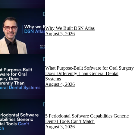
Why We Built DSN Atlas
August 5, 2026
What Purpose-Built Software for Oral Surgery
Does Differently Than General Dental
Systems
August 4, 2026
5 Periodontal Software Capabilities Generic
Dental Tools Can’t Match
August 3, 2026