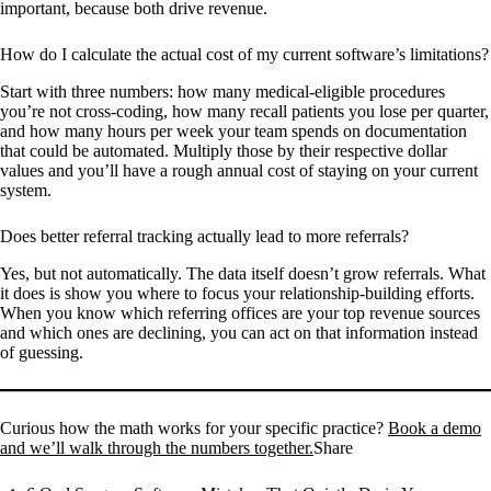
important, because both drive revenue.
How do I calculate the actual cost of my current software’s limitations?
Start with three numbers: how many medical-eligible procedures
you’re not cross-coding, how many recall patients you lose per quarter,
and how many hours per week your team spends on documentation
that could be automated. Multiply those by their respective dollar
values and you’ll have a rough annual cost of staying on your current
system.
Does better referral tracking actually lead to more referrals?
Yes, but not automatically. The data itself doesn’t grow referrals. What
it does is show you where to focus your relationship-building efforts.
When you know which referring offices are your top revenue sources
and which ones are declining, you can act on that information instead
of guessing.
Curious how the math works for your specific practice?
Book a demo
and we’ll walk through the numbers together.
Share