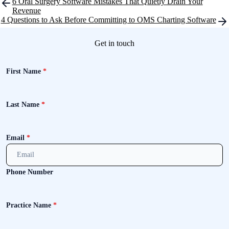
Post
6 Oral Surgery Software Mistakes That Quietly Drain Your
navigation
Revenue
4 Questions to Ask Before Committing to OMS Charting Software
Get in touch
First Name
*
Last Name
*
Email
*
Phone Number
Practice Name
*