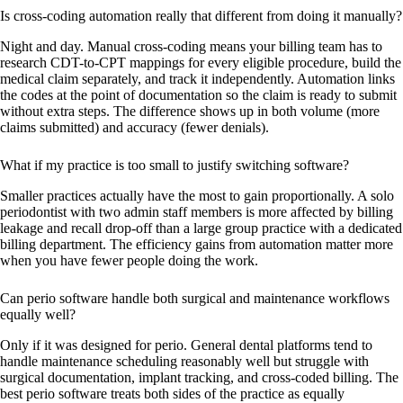
Is cross-coding automation really that different from doing it manually?
Night and day. Manual cross-coding means your billing team has to
research CDT-to-CPT mappings for every eligible procedure, build the
medical claim separately, and track it independently. Automation links
the codes at the point of documentation so the claim is ready to submit
without extra steps. The difference shows up in both volume (more
claims submitted) and accuracy (fewer denials).
What if my practice is too small to justify switching software?
Smaller practices actually have the most to gain proportionally. A solo
periodontist with two admin staff members is more affected by billing
leakage and recall drop-off than a large group practice with a dedicated
billing department. The efficiency gains from automation matter more
when you have fewer people doing the work.
Can perio software handle both surgical and maintenance workflows
equally well?
Only if it was designed for perio. General dental platforms tend to
handle maintenance scheduling reasonably well but struggle with
surgical documentation, implant tracking, and cross-coded billing. The
best perio software treats both sides of the practice as equally