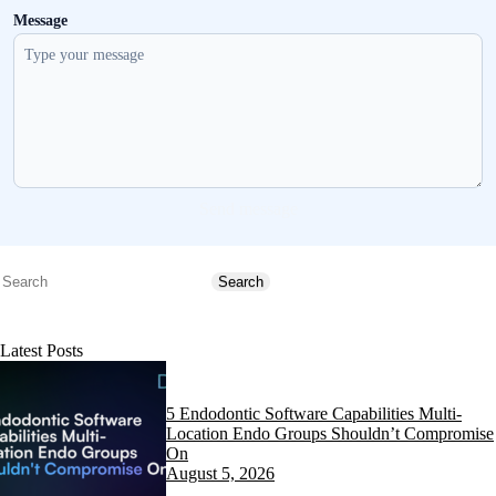
Message
Send message
Search
Search
Latest Posts
5 Endodontic Software Capabilities Multi-
Location Endo Groups Shouldn’t Compromise
On
August 5, 2026