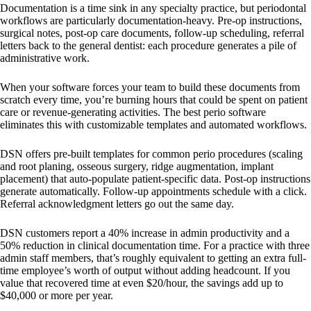
Documentation is a time sink in any specialty practice, but periodontal
workflows are particularly documentation-heavy. Pre-op instructions,
surgical notes, post-op care documents, follow-up scheduling, referral
letters back to the general dentist: each procedure generates a pile of
administrative work.
When your software forces your team to build these documents from
scratch every time, you’re burning hours that could be spent on patient
care or revenue-generating activities. The best perio software
eliminates this with customizable templates and automated workflows.
DSN offers pre-built templates for common perio procedures (scaling
and root planing, osseous surgery, ridge augmentation, implant
placement) that auto-populate patient-specific data. Post-op instructions
generate automatically. Follow-up appointments schedule with a click.
Referral acknowledgment letters go out the same day.
DSN customers report a 40% increase in admin productivity and a
50% reduction in clinical documentation time. For a practice with three
admin staff members, that’s roughly equivalent to getting an extra full-
time employee’s worth of output without adding headcount. If you
value that recovered time at even $20/hour, the savings add up to
$40,000 or more per year.