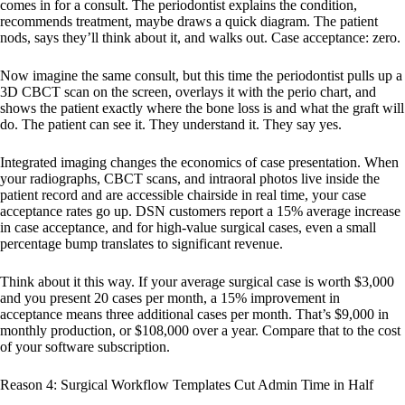
comes in for a consult. The periodontist explains the condition,
recommends treatment, maybe draws a quick diagram. The patient
nods, says they’ll think about it, and walks out. Case acceptance: zero.
Now imagine the same consult, but this time the periodontist pulls up a
3D CBCT scan on the screen, overlays it with the perio chart, and
shows the patient exactly where the bone loss is and what the graft will
do. The patient can see it. They understand it. They say yes.
Integrated imaging changes the economics of case presentation. When
your radiographs, CBCT scans, and intraoral photos live inside the
patient record and are accessible chairside in real time, your case
acceptance rates go up. DSN customers report a 15% average increase
in case acceptance, and for high-value surgical cases, even a small
percentage bump translates to significant revenue.
Think about it this way. If your average surgical case is worth $3,000
and you present 20 cases per month, a 15% improvement in
acceptance means three additional cases per month. That’s $9,000 in
monthly production, or $108,000 over a year. Compare that to the cost
of your software subscription.
Reason 4: Surgical Workflow Templates Cut Admin Time in Half