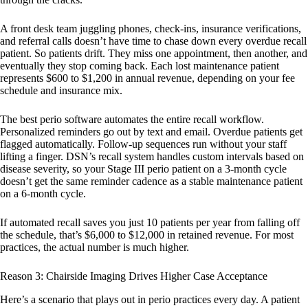
A front desk team juggling phones, check-ins, insurance verifications,
and referral calls doesn’t have time to chase down every overdue recall
patient. So patients drift. They miss one appointment, then another, and
eventually they stop coming back. Each lost maintenance patient
represents $600 to $1,200 in annual revenue, depending on your fee
schedule and insurance mix.
The best perio software automates the entire recall workflow.
Personalized reminders go out by text and email. Overdue patients get
flagged automatically. Follow-up sequences run without your staff
lifting a finger. DSN’s recall system handles custom intervals based on
disease severity, so your Stage III perio patient on a 3-month cycle
doesn’t get the same reminder cadence as a stable maintenance patient
on a 6-month cycle.
If automated recall saves you just 10 patients per year from falling off
the schedule, that’s $6,000 to $12,000 in retained revenue. For most
practices, the actual number is much higher.
Reason 3: Chairside Imaging Drives Higher Case Acceptance
Here’s a scenario that plays out in perio practices every day. A patient