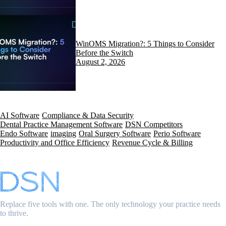
WinOMS Migration?: 5 Things to Consider
Before the Switch
August 2, 2026
AI Software
Compliance & Data Security
Dental Practice Management Software
DSN Competitors
Endo Software
imaging
Oral Surgery Software
Perio Software
Productivity and Office Efficiency
Revenue Cycle & Billing
Replace five tools with one. The only technology your practice needs
to thrive.