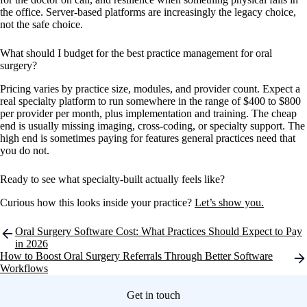
the office. Server-based platforms are increasingly the legacy choice,
not the safe choice.
What should I budget for the best practice management for oral
surgery?
Pricing varies by practice size, modules, and provider count. Expect a
real specialty platform to run somewhere in the range of $400 to $800
per provider per month, plus implementation and training. The cheap
end is usually missing imaging, cross-coding, or specialty support. The
high end is sometimes paying for features general practices need that
you do not.
Ready to see what specialty-built actually feels like?
Curious how this looks inside your practice?
Let’s show you.
Post
Oral Surgery Software Cost: What Practices Should Expect to Pay
navigation
in 2026
How to Boost Oral Surgery Referrals Through Better Software
Workflows
Get in touch