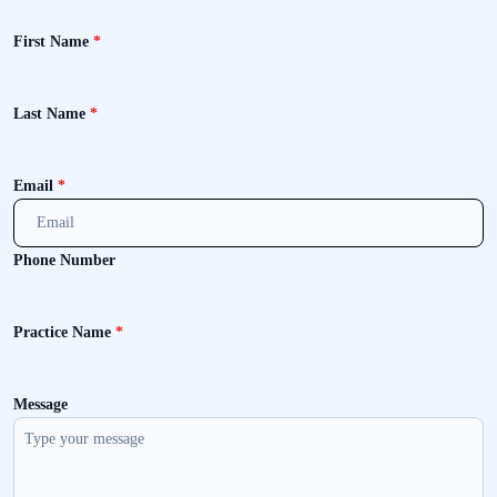
First Name
*
Last Name
*
Email
*
Phone Number
Practice Name
*
Message