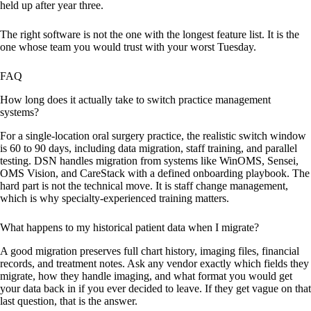
held up after year three.
The right software is not the one with the longest feature list. It is the
one whose team you would trust with your worst Tuesday.
FAQ
How long does it actually take to switch practice management
systems?
For a single-location oral surgery practice, the realistic switch window
is 60 to 90 days, including data migration, staff training, and parallel
testing. DSN handles migration from systems like WinOMS, Sensei,
OMS Vision, and CareStack with a defined onboarding playbook. The
hard part is not the technical move. It is staff change management,
which is why specialty-experienced training matters.
What happens to my historical patient data when I migrate?
A good migration preserves full chart history, imaging files, financial
records, and treatment notes. Ask any vendor exactly which fields they
migrate, how they handle imaging, and what format you would get
your data back in if you ever decided to leave. If they get vague on that
last question, that is the answer.