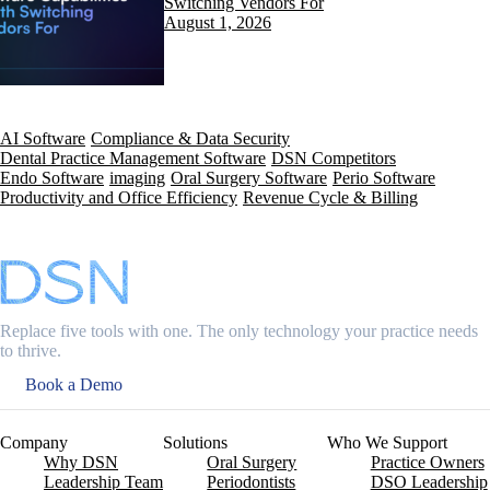
Switching Vendors For
August 1, 2026
AI Software
Compliance & Data Security
Dental Practice Management Software
DSN Competitors
Endo Software
imaging
Oral Surgery Software
Perio Software
Productivity and Office Efficiency
Revenue Cycle & Billing
Replace five tools with one. The only technology your practice needs
to thrive.
Book a Demo
Company
Solutions
Who We Support
Why DSN
Oral Surgery
Practice Owners
Leadership Team
Periodontists
DSO Leadership