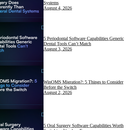
Systems
August 4, 2026
5 Periodontal Software Capabilities Generic
Dental Tools Can’t Match
August 3, 2026
WinOMS Migration?: 5 Things to Consider
Before the Switch
August 2, 2026
5 Oral Surgery Software Capabilities Worth