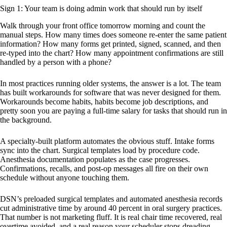
Sign 1: Your team is doing admin work that should run by itself
Walk through your front office tomorrow morning and count the
manual steps. How many times does someone re-enter the same patient
information? How many forms get printed, signed, scanned, and then
re-typed into the chart? How many appointment confirmations are still
handled by a person with a phone?
In most practices running older systems, the answer is a lot. The team
has built workarounds for software that was never designed for them.
Workarounds become habits, habits become job descriptions, and
pretty soon you are paying a full-time salary for tasks that should run in
the background.
A specialty-built platform automates the obvious stuff. Intake forms
sync into the chart. Surgical templates load by procedure code.
Anesthesia documentation populates as the case progresses.
Confirmations, recalls, and post-op messages all fire on their own
schedule without anyone touching them.
DSN’s preloaded surgical templates and automated anesthesia records
cut administrative time by around 40 percent in oral surgery practices.
That number is not marketing fluff. It is real chair time recovered, real
overtime avoided, and a real reason your scheduler stops dreading