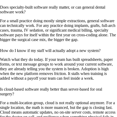
Does specialty-built software really matter, or can general dental
software work?
For a small practice doing mostly simple extractions, general software
can technically work. For any practice doing implants, grafts, full-arch
cases, trauma, IV sedation, or significant medical billing, specialty
software pays for itself within the first year on cross-coding alone. The
bigger the surgical case mix, the bigger the gap.
How do I know if my staff will actually adopt a new system?
Watch what they do today. If your team has built spreadsheets, paper
forms, or text message groups to work around your current software,
they are already telling you the system is broken. Adoption is high
when the new platform removes friction. It stalls when training is
added without a payoff your team can feel inside a week.
Is cloud-based software really better than server-based for oral
surgery?
For a multi-location group, cloud is not really optional anymore. For a
single location, the math is more nuanced, but the gap is closing fast.
Cloud means automatic updates, no on-site server costs, remote access
for the doctor on call, and resilience when something physical fails in