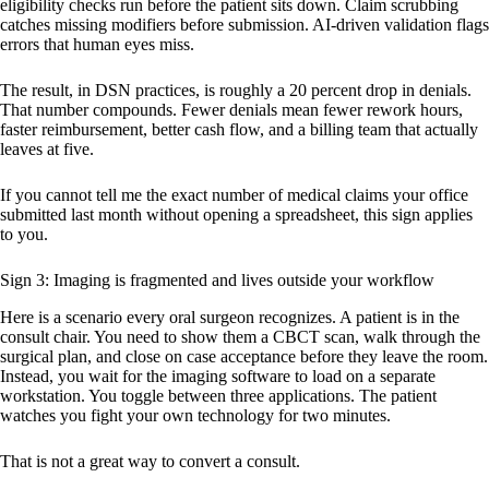
eligibility checks run before the patient sits down. Claim scrubbing
catches missing modifiers before submission. AI-driven validation flags
errors that human eyes miss.
The result, in DSN practices, is roughly a 20 percent drop in denials.
That number compounds. Fewer denials mean fewer rework hours,
faster reimbursement, better cash flow, and a billing team that actually
leaves at five.
If you cannot tell me the exact number of medical claims your office
submitted last month without opening a spreadsheet, this sign applies
to you.
Sign 3: Imaging is fragmented and lives outside your workflow
Here is a scenario every oral surgeon recognizes. A patient is in the
consult chair. You need to show them a CBCT scan, walk through the
surgical plan, and close on case acceptance before they leave the room.
Instead, you wait for the imaging software to load on a separate
workstation. You toggle between three applications. The patient
watches you fight your own technology for two minutes.
That is not a great way to convert a consult.