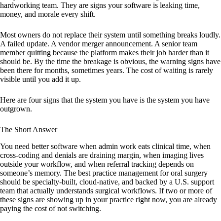
hardworking team. They are signs your software is leaking time,
money, and morale every shift.
Most owners do not replace their system until something breaks loudly.
A failed update. A vendor merger announcement. A senior team
member quitting because the platform makes their job harder than it
should be. By the time the breakage is obvious, the warning signs have
been there for months, sometimes years. The cost of waiting is rarely
visible until you add it up.
Here are four signs that the system you have is the system you have
outgrown.
The Short Answer
You need better software when admin work eats clinical time, when
cross-coding and denials are draining margin, when imaging lives
outside your workflow, and when referral tracking depends on
someone’s memory. The best practice management for oral surgery
should be specialty-built, cloud-native, and backed by a U.S. support
team that actually understands surgical workflows. If two or more of
these signs are showing up in your practice right now, you are already
paying the cost of not switching.