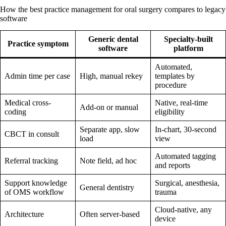
How the best practice management for oral surgery compares to legacy
software
Generic dental
Specialty-built
Practice symptom
software
platform
Automated,
Admin time per case
High, manual rekey
templates by
procedure
Medical cross-
Native, real-time
Add-on or manual
coding
eligibility
Separate app, slow
In-chart, 30-second
CBCT in consult
load
view
Automated tagging
Referral tracking
Note field, ad hoc
and reports
Support knowledge
Surgical, anesthesia,
General dentistry
of OMS workflow
trauma
Cloud-native, any
Architecture
Often server-based
device