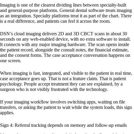
Imaging is one of the clearest dividing lines between specialty-built
and general-purpose platforms. General dental software treats imaging
as an integration. Specialty platforms treat it as part of the chart. There
is a real difference, and patients can feel it across the room.
DSN’s cloud imaging delivers 2D and 3D CBCT scans in about 30
seconds on any web-enabled device, with no extra software to install.
It connects with any major imaging hardware. The scan opens inside
the patient record, alongside the consult notes, the financial estimate,
and the consent forms. The case acceptance conversation happens on
one screen.
When imaging is fast, integrated, and visible to the patient in real time,
case acceptance goes up. That is not a feature claim. That is patient
psychology. People accept treatment they can see explained, by a
surgeon who is not visibly frustrated with the technology.
If your imaging workflow involves switching apps, waiting on file
transfers, or asking the patient to wait while the system loads, this sign
applies.
Sign 4: Referral tracking depends on memory and follow-up emails