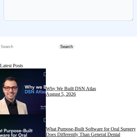
Send message
Search
Search
Latest Posts
Why We Built DSN Atlas
August 5, 2026
What Purpose-Built Software for Oral Surgery
Does Differently Than General Dental