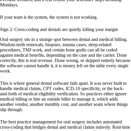
Mondays.
If your team is the system, the system is not working.
Sign 2: Cross-coding and denials are quietly killing your margin
Oral surgery sits in a strange spot between dental and medical billing.
Wisdom teeth removals, biopsies, trauma cases, sleep-related
procedures, TMJ work, and certain bone grafts can all be coded
against medical benefits, depending on the case and the carrier. Done
correctly, this is real revenue. Done wrong, or skipped entirely because
the software cannot handle it, it is money left on the table every single
week.
This is where general dental software falls apart. It was never built to
handle medical claims, CPT codes, ICD-10 specificity, or the back-
and-forth of medical eligibility verification. So practices either ignore
medical billing or hire an outside biller to manage it, which adds
another vendor, another monthly cost, and another seam where things
slip through.
The best practice management for oral surgery includes automated
cross-coding that bridges dental and medical claims natively. Real-time