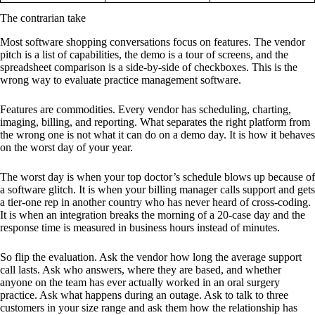
The contrarian take
Most software shopping conversations focus on features. The vendor
pitch is a list of capabilities, the demo is a tour of screens, and the
spreadsheet comparison is a side-by-side of checkboxes. This is the
wrong way to evaluate practice management software.
Features are commodities. Every vendor has scheduling, charting,
imaging, billing, and reporting. What separates the right platform from
the wrong one is not what it can do on a demo day. It is how it behaves
on the worst day of your year.
The worst day is when your top doctor’s schedule blows up because of
a software glitch. It is when your billing manager calls support and gets
a tier-one rep in another country who has never heard of cross-coding.
It is when an integration breaks the morning of a 20-case day and the
response time is measured in business hours instead of minutes.
So flip the evaluation. Ask the vendor how long the average support
call lasts. Ask who answers, where they are based, and whether
anyone on the team has ever actually worked in an oral surgery
practice. Ask what happens during an outage. Ask to talk to three
customers in your size range and ask them how the relationship has