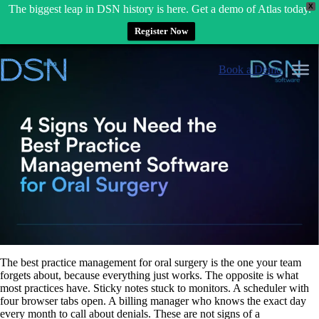
X
The biggest leap in DSN history is here. Get a demo of Atlas today.
Register Now
Skip
to
Book a Demo
content
The best practice management for oral surgery is the one your team
forgets about, because everything just works. The opposite is what
most practices have. Sticky notes stuck to monitors. A scheduler with
four browser tabs open. A billing manager who knows the exact day
every month to call about denials. These are not signs of a