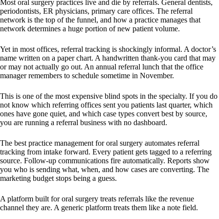
Most oral surgery practices live and die by referrals. General dentists,
periodontists, ER physicians, primary care offices. The referral
network is the top of the funnel, and how a practice manages that
network determines a huge portion of new patient volume.
Yet in most offices, referral tracking is shockingly informal. A doctor’s
name written on a paper chart. A handwritten thank-you card that may
or may not actually go out. An annual referral lunch that the office
manager remembers to schedule sometime in November.
This is one of the most expensive blind spots in the specialty. If you do
not know which referring offices sent you patients last quarter, which
ones have gone quiet, and which case types convert best by source,
you are running a referral business with no dashboard.
The best practice management for oral surgery automates referral
tracking from intake forward. Every patient gets tagged to a referring
source. Follow-up communications fire automatically. Reports show
you who is sending what, when, and how cases are converting. The
marketing budget stops being a guess.
A platform built for oral surgery treats referrals like the revenue
channel they are. A generic platform treats them like a note field.