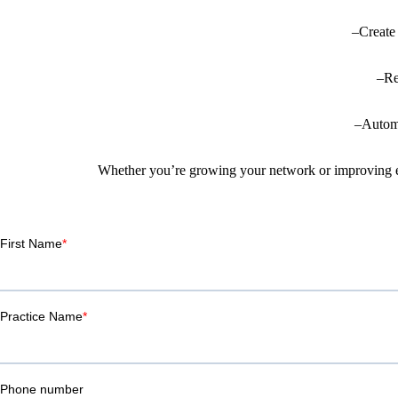
–Create 
–Re
–Automa
Whether you’re growing your network or improving exis