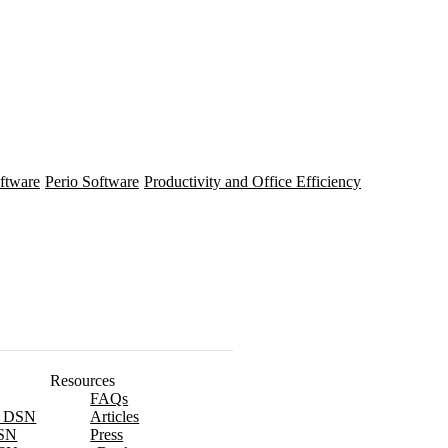
ftware
Perio Software
Productivity and Office Efficiency
Resources
FAQs
x DSN
Articles
SN
Press