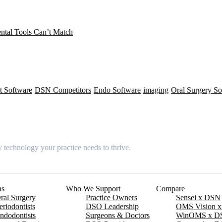
ental Tools Can’t Match
t Software
DSN Competitors
Endo Software
imaging
Oral Surgery So
 technology your practice needs to thrive.
ns
Who We Support
Compare
ral Surgery
Practice Owners
Sensei x DSN
eriodontists
DSO Leadership
OMS Vision 
ndodontists
Surgeons & Doctors
WinOMS x D