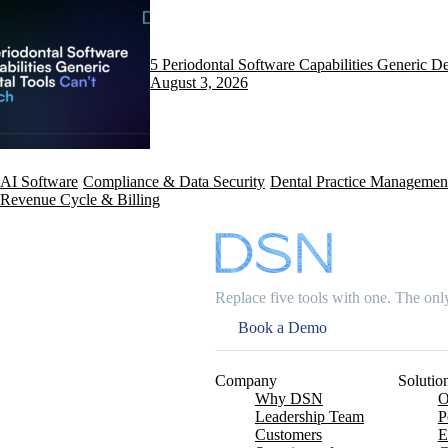
5 Periodontal Software Capabilities Generic D
August 3, 2026
AI Software
Compliance & Data Security
Dental Practice Managemen
Revenue Cycle & Billing
Replace five tools with one. The only
Book a Demo
Company
Solutio
Why DSN
O
Leadership Team
P
Customers
E