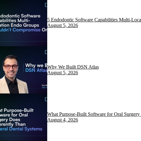
5 Endodontic Software Capabilities Multi-Lo
August 5, 2026
Why We Built DSN Atlas
August 5, 2026
What Purpose-Built Software for Oral Surgery
August 4, 2026