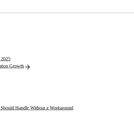
n 2025
ation Growth
ns Should Handle Without a Workaround