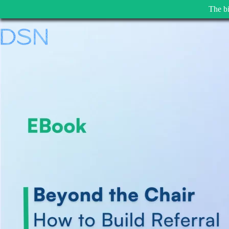
The bi
Skip
to
content