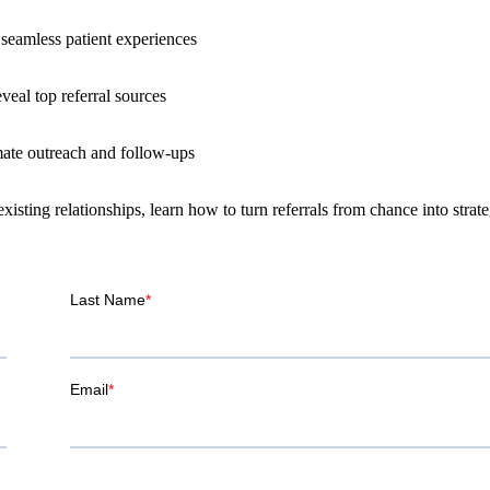
seamless patient experiences
veal top referral sources
te outreach and follow-ups
ting relationships, learn how to turn referrals from chance into strate