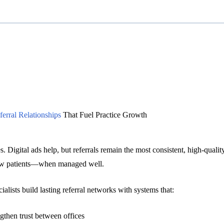
erral Relationships
That Fuel Practice Growth
s. Digital ads help, but referrals remain the most consistent, high-qualit
ew patients—when managed well.
lists build lasting referral networks with systems that:
gthen trust between offices