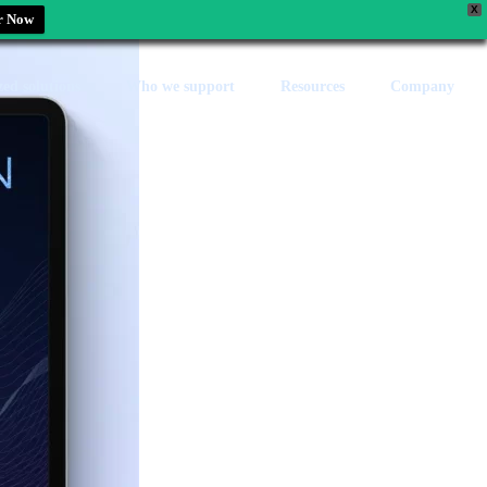
X
r Now
zed solutions
Who we support
Resources
Company