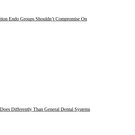
cation Endo Groups Shouldn’t Compromise On
 Does Differently Than General Dental Systems