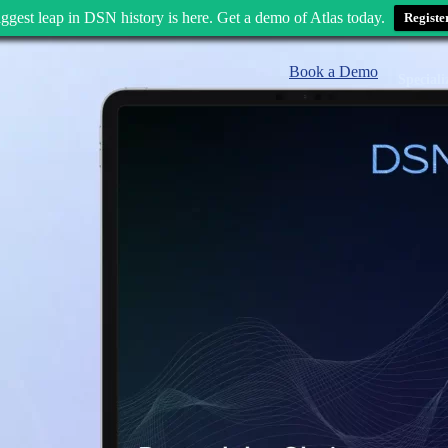
ggest leap in DSN history is here. Get a demo of Atlas today.
Registe
Book a Demo
Speciali