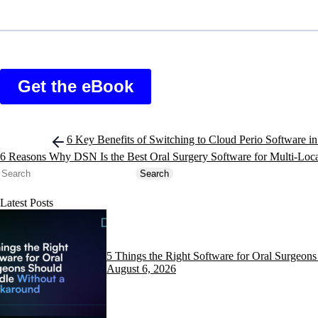
Post
6 Key Benefits of Switching to Cloud Perio Software i
navigation
6 Reasons Why DSN Is the Best Oral Surgery Software for Multi-Loc
Search
Search
Latest Posts
5 Things the Right Software for Oral Surgeo
August 6, 2026