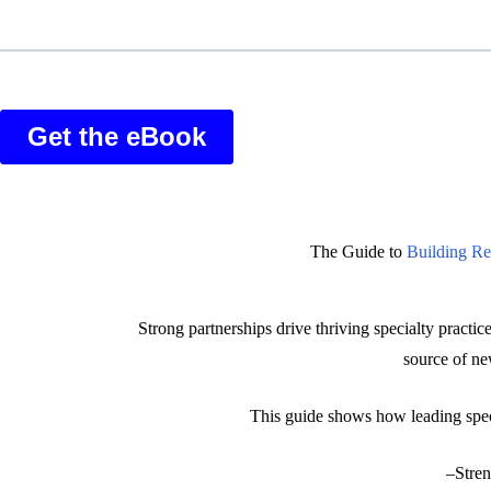
The Guide to
Building Ref
Strong partnerships drive thriving specialty practice
source of n
This guide shows how leading specia
–Stren