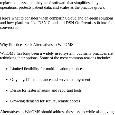
replacement system—they need software that simplifies daily
operations, protects patient data, and scales as the practice grows.
Here’s what to consider when comparing cloud and on-prem solutions,
and how platforms like
DSN Cloud
and
DSN On Premises
fit into the
conversation.
Why Practices Seek Alternatives to WinOMS
WinOMS has long been a widely used system, but many practices are
rethinking their options. Some of the most common reasons include:
Limited flexibility for multi-location practices
Ongoing IT maintenance and server management
Desire for faster imaging and reporting tools
Growing demand for secure, remote access
Alternatives to WinOMS should address these issues while also giving