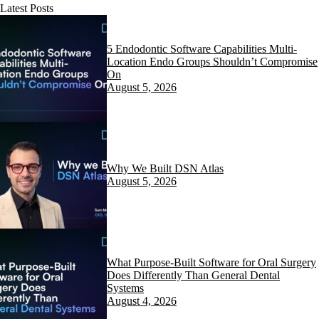
Latest Posts
5 Endodontic Software Capabilities Multi-
Location Endo Groups Shouldn’t Compromise
On
August 5, 2026
Why We Built DSN Atlas
August 5, 2026
What Purpose-Built Software for Oral Surgery
Does Differently Than General Dental
Systems
August 4, 2026