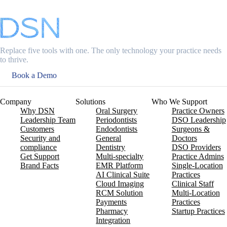
Replace five tools with one. The only technology your practice needs
to thrive.
Book a Demo
Company
Solutions
Who We Support
Why DSN
Oral Surgery
Practice Owners
Leadership Team
Periodontists
DSO Leadership
Customers
Endodontists
Surgeons &
Security and
General
Doctors
compliance
Dentistry
DSO Providers
Get Support
Multi-specialty
Practice Admins
Brand Facts
EMR Platform
Single-Location
AI Clinical Suite
Practices
Cloud Imaging
Clinical Staff
RCM Solution
Multi-Location
Payments
Practices
Pharmacy
Startup Practices
Integration