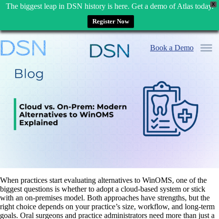
X
The biggest leap in DSN history is here. Get a demo of Atlas today.
Register Now
Skip
to
Book a Demo
content
When practices start evaluating alternatives to WinOMS, one of the
biggest questions is whether to adopt a cloud-based system or stick
with an on-premises model. Both approaches have strengths, but the
right choice depends on your practice’s size, workflow, and long-term
goals. Oral surgeons and practice administrators need more than just a