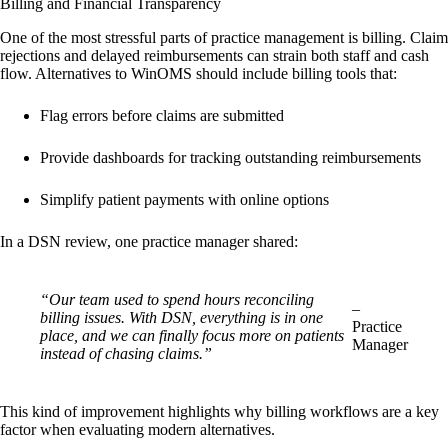
Billing and Financial Transparency
One of the most stressful parts of practice management is billing. Claim
rejections and delayed reimbursements can strain both staff and cash
flow. Alternatives to WinOMS should include billing tools that:
Flag errors before claims are submitted
Provide dashboards for tracking outstanding reimbursements
Simplify patient payments with online options
In a DSN review, one practice manager shared:
“Our team used to spend hours reconciling
–
billing issues. With DSN, everything is in one
Practice
place, and we can finally focus more on patients
Manager
instead of chasing claims.”
This kind of improvement highlights why billing workflows are a key
factor when evaluating modern alternatives.