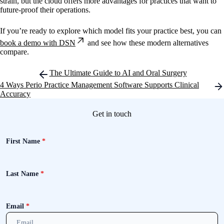
strain, but the cloud offers more advantages for practices that want to
future-proof their operations.
If you’re ready to explore which model fits your practice best, you can
book a demo with DSN
and see how these modern alternatives
compare.
Post
The Ultimate Guide to AI and Oral Surgery
navigation
4 Ways Perio Practice Management Software Supports Clinical
Accuracy
Get in touch
First Name
*
Last Name
*
Email
*