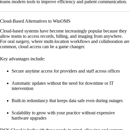
teams modern tools to improve efficiency and patient communication.
Cloud-Based Alternatives to WinOMS
Cloud-based systems have become increasingly popular because they
allow teams to access records, billing, and imaging from anywhere.
For oral surgery, where multi-location workflows and collaboration are
common, cloud access can be a game changer.
Key advantages include:
Secure anytime access
for providers and staff across offices
Automatic updates
without the need for downtime or IT
intervention
Built-in redundancy
that keeps data safe even during outages
Scalability
to grow with your practice without expensive
hardware upgrades