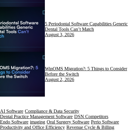
5 Periodontal Software Capabilities Generic
Dental Tools Can’t Match
August 3, 2026
WinOMS Migration?: 5 Things to Consider
Before the Switch
August 2, 2026
AI Software
Compliance & Data Security
Dental Practice Management Software
DSN Competitors
Endo Software
imaging
Oral Surgery Software
Perio Software
Productivity and Office Efficiency
Revenue Cycle & Billing