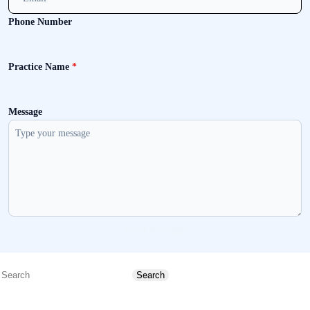
Phone Number
Practice Name
*
Message
Send message
Search
Search