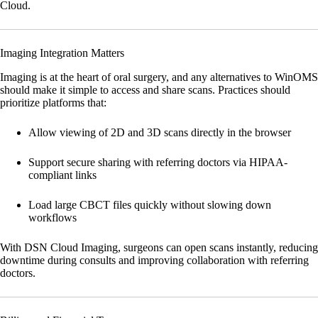
Cloud.
Imaging Integration Matters
Imaging is at the heart of oral surgery, and any alternatives to WinOMS
should make it simple to access and share scans. Practices should
prioritize platforms that:
Allow viewing of 2D and 3D scans directly in the browser
Support secure sharing with referring doctors via HIPAA-
compliant links
Load large CBCT files quickly without slowing down
workflows
With
DSN Cloud Imaging
, surgeons can open scans instantly, reducing
downtime during consults and improving collaboration with referring
doctors.