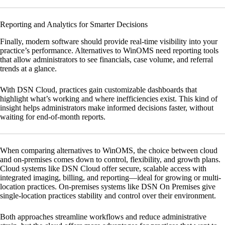
Reporting and Analytics for Smarter Decisions
Finally, modern software should provide real-time visibility into your
practice’s performance. Alternatives to WinOMS need reporting tools
that allow administrators to see financials, case volume, and referral
trends at a glance.
With
DSN Cloud
, practices gain customizable dashboards that
highlight what’s working and where inefficiencies exist. This kind of
insight helps administrators make informed decisions faster, without
waiting for end-of-month reports.
When comparing alternatives to WinOMS, the choice between cloud
and on-premises comes down to control, flexibility, and growth plans.
Cloud systems like
DSN Cloud
offer secure, scalable access with
integrated imaging, billing, and reporting—ideal for growing or multi-
location practices. On-premises systems like
DSN On Premises
give
single-location practices stability and control over their environment.
Both approaches streamline workflows and reduce administrative