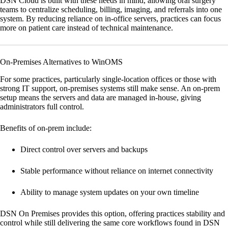
DSN Cloud
is built with these needs in mind, allowing oral surgery
teams to centralize scheduling, billing, imaging, and referrals into one
system. By reducing reliance on in-office servers, practices can focus
more on patient care instead of technical maintenance.
On-Premises Alternatives to WinOMS
For some practices, particularly single-location offices or those with
strong IT support, on-premises systems still make sense. An on-prem
setup means the servers and data are managed in-house, giving
administrators full control.
Benefits of on-prem include:
Direct control over servers and backups
Stable performance without reliance on internet connectivity
Ability to manage system updates on your own timeline
DSN On Premises
provides this option, offering practices stability and
control while still delivering the same core workflows found in DSN