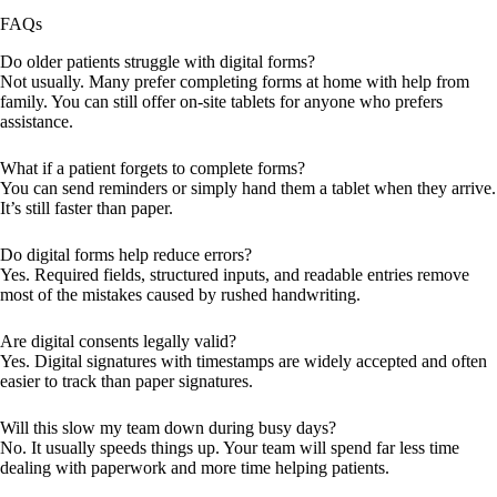
FAQs
Do older patients struggle with digital forms?
Not usually. Many prefer completing forms at home with help from
family. You can still offer on-site tablets for anyone who prefers
assistance.
What if a patient forgets to complete forms?
You can send reminders or simply hand them a tablet when they arrive.
It’s still faster than paper.
Do digital forms help reduce errors?
Yes. Required fields, structured inputs, and readable entries remove
most of the mistakes caused by rushed handwriting.
Are digital consents legally valid?
Yes. Digital signatures with timestamps are widely accepted and often
easier to track than paper signatures.
Will this slow my team down during busy days?
No. It usually speeds things up. Your team will spend far less time
dealing with paperwork and more time helping patients.