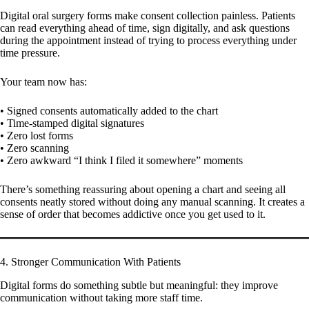
Digital oral surgery forms make consent collection painless. Patients
can read everything ahead of time, sign digitally, and ask questions
during the appointment instead of trying to process everything under
time pressure.
Your team now has:
• Signed consents automatically added to the chart
• Time-stamped digital signatures
• Zero lost forms
• Zero scanning
• Zero awkward “I think I filed it somewhere” moments
There’s something reassuring about opening a chart and seeing all
consents neatly stored without doing any manual scanning. It creates a
sense of order that becomes addictive once you get used to it.
4. Stronger Communication With Patients
Digital forms do something subtle but meaningful: they improve
communication without taking more staff time.