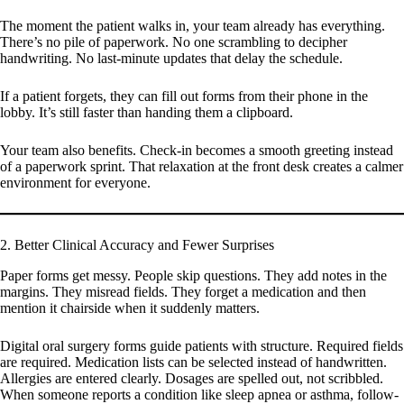
The moment the patient walks in, your team already has everything.
There’s no pile of paperwork. No one scrambling to decipher
handwriting. No last-minute updates that delay the schedule.
If a patient forgets, they can fill out forms from their phone in the
lobby. It’s still faster than handing them a clipboard.
Your team also benefits. Check-in becomes a smooth greeting instead
of a paperwork sprint. That relaxation at the front desk creates a calmer
environment for everyone.
2. Better Clinical Accuracy and Fewer Surprises
Paper forms get messy. People skip questions. They add notes in the
margins. They misread fields. They forget a medication and then
mention it chairside when it suddenly matters.
Digital oral surgery forms guide patients with structure. Required fields
are required. Medication lists can be selected instead of handwritten.
Allergies are entered clearly. Dosages are spelled out, not scribbled.
When someone reports a condition like sleep apnea or asthma, follow-