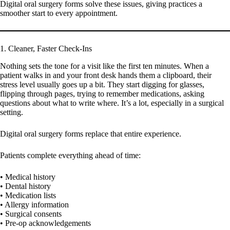
Digital oral surgery forms solve these issues, giving practices a
smoother start to every appointment.
1. Cleaner, Faster Check-Ins
Nothing sets the tone for a visit like the first ten minutes. When a
patient walks in and your front desk hands them a clipboard, their
stress level usually goes up a bit. They start digging for glasses,
flipping through pages, trying to remember medications, asking
questions about what to write where. It’s a lot, especially in a surgical
setting.
Digital oral surgery forms replace that entire experience.
Patients complete everything ahead of time:
• Medical history
• Dental history
• Medication lists
• Allergy information
• Surgical consents
• Pre-op acknowledgements