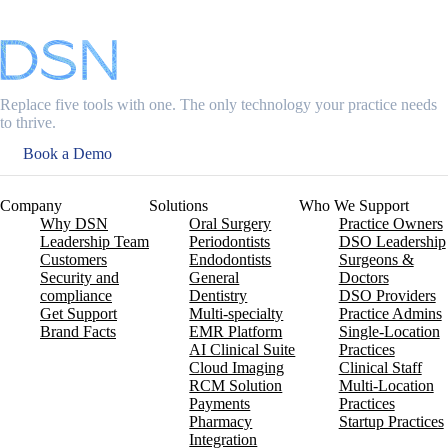
Replace five tools with one. The only technology your practice needs
to thrive.
Book a Demo
Company
Solutions
Who We Support
Why DSN
Oral Surgery
Practice Owners
Leadership Team
Periodontists
DSO Leadership
Customers
Endodontists
Surgeons &
Security and
General
Doctors
compliance
Dentistry
DSO Providers
Get Support
Multi-specialty
Practice Admins
Brand Facts
EMR Platform
Single-Location
AI Clinical Suite
Practices
Cloud Imaging
Clinical Staff
RCM Solution
Multi-Location
Payments
Practices
Pharmacy
Startup Practices
Integration