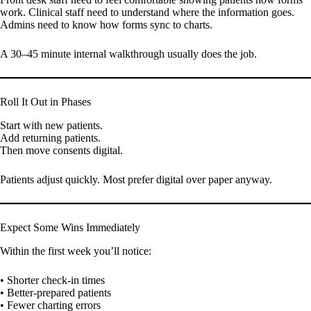
work. Clinical staff need to understand where the information goes.
Admins need to know how forms sync to charts.
A 30–45 minute internal walkthrough usually does the job.
Roll It Out in Phases
Start with new patients.
Add returning patients.
Then move consents digital.
Patients adjust quickly. Most prefer digital over paper anyway.
Expect Some Wins Immediately
Within the first week you’ll notice:
• Shorter check-in times
• Better-prepared patients
• Fewer charting errors