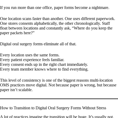
If you run more than one office, paper forms become a nightmare.
One location scans faster than another. One uses different paperwork.
One stores consents alphabetically, the other chronologically. Staff
float between locations and constantly ask, “Where do you keep the
paper packets here?”
Digital oral surgery forms eliminate all of that.
Every location uses the same forms.
Every patient experience feels familiar.
Every consent ends up in the right chart immediately.
Every team member knows where to find everything.
This level of consistency is one of the biggest reasons multi-location
OMS practices move digital. Not because paper is wrong, but because
paper isn’t scalable.
How to Transition to Digital Oral Surgery Forms Without Stress
A lot of practices imagine the transition will be huge. It’s usually not.