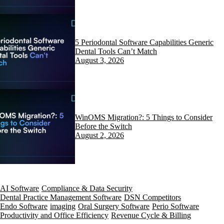
5 Periodontal Software Capabilities Generic
Dental Tools Can’t Match
August 3, 2026
WinOMS Migration?: 5 Things to Consider
Before the Switch
August 2, 2026
AI Software
Compliance & Data Security
Dental Practice Management Software
DSN Competitors
Endo Software
imaging
Oral Surgery Software
Perio Software
Productivity and Office Efficiency
Revenue Cycle & Billing