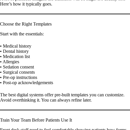
Here’s how it typically goes.
Choose the Right Templates
Start with the essentials:
• Medical history
• Dental history
• Medication list
• Allergies
• Sedation consent
• Surgical consents
• Pre-op instructions
• Post-op acknowledgements
The best digital systems offer pre-built templates you can customize.
Avoid overthinking it. You can always refine later.
Train Your Team Before Patients Use It
Front desk staff need to feel comfortable showing patients how forms