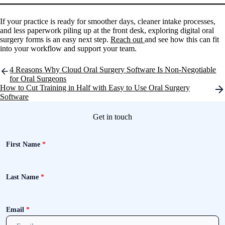
If your practice is ready for smoother days, cleaner intake processes,
and less paperwork piling up at the front desk, exploring digital oral
surgery forms is an easy next step.
Reach out
and see how this can fit
into your workflow and support your team.
Post
4 Reasons Why Cloud Oral Surgery Software Is Non-Negotiable
navigation
for Oral Surgeons
How to Cut Training in Half with Easy to Use Oral Surgery
Software
Get in touch
First Name
*
Last Name
*
Email
*