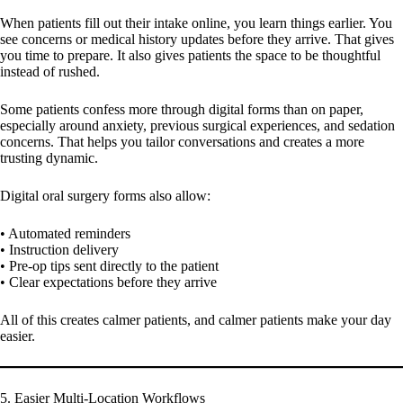
When patients fill out their intake online, you learn things earlier. You
see concerns or medical history updates before they arrive. That gives
you time to prepare. It also gives patients the space to be thoughtful
instead of rushed.
Some patients confess more through digital forms than on paper,
especially around anxiety, previous surgical experiences, and sedation
concerns. That helps you tailor conversations and creates a more
trusting dynamic.
Digital oral surgery forms also allow:
• Automated reminders
• Instruction delivery
• Pre-op tips sent directly to the patient
• Clear expectations before they arrive
All of this creates calmer patients, and calmer patients make your day
easier.
5. Easier Multi-Location Workflows