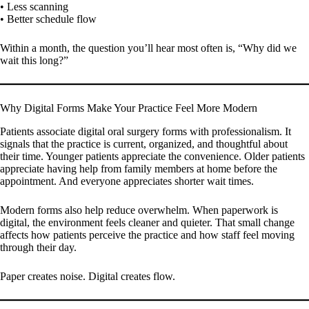
• Less scanning
• Better schedule flow
Within a month, the question you’ll hear most often is, “Why did we
wait this long?”
Why Digital Forms Make Your Practice Feel More Modern
Patients associate digital oral surgery forms with professionalism. It
signals that the practice is current, organized, and thoughtful about
their time. Younger patients appreciate the convenience. Older patients
appreciate having help from family members at home before the
appointment. And everyone appreciates shorter wait times.
Modern forms also help reduce overwhelm. When paperwork is
digital, the environment feels cleaner and quieter. That small change
affects how patients perceive the practice and how staff feel moving
through their day.
Paper creates noise. Digital creates flow.