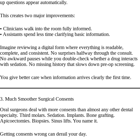
up questions appear automatically.
This creates two major improvements:
• Clinicians walk into the room fully informed.
• Assistants spend less time clarifying basic information.
Imagine reviewing a digital form where everything is readable,
complete, and consistent. No surprises halfway through the consult.
No awkward pauses while you double-check whether a drug interacts
with sedation. No missing history that slows down pre-op screening.
You give better care when information arrives clearly the first time.
3. Much Smoother Surgical Consents
Oral surgeons deal with more consents than almost any other dental
specialty. Third molars. Sedation. Implants. Bone grafting.
Apicoectomies. Biopsies. Sinus lifts. You name it.
Getting consents wrong can derail your day.