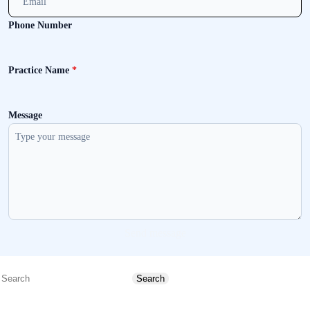
Phone Number
Practice Name
*
Message
Send message
Search
Search