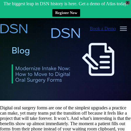
X
The biggest leap in DSN history is here. Get a demo of Atlas today.
Register Now
Skip
to
Book a Demo
content
Digital oral surgery forms are one of the simplest upgrades a practice
can make, yet many teams put the transition off because it feels like a
project that will take forever. It won’t. And what’s interesting is that the
benefits show up almost immediately. The moment a patient fills out
forms from their phone instead of your waiting room clipboard, you