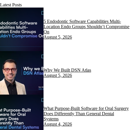
Latest Posts
5 Endodontic Software Capabilities Multi-
Location Endo Groups Shouldn’t Compromise
On
August 5, 2026
Why We Built DSN Atlas
August 5, 2026
What Purpose-Built Software for Oral Surgery
Does Differently Than General Dental
Systems
August 4, 2026