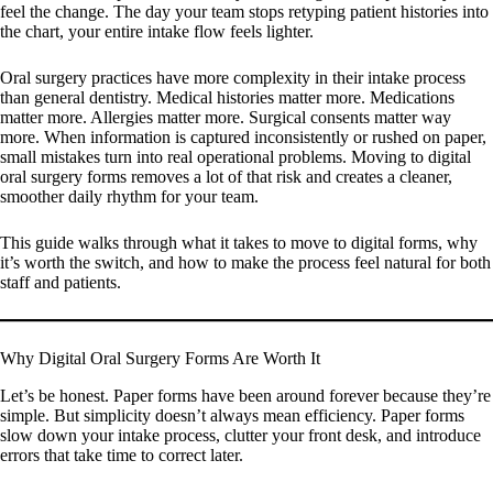
feel the change. The day your team stops retyping patient histories into
the chart, your entire intake flow feels lighter.
Oral surgery practices have more complexity in their intake process
than general dentistry. Medical histories matter more. Medications
matter more. Allergies matter more. Surgical consents matter way
more. When information is captured inconsistently or rushed on paper,
small mistakes turn into real operational problems. Moving to digital
oral surgery forms removes a lot of that risk and creates a cleaner,
smoother daily rhythm for your team.
This guide walks through what it takes to move to digital forms, why
it’s worth the switch, and how to make the process feel natural for both
staff and patients.
Why Digital Oral Surgery Forms Are Worth It
Let’s be honest. Paper forms have been around forever because they’re
simple. But simplicity doesn’t always mean efficiency. Paper forms
slow down your intake process, clutter your front desk, and introduce
errors that take time to correct later.