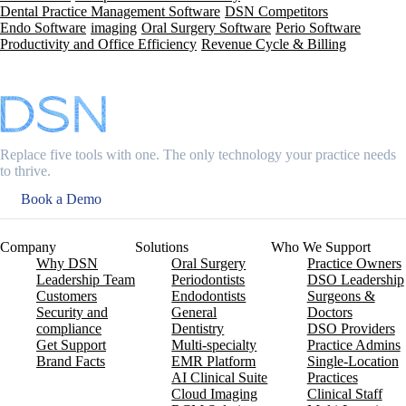
Dental Practice Management Software
DSN Competitors
Endo Software
imaging
Oral Surgery Software
Perio Software
Productivity and Office Efficiency
Revenue Cycle & Billing
Replace five tools with one. The only technology your practice needs
to thrive.
Book a Demo
Company
Solutions
Who We Support
Why DSN
Oral Surgery
Practice Owners
Leadership Team
Periodontists
DSO Leadership
Customers
Endodontists
Surgeons &
Security and
General
Doctors
compliance
Dentistry
DSO Providers
Get Support
Multi-specialty
Practice Admins
Brand Facts
EMR Platform
Single-Location
AI Clinical Suite
Practices
Cloud Imaging
Clinical Staff