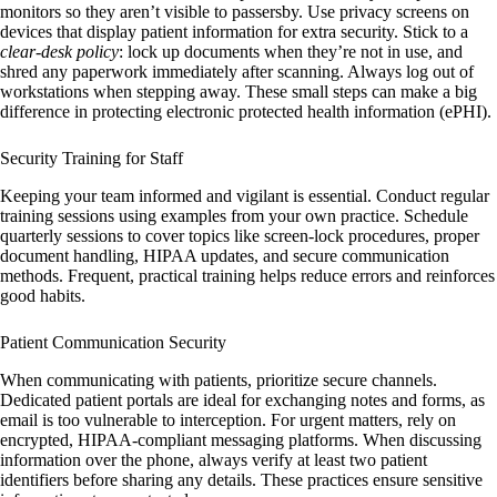
monitors so they aren’t visible to passersby. Use privacy screens on
devices that display patient information for extra security. Stick to a
clear-desk policy
: lock up documents when they’re not in use, and
shred any paperwork immediately after scanning. Always log out of
workstations when stepping away. These small steps can make a big
difference in protecting electronic protected health information (ePHI).
Security Training for Staff
Keeping your team informed and vigilant is essential. Conduct regular
training sessions using examples from your own practice. Schedule
quarterly sessions to cover topics like screen-lock procedures, proper
document handling, HIPAA updates, and secure communication
methods. Frequent, practical training helps reduce errors and reinforces
good habits.
Patient Communication Security
When communicating with patients, prioritize secure channels.
Dedicated patient portals are ideal for exchanging notes and forms, as
email is too vulnerable to interception. For urgent matters, rely on
encrypted, HIPAA-compliant messaging platforms. When discussing
information over the phone, always verify at least two patient
identifiers before sharing any details. These practices ensure sensitive