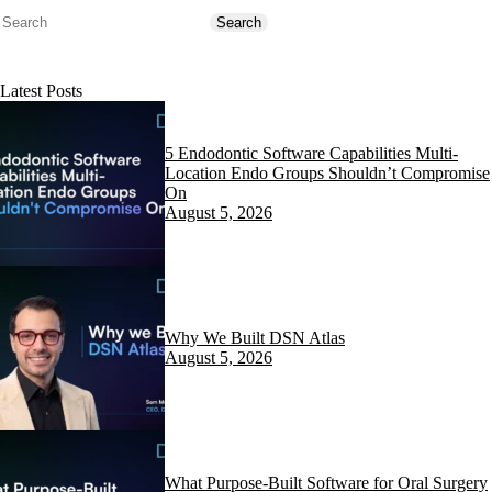
Search
Search
Latest Posts
5 Endodontic Software Capabilities Multi-
Location Endo Groups Shouldn’t Compromise
On
August 5, 2026
Why We Built DSN Atlas
August 5, 2026
What Purpose-Built Software for Oral Surgery