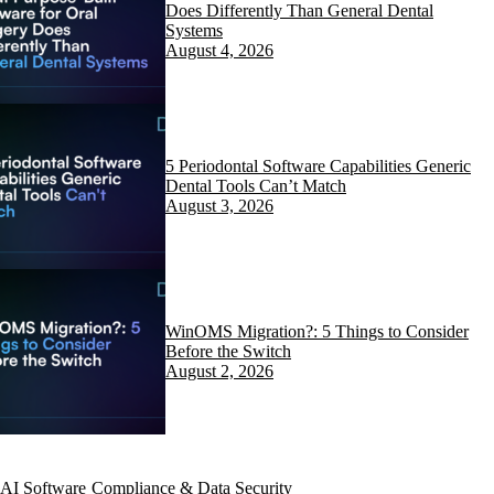
Does Differently Than General Dental
Systems
August 4, 2026
5 Periodontal Software Capabilities Generic
Dental Tools Can’t Match
August 3, 2026
WinOMS Migration?: 5 Things to Consider
Before the Switch
August 2, 2026
AI Software
Compliance & Data Security