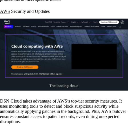
AWS
Security and Updates
DSN Cloud takes advantage of AWS’s top-tier security measures. It
uses monitoring tools to detect and block suspicious activity while
automatically applying patches in the background. Plus, AWS failover
ensures constant access to patient records, even during unexpected
disruptions.