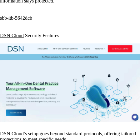
information stays protected.
sbb-itb-5642dcb
DSN Cloud
Security Features
DSN Cloud’s setup goes beyond standard protocols, offering tailored
protections to meet specific needs.