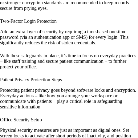
or stronger encryption standards are recommended to keep records
secure from prying eyes.
Two-Factor Login Protection
Add an extra layer of security by requiring a time-based one-time
password (via an authentication app or SMS) for every login. This
significantly reduces the risk of stolen credentials.
With these safeguards in place, it’s time to focus on everyday practices
– like staff training and secure patient communication – to further
protect your office.
Patient Privacy Protection Steps
Protecting patient privacy goes beyond software locks and encryption.
Everyday actions – like how you arrange your workspace or
communicate with patients – play a critical role in safeguarding
sensitive information.
Office Security Setup
Physical security measures are just as important as digital ones. Set
screen locks to activate after short periods of inactivity, and position