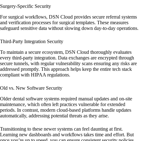
Surgery-Specific Security
For surgical workflows, DSN Cloud provides secure referral systems
and verification processes for surgical templates. These measures
safeguard sensitive data without slowing down day-to-day operations.
Third-Party Integration Security
To maintain a secure ecosystem, DSN Cloud thoroughly evaluates
every third-party integration. Data exchanges are encrypted through
secure tunnels, with regular vulnerability scans ensuring any risks are
addressed promptly. This approach helps keep the entire tech stack
compliant with HIPAA regulations.
Old vs. New Software Security
Older dental software systems required manual updates and on-site
maintenance, which often left practices vulnerable for extended
periods. In contrast, modern cloud-based platforms handle updates
automatically, addressing potential threats as they arise.
Transitioning to these newer systems can feel daunting at first.
Learning new dashboards and workflows takes time and effort. But
once you’re up to speed, you can ensure consistent security policies