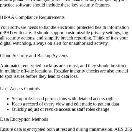
practice software should include these key security features.
HIPAA Compliance Requirements
Your software needs to handle electronic protected health information
(ePHI) with care. It should support customizable privacy settings, log
all security actions, and simplify breach reporting. Think of it as your
digital watchdog, always on alert for unauthorized activity.
Cloud Security and Backup Systems
Automated, encrypted backups are a must, and they should be stored
in multiple off-site locations. Regular integrity checks are also crucial
to spot issues before they lead to data loss.
User Access Controls
Set up role-based permissions with detailed access rights
Keep a record of every view and edit made to patient data
Quickly adjust or revoke access as staff roles change
Data Encryption Methods
Ensure data is encrypted both at rest and during transmission. AES-256