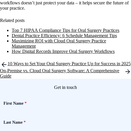
workflows doesn’t just protect your data – it helps secure the future of
your practice.
Related posts
Top 7 HIPAA Compliance Tips for Oral Surgery Practices
Dental Practice Efficiency: 6 Schedule Management Tips
Maximizing ROI with Cloud Oral Surgery Practice
Management
How Digital Records Improve Oral Surgery Workflows
Post
10 Ways to Set Your Oral Surgery Practice Up for Success in 2025
navigation
On-Premise vs. Cloud Oral Surgery Software: A Comprehensive
Guide
Get in touch
First Name
*
Last Name
*