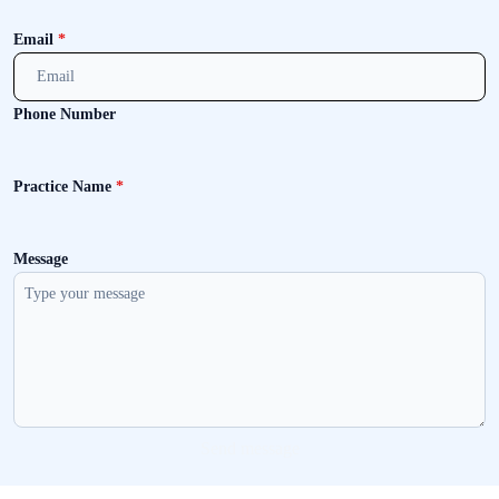
Email
*
Phone Number
Practice Name
*
Message
Send message