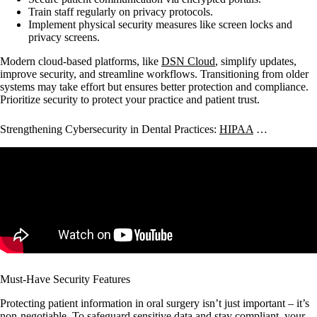
Train staff regularly on privacy protocols.
Implement physical security measures like screen locks and
privacy screens.
Modern cloud-based platforms, like
DSN Cloud
, simplify updates,
improve security, and streamline workflows. Transitioning from older
systems may take effort but ensures better protection and compliance.
Prioritize security to protect your practice and patient trust.
Strengthening Cybersecurity in Dental Practices:
HIPAA
…
Must-Have Security Features
Protecting patient information in oral surgery isn’t just important – it’s
non-negotiable. To safeguard sensitive data and stay compliant, your