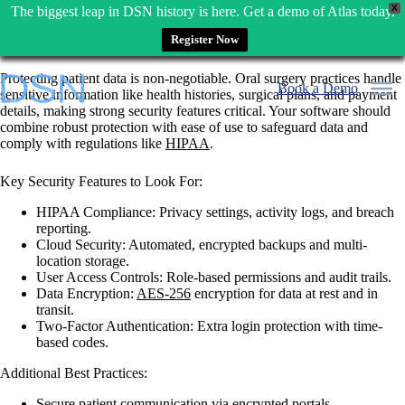
X
The biggest leap in DSN history is here. Get a demo of Atlas today.
Register Now
Skip
Protecting patient data is non-negotiable.
Oral surgery practices handle
to
Book a Demo
sensitive information like health histories, surgical plans, and payment
content
details, making strong security features critical. Your software should
combine robust protection with ease of use to safeguard data and
comply with regulations like
HIPAA
.
Key Security Features to Look For:
HIPAA Compliance
: Privacy settings, activity logs, and breach
reporting.
Cloud Security
: Automated, encrypted backups and multi-
location storage.
User Access Controls
: Role-based permissions and audit trails.
Data Encryption
:
AES-256
encryption for data at rest and in
transit.
Two-Factor Authentication
: Extra login protection with time-
based codes.
Additional Best Practices:
Secure patient communication via encrypted portals.