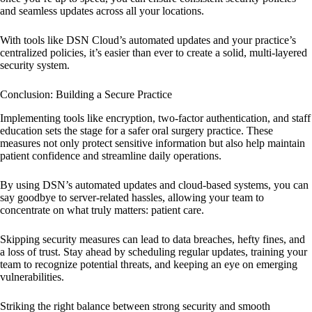
and seamless updates across all your locations.
With tools like DSN Cloud’s automated updates and your practice’s
centralized policies, it’s easier than ever to create a solid, multi-layered
security system.
Conclusion: Building a Secure Practice
Implementing tools like encryption, two-factor authentication, and staff
education sets the stage for a safer oral surgery practice. These
measures not only protect sensitive information but also help maintain
patient confidence and streamline daily operations.
By using DSN’s automated updates and cloud-based systems, you can
say goodbye to server-related hassles, allowing your team to
concentrate on what truly matters: patient care.
Skipping security measures can lead to data breaches, hefty fines, and
a loss of trust. Stay ahead by scheduling regular updates, training your
team to recognize potential threats, and keeping an eye on emerging
vulnerabilities.
Striking the right balance between strong security and smooth