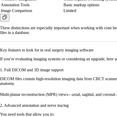
Annotation Tools
Basic markup options
Image Comparison
Limited
These distinctions are especially important when working with cone b
files in a database.
Key features to look for in oral surgery imaging software
If you’re evaluating imaging systems or considering an upgrade, here ar
1. Full DICOM and 3D image support
DICOM files contain high-resolution imaging data from CBCT scanners.
anatomy.
Multi-planar reconstruction (MPR) views—axial, sagittal, and coronal—
2. Advanced annotation and nerve tracing
You need tools that allow you to: