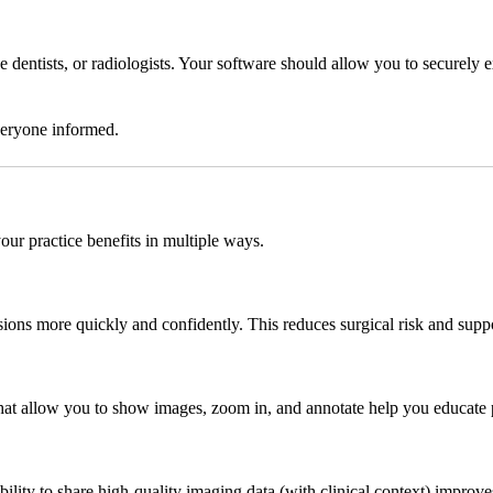
ive dentists, or radiologists. Your software should allow you to secure
everyone informed.
our practice benefits in multiple ways.
sions more quickly and confidently. This reduces surgical risk and supp
at allow you to show images, zoom in, and annotate help you educate pa
ility to share high-quality imaging data (with clinical context) improve