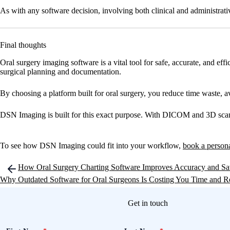
As with any software decision, involving both clinical and administrative
Final thoughts
Oral surgery imaging software is a vital tool for safe, accurate, and eff
surgical planning and documentation.
By choosing a platform built for oral surgery, you reduce time waste, a
DSN Imaging is built for this exact purpose. With DICOM and 3D scan su
To see how DSN Imaging could fit into your workflow,
book a person
Post
How Oral Surgery Charting Software Improves Accuracy and Sa
navigation
Why Outdated Software for Oral Surgeons Is Costing You Time and 
Get in touch