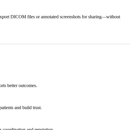
ly export DICOM files or annotated screenshots for sharing—without
orts better outcomes.
tients and build trust.
s coordination and reputation.