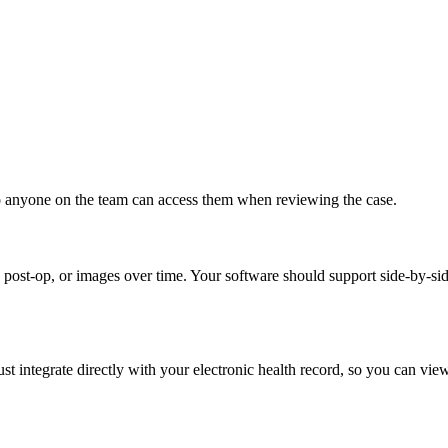
so anyone on the team can access them when reviewing the case.
post-op, or images over time. Your software should support side-by-sid
t integrate directly with your electronic health record, so you can vie