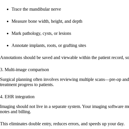
Trace the mandibular nerve
Measure bone width, height, and depth
Mark pathology, cysts, or lesions
Annotate implants, roots, or grafting sites
Annotations should be saved and viewable within the patient record, 
3. Multi-image comparison
Surgical planning often involves reviewing multiple scans—pre-op and 
treatment progress to patients.
4. EHR integration
Imaging should not live in a separate system. Your imaging software mus
notes and billing.
This eliminates double entry, reduces errors, and speeds up your day.