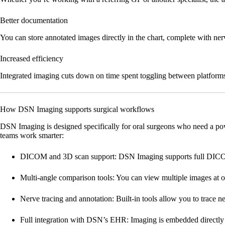
Better documentation
You can store annotated images directly in the chart, complete with n
Increased efficiency
Integrated imaging cuts down on time spent toggling between platforms, 
How DSN Imaging supports surgical workflows
DSN Imaging is designed specifically for oral surgeons who need a pow
teams work smarter:
DICOM and 3D scan support:
DSN Imaging supports full DICOM 
Multi-angle comparison tools:
You can view multiple images at o
Nerve tracing and annotation:
Built-in tools allow you to trace n
Full integration with DSN’s EHR:
Imaging is embedded directly i