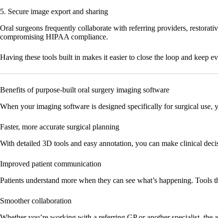
5. Secure image export and sharing
Oral surgeons frequently collaborate with referring providers, restorat
compromising HIPAA compliance.
Having these tools built in makes it easier to close the loop and keep 
Benefits of purpose-built oral surgery imaging software
When your imaging software is designed specifically for surgical use, y
Faster, more accurate surgical planning
With detailed 3D tools and easy annotation, you can make clinical deci
Improved patient communication
Patients understand more when they can see what’s happening. Tools th
Smoother collaboration
Whether you’re working with a referring GP or another specialist, the ab