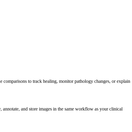
e comparisons to track healing, monitor pathology changes, or explain
w, annotate, and store images in the same workflow as your clinical