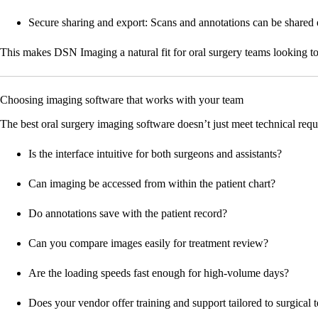
Secure sharing and export:
Scans and annotations can be shared eas
This makes DSN Imaging a natural fit for oral surgery teams looking to b
Choosing imaging software that works with your team
The best oral surgery imaging software doesn’t just meet technical requ
Is the interface intuitive for both surgeons and assistants?
Can imaging be accessed from within the patient chart?
Do annotations save with the patient record?
Can you compare images easily for treatment review?
Are the loading speeds fast enough for high-volume days?
Does your vendor offer training and support tailored to surgical 