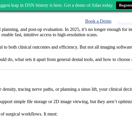
ggest leap in DSN history is here. Get a demo of Atlas today.
Registe
Book a Demo
Speciali
al planning, and post-op evaluation. In 2025, it’s no longer enough for i
ble fast, intuitive access to high-resolution scans.
to both clinical outcomes and efficiency. But not all imaging software i
ld do, what sets it apart from general dental tools, and how to choose 
nsity, tracing nerve paths, or planning a sinus lift, your clinical decis
upport simple file storage or 2D image viewing, but they aren’t optimize
of surgical workflows. It must: