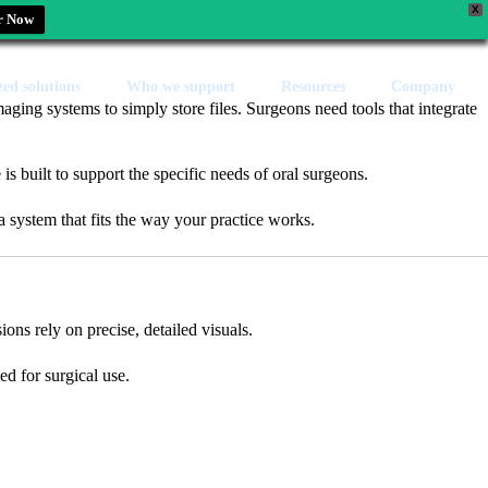
X
r Now
zed solutions
Who we support
Resources
Company
maging systems to simply store files. Surgeons need tools that integrate
s built to support the specific needs of oral surgeons.
a system that fits the way your practice works.
ions rely on precise, detailed visuals.
d for surgical use.