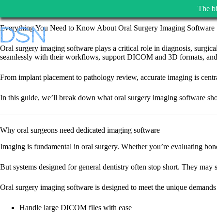
The bi
Skip
Everything You Need to Know About Oral Surgery Imaging Software
to
content
Oral surgery imaging software plays a critical role in diagnosis, surgic
seamlessly with their workflows, support DICOM and 3D formats, and ena
From implant placement to pathology review, accurate imaging is central 
In this guide, we’ll break down what oral surgery imaging software shou
Why oral surgeons need dedicated imaging software
Imaging is fundamental in oral surgery. Whether you’re evaluating bone de
But systems designed for general dentistry often stop short. They may s
Oral surgery imaging software is designed to meet the unique demands 
Handle large DICOM files with ease