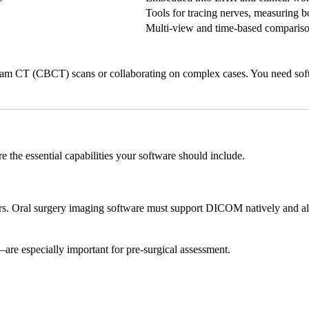
Tools for tracing nerves, measuring 
Multi-view and time-based compariso
eam CT (CBCT) scans or collaborating on complex cases. You need soft
e the essential capabilities your software should include.
 Oral surgery imaging software must support DICOM natively and allow
are especially important for pre-surgical assessment.