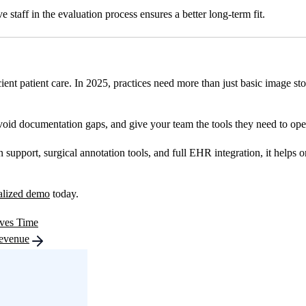
 staff in the evaluation process ensures a better long-term fit.
icient patient care. In 2025, practices need more than just basic image s
void documentation gaps, and give your team the tools they need to oper
pport, surgical annotation tools, and full EHR integration, it helps or
alized demo
today.
ves Time
Revenue