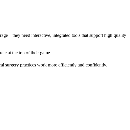
torage—they need interactive, integrated tools that support high-quality
ate at the top of their game.
al surgery practices work more efficiently and confidently.