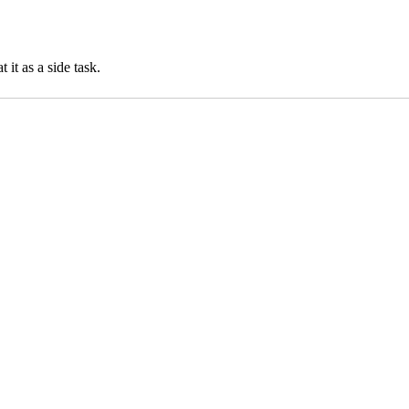
it as a side task.