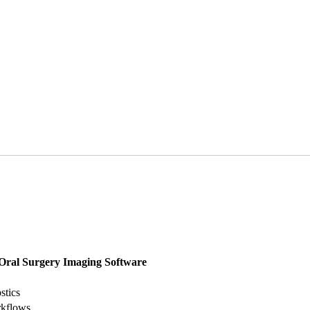
Oral Surgery Imaging Software
stics
rkflows