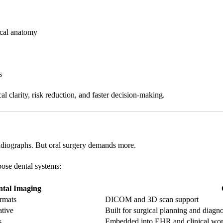
ical anatomy
s
l clarity, risk reduction, and faster decision-making.
radiographs. But oral surgery demands more.
pose dental systems:
ntal Imaging
rmats
DICOM and 3D scan support
ative
Built for surgical planning and diagno
s
Embedded into EHR and clinical wo