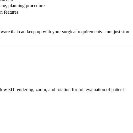
bone, planning procedures
n features
ware that can keep up with your surgical requirements—not just store
 3D rendering, zoom, and rotation for full evaluation of patient