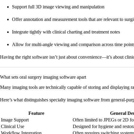
Support full 3D image viewing and manipulation
Offer annotation and measurement tools that are relevant to surg
Integrate tightly with clinical charting and treatment notes
Allow for multi-angle viewing and comparison across time point
Having the right software isn’t just about convenience—it’s about clinica
What sets oral surgery imaging software apart
Many imaging tools are technically capable of storing and displaying 
Here’s what distinguishes specialty imaging software from general-pur
Feature
General De
Image Support
Often limited to JPEGs or 2D fo
Clinical Use
Designed for hygiene and restor
Workflow Integration
Often requires switching system