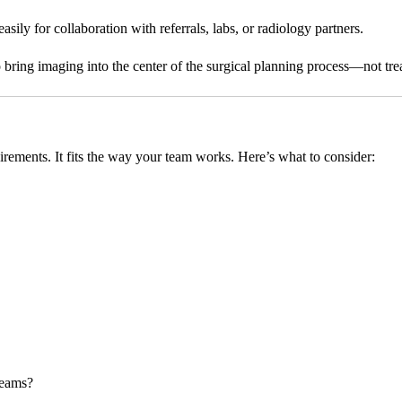
ily for collaboration with referrals, labs, or radiology partners.
ring imaging into the center of the surgical planning process—not treat 
irements. It fits the way your team works. Here’s what to consider:
teams?