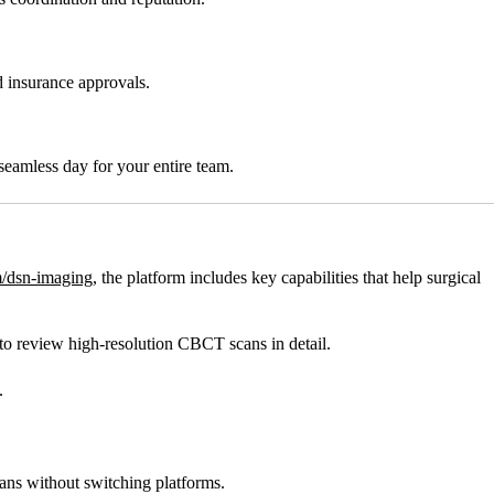
d insurance approvals.
seamless day for your entire team.
/dsn-imaging
, the platform includes key capabilities that help surgical
o review high-resolution CBCT scans in detail.
.
cans without switching platforms.