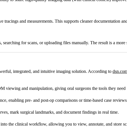
erve tracings and measurements. This supports cleaner documentation an
searching for scans, or uploading files manually. The result is a more 
erful, integrated, and intuitive imaging solution. According to
dsn.com
viewing and manipulation, giving oral surgeons the tools they need t
nce, enabling pre- and post-op comparisons or time-based case reviews
erves, mark surgical landmarks, and document findings in real time.
nto the clinical workflow, allowing you to view, annotate, and store s