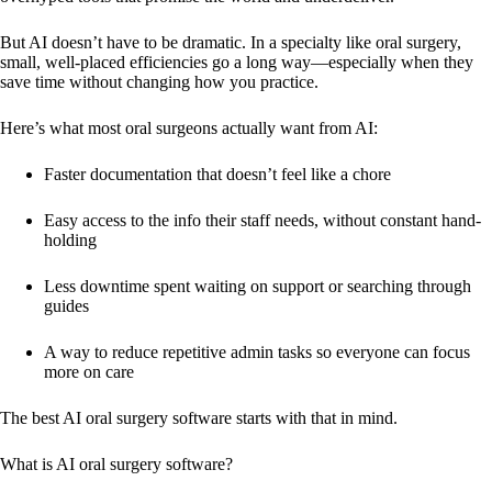
But AI doesn’t have to be dramatic. In a specialty like oral surgery,
small, well-placed efficiencies go a long way—especially when they
save time without changing how you practice.
Here’s what most oral surgeons actually want from AI:
Faster documentation that doesn’t feel like a chore
Easy access to the info their staff needs, without constant hand-
holding
Less downtime spent waiting on support or searching through
guides
A way to reduce repetitive admin tasks so everyone can focus
more on care
The best AI oral surgery software starts with that in mind.
What is AI oral surgery software?