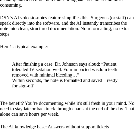
consuming.
DSN’s AI voice-to-notes feature simplifies this. Surgeons (or staff) can
speak directly into the software, and the AI instantly transcribes the
note into clean, structured documentation. No reformatting, no extra
steps.
Here’s a typical example:
After finishing a case, Dr. Johnson says aloud: “Patient
tolerated IV sedation well. Four impacted wisdom teeth
removed with minimal bleeding…”
Within seconds, the note is formatted and saved—ready
for sign-off.
The benefit? You’re documenting while it’s still fresh in your mind. No
need to stay late or backtrack through charts at the end of the day. That
alone can save hours per week.
The AI knowledge base: Answers without support tickets