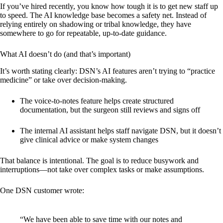
If you’ve hired recently, you know how tough it is to get new staff up
to speed. The AI knowledge base becomes a safety net. Instead of
relying entirely on shadowing or tribal knowledge, they have
somewhere to go for repeatable, up-to-date guidance.
What AI doesn’t do (and that’s important)
It’s worth stating clearly: DSN’s AI features aren’t trying to “practice
medicine” or take over decision-making.
The voice-to-notes feature helps create structured
documentation, but the surgeon still reviews and signs off
The internal AI assistant helps staff navigate DSN, but it doesn’t
give clinical advice or make system changes
That balance is intentional. The goal is to reduce busywork and
interruptions—not take over complex tasks or make assumptions.
One DSN customer wrote:
“We have been able to save time with our notes and