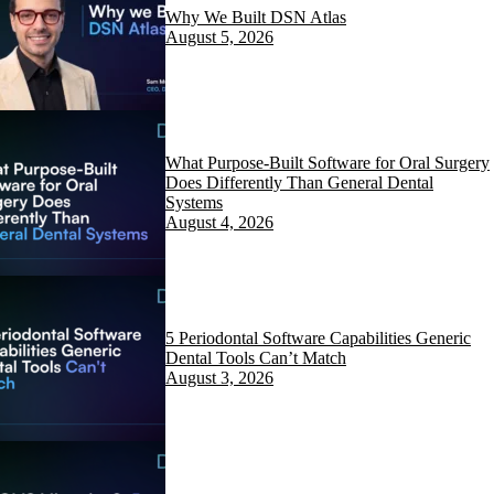
Why We Built DSN Atlas
August 5, 2026
What Purpose-Built Software for Oral Surgery
Does Differently Than General Dental
Systems
August 4, 2026
5 Periodontal Software Capabilities Generic
Dental Tools Can’t Match
August 3, 2026