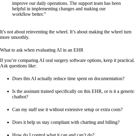
improve our daily operations. The support team has been
helpful in implementing changes and making our
workflow better.”
It’s not about reinventing the wheel. It’s about making the wheel turn
more smoothly.
What to ask when evaluating AI in an EHR
If you’re comparing AI oral surgery software options, keep it practical.
Ask questions like:
Does this AI actually reduce time spent on documentation?
Is the assistant trained specifically on this EHR, or is it a generic
chatbot?
Can my staff use it without extensive setup or extra costs?
Does it help us stay compliant with charting and billing?
How do I control what it can and can’t do?