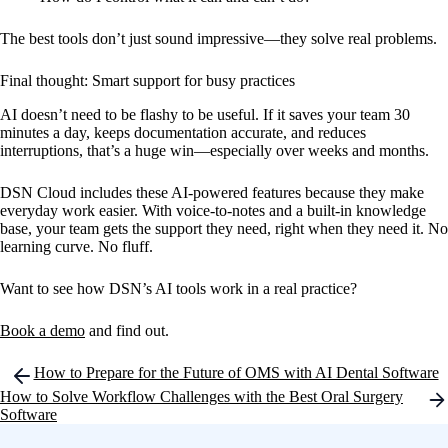
The best tools don’t just sound impressive—they solve real problems.
Final thought: Smart support for busy practices
AI doesn’t need to be flashy to be useful. If it saves your team 30
minutes a day, keeps documentation accurate, and reduces
interruptions, that’s a huge win—especially over weeks and months.
DSN Cloud includes these AI-powered features because they make
everyday work easier. With voice-to-notes and a built-in knowledge
base, your team gets the support they need, right when they need it. No
learning curve. No fluff.
Want to see how DSN’s AI tools work in a real practice?
Book a demo
and find out.
Post
How to Prepare for the Future of OMS with AI Dental Software
navigation
How to Solve Workflow Challenges with the Best Oral Surgery
Software