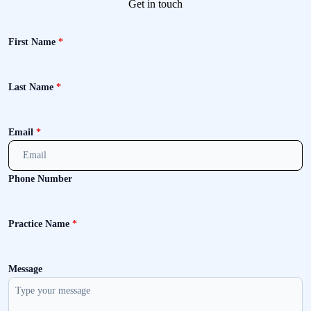
Get in touch
First Name
*
Last Name
*
Email
*
Phone Number
Practice Name
*
Message