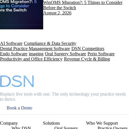
WinOMS Migration?: 5 Things to Consider
Before the Switch
August 2, 2026
AI Software
Compliance & Data Security
Dental Practice Management Software
DSN Competitors
Endo Software
imaging
Oral Surgery Software
Perio Software
Productivity and Office Efficiency
Revenue Cycle & Billing
Replace five tools with one. The only technology your practice needs
to thrive.
Book a Demo
Company
Solutions
Who We Support
Why DSN
Oral Surgery
Practice Owners