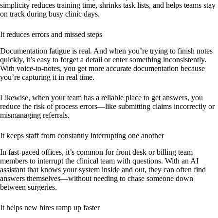
simplicity reduces training time, shrinks task lists, and helps teams stay
on track during busy clinic days.
It reduces errors and missed steps
Documentation fatigue is real. And when you’re trying to finish notes
quickly, it’s easy to forget a detail or enter something inconsistently.
With voice-to-notes, you get more accurate documentation because
you’re capturing it in real time.
Likewise, when your team has a reliable place to get answers, you
reduce the risk of process errors—like submitting claims incorrectly or
mismanaging referrals.
It keeps staff from constantly interrupting one another
In fast-paced offices, it’s common for front desk or billing team
members to interrupt the clinical team with questions. With an AI
assistant that knows your system inside and out, they can often find
answers themselves—without needing to chase someone down
between surgeries.
It helps new hires ramp up faster