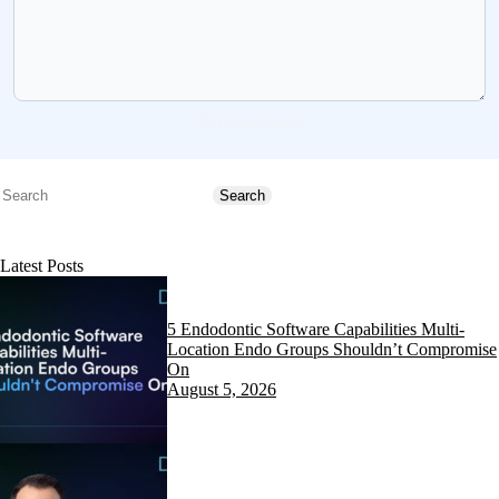
Send message
Search
Search
Latest Posts
5 Endodontic Software Capabilities Multi-
Location Endo Groups Shouldn’t Compromise
On
August 5, 2026