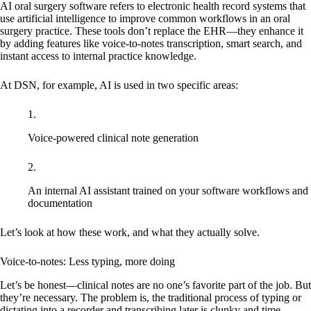
AI oral surgery software refers to electronic health record systems that
use artificial intelligence to improve common workflows in an oral
surgery practice. These tools don’t replace the EHR—they enhance it
by adding features like voice-to-notes transcription, smart search, and
instant access to internal practice knowledge.
At DSN, for example, AI is used in two specific areas:
Voice-powered clinical note generation
An internal AI assistant trained on your software workflows and
documentation
Let’s look at how these work, and what they actually solve.
Voice-to-notes: Less typing, more doing
Let’s be honest—clinical notes are no one’s favorite part of the job. But
they’re necessary. The problem is, the traditional process of typing or
dictating into a recorder and transcribing later is clunky and time-