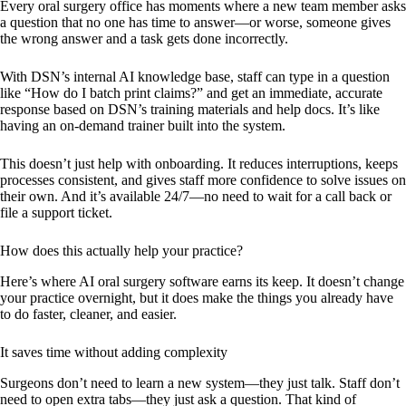
Every oral surgery office has moments where a new team member asks
a question that no one has time to answer—or worse, someone gives
the wrong answer and a task gets done incorrectly.
With DSN’s internal AI knowledge base, staff can type in a question
like “How do I batch print claims?” and get an immediate, accurate
response based on DSN’s training materials and help docs. It’s like
having an on-demand trainer built into the system.
This doesn’t just help with onboarding. It reduces interruptions, keeps
processes consistent, and gives staff more confidence to solve issues on
their own. And it’s available 24/7—no need to wait for a call back or
file a support ticket.
How does this actually help your practice?
Here’s where AI oral surgery software earns its keep. It doesn’t change
your practice overnight, but it does make the things you already have
to do faster, cleaner, and easier.
It saves time without adding complexity
Surgeons don’t need to learn a new system—they just talk. Staff don’t
need to open extra tabs—they just ask a question. That kind of