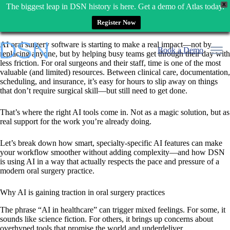
X
The biggest leap in DSN history is here. Get a demo of Atlas today.
Register Now
Skip
AI oral surgery software is starting to make a real impact—not by
to
Book a Demo
replacing anyone, but by helping busy teams get through their day with
content
less friction. For oral surgeons and their staff, time is one of the most
valuable (and limited) resources. Between clinical care, documentation,
scheduling, and insurance, it’s easy for hours to slip away on things
that don’t require surgical skill—but still need to get done.
That’s where the right AI tools come in. Not as a magic solution, but as
real support for the work you’re already doing.
Let’s break down how smart, specialty-specific AI features can make
your workflow smoother without adding complexity—and how DSN
is using AI in a way that actually respects the pace and pressure of a
modern oral surgery practice.
Why AI is gaining traction in oral surgery practices
The phrase “AI in healthcare” can trigger mixed feelings. For some, it
sounds like science fiction. For others, it brings up concerns about
overhyped tools that promise the world and underdeliver.