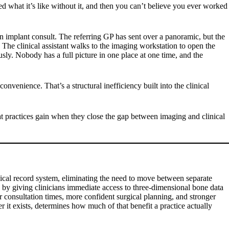
d what it’s like without it, and then you can’t believe you ever worked
an implant consult. The referring GP has sent over a panoramic, but the
The clinical assistant walks to the imaging workstation to open the
ly. Nobody has a full picture in one place at one time, and the
nvenience. That’s a structural inefficiency built into the clinical
at practices gain when they close the gap between imaging and clinical
cal record system, eliminating the need to move between separate
y by giving clinicians immediate access to three-dimensional bone data
er consultation times, more confident surgical planning, and stronger
r it exists, determines how much of that benefit a practice actually