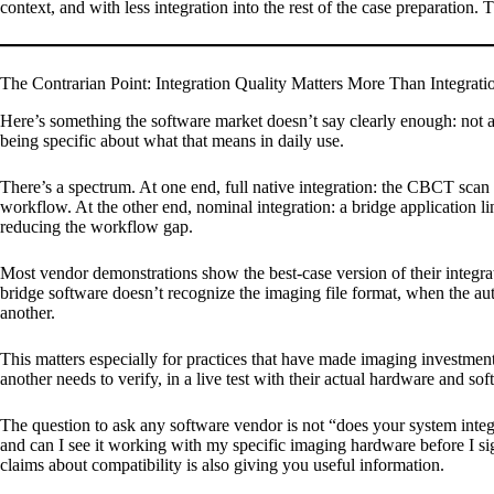
context, and with less integration into the rest of the case preparation.
The Contrarian Point: Integration Quality Matters More Than Integrati
Here’s something the software market doesn’t say clearly enough: not a
being specific about what that means in daily use.
There’s a spectrum. At one end, full native integration: the CBCT scan p
workflow. At the other end, nominal integration: a bridge application l
reducing the workflow gap.
Most vendor demonstrations show the best-case version of their integr
bridge software doesn’t recognize the imaging file format, when the a
another.
This matters especially for practices that have made imaging investme
another needs to verify, in a live test with their actual hardware and so
The question to ask any software vendor is not “does your system inte
and can I see it working with my specific imaging hardware before I s
claims about compatibility is also giving you useful information.