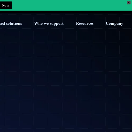
X
r Now
zed solutions
Who we support
Resources
Company