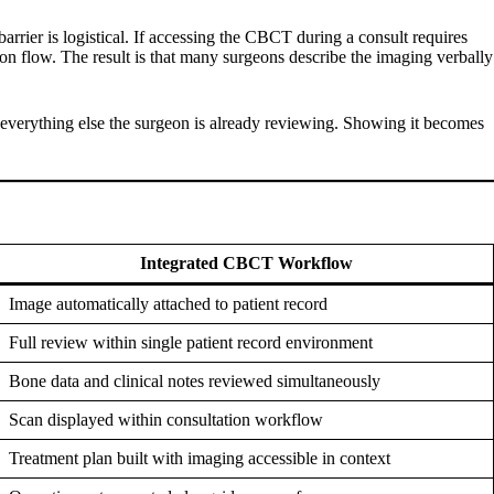
arrier is logistical. If accessing the CBCT during a consult requires
tion flow. The result is that many surgeons describe the imaging verbally
s everything else the surgeon is already reviewing. Showing it becomes
Integrated CBCT Workflow
Image automatically attached to patient record
Full review within single patient record environment
Bone data and clinical notes reviewed simultaneously
Scan displayed within consultation workflow
Treatment plan built with imaging accessible in context