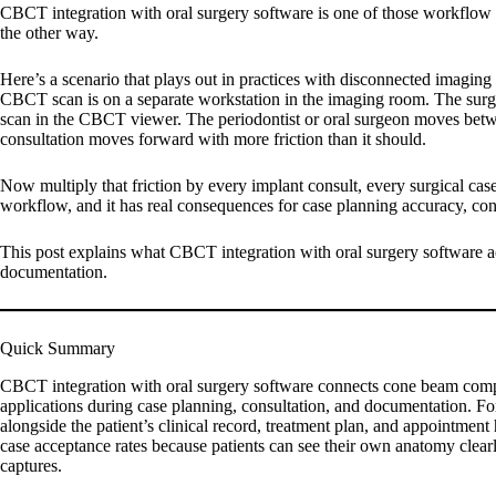
CBCT integration with oral surgery software is one of those workflow i
the other way.
Here’s a scenario that plays out in practices with disconnected imaging
CBCT scan is on a separate workstation in the imaging room. The surgic
scan in the CBCT viewer. The periodontist or oral surgeon moves betwee
consultation moves forward with more friction than it should.
Now multiply that friction by every implant consult, every surgical case 
workflow, and it has real consequences for case planning accuracy, cons
This post explains what CBCT integration with oral surgery software ac
documentation.
Quick Summary
CBCT integration with oral surgery software connects cone beam compu
applications during case planning, consultation, and documentation. For
alongside the patient’s clinical record, treatment plan, and appointment
case acceptance rates because patients can see their own anatomy clearly
captures.