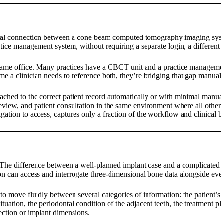
ional connection between a cone beam computed tomography imaging syste
ctice management system, without requiring a separate login, a different
e same office. Many practices have a CBCT unit and a practice managem
time a clinician needs to reference both, they’re bridging that gap manual
ached to the correct patient record automatically or with minimal manua
view, and patient consultation in the same environment where all other cl
gation to access, captures only a fraction of the workflow and clinical be
. The difference between a well-planned implant case and a complicated
on can access and interrogate three-dimensional bone data alongside eve
 to move fluidly between several categories of information: the patient’
situation, the periodontal condition of the adjacent teeth, the treatmen
lection or implant dimensions.