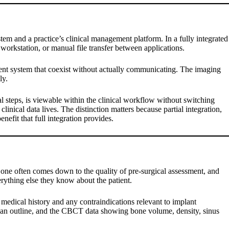
m and a practice’s clinical management platform. In a fully integrated
 workstation, or manual file transfer between applications.
ent system that coexist without actually communicating. The imaging
ly.
l steps, is viewable within the clinical workflow without switching
inical data lives. The distinction matters because partial integration,
nefit that full integration provides.
 one often comes down to the quality of pre-surgical assessment, and
rything else they know about the patient.
s medical history and any contraindications relevant to implant
t plan outline, and the CBCT data showing bone volume, density, sinus