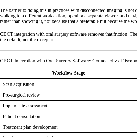
The barrier to doing this in practices with disconnected imaging is not 
walking to a different workstation, opening a separate viewer, and navig
rather than showing it, not because that’s preferable but because the wo
CBCT integration with oral surgery software removes that friction. The 
the default, not the exception.
CBCT Integration with Oral Surgery Software: Connected vs. Discon
Workflow Stage
Scan acquisition
Pre-surgical review
Implant site assessment
Patient consultation
Treatment plan development