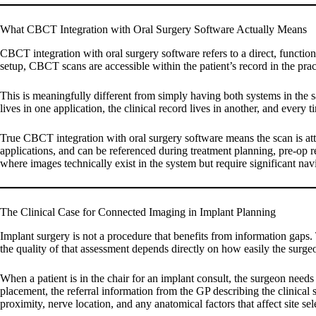
What CBCT Integration with Oral Surgery Software Actually Means
CBCT integration with oral surgery software refers to a direct, funct
setup, CBCT scans are accessible within the patient’s record in the pra
This is meaningfully different from simply having both systems in th
lives in one application, the clinical record lives in another, and every 
True CBCT integration with oral surgery software means the scan is att
applications, and can be referenced during treatment planning, pre-op re
where images technically exist in the system but require significant navi
The Clinical Case for Connected Imaging in Implant Planning
Implant surgery is not a procedure that benefits from information gaps
the quality of that assessment depends directly on how easily the surge
When a patient is in the chair for an implant consult, the surgeon needs
placement, the referral information from the GP describing the clinical 
proximity, nerve location, and any anatomical factors that affect site se