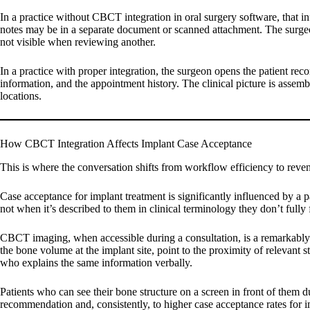
In a practice without CBCT integration in oral surgery software, that i
notes may be in a separate document or scanned attachment. The surgeon
not visible when reviewing another.
In a practice with proper integration, the surgeon opens the patient rec
information, and the appointment history. The clinical picture is assem
locations.
How CBCT Integration Affects Implant Case Acceptance
This is where the conversation shifts from workflow efficiency to reven
Case acceptance for implant treatment is significantly influenced by a pa
not when it’s described to them in clinical terminology they don’t fully 
CBCT imaging, when accessible during a consultation, is a remarkably e
the bone volume at the implant site, point to the proximity of relevant 
who explains the same information verbally.
Patients who can see their bone structure on a screen in front of them du
recommendation and, consistently, to higher case acceptance rates for 