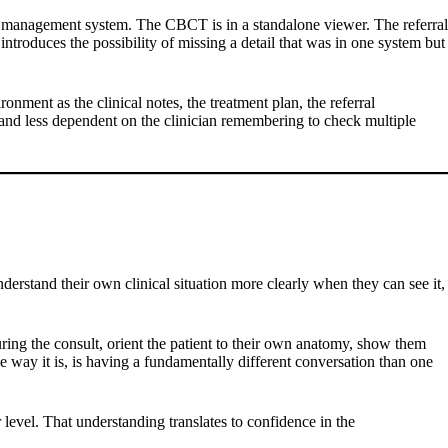
tice management system. The CBCT is in a standalone viewer. The referral
troduces the possibility of missing a detail that was in one system but
onment as the clinical notes, the treatment plan, the referral
 and less dependent on the clinician remembering to check multiple
understand their own clinical situation more clearly when they can see it,
ring the consult, orient the patient to their own anatomy, show them
he way it is, is having a fundamentally different conversation than one
r level. That understanding translates to confidence in the