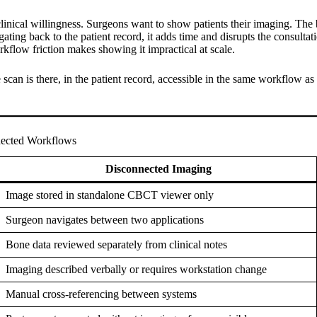
clinical willingness. Surgeons want to show patients their imaging. The b
ating back to the patient record, it adds time and disrupts the consulta
rkflow friction makes showing it impractical at scale.
scan is there, in the patient record, accessible in the same workflow a
nected Workflows
Disconnected Imaging
Image stored in standalone CBCT viewer only
Surgeon navigates between two applications
Bone data reviewed separately from clinical notes
Imaging described verbally or requires workstation change
Manual cross-referencing between systems