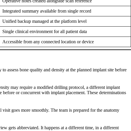
Operative notes created alongside scan reference
Integrated summary available from single record
Unified backup managed at the platform level
Single clinical environment for all patient data
Accessible from any connected location or device
y to assess bone quality and density at the planned implant site before
sity may require a modified drilling protocol, a different implant
ure before or concurrent with implant placement. These determinations
al visit goes more smoothly. The team is prepared for the anatomy
w gets abbreviated. It happens at a different time, in a different