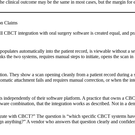
 The clinical outcome may be the same in most cases, but the margin for er
on Claims
ll CBCT integration with oral surgery software is created equal, and pr
opulates automatically into the patient record, is viewable without a se
inks the two systems, requires manual steps to initiate, opens the scan
ation. They show a scan opening cleanly from a patient record during 
utomatic attachment fails and requires manual correction, or when the
nts independently of their software platform. A practice that owns a 
ftware combination, that the integration works as described. Not in a dem
grate with CBCT?” The question is “which specific CBCT systems have y
ign anything?” A vendor who answers that question clearly and confiden