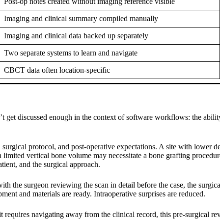
Post-op notes created without imaging reference visible
Imaging and clinical summary compiled manually
Imaging and clinical data backed up separately
Two separate systems to learn and navigate
CBCT data often location-specific
’t get discussed enough in the context of software workflows: the abilit
rgical protocol, and post-operative expectations. A site with lower den
ith limited vertical bone volume may necessitate a bone grafting proced
patient, and the surgical approach.
th the surgeon reviewing the scan in detail before the case, the surgic
pment and materials are ready. Intraoperative surprises are reduced.
equires navigating away from the clinical record, this pre-surgical revie