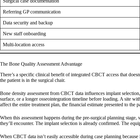
Surgical case documentation
Referring GP communication
Data security and backup
New staff onboarding
Multi-location access
The Bone Quality Assessment Advantage
There’s a specific clinical benefit of integrated CBCT access that doesn
the patient is in the surgical chair.
Bone density assessment from CBCT data influences implant selection, su
surface, or a longer osseointegration timeline before loading. A site w
affect the entire treatment plan, the financial estimate presented to the 
When this assessment happens during the pre-surgical planning stage, wi
they’ll encounter. The implant selection is already confirmed. The equi
When CBCT data isn’t easily accessible during case planning because it r