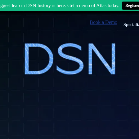
ggest leap in DSN history is here. Get a demo of Atlas today.
Registe
Book a Demo
Speciali