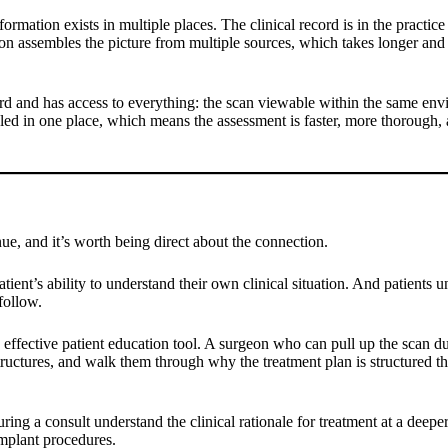
nformation exists in multiple places. The clinical record is in the prac
 assembles the picture from multiple sources, which takes longer and in
ord and has access to everything: the scan viewable within the same envir
bled in one place, which means the assessment is faster, more thorough,
ue, and it’s worth being direct about the connection.
tient’s ability to understand their own clinical situation. And patients 
follow.
ffective patient education tool. A surgeon who can pull up the scan du
structures, and walk them through why the treatment plan is structured t
ring a consult understand the clinical rationale for treatment at a deepe
implant procedures.