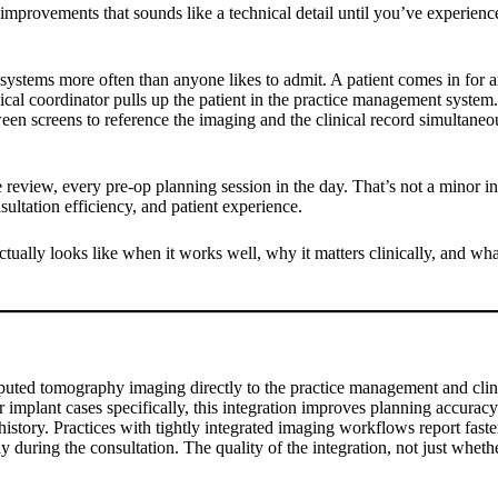
mprovements that sounds like a technical detail until you’ve experience
 systems more often than anyone likes to admit. A patient comes in for 
al coordinator pulls up the patient in the practice management system. 
n screens to reference the imaging and the clinical record simultaneous
review, every pre-op planning session in the day. That’s not a minor inco
ultation efficiency, and patient experience.
tually looks like when it works well, why it matters clinically, and wh
ted tomography imaging directly to the practice management and clini
 implant cases specifically, this integration improves planning accurac
 history. Practices with tightly integrated imaging workflows report fast
 during the consultation. The quality of the integration, not just whethe