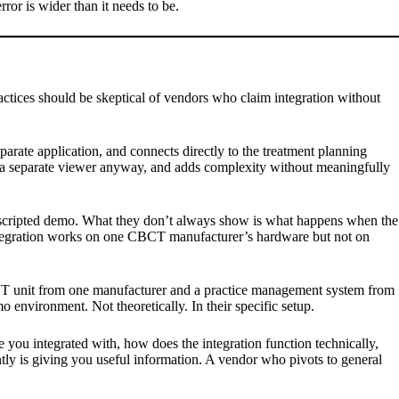
ror is wider than it needs to be.
actices should be skeptical of vendors who claim integration without
parate application, and connects directly to the treatment planning
 in a separate viewer anyway, and adds complexity without meaningfully
a scripted demo. What they don’t always show is what happens when the
 integration works on one CBCT manufacturer’s hardware but not on
CBCT unit from one manufacturer and a practice management system from
o environment. Not theoretically. In their specific setup.
ou integrated with, how does the integration function technically,
tly is giving you useful information. A vendor who pivots to general