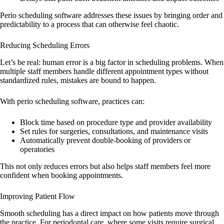
Perio scheduling software addresses these issues by bringing order and
predictability to a process that can otherwise feel chaotic.
Reducing Scheduling Errors
Let’s be real: human error is a big factor in scheduling problems. When
multiple staff members handle different appointment types without
standardized rules, mistakes are bound to happen.
With perio scheduling software, practices can:
Block time based on procedure type and provider availability
Set rules for surgeries, consultations, and maintenance visits
Automatically prevent double-booking of providers or
operatories
This not only reduces errors but also helps staff members feel more
confident when booking appointments.
Improving Patient Flow
Smooth scheduling has a direct impact on how patients move through
the practice. For periodontal care, where some visits require surgical