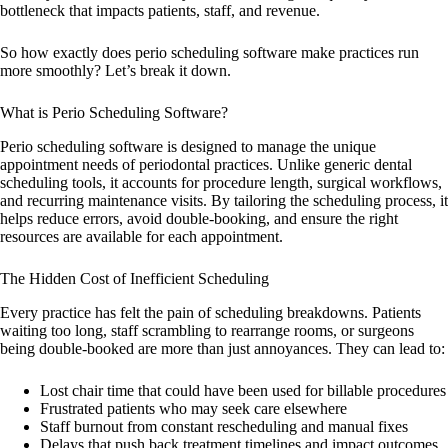
bottleneck that impacts patients, staff, and revenue.
So how exactly does perio scheduling software make practices run
more smoothly? Let’s break it down.
What is Perio Scheduling Software?
Perio scheduling software is designed to manage the unique
appointment needs of periodontal practices. Unlike generic dental
scheduling tools, it accounts for procedure length, surgical workflows,
and recurring maintenance visits. By tailoring the scheduling process, it
helps reduce errors, avoid double-booking, and ensure the right
resources are available for each appointment.
The Hidden Cost of Inefficient Scheduling
Every practice has felt the pain of scheduling breakdowns. Patients
waiting too long, staff scrambling to rearrange rooms, or surgeons
being double-booked are more than just annoyances. They can lead to:
Lost chair time that could have been used for billable procedures
Frustrated patients who may seek care elsewhere
Staff burnout from constant rescheduling and manual fixes
Delays that push back treatment timelines and impact outcomes