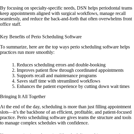
By focusing on specialty-specific needs, DSN helps periodontal teams
keep appointments aligned with surgical workflows, manage recall
seamlessly, and reduce the back-and-forth that often overwhelms front
office staff.
Key Benefits of Perio Scheduling Software
To summarize, here are the top ways perio scheduling software helps
practices run more smoothly:
Reduces scheduling errors and double-booking
Improves patient flow through coordinated appointments
Supports recall and maintenance programs
Saves staff time with streamlined workflows
Enhances the patient experience by cutting down wait times
Bringing It All Together
At the end of the day, scheduling is more than just filling appointment
slots—it’s the backbone of an efficient, profitable, and patient-focused
practice. Perio scheduling software gives teams the structure and tools
to manage complex schedules with confidence.