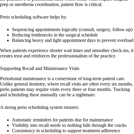
prep or anesthesia coordination, patient flow is critical.
Perio scheduling software helps by:
Sequencing appointments logically (consult, surgery, follow-up)
Reducing bottlenecks in the surgical schedule
Balancing heavy and light appointment days to prevent overload
When patients experience shorter wait times and smoother check-ins, it
creates trust and reinforces the professionalism of the practice.
Supporting Recall and Maintenance Visits
Periodontal maintenance is a cornerstone of long-term patient care.
Unlike general dentistry, where recall visits are often every six months,
perio patients may require visits every three or four months. Tracking
and scheduling these manually can be a nightmare.
A strong perio scheduling system ensures:
Automatic reminders for patients due for maintenance
Visibility into recall needs so nothing falls through the cracks
Consistency in scheduling to support treatment adherence