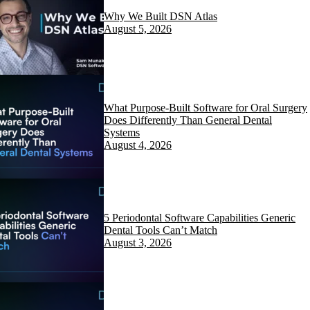
Why We Built DSN Atlas
August 5, 2026
What Purpose-Built Software for Oral Surgery
Does Differently Than General Dental
Systems
August 4, 2026
5 Periodontal Software Capabilities Generic
Dental Tools Can’t Match
August 3, 2026