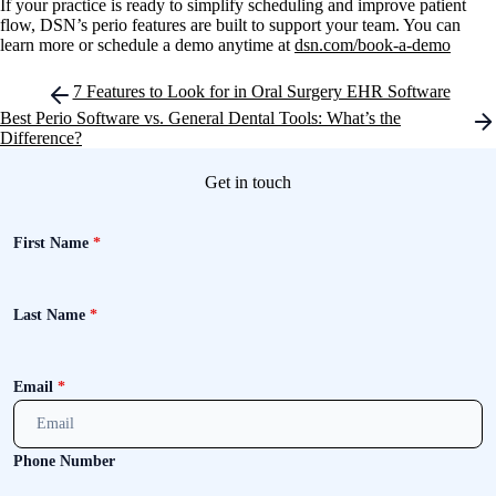
If your practice is ready to simplify scheduling and improve patient
flow, DSN’s perio features are built to support your team. You can
learn more or schedule a demo anytime at
dsn.com/book-a-demo
Post
7 Features to Look for in Oral Surgery EHR Software
navigation
Best Perio Software vs. General Dental Tools: What’s the
Difference?
Get in touch
First Name
*
Last Name
*
Email
*
Phone Number