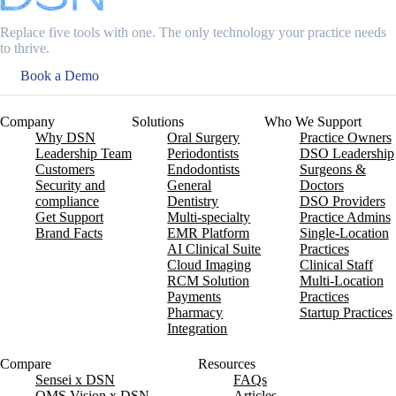
Replace five tools with one. The only technology your practice needs
to thrive.
Book a Demo
Company
Solutions
Who We Support
Why DSN
Oral Surgery
Practice Owners
Leadership Team
Periodontists
DSO Leadership
Customers
Endodontists
Surgeons &
Security and
General
Doctors
compliance
Dentistry
DSO Providers
Get Support
Multi-specialty
Practice Admins
Brand Facts
EMR Platform
Single-Location
AI Clinical Suite
Practices
Cloud Imaging
Clinical Staff
RCM Solution
Multi-Location
Payments
Practices
Pharmacy
Startup Practices
Integration
Compare
Resources
Sensei x DSN
FAQs
OMS Vision x DSN
Articles