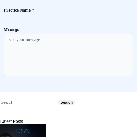
Practice Name
*
Message
Send message
Search
Search
Latest Posts