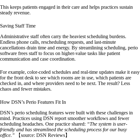
This keeps patients engaged in their care and helps practices sustain
steady revenue.
Saving Staff Time
Administrative staff often carry the heaviest scheduling burdens.
Endless phone calls, rescheduling requests, and last-minute
cancellations drain time and energy. By streamlining scheduling, perio
software frees staff to focus on higher-value tasks like patient
communication and case coordination.
For example, color-coded schedules and real-time updates make it easy
for the front desk to see which rooms are in use, which patients are
checked in, and where providers need to be next. The result? Less
chaos and fewer mistakes.
How DSN’s Perio Features Fit In
DSN’s perio scheduling features were built with these challenges in
mind. Practices using DSN report smoother workflows and fewer
scheduling headaches. One practice shared:
“The system is user-
friendly and has streamlined the scheduling process for our busy
office.”
【source: DSN Reviews】