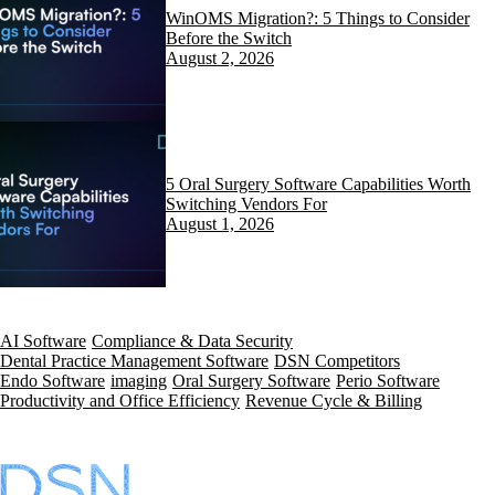
WinOMS Migration?: 5 Things to Consider
Before the Switch
August 2, 2026
5 Oral Surgery Software Capabilities Worth
Switching Vendors For
August 1, 2026
AI Software
Compliance & Data Security
Dental Practice Management Software
DSN Competitors
Endo Software
imaging
Oral Surgery Software
Perio Software
Productivity and Office Efficiency
Revenue Cycle & Billing