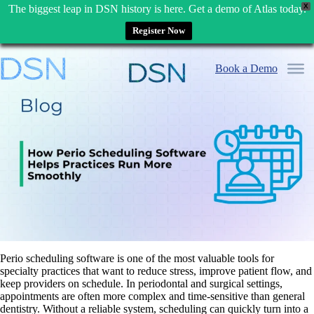
X
The biggest leap in DSN history is here. Get a demo of Atlas today.
Register Now
Skip
to
Book a Demo
content
Perio scheduling software is one of the most valuable tools for
specialty practices that want to reduce stress, improve patient flow, and
keep providers on schedule. In periodontal and surgical settings,
appointments are often more complex and time-sensitive than general
dentistry. Without a reliable system, scheduling can quickly turn into a