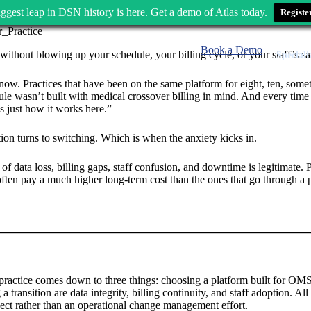
ggest leap in DSN history is here. Get a demo of Atlas today.
Registe
Book a Demo
without blowing up your schedule, your billing cycle, or your staff’s sa
Speciali
. Practices that have been on the same platform for eight, ten, sometim
dule wasn’t built with medical crossover billing in mind. And every tim
s just how it works here.”
on turns to switching. Which is when the anxiety kicks in.
of data loss, billing gaps, staff confusion, and downtime is legitimate.
ften pay a much higher long-term cost than the ones that go through a pl
ractice comes down to three things: choosing a platform built for OMS
 transition are data integrity, billing continuity, and staff adoption. Al
oject rather than an operational change management effort.