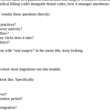
edical billing codes alongside dental codes, how it manages anesthesia
vendor these questions directly:
 practices?
over natively?
kflow?
 clicks does it take?
glance?
tem with “oral surgery” in the menu title, keep looking.
s where most migrations run into trouble.
ook like. Specifically:
over?
nsition period?
-migration?