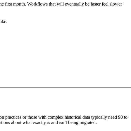
he first month. Workflows that will eventually be faster feel slower
take.
tion practices or those with complex historical data typically need 90 to
tions about what exactly is and isn’t being migrated.