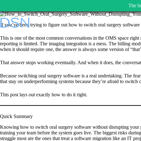
The bi
Skip
to
If you’ve been trying to figure out how to switch oral surgery software 
content
This is one of the most common conversations in the OMS space right now
reporting is limited. The imaging integration is a mess. The billing mo
when it should require one, the answer is always some version of “that’
That answer stops working eventually. And when it does, the conversati
Because switching oral surgery software is a real undertaking. The fear 
that stay on underperforming systems because they’re afraid to switch o
This post lays out exactly how to do it right.
Quick Summary
Knowing how to switch oral surgery software without disrupting your p
training your team before the system goes live. The biggest risks during a
struggle most are the ones that treat a software migration like an IT pr