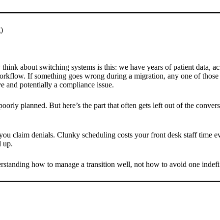
)
ink about switching systems is this: we have years of patient data, act
orkflow. If something goes wrong during a migration, any one of those t
ive and potentially a compliance issue.
rly planned. But here’s the part that often gets left out of the conversa
s you claim denials. Clunky scheduling costs your front desk staff time
d up.
rstanding how to manage a transition well, not how to avoid one indefin