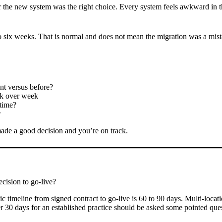
her the new system was the right choice. Every system feels awkward in t
our to six weeks. That is normal and does not mean the migration was a mis
nt versus before?
ek over week
 time?
w
 made a good decision and you’re on track.
cision to go-live?
stic timeline from signed contract to go-live is 60 to 90 days. Multi-loca
r 30 days for an established practice should be asked some pointed ques