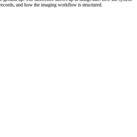
 records, and how the imaging workflow is structured.