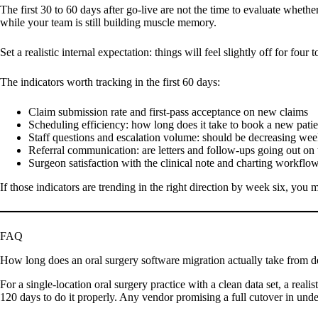
The first 30 to 60 days after go-live are not the time to evaluate whet
while your team is still building muscle memory.
Set a realistic internal expectation: things will feel slightly off for f
The indicators worth tracking in the first 60 days:
Claim submission rate and first-pass acceptance on new claims
Scheduling efficiency: how long does it take to book a new patie
Staff questions and escalation volume: should be decreasing we
Referral communication: are letters and follow-ups going out on
Surgeon satisfaction with the clinical note and charting workflo
If those indicators are trending in the right direction by week six, you
FAQ
How long does an oral surgery software migration actually take from de
For a single-location oral surgery practice with a clean data set, a reali
120 days to do it properly. Any vendor promising a full cutover in unde