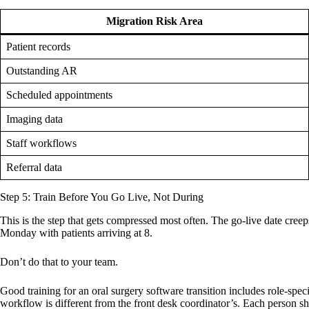
Migration Risk Area
Patient records
Outstanding AR
Scheduled appointments
Imaging data
Staff workflows
Referral data
Step 5: Train Before You Go Live, Not During
This is the step that gets compressed most often. The go-live date cree
Monday with patients arriving at 8.
Don’t do that to your team.
Good training for an oral surgery software transition includes role-speci
workflow is different from the front desk coordinator’s. Each person sho