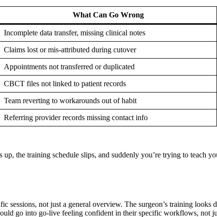
What Can Go Wrong
Incomplete data transfer, missing clinical notes
Claims lost or mis-attributed during cutover
Appointments not transferred or duplicated
CBCT files not linked to patient records
Team reverting to workarounds out of habit
Referring provider records missing contact info
ps up, the training schedule slips, and suddenly you’re trying to teach
fic sessions, not just a general overview. The surgeon’s training looks di
uld go into go-live feeling confident in their specific workflows, not ju