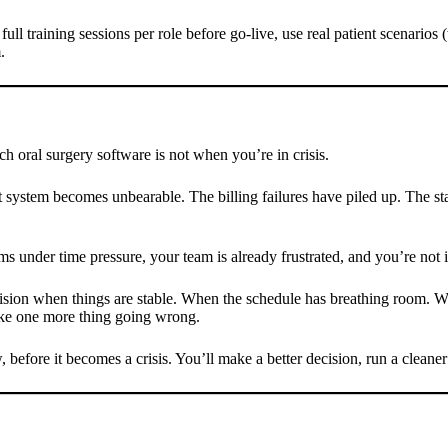
full training sessions per role before go-live, use real patient scenarios 
.
h oral surgery software is not when you’re in crisis.
t system becomes unbearable. The billing failures have piled up. The st
ms under time pressure, your team is already frustrated, and you’re not 
ecision when things are stable. When the schedule has breathing room. W
like one more thing going wrong.
, before it becomes a crisis. You’ll make a better decision, run a cleaner