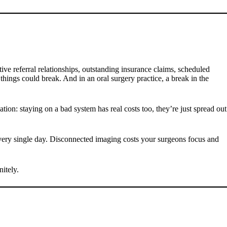
ive referral relationships, outstanding insurance claims, scheduled
hings could break. And in an oral surgery practice, a break in the
tion: staying on a bad system has real costs too, they’re just spread out
 every single day. Disconnected imaging costs your surgeons focus and
itely.