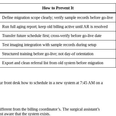
How to Prevent It
Define migration scope clearly; verify sample records before go-live
Run full aging report; keep old billing active until AR is resolved
Transfer future schedule first; cross-verify before go-live date
Test imaging integration with sample records during setup
Structured training before go-live; not day-of orientation
Export and clean referral list from old system before migration
 your front desk how to schedule in a new system at 7:45 AM on a
fferent from the billing coordinator’s. The surgical assistant’s
st aware that the system exists.