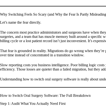
Why Switching Feels So Scary (and Why the Fear Is Partly Misleading
Let’s name the fear directly.
The concern most practice administrators and surgeons have when they th
surgeries, and a team that has muscle memory built around a specific w
billing cycle or a lost patient record isn’t just inconvenient. It’s expens
That fear is grounded in reality. Migrations do go wrong when they’re poo
over time instead of concentrated in a transition window.
Slow reporting costs you business intelligence. Poor billing logic cost
efficiency. Those losses are quieter than a failed migration, but they ad
Understanding how to switch oral surgery software is really about unde
How to Switch Oral Surgery Software: The Full Breakdown
Step 1: Audit What You Actually Need First