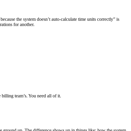
 because the system doesn’t auto-calculate time units correctly” is
rations for another.
billing team’s. You need all of it.
he ground up. The difference shows up in things like: how the system