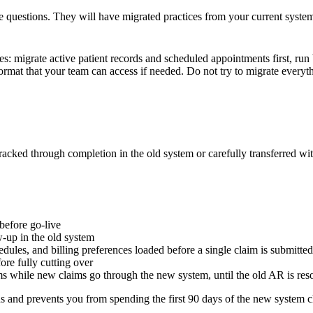
se questions. They will have migrated practices from your current syste
s: migrate active patient records and scheduled appointments first, run b
format that your team can access if needed. Do not try to migrate everyt
acked through completion in the old system or carefully transferred wi
 before go-live
w-up in the old system
dules, and billing preferences loaded before a single claim is submitted
ore fully cutting over
ms while new claims go through the new system, until the old AR is res
tions and prevents you from spending the first 90 days of the new system c