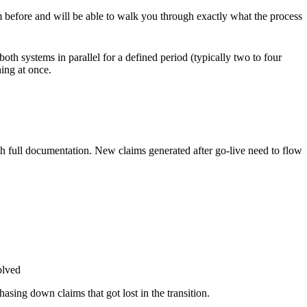
m before and will be able to walk you through exactly what the process
oth systems in parallel for a defined period (typically two to four
hing at once.
th full documentation. New claims generated after go-live need to flow
olved
hasing down claims that got lost in the transition.