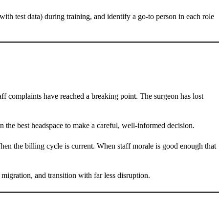
(with test data) during training, and identify a go-to person in each role
aff complaints have reached a breaking point. The surgeon has lost
in the best headspace to make a careful, well-informed decision.
hen the billing cycle is current. When staff morale is good enough that
 migration, and transition with far less disruption.