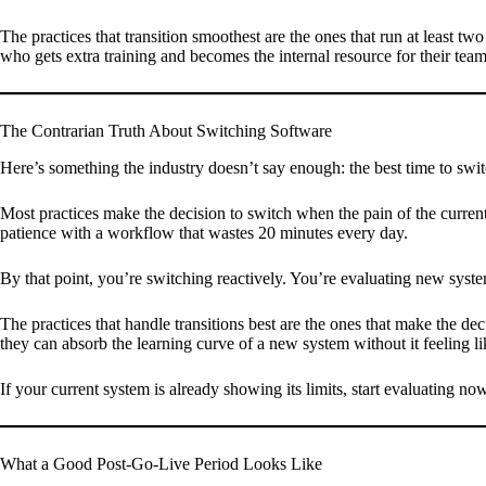
The practices that transition smoothest are the ones that run at least two 
who gets extra training and becomes the internal resource for their team
The Contrarian Truth About Switching Software
Here’s something the industry doesn’t say enough: the best time to switc
Most practices make the decision to switch when the pain of the curren
patience with a workflow that wastes 20 minutes every day.
By that point, you’re switching reactively. You’re evaluating new syste
The practices that handle transitions best are the ones that make the d
they can absorb the learning curve of a new system without it feeling 
If your current system is already showing its limits, start evaluating now
What a Good Post-Go-Live Period Looks Like