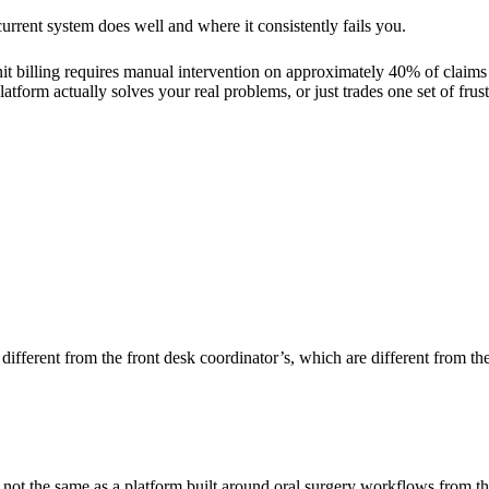
rrent system does well and where it consistently fails you.
 unit billing requires manual intervention on approximately 40% of claims
tform actually solves your real problems, or just trades one set of frust
different from the front desk coordinator’s, which are different from the 
 not the same as a platform built around oral surgery workflows from t