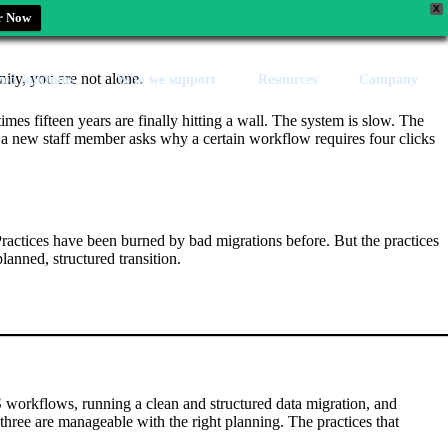
X
r Now
nity, you are not alone.
zed solutions
Who we support
Resources
Company
es fifteen years are finally hitting a wall. The system is slow. The
e a new staff member asks why a certain workflow requires four clicks
 Practices have been burned by bad migrations before. But the practices
anned, structured transition.
 workflows, running a clean and structured data migration, and
l three are manageable with the right planning. The practices that