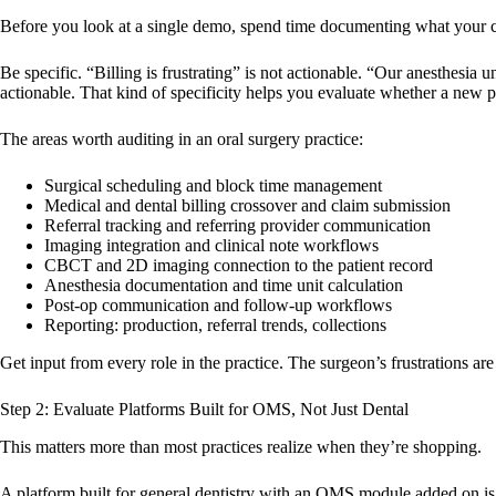
Before you look at a single demo, spend time documenting what your cu
Be specific. “Billing is frustrating” is not actionable. “Our anesthesia
actionable. That kind of specificity helps you evaluate whether a new pla
The areas worth auditing in an oral surgery practice:
Surgical scheduling and block time management
Medical and dental billing crossover and claim submission
Referral tracking and referring provider communication
Imaging integration and clinical note workflows
CBCT and 2D imaging connection to the patient record
Anesthesia documentation and time unit calculation
Post-op communication and follow-up workflows
Reporting: production, referral trends, collections
Get input from every role in the practice. The surgeon’s frustrations are 
Step 2: Evaluate Platforms Built for OMS, Not Just Dental
This matters more than most practices realize when they’re shopping.
A platform built for general dentistry with an OMS module added on is