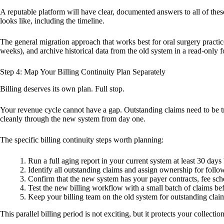
A reputable platform will have clear, documented answers to all of the
looks like, including the timeline.
The general migration approach that works best for oral surgery practice
weeks), and archive historical data from the old system in a read-only 
Step 4: Map Your Billing Continuity Plan Separately
Billing deserves its own plan. Full stop.
Your revenue cycle cannot have a gap. Outstanding claims need to be tr
cleanly through the new system from day one.
The specific billing continuity steps worth planning:
Run a full aging report in your current system at least 30 days
Identify all outstanding claims and assign ownership for follo
Confirm that the new system has your payer contracts, fee sche
Test the new billing workflow with a small batch of claims bef
Keep your billing team on the old system for outstanding clai
This parallel billing period is not exciting, but it protects your collec