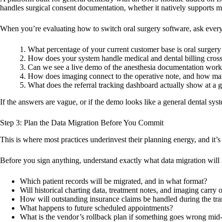
handles surgical consent documentation, whether it natively supports m
When you’re evaluating how to switch oral surgery software, ask every 
What percentage of your current customer base is oral surgery
How does your system handle medical and dental billing cross
Can we see a live demo of the anesthesia documentation wor
How does imaging connect to the operative note, and how many
What does the referral tracking dashboard actually show at a 
If the answers are vague, or if the demo looks like a general dental sys
Step 3: Plan the Data Migration Before You Commit
This is where most practices underinvest their planning energy, and it’
Before you sign anything, understand exactly what data migration will l
Which patient records will be migrated, and in what format?
Will historical charting data, treatment notes, and imaging carry 
How will outstanding insurance claims be handled during the tra
What happens to future scheduled appointments?
What is the vendor’s rollback plan if something goes wrong mid